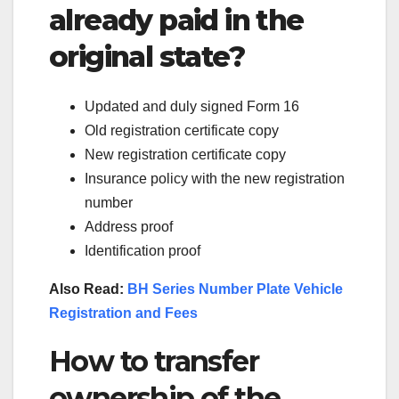
already paid in the
original state?
Updated and duly signed Form 16
Old registration certificate copy
New registration certificate copy
Insurance policy with the new registration
number
Address proof
Identification proof
Also Read:
BH Series Number Plate Vehicle
Registration and Fees
How to transfer
ownership of the