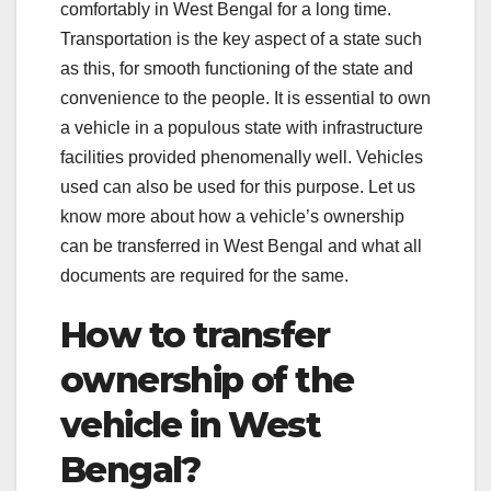
comfortably in West Bengal for a long time.
Transportation is the key aspect of a state such
as this, for smooth functioning of the state and
convenience to the people. It is essential to own
a vehicle in a populous state with infrastructure
facilities provided phenomenally well. Vehicles
used can also be used for this purpose. Let us
know more about how a vehicle’s ownership
can be transferred in West Bengal and what all
documents are required for the same.
How to transfer
ownership of the
vehicle in West
Bengal?