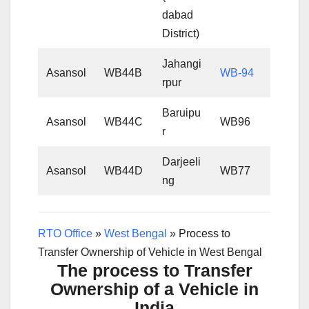
dabad
District)
Jahangi
Asansol
WB44B
WB-94
rpur
Baruipu
Asansol
WB44C
WB96
r
Darjeeli
Asansol
WB44D
WB77
ng
RTO Office
»
West Bengal
»
Process to
Transfer Ownership of Vehicle in West Bengal
The process to Transfer
Ownership of a Vehicle in
India