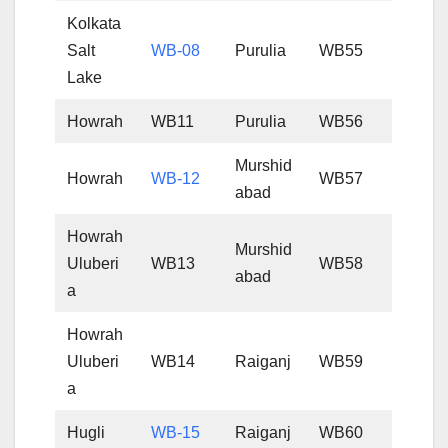
Kolkata
Salt
WB-08
Purulia
WB55
Lake
Howrah
WB11
Purulia
WB56
Murshid
Howrah
WB-12
WB57
abad
Howrah
Murshid
Uluberi
WB13
WB58
abad
a
Howrah
Uluberi
WB14
Raiganj
WB59
a
Hugli
WB-15
Raiganj
WB60