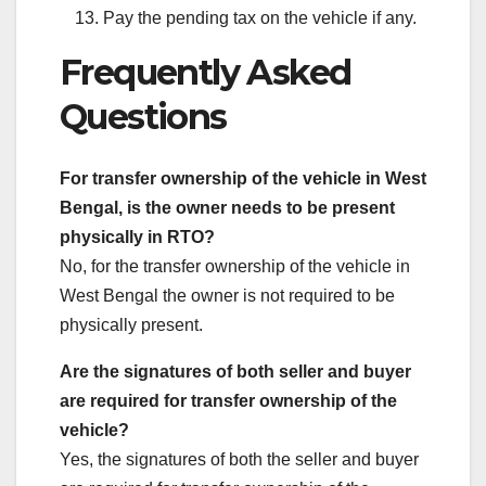
Pay the pending tax on the vehicle if any.
Frequently Asked
Questions
For transfer ownership of the vehicle in West
Bengal, is the owner needs to be present
physically in RTO?
No, for the transfer ownership of the vehicle in
West Bengal the owner is not required to be
physically present.
Are the signatures of both seller and buyer
are required for transfer ownership of the
vehicle?
Yes, the signatures of both the seller and buyer