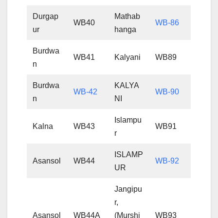
Durgap
Mathab
WB40
WB-86
ur
hanga
Burdwa
WB41
Kalyani
WB89
n
Burdwa
KALYA
WB-42
WB-90
n
NI
Islampu
Kalna
WB43
WB91
r
ISLAMP
Asansol
WB44
WB-92
UR
Jangipu
r,
Asansol
WB44A
(Murshi
WB93