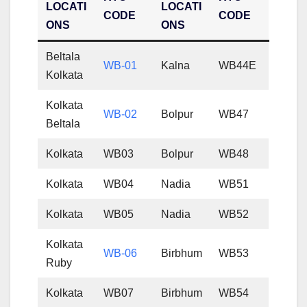
LOCATI
LOCATI
CODE
CODE
ONS
ONS
Beltala
WB-01
Kalna
WB44E
Kolkata
Kolkata
WB-02
Bolpur
WB47
Beltala
Kolkata
WB03
Bolpur
WB48
Kolkata
WB04
Nadia
WB51
Kolkata
WB05
Nadia
WB52
Kolkata
WB-06
Birbhum
WB53
Ruby
Kolkata
WB07
Birbhum
WB54