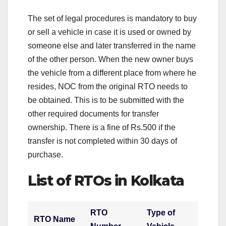
The set of legal procedures is mandatory to buy
or sell a vehicle in case it is used or owned by
someone else and later transferred in the name
of the other person. When the new owner buys
the vehicle from a different place from where he
resides, NOC from the original RTO needs to
be obtained. This is to be submitted with the
other required documents for transfer
ownership. There is a fine of Rs.500 if the
transfer is not completed within 30 days of
purchase.
List of RTOs in Kolkata
RTO
Type of
RTO Name