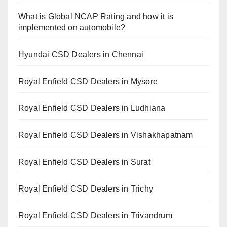
What is Global NCAP Rating and how it is
implemented on automobile?
Hyundai CSD Dealers in Chennai
Royal Enfield CSD Dealers in Mysore
Royal Enfield CSD Dealers in Ludhiana
Royal Enfield CSD Dealers in Vishakhapatnam
Royal Enfield CSD Dealers in Surat
Royal Enfield CSD Dealers in Trichy
Royal Enfield CSD Dealers in Trivandrum