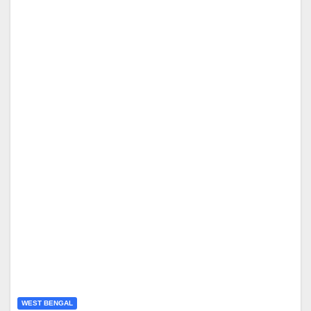
WEST BENGAL