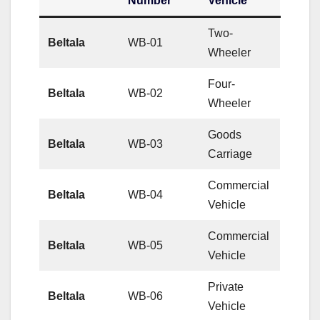
Number
Vehicle
Two-
Beltala
WB-01
Wheeler
Four-
Beltala
WB-02
Wheeler
Goods
Beltala
WB-03
Carriage
Commercial
Beltala
WB-04
Vehicle
Commercial
Beltala
WB-05
Vehicle
Private
Beltala
WB-06
Vehicle