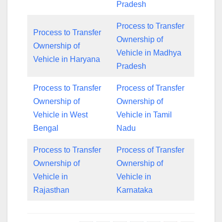
Pradesh
Process to Transfer
Process to Transfer
Ownership of
Ownership of
Vehicle in Madhya
Vehicle in Haryana
Pradesh
Process to Transfer
Process of Transfer
Ownership of
Ownership of
Vehicle in West
Vehicle in Tamil
Bengal
Nadu
Process to Transfer
Process of Transfer
Ownership of
Ownership of
Vehicle in
Vehicle in
Rajasthan
Karnataka