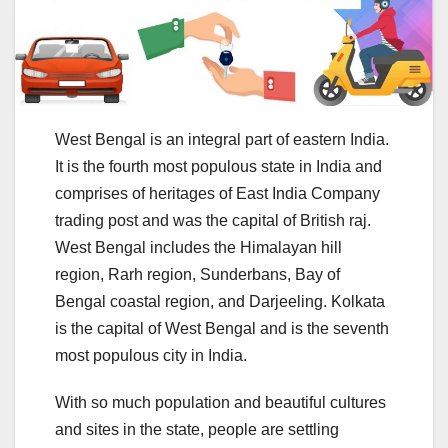
West Bengal is an integral part of eastern India.
It is the fourth most populous state in India and
comprises of heritages of East India Company
trading post and was the capital of British raj.
West Bengal includes the Himalayan hill
region, Rarh region, Sunderbans, Bay of
Bengal coastal region, and Darjeeling. Kolkata
is the capital of West Bengal and is the seventh
most populous city in India.
With so much population and beautiful cultures
and sites in the state, people are settling