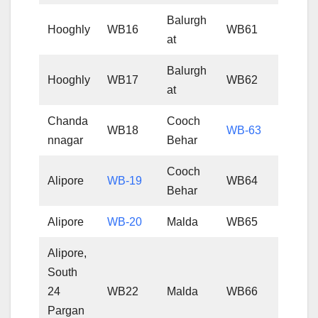
Balurgh
Hooghly
WB16
WB61
at
Balurgh
Hooghly
WB17
WB62
at
Chanda
Cooch
WB18
WB-63
nnagar
Behar
Cooch
Alipore
WB-19
WB64
Behar
Alipore
WB-20
Malda
WB65
Alipore,
South
24
WB22
Malda
WB66
Pargan