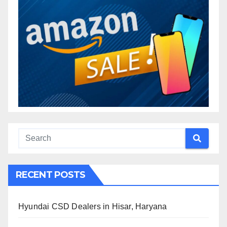
RECENT POSTS
Hyundai CSD Dealers in Hisar, Haryana