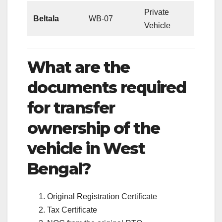
Private
Beltala
WB-07
Vehicle
What are the
documents required
for transfer
ownership of the
vehicle in West
Bengal?
Original Registration Certificate
Tax Certificate