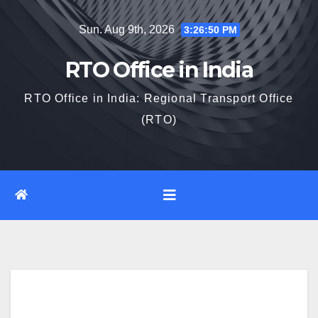
Skip
Sun. Aug 9th, 2026
3:26:51 PM
to
content
RTO Office in India
RTO Office in India: Regional Transport Office
(RTO)