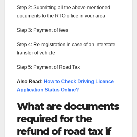
Step 2: Submitting all the above-mentioned
documents to the RTO office in your area
Step 3: Payment of fees
Step 4: Re-registration in case of an interstate
transfer of vehicle
Step 5: Payment of Road Tax
Also Read:
How to Check Driving Licence
Application Status Online?
What are documents
required for the
refund of road tax if