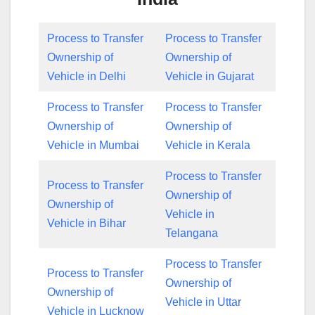
Process to Transfer
Process to Transfer
Ownership of
Ownership of
Vehicle in Delhi
Vehicle in Gujarat
Process to Transfer
Process to Transfer
Ownership of
Ownership of
Vehicle in Mumbai
Vehicle in Kerala
Process to Transfer
Process to Transfer
Ownership of
Ownership of
Vehicle in
Vehicle in Bihar
Telangana
Process to Transfer
Process to Transfer
Ownership of
Ownership of
Vehicle in Uttar
Vehicle in Lucknow