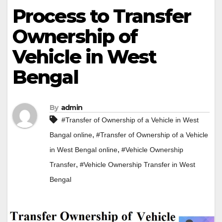
Process to Transfer
Ownership of
Vehicle in West
Bengal
By
admin
#Transfer of Ownership of a Vehicle in West
,
Bangal online
#Transfer of Ownership of a Vehicle
,
in West Bengal online
#Vehicle Ownership
,
Transfer
#Vehicle Ownership Transfer in West
Bengal