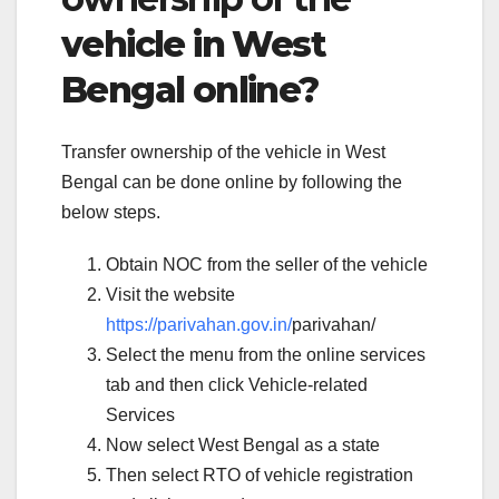
vehicle in West
Bengal online?
Transfer ownership of the vehicle in West
Bengal can be done online by following the
below steps.
Obtain NOC from the seller of the vehicle
Visit the website
https://parivahan.gov.in/
parivahan/
Select the menu from the online services
tab and then click Vehicle-related
Services
Now select West Bengal as a state
Then select RTO of vehicle registration