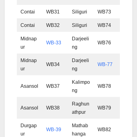
Contai
WB31
Siliguri
WB73
Contai
WB32
Siliguri
WB74
Midnap
Darjeeli
WB-33
WB76
ur
ng
Midnap
Darjeeli
WB34
WB-77
ur
ng
Kalimpo
Asansol
WB37
WB78
ng
Raghun
Asansol
WB38
WB79
athpur
Durgap
Mathab
WB-39
WB82
ur
hanga