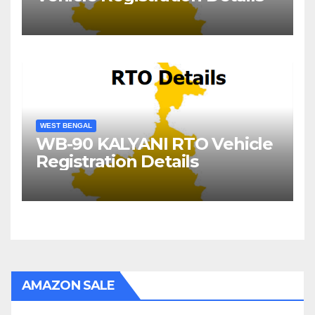
WEST BENGAL
WB-90 KALYANI RTO Vehicle
Registration Details
AMAZON SALE