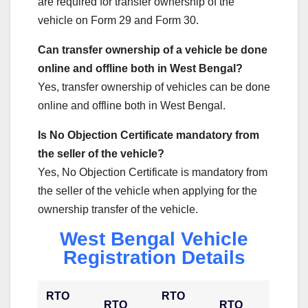
are required for transfer ownership of the
vehicle on Form 29 and Form 30.
Can transfer ownership of a vehicle be done
online and offline both in West Bengal?
Yes, transfer ownership of vehicles can be done
online and offline both in West Bengal.
Is No Objection Certificate mandatory from
the seller of the vehicle?
Yes, No Objection Certificate is mandatory from
the seller of the vehicle when applying for the
ownership transfer of the vehicle.
West Bengal Vehicle
Registration Details
RTO
RTO
RTO
RTO