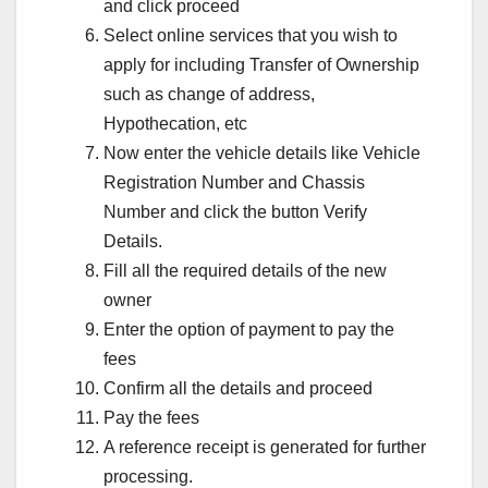
and click proceed
Select online services that you wish to
apply for including Transfer of Ownership
such as change of address,
Hypothecation, etc
Now enter the vehicle details like Vehicle
Registration Number and Chassis
Number and click the button Verify
Details.
Fill all the required details of the new
owner
Enter the option of payment to pay the
fees
Confirm all the details and proceed
Pay the fees
A reference receipt is generated for further
processing.