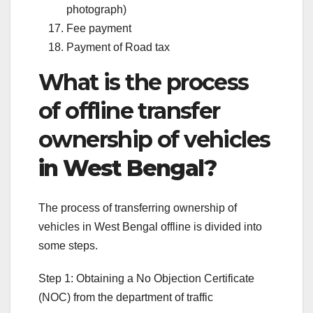
photograph)
Fee payment
Payment of Road tax
What is the process
of offline transfer
ownership of vehicles
in West Bengal?
The process of transferring ownership of
vehicles in West Bengal offline is divided into
some steps.
Step 1: Obtaining a No Objection Certificate
(NOC) from the department of traffic