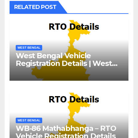
RELATED POST
WEST BENGAL
West Bengal Vehicle
Registration Details | West
Bengal RTO
WEST BENGAL
WB-86 Mathabhanga – RTO
Vehicle Registration Details