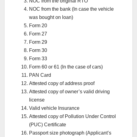
NOC from the original RTO
NOC from the bank (In case the vehicle
was bought on loan)
Form 20
Form 27
Form 29
Form 30
Form 33
Form 60 or 61 (In the case of cars)
PAN Card
Attested copy of address proof
Attested copy of owner’s valid driving
license
Valid vehicle Insurance
Attested copy of Pollution Under Control
(PUC) Certificate
Passport size photograph (Applicant’s