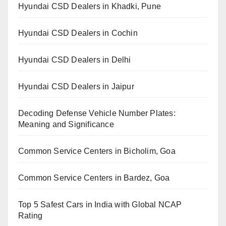
Hyundai CSD Dealers in Khadki, Pune
Hyundai CSD Dealers in Cochin
Hyundai CSD Dealers in Delhi
Hyundai CSD Dealers in Jaipur
Decoding Defense Vehicle Number Plates:
Meaning and Significance
Common Service Centers in Bicholim, Goa
Common Service Centers in Bardez, Goa
Top 5 Safest Cars in India with Global NCAP
Rating