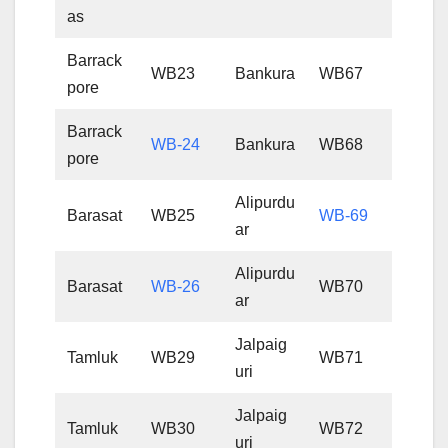
as
Barrack
WB23
Bankura
WB67
pore
Barrack
WB-24
Bankura
WB68
pore
Alipurdu
Barasat
WB25
WB-69
ar
Alipurdu
Barasat
WB-26
WB70
ar
Jalpaig
Tamluk
WB29
WB71
uri
Jalpaig
Tamluk
WB30
WB72
uri