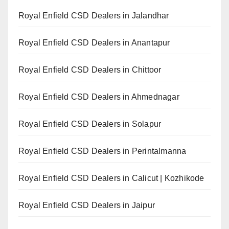
Royal Enfield CSD Dealers in Jalandhar
Royal Enfield CSD Dealers in Anantapur
Royal Enfield CSD Dealers in Chittoor
Royal Enfield CSD Dealers in Ahmednagar
Royal Enfield CSD Dealers in Solapur
Royal Enfield CSD Dealers in Perintalmanna
Royal Enfield CSD Dealers in Calicut | Kozhikode
Royal Enfield CSD Dealers in Jaipur