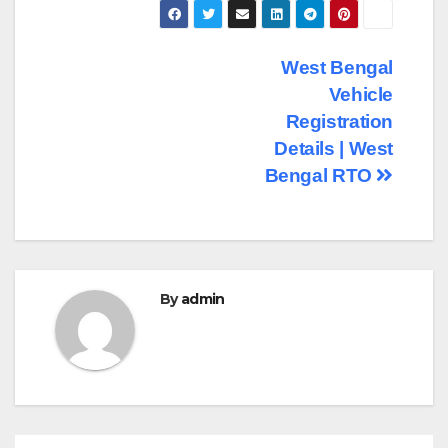
Post
West Bengal
Vehicle
navigation
Registration
Details | West
Bengal RTO
By
admin