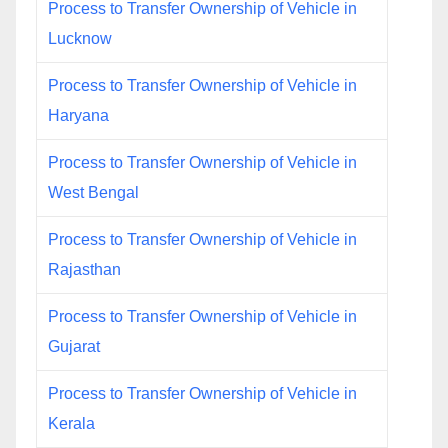
Process to Transfer Ownership of Vehicle in
Lucknow
Process to Transfer Ownership of Vehicle in
Haryana
Process to Transfer Ownership of Vehicle in
West Bengal
Process to Transfer Ownership of Vehicle in
Rajasthan
Process to Transfer Ownership of Vehicle in
Gujarat
Process to Transfer Ownership of Vehicle in
Kerala