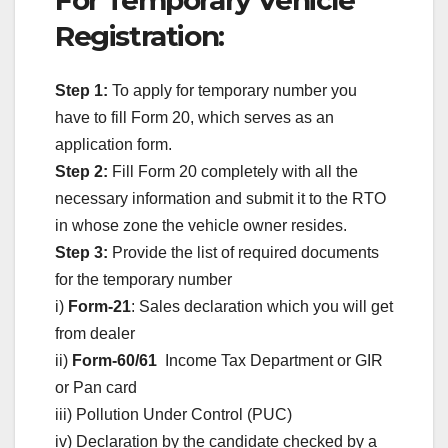
For Temporary Vehicle
Registration:
Step 1:
To apply for temporary number you
have to fill Form 20, which serves as an
application form.
Step 2:
Fill Form 20 completely with all the
necessary information and submit it to the RTO
in whose zone the vehicle owner resides.
Step 3:
Provide the list of required documents
for the temporary number
i)
Form-21
: Sales declaration which you will get
from dealer
ii)
Form-60/61
Income Tax Department or GIR
or Pan card
iii) Pollution Under Control (PUC)
iv) Declaration by the candidate checked by a