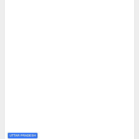
UTTAR PRADESH