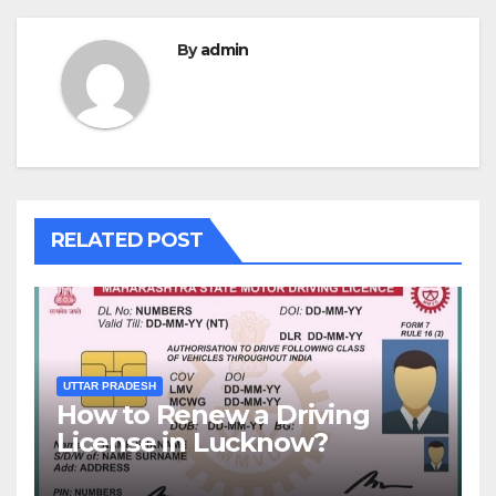
By
admin
RELATED POST
UTTAR PRADESH
How to Renew a Driving
License in Lucknow?