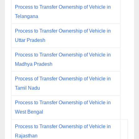
Process to Transfer Ownership of Vehicle in
Telangana
Process to Transfer Ownership of Vehicle in
Uttar Pradesh
Process to Transfer Ownership of Vehicle in
Madhya Pradesh
Process of Transfer Ownership of Vehicle in
Tamil Nadu
Process to Transfer Ownership of Vehicle in
West Bengal
Process to Transfer Ownership of Vehicle in
Rajasthan