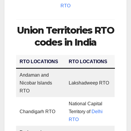
RTO
Union Territories RTO
codes in India
RTO LOCATIONS
RTO LOCATIONS
Andaman and
Nicobar Islands
Lakshadweep RTO
RTO
National Capital
Chandigarh RTO
Territory of
Delhi
RTO