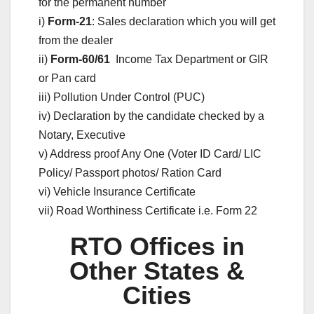
for the permanent number
i)
Form-21
: Sales declaration which you will get
from the dealer
ii)
Form-60/61
Income Tax Department or GIR
or Pan card
iii) Pollution Under Control (PUC)
iv) Declaration by the candidate checked by a
Notary, Executive
v) Address proof Any One (Voter ID Card/ LIC
Policy/ Passport photos/ Ration Card
vi) Vehicle Insurance Certificate
vii) Road Worthiness Certificate i.e. Form 22
RTO Offices in
Other States &
Cities