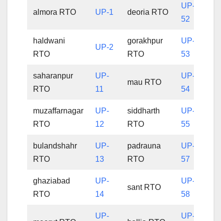
UP-
almora RTO
UP-1
deoria RTO
52
haldwani
gorakhpur
UP-
UP-2
RTO
RTO
53
saharanpur
UP-
UP-
mau RTO
RTO
11
54
muzaffarnagar
UP-
siddharth
UP-
RTO
12
RTO
55
bulandshahr
UP-
padrauna
UP-
RTO
13
RTO
57
ghaziabad
UP-
UP-
sant RTO
RTO
14
58
UP-
UP-