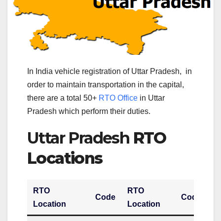
In India vehicle registration of Uttar Pradesh, in
order to maintain transportation in the capital,
there are a total 50+
RTO Office
in Uttar
Pradesh which perform their duties.
Uttar Pradesh
RTO
Locations
RTO
RTO
Code
Code
Location
Location