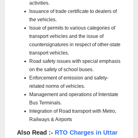
activities.
Issuance of trade certificate to dealers of
the vehicles.
Issue of permits to various categories of
transport vehicles and the issue of
countersignatures in respect of other-state
transport vehicles.
Road safety issues with special emphasis
on the safety of school buses.
Enforcement of emission and safety-
related norms of vehicles.
Management and operations of Interstate
Bus Terminals.
Integration of Road transport with Metro,
Railways & Airports
Also Read :-
RTO Charges in Uttar