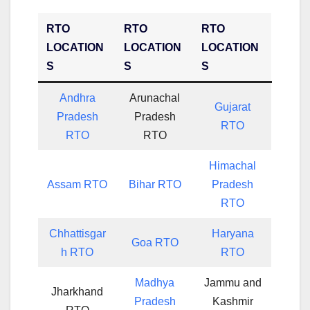
RTO
RTO
RTO
LOCATION
LOCATION
LOCATION
S
S
S
Andhra
Arunachal
Gujarat
Pradesh
Pradesh
RTO
RTO
RTO
Himachal
Assam RTO
Bihar RTO
Pradesh
RTO
Chhattisgar
Haryana
Goa RTO
h RTO
RTO
Madhya
Jammu and
Jharkhand
Pradesh
Kashmir