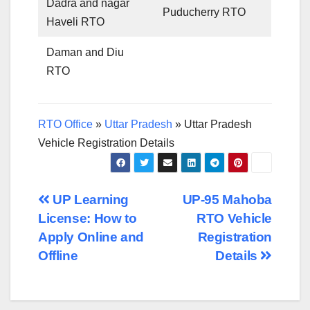
Dadra and nagar
Puducherry RTO
Haveli RTO
Daman and Diu
RTO
RTO Office
»
Uttar Pradesh
»
Uttar Pradesh
Vehicle Registration Details
Post
UP Learning
UP-95 Mahoba
License: How to
RTO Vehicle
navigation
Apply Online and
Registration
Offline
Details