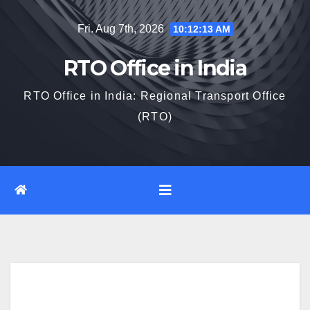
Skip
Fri. Aug 7th, 2026
10:12:14 AM
to
content
RTO Office in India
RTO Office in India: Regional Transport Office
(RTO)