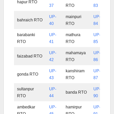
hapur RTO
37
RTO
83
UP-
mainpuri
UP-
bahraich RTO
40
RTO
84
barabanki
UP-
mathura
UP-
RTO
41
RTO
85
UP-
mahamaya
UP-
faizabad RTO
42
RTO
86
UP-
kanshiram
UP-
gonda RTO
43
RTO
87
sultanpur
UP-
UP-
banda RTO
RTO
44
90
ambedkar
UP-
hamirpur
UP-
RTO
45
RTO
91