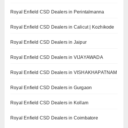
Royal Enfield CSD Dealers in Perintalmanna
Royal Enfield CSD Dealers in Calicut | Kozhikode
Royal Enfield CSD Dealers in Jaipur
Royal Enfield CSD Dealers in VIJAYAWADA
Royal Enfield CSD Dealers in VISHAKHAPATNAM
Royal Enfield CSD Dealers in Gurgaon
Royal Enfield CSD Dealers in Kollam
Royal Enfield CSD Dealers in Coimbatore