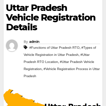
Uttar Pradesh
Vehicle Registration
Details
By
admin
,
#Functions of Uttar Pradesh RTO
#Types of
,
Vehicle Registration in Uttar Pradesh
#Uttar
,
Pradesh RTO Location
#Uttar Pradesh Vehicle
,
Registration
#Vehicle Registration Process in Uttar
Pradesh