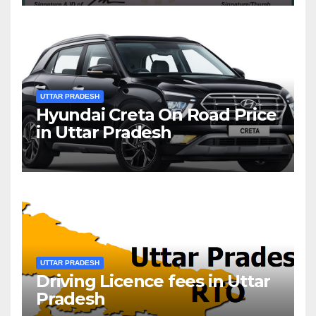
UTTAR PRADESH
Hyundai Creta On Road Price
in Uttar Pradesh
UTTAR PRADESH
Driving Licence fees in Uttar
Pradesh