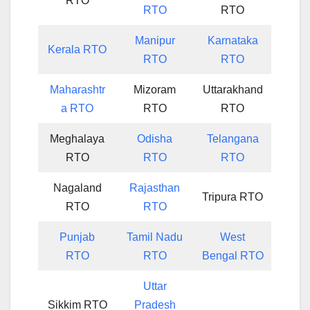
RTO
RTO
RTO
Manipur
Karnataka
Kerala RTO
RTO
RTO
Maharashtr
Mizoram
Uttarakhand
a RTO
RTO
RTO
Meghalaya
Odisha
Telangana
RTO
RTO
RTO
Nagaland
Rajasthan
Tripura RTO
RTO
RTO
Punjab
Tamil Nadu
West
RTO
RTO
Bengal RTO
Uttar
Sikkim RTO
Pradesh