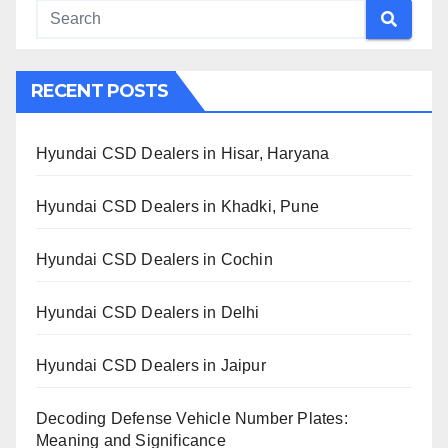
RECENT POSTS
Hyundai CSD Dealers in Hisar, Haryana
Hyundai CSD Dealers in Khadki, Pune
Hyundai CSD Dealers in Cochin
Hyundai CSD Dealers in Delhi
Hyundai CSD Dealers in Jaipur
Decoding Defense Vehicle Number Plates:
Meaning and Significance