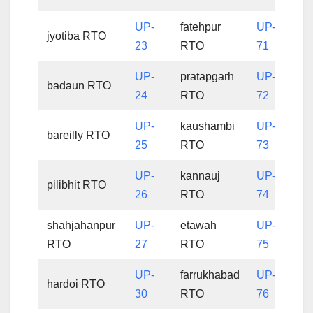
UP-
fatehpur
UP-
jyotiba RTO
23
RTO
71
UP-
pratapgarh
UP-
badaun RTO
24
RTO
72
UP-
kaushambi
UP-
bareilly RTO
25
RTO
73
UP-
kannauj
UP-
pilibhit RTO
26
RTO
74
shahjahanpur
UP-
etawah
UP-
RTO
27
RTO
75
UP-
farrukhabad
UP-
hardoi RTO
30
RTO
76