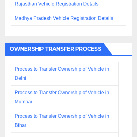
Rajasthan Vehicle Registration Details
Madhya Pradesh Vehicle Registration Details
OWNERSHIP TRANSFER PROCESS
Process to Transfer Ownership of Vehicle in
Delhi
Process to Transfer Ownership of Vehicle in
Mumbai
Process to Transfer Ownership of Vehicle in
Bihar