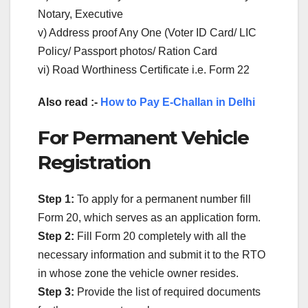
Notary, Executive
v) Address proof Any One (Voter ID Card/ LIC
Policy/ Passport photos/ Ration Card
vi) Road Worthiness Certificate i.e. Form 22
Also read :-
How to Pay E-Challan in Delhi
For Permanent Vehicle
Registration
Step 1:
To apply for a permanent number fill
Form 20, which serves as an application form.
Step 2:
Fill Form 20 completely with all the
necessary information and submit it to the RTO
in whose zone the vehicle owner resides.
Step 3:
Provide the list of required documents