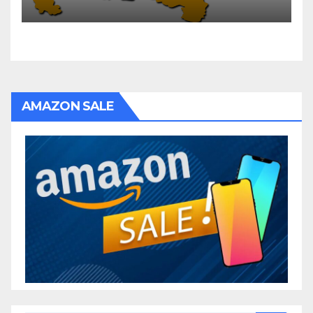
AMAZON SALE