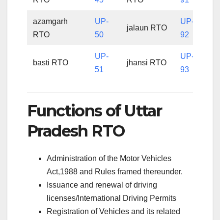
azamgarh
UP-
UP-
jalaun RTO
RTO
50
92
UP-
UP-
basti RTO
jhansi RTO
51
93
Functions of Uttar
Pradesh RTO
Administration of the Motor Vehicles
Act,1988 and Rules framed thereunder.
Issuance and renewal of driving
licenses/International Driving Permits
Registration of Vehicles and its related