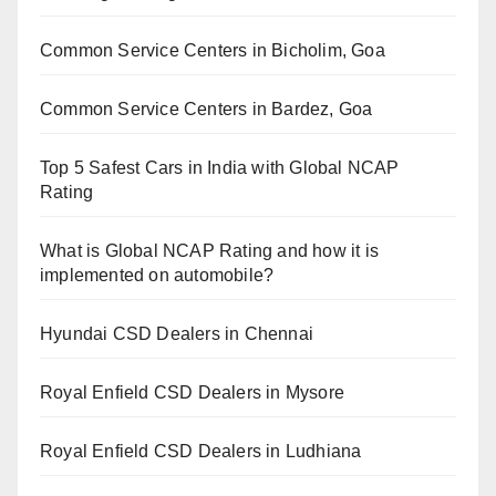
Common Service Centers in Bicholim, Goa
Common Service Centers in Bardez, Goa
Top 5 Safest Cars in India with Global NCAP
Rating
What is Global NCAP Rating and how it is
implemented on automobile?
Hyundai CSD Dealers in Chennai
Royal Enfield CSD Dealers in Mysore
Royal Enfield CSD Dealers in Ludhiana