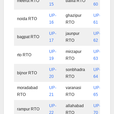
meerut RTO
ballia RTO
15
60
UP-
ghazipur
UP-
noida RTO
16
RTO
61
UP-
jaunpur
UP-
bagpat RTO
17
RTO
62
UP-
mirzapur
UP-
rto RTO
19
RTO
63
UP-
sonbhadra
UP-
bijnor RTO
20
RTO
64
moradabad
UP-
varanasi
UP-
RTO
21
RTO
65
UP-
allahabad
UP-
rampur RTO
22
RTO
70