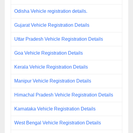
Odisha Vehicle registration details.
Gujarat Vehicle Registration Details
Uttar Pradesh Vehicle Registration Details
Goa Vehicle Registration Details
Kerala Vehicle Registration Details
Manipur Vehicle Registration Details
Himachal Pradesh Vehicle Registration Details
Karnataka Vehicle Registration Details
West Bengal Vehicle Registration Details