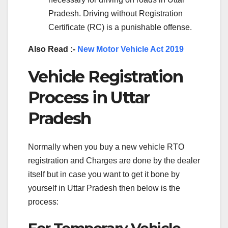
Pradesh. Driving without Registration
Certificate (RC) is a punishable offense.
Also Read :-
New Motor Vehicle Act 2019
Vehicle Registration
Process in Uttar
Pradesh
Normally when you buy a new vehicle RTO
registration and Charges are done by the dealer
itself but in case you want to get it bone by
yourself in Uttar Pradesh then below is the
process: