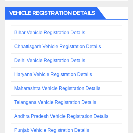
VEHICLE REGISTRATION DETAILS
Bihar Vehicle Registration Details
Chhattisgarh Vehicle Registration Details
Delhi Vehicle Registration Details
Haryana Vehicle Registration Details
Maharashtra Vehicle Registration Details
Telangana Vehicle Registration Details
Andhra Pradesh Vehicle Registration Details
Punjab Vehicle Registration Details