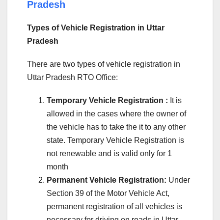
Pradesh
Types of Vehicle Registration in Uttar
Pradesh
There are two types of vehicle registration in
Uttar Pradesh RTO Office:
Temporary Vehicle Registration :
It is
allowed in the cases where the owner of
the vehicle has to take the it to any other
state. Temporary Vehicle Registration is
not renewable and is valid only for 1
month
Permanent Vehicle Registration:
Under
Section 39 of the Motor Vehicle Act,
permanent registration of all vehicles is
necessary for driving on roads in Uttar