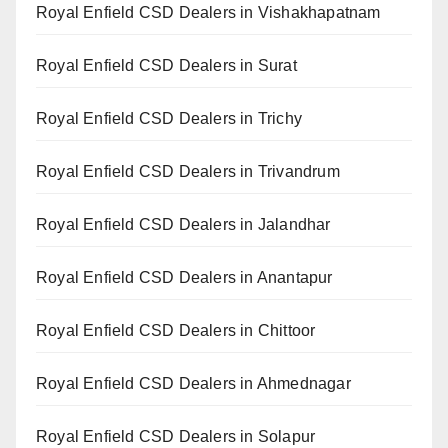
Royal Enfield CSD Dealers in Vishakhapatnam
Royal Enfield CSD Dealers in Surat
Royal Enfield CSD Dealers in Trichy
Royal Enfield CSD Dealers in Trivandrum
Royal Enfield CSD Dealers in Jalandhar
Royal Enfield CSD Dealers in Anantapur
Royal Enfield CSD Dealers in Chittoor
Royal Enfield CSD Dealers in Ahmednagar
Royal Enfield CSD Dealers in Solapur