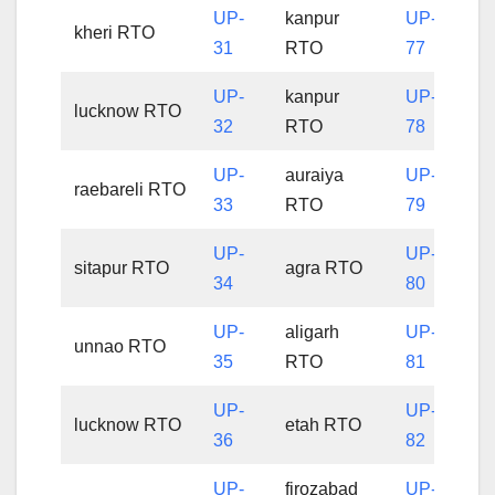
UP-
kanpur
UP-
kheri RTO
31
RTO
77
UP-
kanpur
UP-
lucknow RTO
32
RTO
78
UP-
auraiya
UP-
raebareli RTO
33
RTO
79
UP-
UP-
sitapur RTO
agra RTO
34
80
UP-
aligarh
UP-
unnao RTO
35
RTO
81
UP-
UP-
lucknow RTO
etah RTO
36
82
UP-
firozabad
UP-