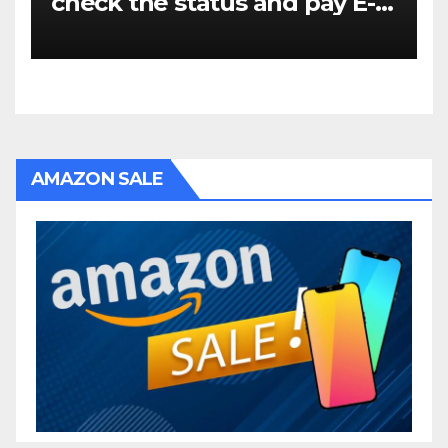
check the status and pay E-
Challan online in Gujarat?
AMAZON SALE