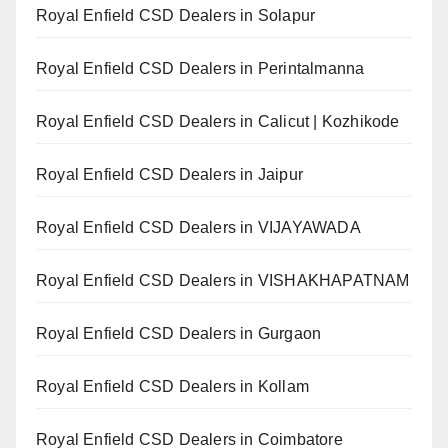
Royal Enfield CSD Dealers in Solapur
Royal Enfield CSD Dealers in Perintalmanna
Royal Enfield CSD Dealers in Calicut | Kozhikode
Royal Enfield CSD Dealers in Jaipur
Royal Enfield CSD Dealers in VIJAYAWADA
Royal Enfield CSD Dealers in VISHAKHAPATNAM
Royal Enfield CSD Dealers in Gurgaon
Royal Enfield CSD Dealers in Kollam
Royal Enfield CSD Dealers in Coimbatore