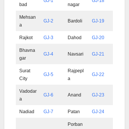
GJ-1
GJ-18
bad
nagar
Mehsan
GJ-2
Bardoli
GJ-19
a
Rajkot
GJ-3
Dahod
GJ-20
Bhavna
GJ-4
Navsari
GJ-21
gar
Surat
Rajpepl
GJ-5
GJ-22
City
a
Vadodar
GJ-6
Anand
GJ-23
a
Nadiad
GJ-7
Patan
GJ-24
Porban