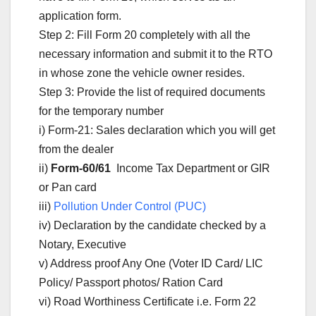
application form.
Step 2: Fill Form 20 completely with all the
necessary information and submit it to the RTO
in whose zone the vehicle owner resides.
Step 3: Provide the list of required documents
for the temporary number
i) Form-21: Sales declaration which you will get
from the dealer
ii)
Form-60/61
Income Tax Department or GIR
or Pan card
iii)
Pollution Under Control (PUC)
iv) Declaration by the candidate checked by a
Notary, Executive
v) Address proof Any One (Voter ID Card/ LIC
Policy/ Passport photos/ Ration Card
vi) Road Worthiness Certificate i.e. Form 22