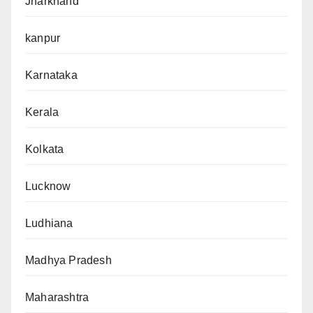
Jharkhand
kanpur
Karnataka
Kerala
Kolkata
Lucknow
Ludhiana
Madhya Pradesh
Maharashtra