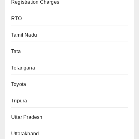
Registration Charges
RTO
Tamil Nadu
Tata
Telangana
Toyota
Tripura
Uttar Pradesh
Uttarakhand