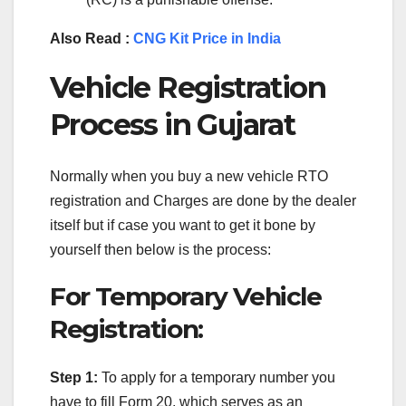
Also Read :
CNG Kit Price in India
Vehicle Registration
Process in Gujarat
Normally when you buy a new vehicle RTO
registration and Charges are done by the dealer
itself but if case you want to get it bone by
yourself then below is the process:
For Temporary Vehicle
Registration:
Step 1:
To apply for a temporary number you
have to fill Form 20, which serves as an