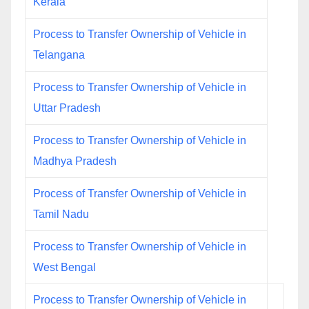
Kerala
Process to Transfer Ownership of Vehicle in
Telangana
Process to Transfer Ownership of Vehicle in
Uttar Pradesh
Process to Transfer Ownership of Vehicle in
Madhya Pradesh
Process of Transfer Ownership of Vehicle in
Tamil Nadu
Process to Transfer Ownership of Vehicle in
West Bengal
Process to Transfer Ownership of Vehicle in