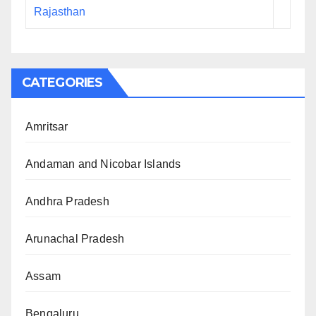
Rajasthan
CATEGORIES
Amritsar
Andaman and Nicobar Islands
Andhra Pradesh
Arunachal Pradesh
Assam
Bengaluru