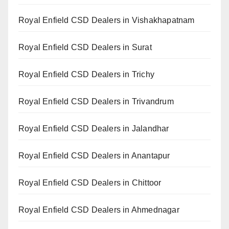
Royal Enfield CSD Dealers in Vishakhapatnam
Royal Enfield CSD Dealers in Surat
Royal Enfield CSD Dealers in Trichy
Royal Enfield CSD Dealers in Trivandrum
Royal Enfield CSD Dealers in Jalandhar
Royal Enfield CSD Dealers in Anantapur
Royal Enfield CSD Dealers in Chittoor
Royal Enfield CSD Dealers in Ahmednagar