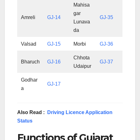
Mahisa
gar
Amreli
GJ-14
GJ-35
Lunava
da
Valsad
GJ-15
Morbi
GJ-36
Chhota
Bharuch
GJ-16
GJ-37
Udaipur
Godhar
GJ-17
a
Also Read :
Driving Licence Application
Status
Functions of Gujarat