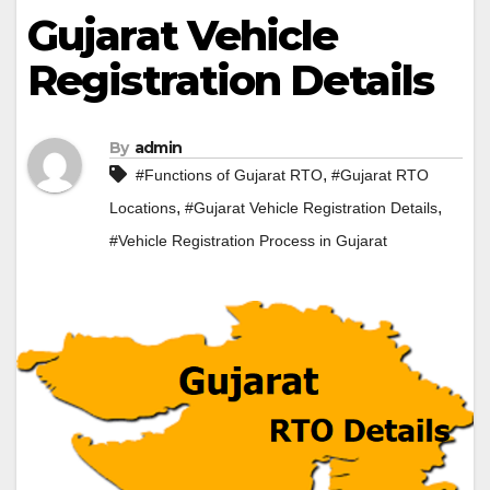
Gujarat Vehicle
Registration Details
By
admin
,
#Functions of Gujarat RTO
#Gujarat RTO
,
,
Locations
#Gujarat Vehicle Registration Details
#Vehicle Registration Process in Gujarat