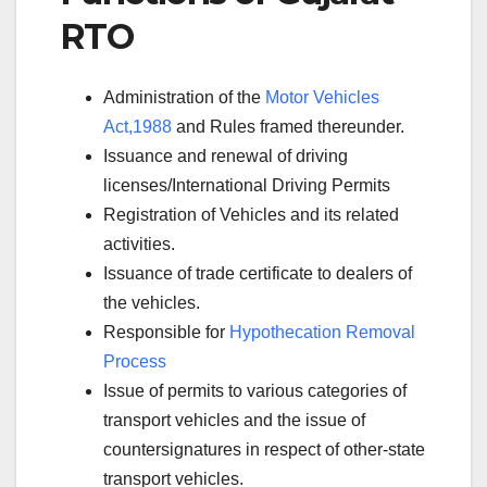
RTO
Administration of the
Motor Vehicles
Act,1988
and Rules framed thereunder.
Issuance and renewal of driving
licenses/International Driving Permits
Registration of Vehicles and its related
activities.
Issuance of trade certificate to dealers of
the vehicles.
Responsible for
Hypothecation Removal
Process
Issue of permits to various categories of
transport vehicles and the issue of
countersignatures in respect of other-state
transport vehicles.