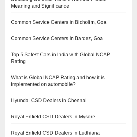
Meaning and Significance
Common Service Centers in Bicholim, Goa
Common Service Centers in Bardez, Goa
Top 5 Safest Cars in India with Global NCAP
Rating
What is Global NCAP Rating and how it is
implemented on automobile?
Hyundai CSD Dealers in Chennai
Royal Enfield CSD Dealers in Mysore
Royal Enfield CSD Dealers in Ludhiana