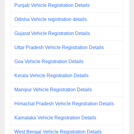
Punjab Vehicle Registration Details
Odisha Vehicle registration details.
Gujarat Vehicle Registration Details
Uttar Pradesh Vehicle Registration Details
Goa Vehicle Registration Details
Kerala Vehicle Registration Details
Manipur Vehicle Registration Details
Himachal Pradesh Vehicle Registration Details
Karnataka Vehicle Registration Details
West Bengal Vehicle Registration Details