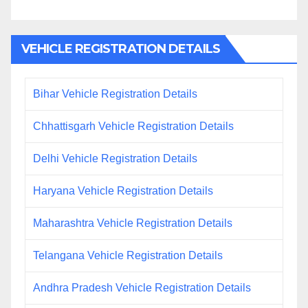
VEHICLE REGISTRATION DETAILS
Bihar Vehicle Registration Details
Chhattisgarh Vehicle Registration Details
Delhi Vehicle Registration Details
Haryana Vehicle Registration Details
Maharashtra Vehicle Registration Details
Telangana Vehicle Registration Details
Andhra Pradesh Vehicle Registration Details