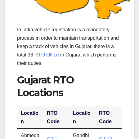
In India vehicle registration is a mandatory
process in order to maintain transportation and
keep a track of vehicles in Gujarat, there is a
total 33
RTO Office
in Gujarat which performs
their duties.
Gujarat RTO
Locations
Locatio
RTO
Locatio
RTO
n
Code
n
Code
Ahmeda
Gandhi