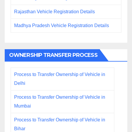
Rajasthan Vehicle Registration Details
Madhya Pradesh Vehicle Registration Details
OWNERSHIP TRANSFER PROCESS
Process to Transfer Ownership of Vehicle in
Delhi
Process to Transfer Ownership of Vehicle in
Mumbai
Process to Transfer Ownership of Vehicle in
Bihar