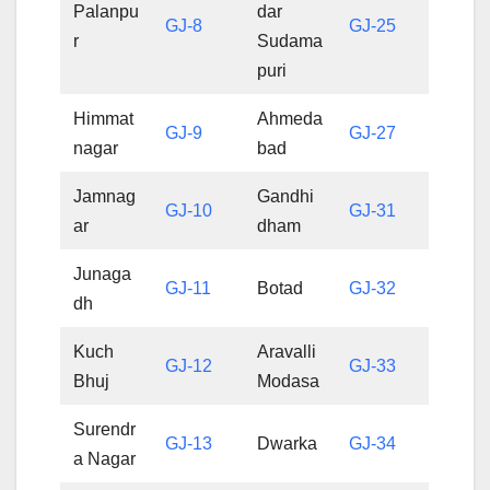
Palanpu
dar
GJ-8
GJ-25
r
Sudama
puri
Himmat
Ahmeda
GJ-9
GJ-27
nagar
bad
Jamnag
Gandhi
GJ-10
GJ-31
ar
dham
Junaga
GJ-11
Botad
GJ-32
dh
Kuch
Aravalli
GJ-12
GJ-33
Bhuj
Modasa
Surendr
GJ-13
Dwarka
GJ-34
a Nagar