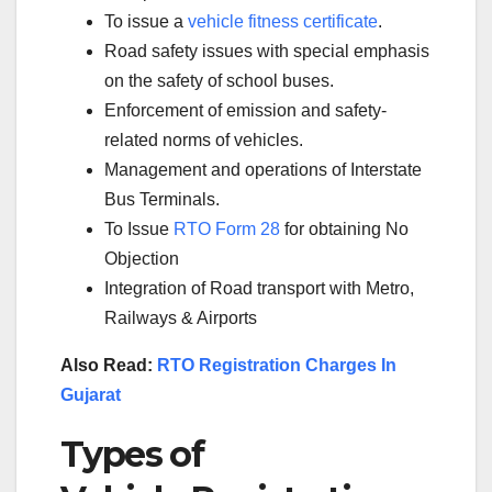
To issue a
vehicle fitness certificate
.
Road safety issues with special emphasis
on the safety of school buses.
Enforcement of emission and safety-
related norms of vehicles.
Management and operations of Interstate
Bus Terminals.
To Issue
RTO Form 28
for obtaining No
Objection
Integration of Road transport with Metro,
Railways & Airports
Also Read:
RTO Registration Charges In
Gujarat
Types of