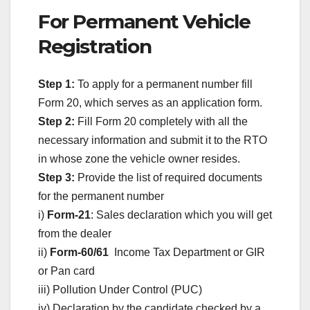
For Permanent Vehicle
Registration
Step 1:
To apply for a permanent number fill
Form 20, which serves as an application form.
Step 2:
Fill Form 20 completely with all the
necessary information and submit it to the RTO
in whose zone the vehicle owner resides.
Step 3:
Provide the list of required documents
for the permanent number
i)
Form-21
: Sales declaration which you will get
from the dealer
ii)
Form-60/61
Income Tax Department or GIR
or Pan card
iii) Pollution Under Control (PUC)
iv) Declaration by the candidate checked by a