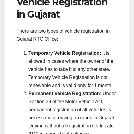
Vehicle Registration
in Gujarat
There are two types of vehicle registration in
Gujarat RTO Office:
Temporary Vehicle Registration:
It is
allowed in cases where the owner of the
vehicle has to take it to any other state.
Temporary Vehicle Registration is not
renewable and is valid only for 1 month
Permanent Vehicle Registration:
Under
Section 39 of the Motor Vehicle Act,
permanent registration of all vehicles is
necessary for driving on roads in Gujarat.
Driving without a Registration Certificate
(RC) is a punishable offense.