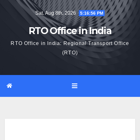
Skip
Sat. Aug 8th, 2026
5:16:57 PM
to
content
RTO Office in India
RTO Office in India: Regional Transport Office
(RTO)