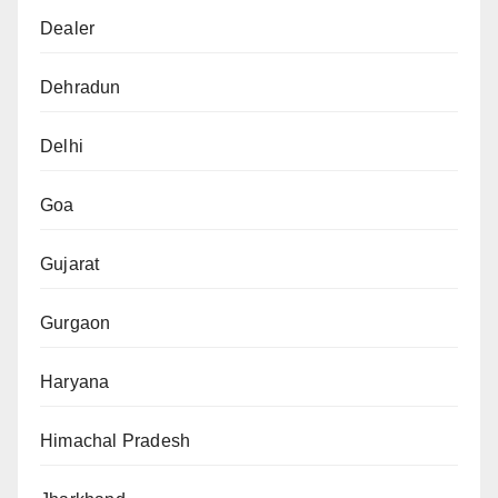
Dealer
Dehradun
Delhi
Goa
Gujarat
Gurgaon
Haryana
Himachal Pradesh