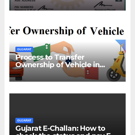
& Offline
GUJARAT
Process to Transfer
Ownership of Vehicle in
Gujarat
GUJARAT
Gujarat E-Challan: How to