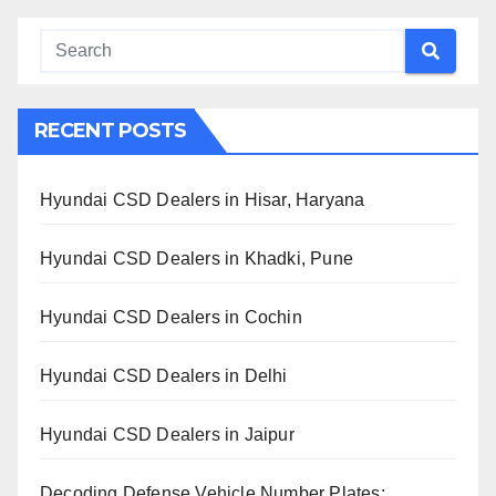
RECENT POSTS
Hyundai CSD Dealers in Hisar, Haryana
Hyundai CSD Dealers in Khadki, Pune
Hyundai CSD Dealers in Cochin
Hyundai CSD Dealers in Delhi
Hyundai CSD Dealers in Jaipur
Decoding Defense Vehicle Number Plates: