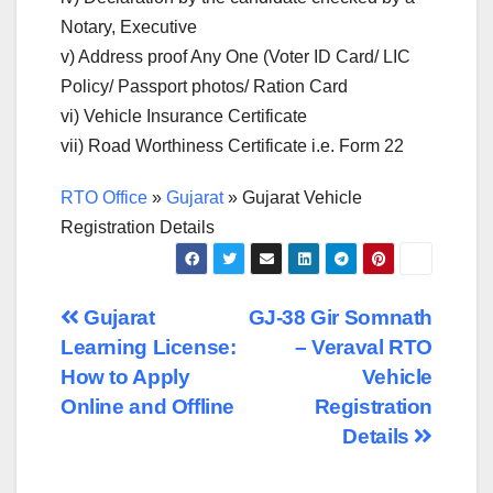
Notary, Executive
v) Address proof Any One (Voter ID Card/ LIC
Policy/ Passport photos/ Ration Card
vi) Vehicle Insurance Certificate
vii) Road Worthiness Certificate i.e. Form 22
RTO Office
»
Gujarat
»
Gujarat Vehicle
Registration Details
Post
Gujarat
GJ-38 Gir Somnath
Learning License:
– Veraval RTO
navigation
How to Apply
Vehicle
Online and Offline
Registration
Details