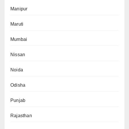
Manipur
Maruti
Mumbai
Nissan
Noida
Odisha
Punjab
Rajasthan