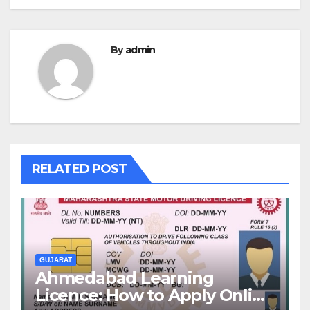
By
admin
RELATED POST
GUJARAT
Ahmedabad Learning
Licence: How to Apply Online