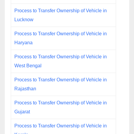
Process to Transfer Ownership of Vehicle in
Lucknow
Process to Transfer Ownership of Vehicle in
Haryana
Process to Transfer Ownership of Vehicle in
West Bengal
Process to Transfer Ownership of Vehicle in
Rajasthan
Process to Transfer Ownership of Vehicle in
Gujarat
Process to Transfer Ownership of Vehicle in