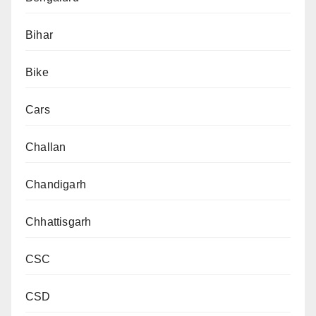
Bihar
Bike
Cars
Challan
Chandigarh
Chhattisgarh
CSC
CSD