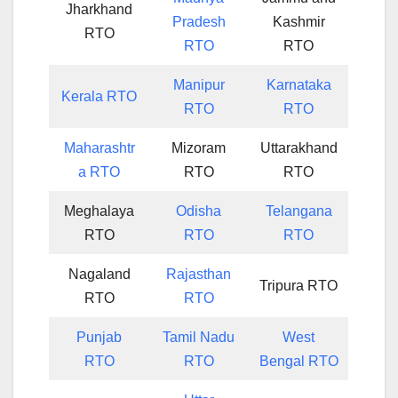
Jharkhand
Pradesh
Kashmir
RTO
RTO
RTO
Manipur
Karnataka
Kerala RTO
RTO
RTO
Maharashtr
Mizoram
Uttarakhand
a RTO
RTO
RTO
Meghalaya
Odisha
Telangana
RTO
RTO
RTO
Nagaland
Rajasthan
Tripura RTO
RTO
RTO
Punjab
Tamil Nadu
West
RTO
RTO
Bengal RTO