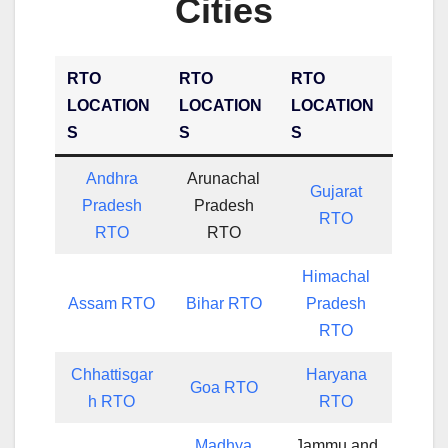
Cities
RTO
RTO
RTO
LOCATION
LOCATION
LOCATION
S
S
S
Andhra
Arunachal
Gujarat
Pradesh
Pradesh
RTO
RTO
RTO
Himachal
Assam RTO
Bihar RTO
Pradesh
RTO
Chhattisgar
Haryana
Goa RTO
h RTO
RTO
Madhya
Jammu and