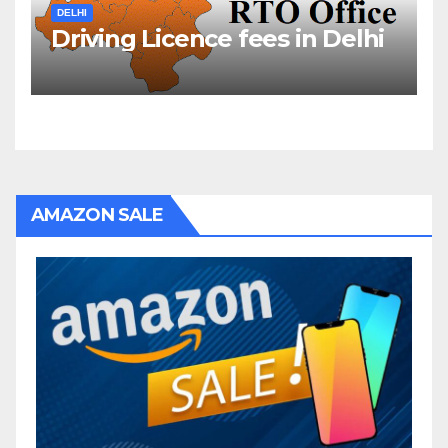
DELHI
Driving Licence fees in Delhi
AMAZON SALE