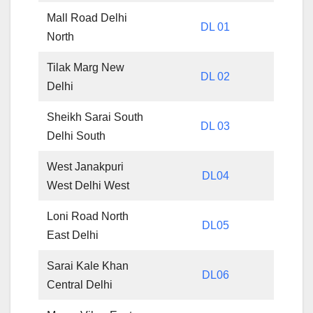
Mall Road Delhi
DL 01
North
Tilak Marg New
DL 02
Delhi
Sheikh Sarai South
DL 03
Delhi South
West Janakpuri
DL04
West Delhi West
Loni Road North
DL05
East Delhi
Sarai Kale Khan
DL06
Central Delhi