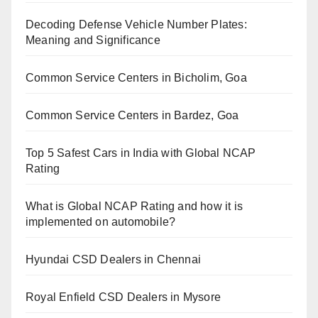
Decoding Defense Vehicle Number Plates:
Meaning and Significance
Common Service Centers in Bicholim, Goa
Common Service Centers in Bardez, Goa
Top 5 Safest Cars in India with Global NCAP
Rating
What is Global NCAP Rating and how it is
implemented on automobile?
Hyundai CSD Dealers in Chennai
Royal Enfield CSD Dealers in Mysore