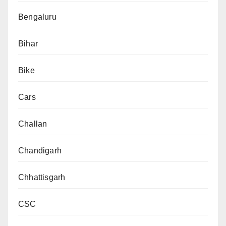
Bengaluru
Bihar
Bike
Cars
Challan
Chandigarh
Chhattisgarh
CSC