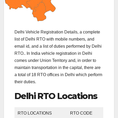
Delhi Vehicle Registration Details, a complete
list of Delhi RTO with mobile numbers, and
email id, and a list of duties performed by Delhi
RTO.. In India vehicle registration in Delhi
comes under Union Territory and, in order to
maintain transportation in the capital, there are
a total of 18 RTO offices in Delhi which perform
their duties.
Delhi RTO Locations
RTO LOCATIONS
RTO CODE