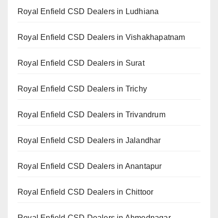
Royal Enfield CSD Dealers in Ludhiana
Royal Enfield CSD Dealers in Vishakhapatnam
Royal Enfield CSD Dealers in Surat
Royal Enfield CSD Dealers in Trichy
Royal Enfield CSD Dealers in Trivandrum
Royal Enfield CSD Dealers in Jalandhar
Royal Enfield CSD Dealers in Anantapur
Royal Enfield CSD Dealers in Chittoor
Royal Enfield CSD Dealers in Ahmednagar