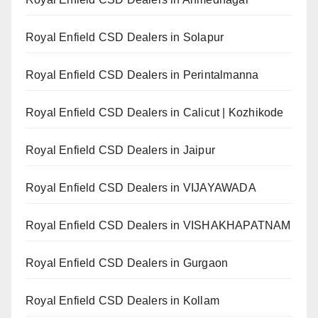
Royal Enfield CSD Dealers in Solapur
Royal Enfield CSD Dealers in Perintalmanna
Royal Enfield CSD Dealers in Calicut | Kozhikode
Royal Enfield CSD Dealers in Jaipur
Royal Enfield CSD Dealers in VIJAYAWADA
Royal Enfield CSD Dealers in VISHAKHAPATNAM
Royal Enfield CSD Dealers in Gurgaon
Royal Enfield CSD Dealers in Kollam