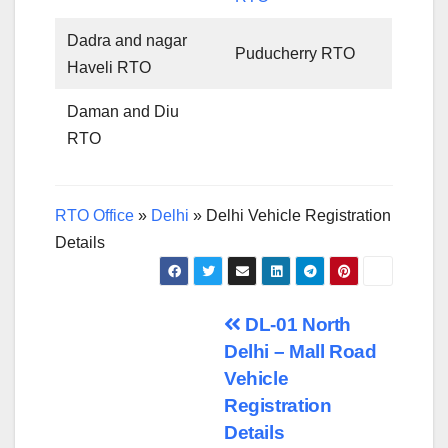
Dadra and nagar
Puducherry RTO
Haveli RTO
Daman and Diu
RTO
RTO Office
»
Delhi
»
Delhi Vehicle Registration
Details
Post
DL-01 North
Delhi – Mall Road
navigation
Vehicle
Registration
Details