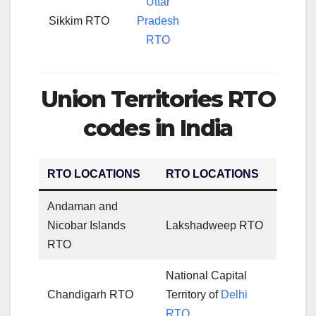
Uttar
Sikkim RTO
Pradesh
RTO
Union Territories RTO
codes in India
RTO LOCATIONS
RTO LOCATIONS
Andaman and
Nicobar Islands
Lakshadweep RTO
RTO
National Capital
Chandigarh RTO
Territory of
Delhi
RTO