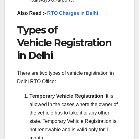
Also Read :-
RTO Charges in Delhi
Types of
Vehicle Registration
in Delhi
There are two types of vehicle registration in
Delhi RTO Office:
Temporary Vehicle Registration
: It is
allowed in the cases where the owner of
the vehicle has to take it to any other
state. Temporary Vehicle Registration is
not renewable and is valid only for 1
month