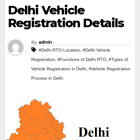
Delhi Vehicle
Registration Details
By
admin
,
#Delhi RTO Location
#Delhi Vehicle
,
,
Registration
#Functions of Delhi RTO
#Types of
,
Vehicle Registration in Delhi
#Vehicle Registration
Process in Delhi