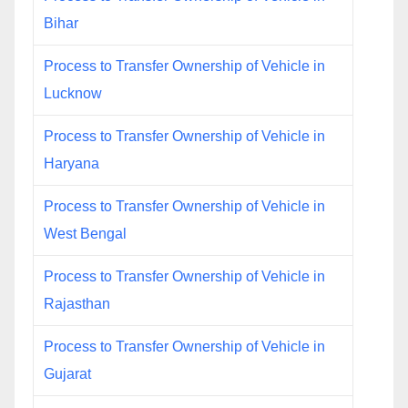
Bihar
Process to Transfer Ownership of Vehicle in
Lucknow
Process to Transfer Ownership of Vehicle in
Haryana
Process to Transfer Ownership of Vehicle in
West Bengal
Process to Transfer Ownership of Vehicle in
Rajasthan
Process to Transfer Ownership of Vehicle in
Gujarat