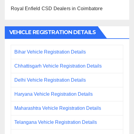
Royal Enfield CSD Dealers in Coimbatore
VEHICLE REGISTRATION DETAILS
Bihar Vehicle Registration Details
Chhattisgarh Vehicle Registration Details
Delhi Vehicle Registration Details
Haryana Vehicle Registration Details
Maharashtra Vehicle Registration Details
Telangana Vehicle Registration Details