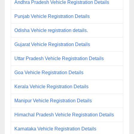
Andhra Pradesh Vehicle Registration Details
Punjab Vehicle Registration Details
Odisha Vehicle registration details.
Gujarat Vehicle Registration Details
Uttar Pradesh Vehicle Registration Details
Goa Vehicle Registration Details
Kerala Vehicle Registration Details
Manipur Vehicle Registration Details
Himachal Pradesh Vehicle Registration Details
Karnataka Vehicle Registration Details