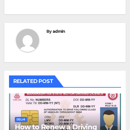
By
admin
RELATED POST
DELHI
How to Renew a Driving