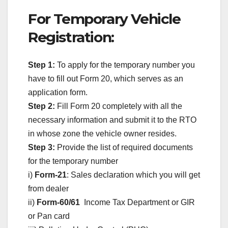
For Temporary Vehicle
Registration:
Step 1:
To apply for the temporary number you
have to fill out Form 20, which serves as an
application form.
Step 2:
Fill Form 20 completely with all the
necessary information and submit it to the RTO
in whose zone the vehicle owner resides.
Step 3:
Provide the list of required documents
for the temporary number
i)
Form-21
: Sales declaration which you will get
from dealer
ii)
Form-60/61
Income Tax Department or GIR
or Pan card