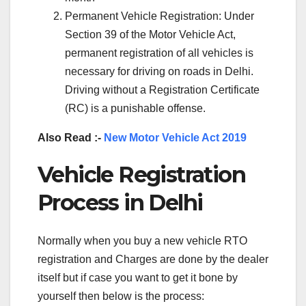
Permanent Vehicle Registration: Under
Section 39 of the Motor Vehicle Act,
permanent registration of all vehicles is
necessary for driving on roads in Delhi.
Driving without a Registration Certificate
(RC) is a punishable offense.
Also Read :-
New Motor Vehicle Act 2019
Vehicle Registration
Process in Delhi
Normally when you buy a new vehicle RTO
registration and Charges are done by the dealer
itself but if case you want to get it bone by
yourself then below is the process: