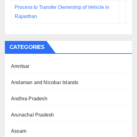
Process to Transfer Ownership of Vehicle in
Rajasthan
CATEGORIES
Amritsar
Andaman and Nicobar Islands
Andhra Pradesh
Arunachal Pradesh
Assam