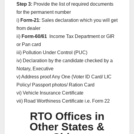
Step 3:
Provide the list of required documents
for the permanent number
i)
Form-21
: Sales declaration which you will get
from dealer
ii)
Form-60/61
Income Tax Department or GIR
or Pan card
iii) Pollution Under Control (PUC)
iv) Declaration by the candidate checked by a
Notary, Executive
v) Address proof Any One (Voter ID Card/ LIC
Policy/ Passport photos/ Ration Card
vi) Vehicle Insurance Certificate
vii) Road Worthiness Certificate i.e. Form 22
RTO Offices in
Other States &