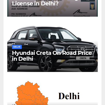
License in Delhi?
DELHI
Hyundai Creta On Road Price
in Delhi