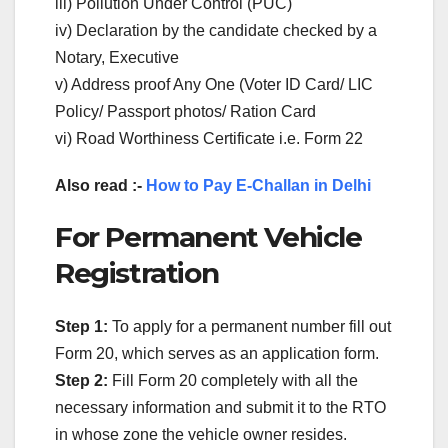
iii) Pollution Under Control (PUC)
iv) Declaration by the candidate checked by a
Notary, Executive
v) Address proof Any One (Voter ID Card/ LIC
Policy/ Passport photos/ Ration Card
vi) Road Worthiness Certificate i.e. Form 22
Also read :-
How to Pay E-Challan in Delhi
For Permanent Vehicle
Registration
Step 1:
To apply for a permanent number fill out
Form 20, which serves as an application form.
Step 2:
Fill Form 20 completely with all the
necessary information and submit it to the RTO
in whose zone the vehicle owner resides.