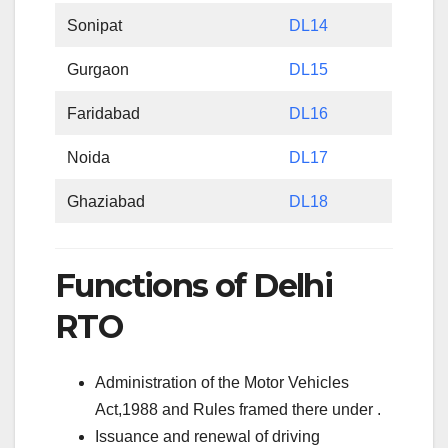
Sonipat
DL14
Gurgaon
DL15
Faridabad
DL16
Noida
DL17
Ghaziabad
DL18
Functions of Delhi
RTO
Administration of the Motor Vehicles
Act,1988 and Rules framed there under .
Issuance and renewal of driving