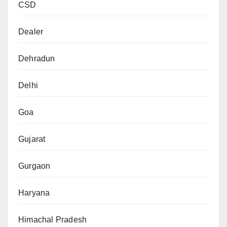
CSD
Dealer
Dehradun
Delhi
Goa
Gujarat
Gurgaon
Haryana
Himachal Pradesh