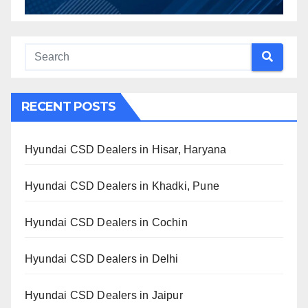
RECENT POSTS
Hyundai CSD Dealers in Hisar, Haryana
Hyundai CSD Dealers in Khadki, Pune
Hyundai CSD Dealers in Cochin
Hyundai CSD Dealers in Delhi
Hyundai CSD Dealers in Jaipur