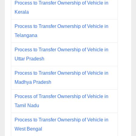
Process to Transfer Ownership of Vehicle in
Kerala
Process to Transfer Ownership of Vehicle in
Telangana
Process to Transfer Ownership of Vehicle in
Uttar Pradesh
Process to Transfer Ownership of Vehicle in
Madhya Pradesh
Process of Transfer Ownership of Vehicle in
Tamil Nadu
Process to Transfer Ownership of Vehicle in
West Bengal