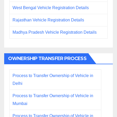
West Bengal Vehicle Registration Details
Rajasthan Vehicle Registration Details
Madhya Pradesh Vehicle Registration Details
OWNERSHIP TRANSFER PROCESS
Process to Transfer Ownership of Vehicle in
Delhi
Process to Transfer Ownership of Vehicle in
Mumbai
Process to Transfer Ownership of Vehicle in