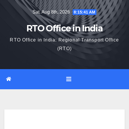
Skip
Sat. Aug 8th, 2026
8:15:42 AM
to
content
RTO Office in India
RTO Office in India: Regional Transport Office
(RTO)