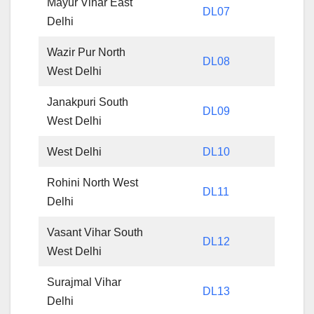
Mayur Vihar East
DL07
Delhi
Wazir Pur North
DL08
West Delhi
Janakpuri South
DL09
West Delhi
West Delhi
DL10
Rohini North West
DL11
Delhi
Vasant Vihar South
DL12
West Delhi
Surajmal Vihar
DL13
Delhi