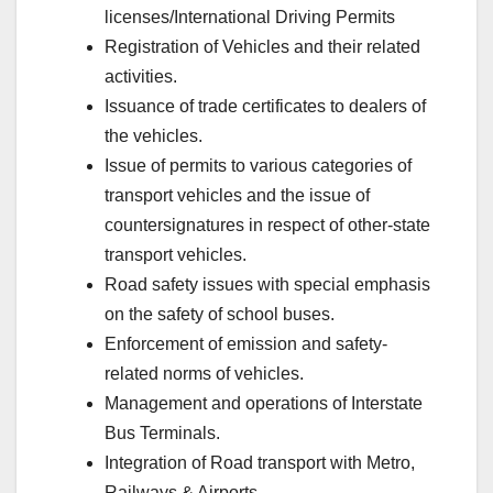
licenses/International Driving Permits
Registration of Vehicles and their related
activities.
Issuance of trade certificates to dealers of
the vehicles.
Issue of permits to various categories of
transport vehicles and the issue of
countersignatures in respect of other-state
transport vehicles.
Road safety issues with special emphasis
on the safety of school buses.
Enforcement of emission and safety-
related norms of vehicles.
Management and operations of Interstate
Bus Terminals.
Integration of Road transport with Metro,
Railways & Airports.