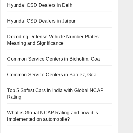
Hyundai CSD Dealers in Delhi
Hyundai CSD Dealers in Jaipur
Decoding Defense Vehicle Number Plates:
Meaning and Significance
Common Service Centers in Bicholim, Goa
Common Service Centers in Bardez, Goa
Top 5 Safest Cars in India with Global NCAP
Rating
What is Global NCAP Rating and how it is
implemented on automobile?