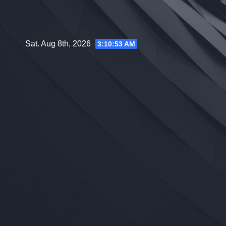
Skip
to
content
Sat. Aug 8th, 2026
3:10:54 AM