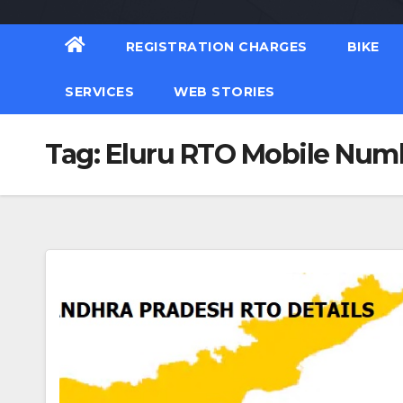
REGISTRATION CHARGES
BIKE
SERVICES
WEB STORIES
Tag:
Eluru RTO Mobile Num