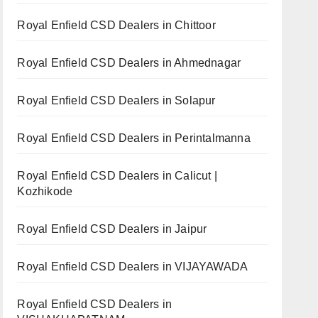
Royal Enfield CSD Dealers in Chittoor
Royal Enfield CSD Dealers in Ahmednagar
Royal Enfield CSD Dealers in Solapur
Royal Enfield CSD Dealers in Perintalmanna
Royal Enfield CSD Dealers in Calicut |
Kozhikode
Royal Enfield CSD Dealers in Jaipur
Royal Enfield CSD Dealers in VIJAYAWADA
Royal Enfield CSD Dealers in