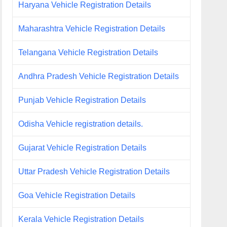
Haryana Vehicle Registration Details
Maharashtra Vehicle Registration Details
Telangana Vehicle Registration Details
Andhra Pradesh Vehicle Registration Details
Punjab Vehicle Registration Details
Odisha Vehicle registration details.
Gujarat Vehicle Registration Details
Uttar Pradesh Vehicle Registration Details
Goa Vehicle Registration Details
Kerala Vehicle Registration Details