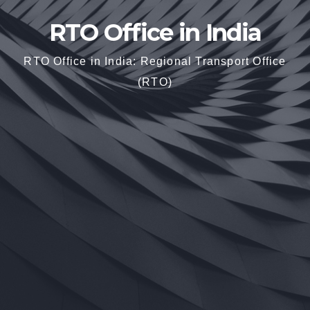
RTO Office in India
RTO Office in India: Regional Transport Office
(RTO)