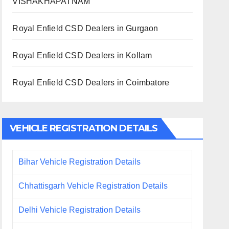
VISHAKHAPATNAM
Royal Enfield CSD Dealers in Gurgaon
Royal Enfield CSD Dealers in Kollam
Royal Enfield CSD Dealers in Coimbatore
VEHICLE REGISTRATION DETAILS
Bihar Vehicle Registration Details
Chhattisgarh Vehicle Registration Details
Delhi Vehicle Registration Details