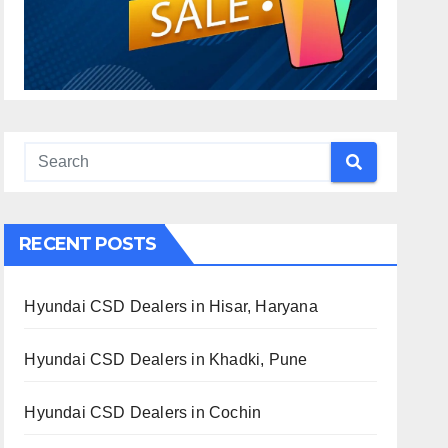
RECENT POSTS
Hyundai CSD Dealers in Hisar, Haryana
Hyundai CSD Dealers in Khadki, Pune
Hyundai CSD Dealers in Cochin