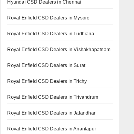
Hyundai CSD Dealers in Chennai
Royal Enfield CSD Dealers in Mysore
Royal Enfield CSD Dealers in Ludhiana
Royal Enfield CSD Dealers in Vishakhapatnam
Royal Enfield CSD Dealers in Surat
Royal Enfield CSD Dealers in Trichy
Royal Enfield CSD Dealers in Trivandrum
Royal Enfield CSD Dealers in Jalandhar
Royal Enfield CSD Dealers in Anantapur