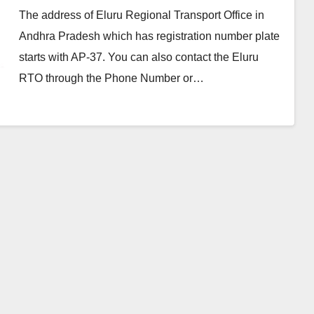
The address of Eluru Regional Transport Office in
Andhra Pradesh which has registration number plate
starts with AP-37. You can also contact the Eluru
RTO through the Phone Number or…