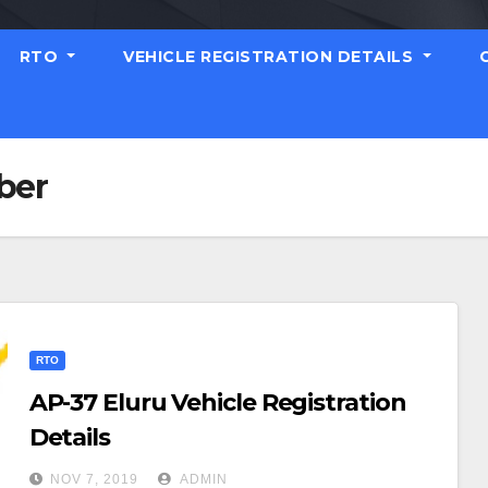
RTO
VEHICLE REGISTRATION DETAILS
ber
RTO
AP-37 Eluru Vehicle Registration
Details
NOV 7, 2019
ADMIN