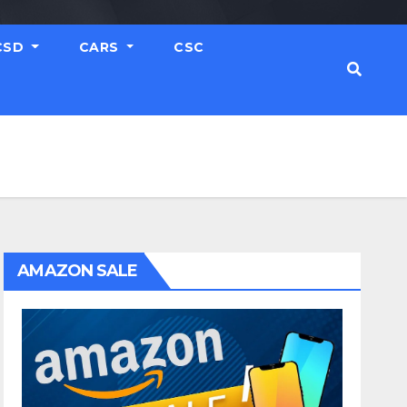
CSD
CARS
CSC
AMAZON SALE