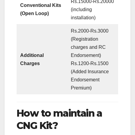
Rs.15000-Rs.20000
Conventional Kits
(including
(Open Loop)
installation)
Rs.2000-Rs.3000
(Registration
charges and RC
Additional
Endorsement)
Charges
Rs.1200-Rs.1500
(Added Insurance
Endorsement
Premium)
How to maintain a
CNG Kit?