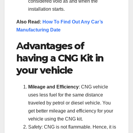
considered void as and when the
installation starts.
Also Read:
How To Find Out Any Car’s
Manufacturing Date
A
dvantages of
having a CNG Kit in
your vehicle
Mileage and Efficiency
: CNG vehicle
uses less fuel for the same distance
traveled by petrol or diesel vehicle. You
get better mileage and efficiency for your
vehicle using the CNG kit.
Safety: CNG is not flammable. Hence, it is