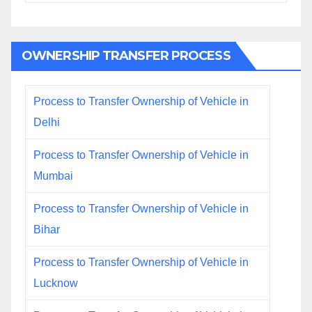
OWNERSHIP TRANSFER PROCESS
Process to Transfer Ownership of Vehicle in
Delhi
Process to Transfer Ownership of Vehicle in
Mumbai
Process to Transfer Ownership of Vehicle in
Bihar
Process to Transfer Ownership of Vehicle in
Lucknow