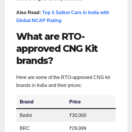
Also Read:
Top 5 Safest Cars in India with
Global NCAP Rating
What are RTO-
approved CNG Kit
brands?
Here are some of the RTO-approved CNG kit
brands in India and their prices:
Brand
Price
Bedni
₹30,000
BRC
₹29,999