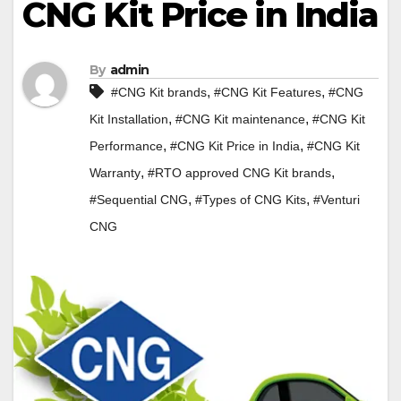
CNG Kit Price in India
By
admin
,
,
#CNG Kit brands
#CNG Kit Features
#CNG
,
,
Kit Installation
#CNG Kit maintenance
#CNG Kit
,
,
Performance
#CNG Kit Price in India
#CNG Kit
,
,
Warranty
#RTO approved CNG Kit brands
,
,
#Sequential CNG
#Types of CNG Kits
#Venturi
CNG