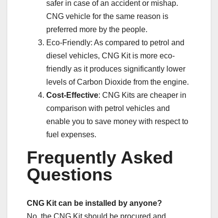
safer in case of an accident or mishap.
CNG vehicle for the same reason is
preferred more by the people.
Eco-Friendly: As compared to petrol and
diesel vehicles, CNG Kit is more eco-
friendly as it produces significantly lower
levels of Carbon Dioxide from the engine.
Cost-Effective
: CNG Kits are cheaper in
comparison with petrol vehicles and
enable you to save money with respect to
fuel expenses.
Frequently Asked
Questions
CNG Kit can be installed by anyone?
No, the CNG Kit should be procured and