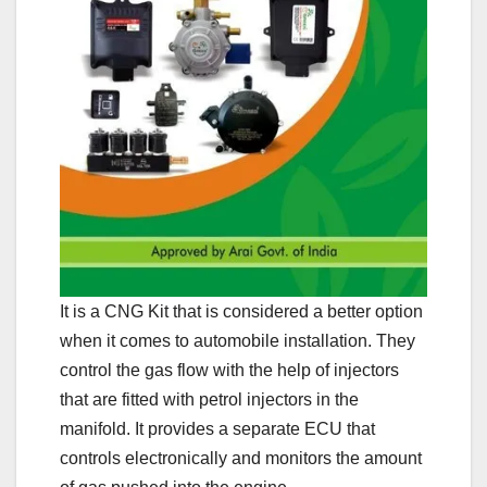
It is a CNG Kit that is considered a better option
when it comes to automobile installation. They
control the gas flow with the help of injectors
that are fitted with petrol injectors in the
manifold. It provides a separate ECU that
controls electronically and monitors the amount