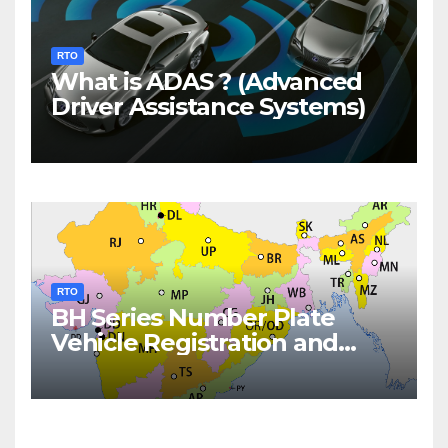
RTO
What is ADAS ? (Advanced
Driver Assistance Systems)
RTO
BH Series Number Plate
Vehicle Registration and
Fees