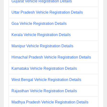
Gujarat Vehicle Registration Details
Uttar Pradesh Vehicle Registration Details
Goa Vehicle Registration Details
Kerala Vehicle Registration Details
Manipur Vehicle Registration Details
Himachal Pradesh Vehicle Registration Details
Karnataka Vehicle Registration Details
West Bengal Vehicle Registration Details
Rajasthan Vehicle Registration Details
Madhya Pradesh Vehicle Registration Details