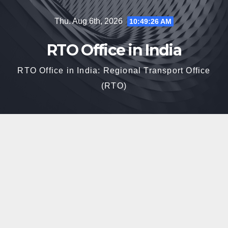
Skip
Thu. Aug 6th, 2026
10:49:27 AM
to
content
RTO Office in India
RTO Office in India: Regional Transport Office
(RTO)