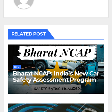
RELATED POST
RTO
Bharat NCAP: India’s New Car
Safety Assessment Program