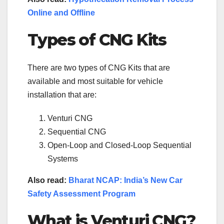
Online and Offline
Types of CNG Kits
There are two types of CNG Kits that are
available and most suitable for vehicle
installation that are:
Venturi CNG
Sequential CNG
Open-Loop and Closed-Loop Sequential
Systems
Also read:
Bharat NCAP: India’s New Car
Safety Assessment Program
What is Venturi CNG?