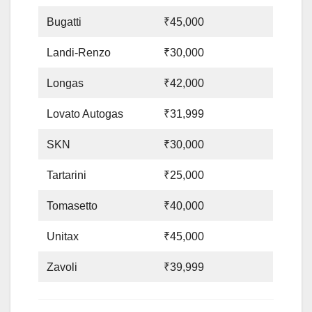
Bugatti
₹45,000
Landi-Renzo
₹30,000
Longas
₹42,000
Lovato Autogas
₹31,999
SKN
₹30,000
Tartarini
₹25,000
Tomasetto
₹40,000
Unitax
₹45,000
Zavoli
₹39,999