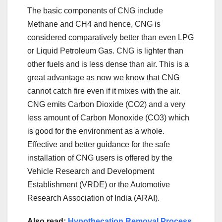
The basic components of CNG include
Methane and CH4 and hence, CNG is
considered comparatively better than even LPG
or Liquid Petroleum Gas. CNG is lighter than
other fuels and is less dense than air. This is a
great advantage as now we know that CNG
cannot catch fire even if it mixes with the air.
CNG emits Carbon Dioxide (CO2) and a very
less amount of Carbon Monoxide (CO3) which
is good for the environment as a whole.
Effective and better guidance for the safe
installation of CNG users is offered by the
Vehicle Research and Development
Establishment (VRDE) or the Automotive
Research Association of India (ARAI).
Also read:
Hypothecation Removal Process