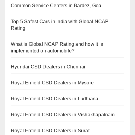
Common Service Centers in Bardez, Goa
Top 5 Safest Cars in India with Global NCAP
Rating
What is Global NCAP Rating and how it is
implemented on automobile?
Hyundai CSD Dealers in Chennai
Royal Enfield CSD Dealers in Mysore
Royal Enfield CSD Dealers in Ludhiana
Royal Enfield CSD Dealers in Vishakhapatnam
Royal Enfield CSD Dealers in Surat