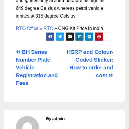
and ignites only at a temperature as high as
649 degree Celsius whereas petrol vehicle
ignites at 315 degree Celsius.
RTO Office
»
RTO
»
CNG Kit Price in India
Post
BH Series
HSRP and Colour-
Number Plate
Coded Sticker:
navigation
Vehicle
How to order and
Registration and
cost
Fees
By
admin