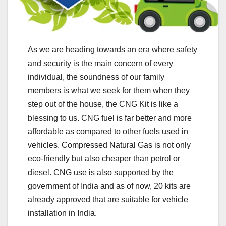
As we are heading towards an era where safety
and security is the main concern of every
individual, the soundness of our family
members is what we seek for them when they
step out of the house, the CNG Kit is like a
blessing to us. CNG fuel is far better and more
affordable as compared to other fuels used in
vehicles. Compressed Natural Gas is not only
eco-friendly but also cheaper than petrol or
diesel. CNG use is also supported by the
government of India and as of now, 20 kits are
already approved that are suitable for vehicle
installation in India.