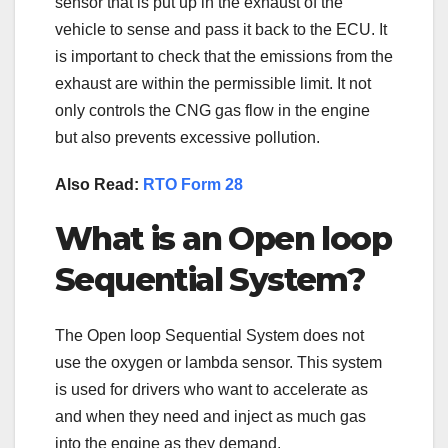
sensor that is put up in the exhaust of the
vehicle to sense and pass it back to the ECU. It
is important to check that the emissions from the
exhaust are within the permissible limit. It not
only controls the CNG gas flow in the engine
but also prevents excessive pollution.
Also Read:
RTO Form 28
What is an Open loop
Sequential System?
The Open loop Sequential System does not
use the oxygen or lambda sensor. This system
is used for drivers who want to accelerate as
and when they need and inject as much gas
into the engine as they demand.