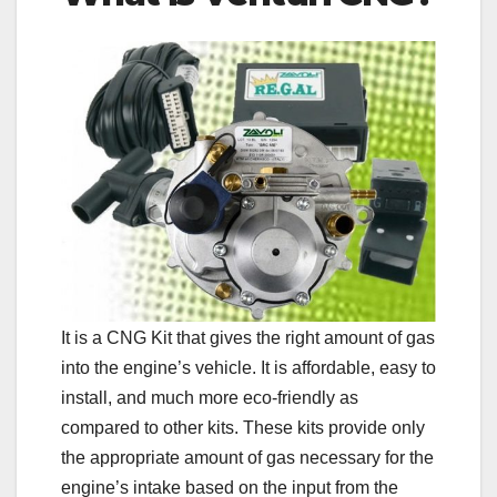
It is a CNG Kit that gives the right amount of gas
into the engine’s vehicle. It is affordable, easy to
install, and much more eco-friendly as
compared to other kits. These kits provide only
the appropriate amount of gas necessary for the
engine’s intake based on the input from the