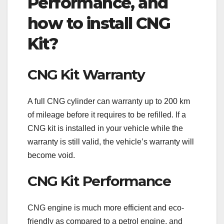
Performance, and
how to install CNG
Kit?
CNG Kit Warranty
A full CNG cylinder can warranty up to 200 km
of mileage before it requires to be refilled. If a
CNG kit is installed in your vehicle while the
warranty is still valid, the vehicle’s warranty will
become void.
CNG Kit Performance
CNG engine is much more efficient and eco-
friendly as compared to a petrol engine, and