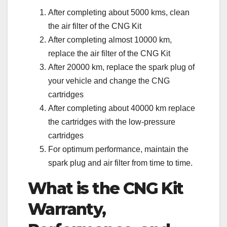
After completing about 5000 kms, clean
the air filter of the CNG Kit
After completing almost 10000 km,
replace the air filter of the CNG Kit
After 20000 km, replace the spark plug of
your vehicle and change the CNG
cartridges
After completing about 40000 km replace
the cartridges with the low-pressure
cartridges
For optimum performance, maintain the
spark plug and air filter from time to time.
What is the CNG Kit
Warranty,