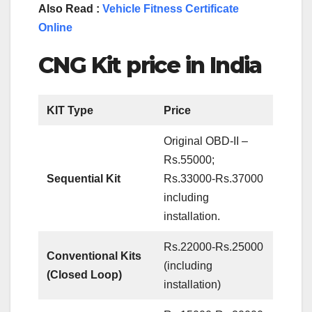
Also Read :
Vehicle Fitness Certificate
Online
CNG Kit price in India
KIT Type
Price
Original OBD-II –
Rs.55000;
Sequential Kit
Rs.33000-Rs.37000
including
installation.
Rs.22000-Rs.25000
Conventional Kits
(including
(Closed Loop)
installation)