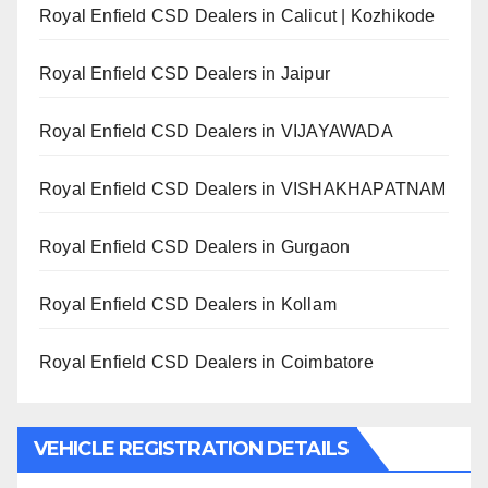
Royal Enfield CSD Dealers in Calicut | Kozhikode
Royal Enfield CSD Dealers in Jaipur
Royal Enfield CSD Dealers in VIJAYAWADA
Royal Enfield CSD Dealers in VISHAKHAPATNAM
Royal Enfield CSD Dealers in Gurgaon
Royal Enfield CSD Dealers in Kollam
Royal Enfield CSD Dealers in Coimbatore
VEHICLE REGISTRATION DETAILS