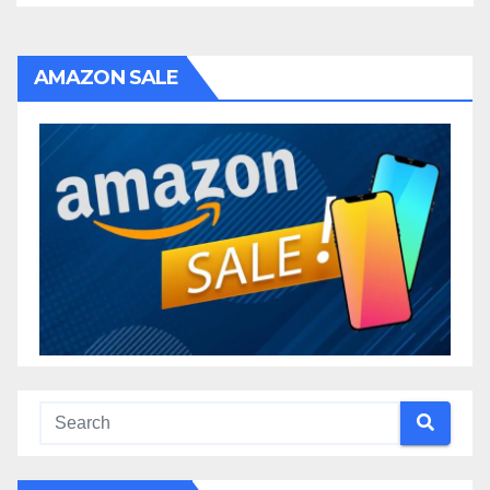
AMAZON SALE