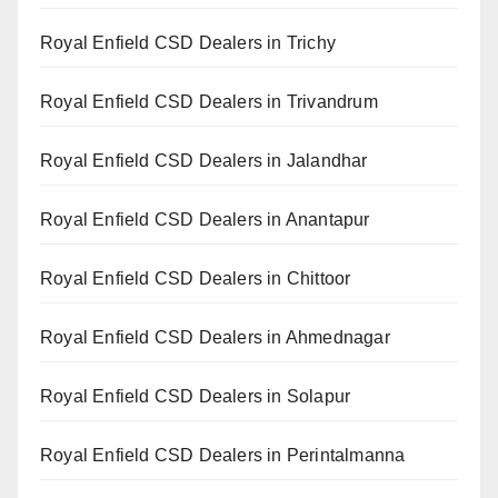
Royal Enfield CSD Dealers in Trichy
Royal Enfield CSD Dealers in Trivandrum
Royal Enfield CSD Dealers in Jalandhar
Royal Enfield CSD Dealers in Anantapur
Royal Enfield CSD Dealers in Chittoor
Royal Enfield CSD Dealers in Ahmednagar
Royal Enfield CSD Dealers in Solapur
Royal Enfield CSD Dealers in Perintalmanna