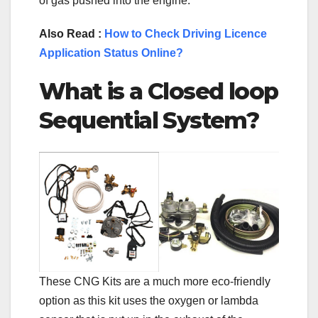
of gas pushed into the engine.
Also Read :
How to Check Driving Licence
Application Status Online?
What is a Closed loop
Sequential System?
These CNG Kits are a much more eco-friendly
option as this kit uses the oxygen or lambda