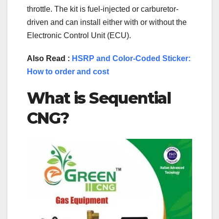
throttle. The kit is fuel-injected or carburetor-
driven and can install either with or without the
Electronic Control Unit (ECU).
Also Read :
HSRP and Color-Coded Sticker:
How to order and cost
What is Sequential
CNG?