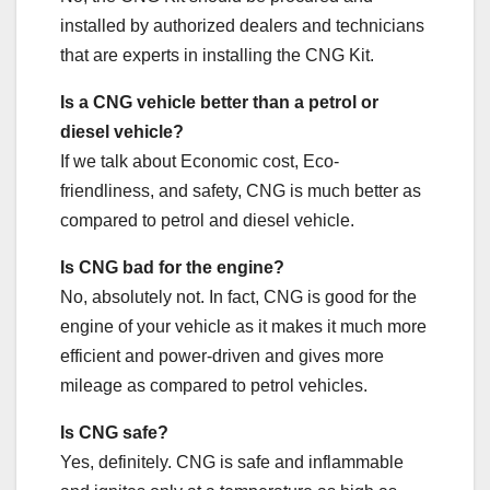
installed by authorized dealers and technicians
that are experts in installing the CNG Kit.
Is a CNG vehicle better than a petrol or
diesel vehicle?
If we talk about Economic cost, Eco-
friendliness, and safety, CNG is much better as
compared to petrol and diesel vehicle.
Is CNG bad for the engine?
No, absolutely not. In fact, CNG is good for the
engine of your vehicle as it makes it much more
efficient and power-driven and gives more
mileage as compared to petrol vehicles.
Is CNG safe?
Yes, definitely. CNG is safe and inflammable