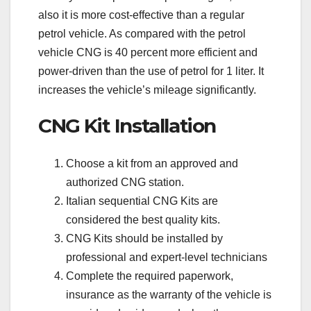
also it is more cost-effective than a regular
petrol vehicle. As compared with the petrol
vehicle CNG is 40 percent more efficient and
power-driven than the use of petrol for 1 liter. It
increases the vehicle’s mileage significantly.
CNG Kit Installation
Choose a kit from an approved and
authorized CNG station.
Italian sequential CNG Kits are
considered the best quality kits.
CNG Kits should be installed by
professional and expert-level technicians
Complete the required paperwork,
insurance as the warranty of the vehicle is