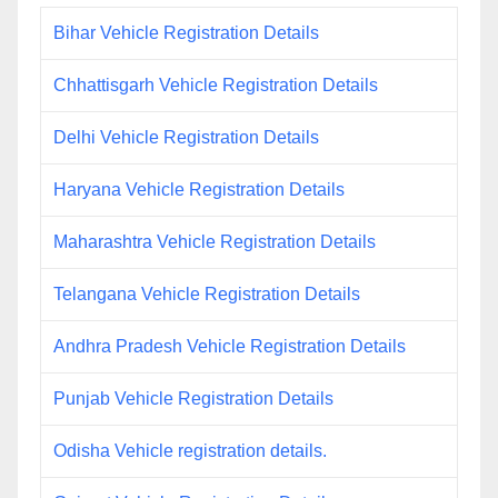
Bihar Vehicle Registration Details
Chhattisgarh Vehicle Registration Details
Delhi Vehicle Registration Details
Haryana Vehicle Registration Details
Maharashtra Vehicle Registration Details
Telangana Vehicle Registration Details
Andhra Pradesh Vehicle Registration Details
Punjab Vehicle Registration Details
Odisha Vehicle registration details.