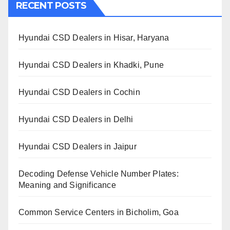
RECENT POSTS
Hyundai CSD Dealers in Hisar, Haryana
Hyundai CSD Dealers in Khadki, Pune
Hyundai CSD Dealers in Cochin
Hyundai CSD Dealers in Delhi
Hyundai CSD Dealers in Jaipur
Decoding Defense Vehicle Number Plates:
Meaning and Significance
Common Service Centers in Bicholim, Goa