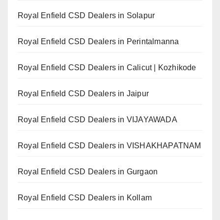
Royal Enfield CSD Dealers in Solapur
Royal Enfield CSD Dealers in Perintalmanna
Royal Enfield CSD Dealers in Calicut | Kozhikode
Royal Enfield CSD Dealers in Jaipur
Royal Enfield CSD Dealers in VIJAYAWADA
Royal Enfield CSD Dealers in VISHAKHAPATNAM
Royal Enfield CSD Dealers in Gurgaon
Royal Enfield CSD Dealers in Kollam