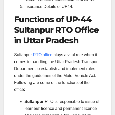
Insurance Details of UP44.
Functions of UP-44
Sultanpur RTO Office
in Uttar Pradesh
Sultanpur
RTO office
plays a vital role when it
comes to handling the Uttar Pradesh Transport
Department to establish and implement rules
under the guidelines of the Motor Vehicle Act.
Following are some of the functions of the
office:
Sultanpur
RTO is responsible to issue of
learners’ licence and permanent licence