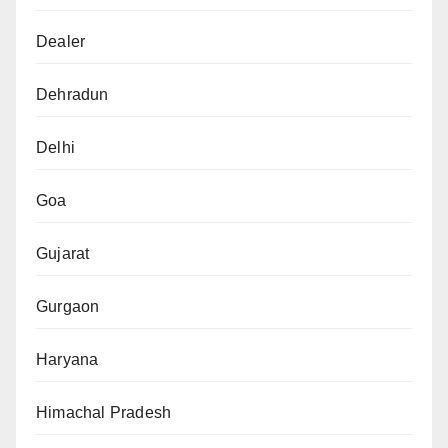
Dealer
Dehradun
Delhi
Goa
Gujarat
Gurgaon
Haryana
Himachal Pradesh