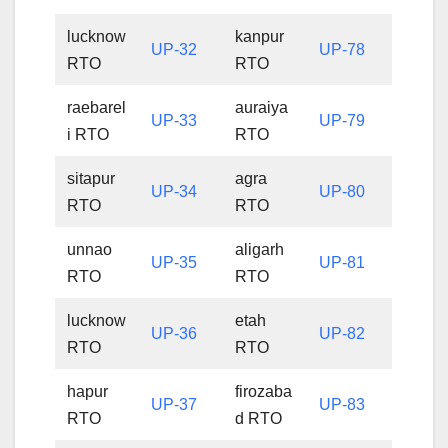
lucknow
kanpur
UP-32
UP-78
RTO
RTO
raebarel
auraiya
UP-33
UP-79
i RTO
RTO
sitapur
agra
UP-34
UP-80
RTO
RTO
unnao
aligarh
UP-35
UP-81
RTO
RTO
lucknow
etah
UP-36
UP-82
RTO
RTO
hapur
firozaba
UP-37
UP-83
RTO
d RTO