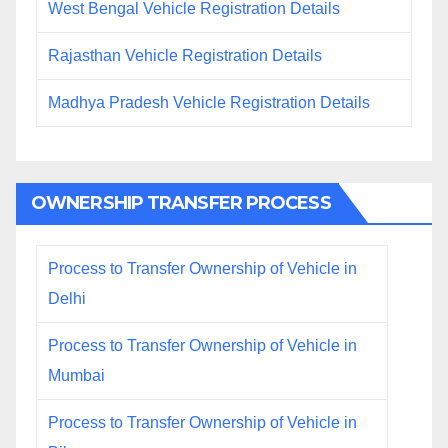
West Bengal Vehicle Registration Details
Rajasthan Vehicle Registration Details
Madhya Pradesh Vehicle Registration Details
OWNERSHIP TRANSFER PROCESS
Process to Transfer Ownership of Vehicle in
Delhi
Process to Transfer Ownership of Vehicle in
Mumbai
Process to Transfer Ownership of Vehicle in