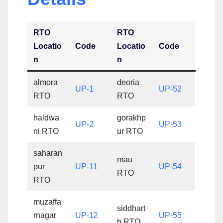
RTO
RTO
Locatio
Code
Locatio
Code
n
n
almora
deoria
UP-1
UP-52
RTO
RTO
haldwa
gorakhp
UP-2
UP-53
ni RTO
ur RTO
saharan
mau
pur
UP-11
UP-54
RTO
RTO
muzaffa
siddhart
rnagar
UP-12
UP-55
h RTO