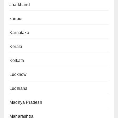
Jharkhand
kanpur
Karnataka
Kerala
Kolkata
Lucknow
Ludhiana
Madhya Pradesh
Maharashtra