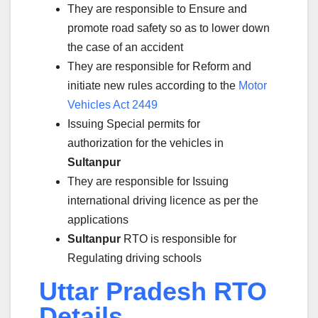
They are responsible to Ensure and
promote road safety so as to lower down
the case of an accident
They are responsible for Reform and
initiate new rules according to the
Motor
Vehicles Act 2449
Issuing Special permits for
authorization for the vehicles in
Sultanpur
They are responsible for Issuing
international driving licence as per the
applications
Sultanpur
RTO is responsible for
Regulating driving schools
Uttar Pradesh RTO
Details