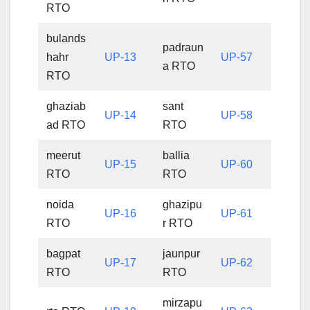
RTO
bulands
padraun
hahr
UP-13
UP-57
a RTO
RTO
ghaziab
sant
UP-14
UP-58
ad RTO
RTO
meerut
ballia
UP-15
UP-60
RTO
RTO
noida
ghazipu
UP-16
UP-61
RTO
r RTO
bagpat
jaunpur
UP-17
UP-62
RTO
RTO
mirzapu