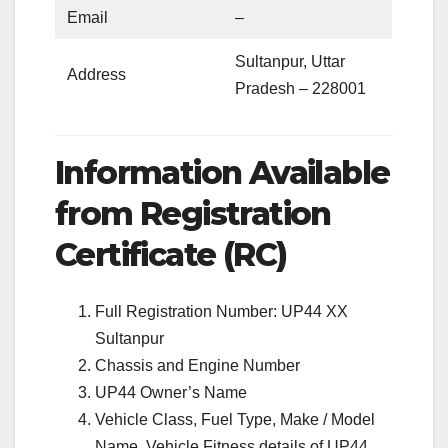
Email
–
Sultanpur, Uttar
Address
Pradesh – 228001
Information Available
from Registration
Certificate (RC)
Full Registration Number: UP44 XX
Sultanpur
Chassis and Engine Number
UP44 Owner’s Name
Vehicle Class, Fuel Type, Make / Model
Name, Vehicle Fitness details of UP44