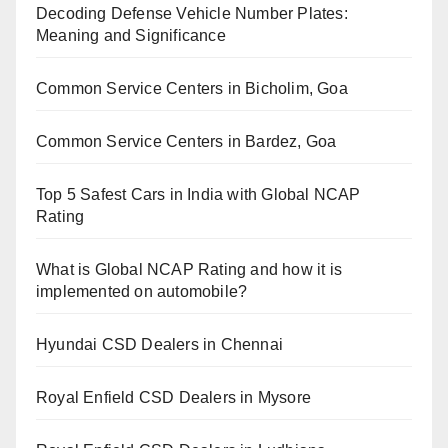
Decoding Defense Vehicle Number Plates:
Meaning and Significance
Common Service Centers in Bicholim, Goa
Common Service Centers in Bardez, Goa
Top 5 Safest Cars in India with Global NCAP
Rating
What is Global NCAP Rating and how it is
implemented on automobile?
Hyundai CSD Dealers in Chennai
Royal Enfield CSD Dealers in Mysore