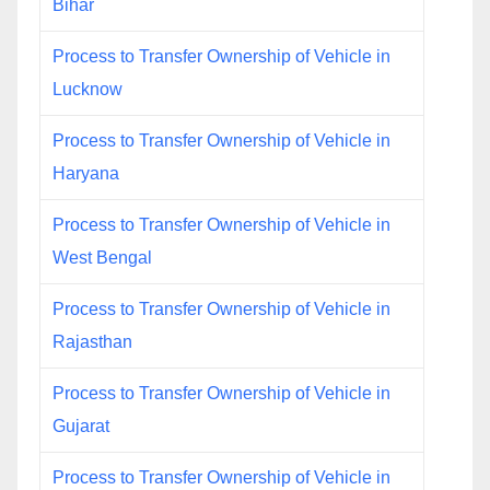
Bihar
Process to Transfer Ownership of Vehicle in
Lucknow
Process to Transfer Ownership of Vehicle in
Haryana
Process to Transfer Ownership of Vehicle in
West Bengal
Process to Transfer Ownership of Vehicle in
Rajasthan
Process to Transfer Ownership of Vehicle in
Gujarat
Process to Transfer Ownership of Vehicle in