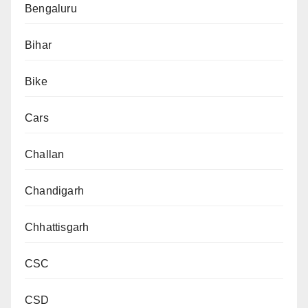
Bengaluru
Bihar
Bike
Cars
Challan
Chandigarh
Chhattisgarh
CSC
CSD