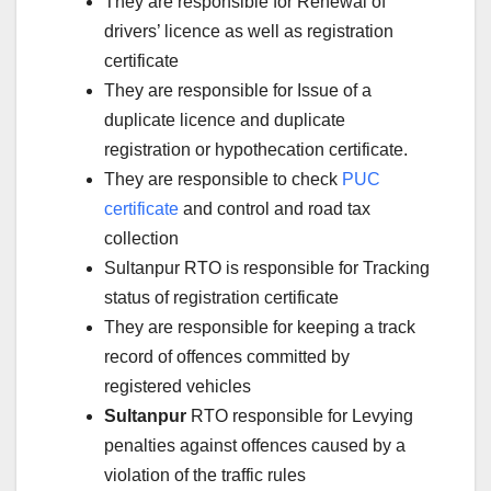
They are responsible for Renewal of
drivers’ licence as well as registration
certificate
They are responsible for Issue of a
duplicate licence and duplicate
registration or hypothecation certificate.
They are responsible to check
PUC
certificate
and control and road tax
collection
Sultanpur RTO is responsible for Tracking
status of registration certificate
They are responsible for keeping a track
record of offences committed by
registered vehicles
Sultanpur
RTO responsible for Levying
penalties against offences caused by a
violation of the traffic rules