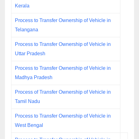
Kerala
Process to Transfer Ownership of Vehicle in
Telangana
Process to Transfer Ownership of Vehicle in
Uttar Pradesh
Process to Transfer Ownership of Vehicle in
Madhya Pradesh
Process of Transfer Ownership of Vehicle in
Tamil Nadu
Process to Transfer Ownership of Vehicle in
West Bengal