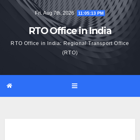
Skip
Fri. Aug 7th, 2026
11:05:14 PM
to
content
RTO Office in India
RTO Office in India: Regional Transport Office
(RTO)