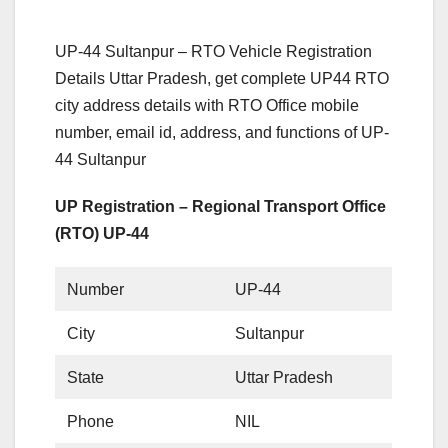
UP-44 Sultanpur – RTO Vehicle Registration
Details Uttar Pradesh, get complete UP44 RTO
city address details with RTO Office mobile
number, email id, address, and functions of UP-
44 Sultanpur
UP Registration – Regional Transport Office
(RTO) UP-44
Number
UP-44
City
Sultanpur
State
Uttar Pradesh
Phone
NIL