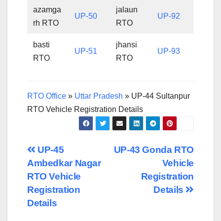
azamga
jalaun
UP-50
UP-92
rh RTO
RTO
basti
jhansi
UP-51
UP-93
RTO
RTO
RTO Office
»
Uttar Pradesh
»
UP-44 Sultanpur
RTO Vehicle Registration Details
Post
UP-45
UP-43 Gonda RTO
Ambedkar Nagar
Vehicle
navigation
RTO Vehicle
Registration
Registration
Details
Details