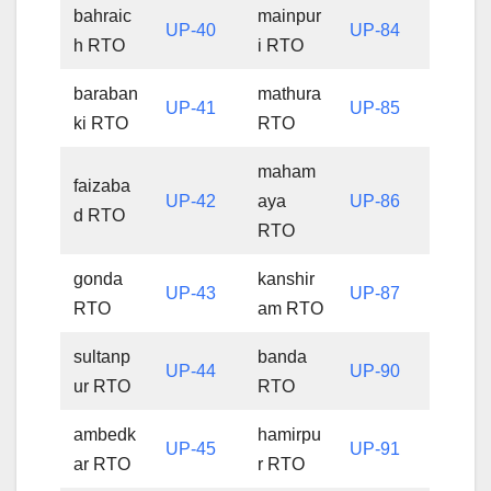
bahraic
mainpur
UP-40
UP-84
h RTO
i RTO
baraban
mathura
UP-41
UP-85
ki RTO
RTO
maham
faizaba
UP-42
aya
UP-86
d RTO
RTO
gonda
kanshir
UP-43
UP-87
RTO
am RTO
sultanp
banda
UP-44
UP-90
ur RTO
RTO
ambedk
hamirpu
UP-45
UP-91
ar RTO
r RTO