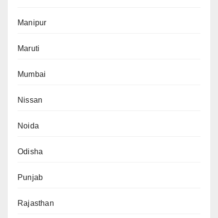
Manipur
Maruti
Mumbai
Nissan
Noida
Odisha
Punjab
Rajasthan