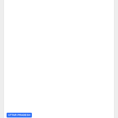
UTTAR PRADESH