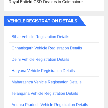
Royal Enfield CSD Dealers in Coimbatore
VEHICLE REGISTRATION DETAILS
Bihar Vehicle Registration Details
Chhattisgarh Vehicle Registration Details
Delhi Vehicle Registration Details
Haryana Vehicle Registration Details
Maharashtra Vehicle Registration Details
Telangana Vehicle Registration Details
Andhra Pradesh Vehicle Registration Details