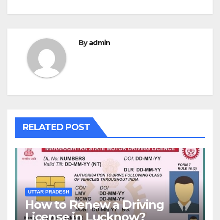
By
admin
RELATED POST
UTTAR PRADESH
How to Renew a Driving
License in Lucknow?