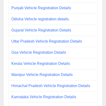
Punjab Vehicle Registration Details
Odisha Vehicle registration details.
Gujarat Vehicle Registration Details
Uttar Pradesh Vehicle Registration Details
Goa Vehicle Registration Details
Kerala Vehicle Registration Details
Manipur Vehicle Registration Details
Himachal Pradesh Vehicle Registration Details
Karnataka Vehicle Registration Details