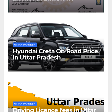
UTTAR PRADESH
Hyundai Creta On Road Price
in Uttar Pradesh
UTTAR PRADESH
Driving Licence fees in Uttar