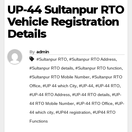
UP-44 Sultanpur RTO
Vehicle Registration
Details
By
admin
,
,
#Sultanpur RTO
#Sultanpur RTO Address
,
,
#Sultanpur RTO details
#Sultanpur RTO function
,
#Sultanpur RTO Mobile Number
#Sultanpur RTO
,
,
,
,
Office
#UP 44 which City
#UP-44
#UP-44 RTO
,
,
#UP-44 RTO Address
#UP-44 RTO details
#UP-
,
,
44 RTO Mobile Number
#UP-44 RTO Office
#UP-
,
,
44 which city
#UP44 registration
#UP44 RTO
Functions