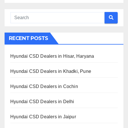
RECENT POSTS
Hyundai CSD Dealers in Hisar, Haryana
Hyundai CSD Dealers in Khadki, Pune
Hyundai CSD Dealers in Cochin
Hyundai CSD Dealers in Delhi
Hyundai CSD Dealers in Jaipur