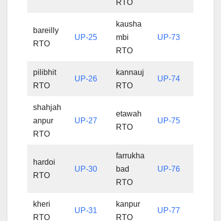
RTO
kausha
bareilly
UP-25
mbi
UP-73
RTO
RTO
pilibhit
kannauj
UP-26
UP-74
RTO
RTO
shahjah
etawah
anpur
UP-27
UP-75
RTO
RTO
farrukha
hardoi
UP-30
bad
UP-76
RTO
RTO
kheri
kanpur
UP-31
UP-77
RTO
RTO