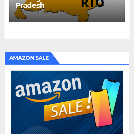
Pradesh
AMAZON SALE