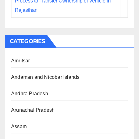
Process to Transfer Ownership of Vehicle in
Rajasthan
CATEGORIES
Amritsar
Andaman and Nicobar Islands
Andhra Pradesh
Arunachal Pradesh
Assam