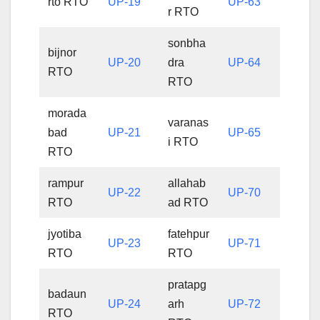
rto RTO
UP-19
UP-63
r RTO
sonbha
bijnor
UP-20
dra
UP-64
RTO
RTO
morada
varanas
bad
UP-21
UP-65
i RTO
RTO
rampur
allahab
UP-22
UP-70
RTO
ad RTO
jyotiba
fatehpur
UP-23
UP-71
RTO
RTO
pratapg
badaun
UP-24
arh
UP-72
RTO