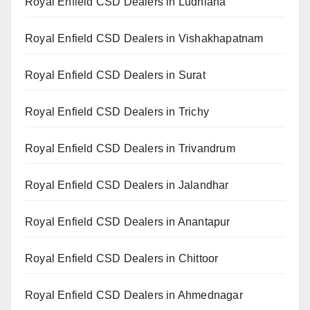
Royal Enfield CSD Dealers in Ludhiana
Royal Enfield CSD Dealers in Vishakhapatnam
Royal Enfield CSD Dealers in Surat
Royal Enfield CSD Dealers in Trichy
Royal Enfield CSD Dealers in Trivandrum
Royal Enfield CSD Dealers in Jalandhar
Royal Enfield CSD Dealers in Anantapur
Royal Enfield CSD Dealers in Chittoor
Royal Enfield CSD Dealers in Ahmednagar