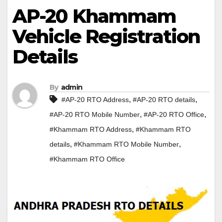
AP-20 Khammam
Vehicle Registration
Details
By
admin
,
,
#AP-20 RTO Address
#AP-20 RTO details
,
,
#AP-20 RTO Mobile Number
#AP-20 RTO Office
,
#Khammam RTO Address
#Khammam RTO
,
,
details
#Khammam RTO Mobile Number
#Khammam RTO Office