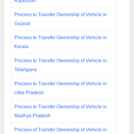
Rajasthan
Process to Transfer Ownership of Vehicle in
Gujarat
Process to Transfer Ownership of Vehicle in
Kerala
Process to Transfer Ownership of Vehicle in
Telangana
Process to Transfer Ownership of Vehicle in
Uttar Pradesh
Process to Transfer Ownership of Vehicle in
Madhya Pradesh
Process of Transfer Ownership of Vehicle in