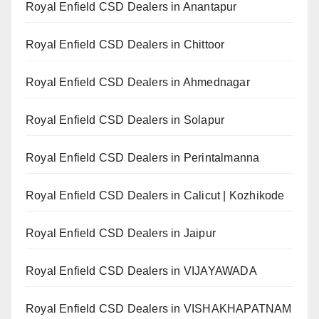
Royal Enfield CSD Dealers in Anantapur
Royal Enfield CSD Dealers in Chittoor
Royal Enfield CSD Dealers in Ahmednagar
Royal Enfield CSD Dealers in Solapur
Royal Enfield CSD Dealers in Perintalmanna
Royal Enfield CSD Dealers in Calicut | Kozhikode
Royal Enfield CSD Dealers in Jaipur
Royal Enfield CSD Dealers in VIJAYAWADA
Royal Enfield CSD Dealers in VISHAKHAPATNAM