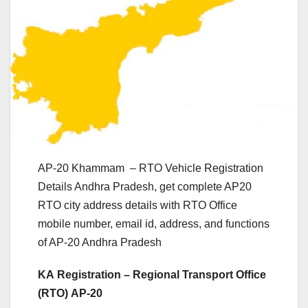
AP-20 Khammam – RTO Vehicle Registration
Details Andhra Pradesh, get complete AP20
RTO city address details with RTO Office
mobile number, email id, address, and functions
of AP-20 Andhra Pradesh
KA Registration – Regional Transport Office
(RTO) AP-20