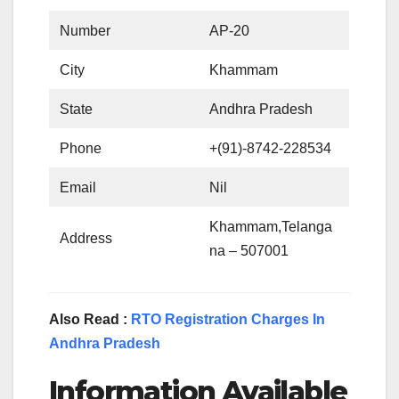
Number
AP-20
City
Khammam
State
Andhra Pradesh
Phone
+(91)-8742-228534
Email
Nil
Khammam,Telanga
Address
na – 507001
Also Read :
RTO Registration Charges In
Andhra Pradesh
Information Available