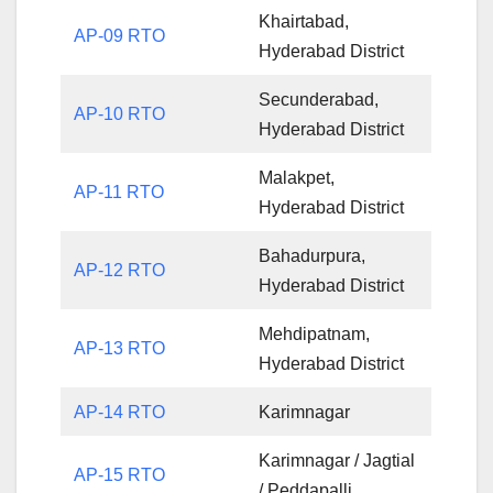
Khairtabad,
AP-09 RTO
Hyderabad District
Secunderabad,
AP-10 RTO
Hyderabad District
Malakpet,
AP-11 RTO
Hyderabad District
Bahadurpura,
AP-12 RTO
Hyderabad District
Mehdipatnam,
AP-13 RTO
Hyderabad District
AP-14 RTO
Karimnagar
Karimnagar / Jagtial
AP-15 RTO
/ Peddapalli