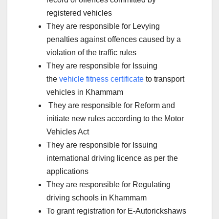
registered vehicles
They are responsible for Levying
penalties against offences caused by a
violation of the traffic rules
They are responsible for Issuing
the
vehicle fitness certificate
to transport
vehicles in Khammam
They are responsible for Reform and
initiate new rules according to the Motor
Vehicles Act
They are responsible for Issuing
international driving licence as per the
applications
They are responsible for Regulating
driving schools in Khammam
To grant registration for E-Autorickshaws