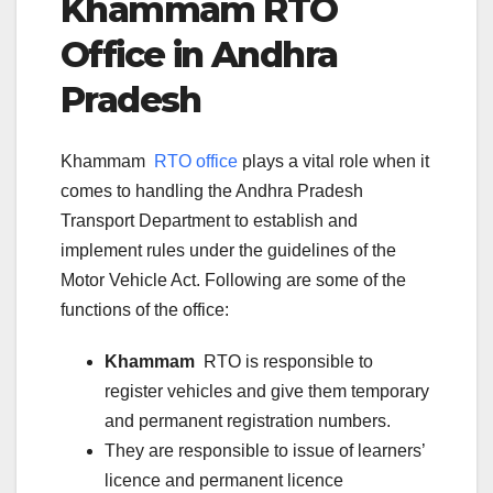
Khammam
RTO
Office in
Andhra
Pradesh
Khammam
RTO office
plays a vital role when it
comes to handling the Andhra Pradesh
Transport Department to establish and
implement rules under the guidelines of the
Motor Vehicle Act. Following are some of the
functions of the office:
Khammam
RTO is responsible to
register vehicles and give them temporary
and permanent registration numbers.
They are responsible to issue of learners’
licence and permanent licence