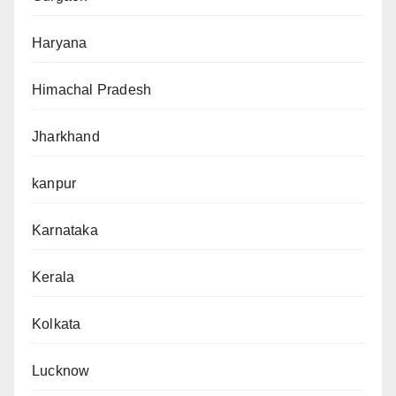
Haryana
Himachal Pradesh
Jharkhand
kanpur
Karnataka
Kerala
Kolkata
Lucknow