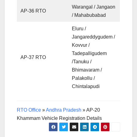
Warangal / Jangaon
AP-36 RTO
/ Mahabubabad
Eluru /
Jangareddygudem /
Kovvur /
Tadepalligudem
AP-37 RTO
/Tanuku /
Bhimavaram /
Palakollu /
Chintalapudi
RTO Office
»
Andhra Pradesh
»
AP-20
Khammam Vehicle Registration Details