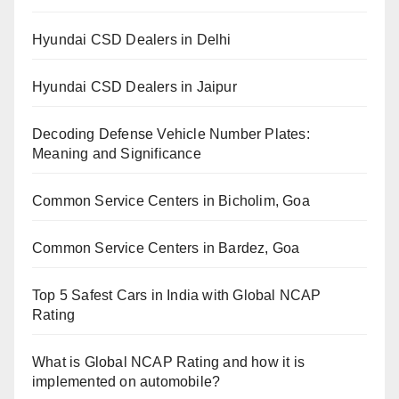
Hyundai CSD Dealers in Delhi
Hyundai CSD Dealers in Jaipur
Decoding Defense Vehicle Number Plates:
Meaning and Significance
Common Service Centers in Bicholim, Goa
Common Service Centers in Bardez, Goa
Top 5 Safest Cars in India with Global NCAP
Rating
What is Global NCAP Rating and how it is
implemented on automobile?