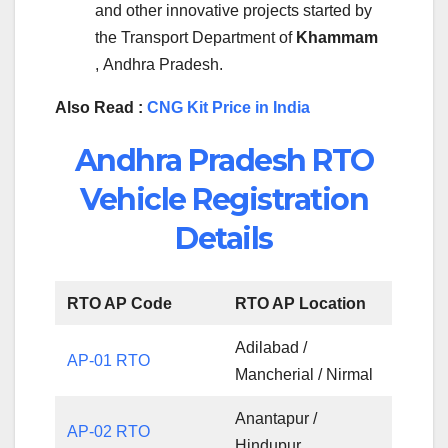
and other innovative projects started by
the Transport Department of
Khammam
, Andhra Pradesh.
Also Read :
CNG Kit Price in India
Andhra Pradesh RTO
Vehicle Registration
Details
RTO AP Code
RTO AP Location
Adilabad /
AP-01 RTO
Mancherial / Nirmal
Anantapur /
AP-02 RTO
Hindupur