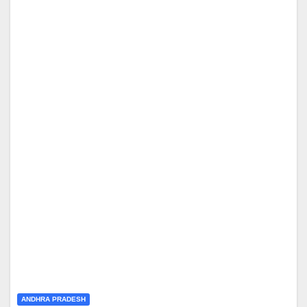
ANDHRA PRADESH