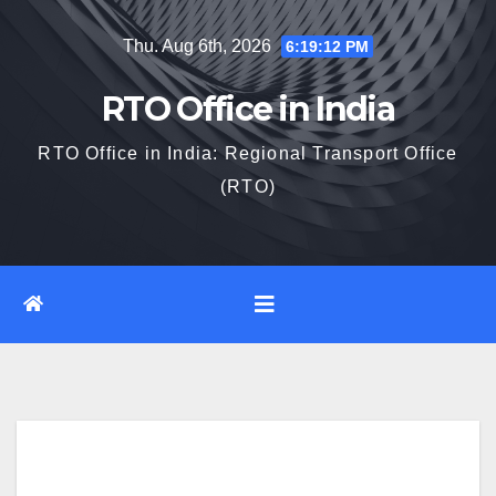
Skip
Thu. Aug 6th, 2026
6:19:13 PM
to
content
RTO Office in India
RTO Office in India: Regional Transport Office
(RTO)