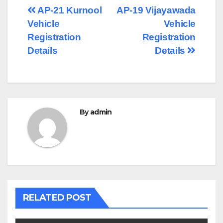
Post
AP-21 Kurnool
AP-19 Vijayawada
Vehicle
Vehicle
navigation
Registration
Registration
Details
Details
By
admin
RELATED POST