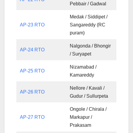
Pebbair / Gadwal
Medak / Siddipet /
AP-23 RTO
Sangareddy (RC
puram)
Nalgonda / Bhongir
AP-24 RTO
/ Suryapet
Nizamabad /
AP-25 RTO
Kamareddy
Nellore / Kavali /
AP-26 RTO
Gudur / Sullurpeta
Ongole / Chirala /
AP-27 RTO
Markapur /
Prakasam