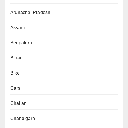
Arunachal Pradesh
Assam
Bengaluru
Bihar
Bike
Cars
Challan
Chandigarh