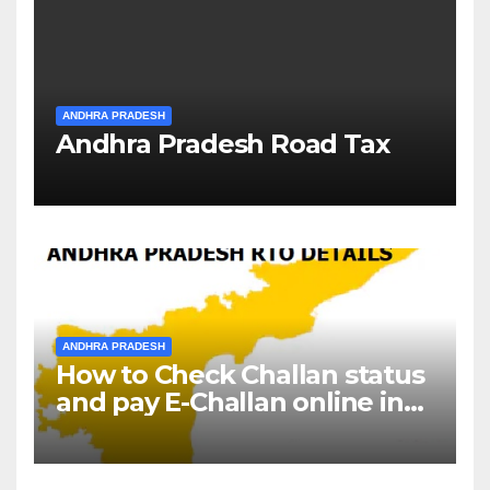
ANDHRA PRADESH
Andhra Pradesh Road Tax
ANDHRA PRADESH
How to Check Challan status
and pay E-Challan online in
Andhra Pradesh?