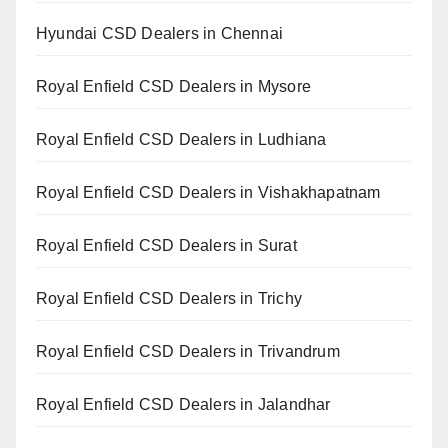
Hyundai CSD Dealers in Chennai
Royal Enfield CSD Dealers in Mysore
Royal Enfield CSD Dealers in Ludhiana
Royal Enfield CSD Dealers in Vishakhapatnam
Royal Enfield CSD Dealers in Surat
Royal Enfield CSD Dealers in Trichy
Royal Enfield CSD Dealers in Trivandrum
Royal Enfield CSD Dealers in Jalandhar