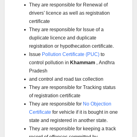
They are responsible for Renewal of
drivers’ licence as well as registration
certificate
They are responsible for Issue of a
duplicate licence and duplicate
registration or hypothecation certificate.
Issue
Pollution Certificate (PUC)
to
control pollution in
Khammam
, Andhra
Pradesh
and control and road tax collection
They are responsible for Tracking status
of registration certificate
They are responsible for
No Objection
Certificate
for vehicle if it is bought in one
state and registered in another state.
They are responsible for keeping a track
record of offences committed by