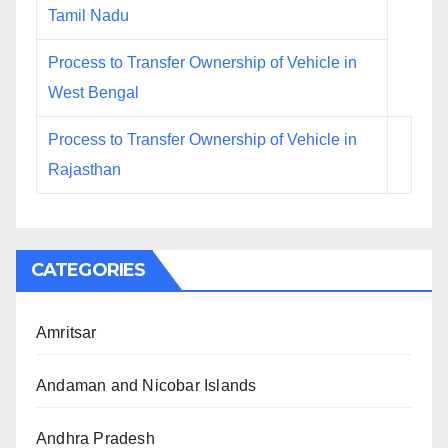
Tamil Nadu
Process to Transfer Ownership of Vehicle in
West Bengal
Process to Transfer Ownership of Vehicle in
Rajasthan
CATEGORIES
Amritsar
Andaman and Nicobar Islands
Andhra Pradesh