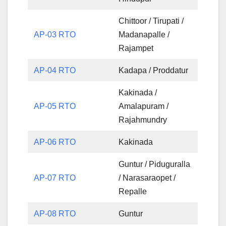
Chittoor / Tirupati /
AP-03 RTO
Madanapalle /
Rajampet
AP-04 RTO
Kadapa / Proddatur
Kakinada /
AP-05 RTO
Amalapuram /
Rajahmundry
AP-06 RTO
Kakinada
Guntur / Piduguralla
AP-07 RTO
/ Narasaraopet /
Repalle
AP-08 RTO
Guntur