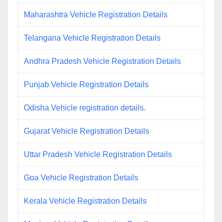
Maharashtra Vehicle Registration Details
Telangana Vehicle Registration Details
Andhra Pradesh Vehicle Registration Details
Punjab Vehicle Registration Details
Odisha Vehicle registration details.
Gujarat Vehicle Registration Details
Uttar Pradesh Vehicle Registration Details
Goa Vehicle Registration Details
Kerala Vehicle Registration Details