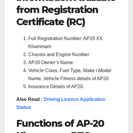
from Registration
Certificate (RC)
Full Registration Number: AP20 XX
Khammam
Chassis and Engine Number
AP20 Owner’s Name
Vehicle Class, Fuel Type, Make / Model
Name, Vehicle Fitness details of AP20
Insurance Details of AP20.
Also Read :
Driving Licence Application
Status
Functions of
AP-20