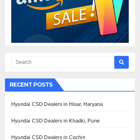
RECENT POSTS
Hyundai CSD Dealers in Hisar, Haryana
Hyundai CSD Dealers in Khadki, Pune
Hyundai CSD Dealers in Cochin