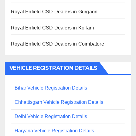
Royal Enfield CSD Dealers in Gurgaon
Royal Enfield CSD Dealers in Kollam
Royal Enfield CSD Dealers in Coimbatore
VEHICLE REGISTRATION DETAILS
Bihar Vehicle Registration Details
Chhattisgarh Vehicle Registration Details
Delhi Vehicle Registration Details
Haryana Vehicle Registration Details