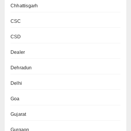
Chhattisgarh
CSC
CSD
Dealer
Dehradun
Delhi
Goa
Gujarat
Gurgaon