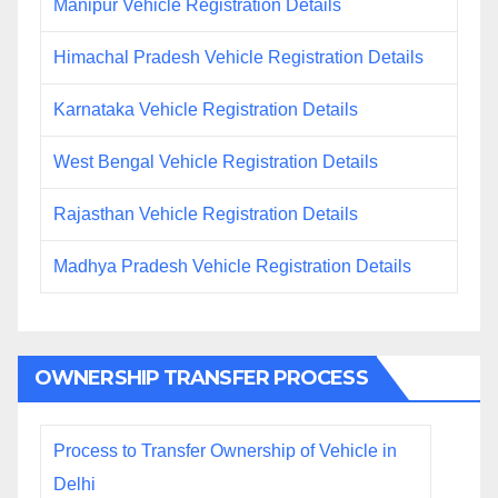
Manipur Vehicle Registration Details
Himachal Pradesh Vehicle Registration Details
Karnataka Vehicle Registration Details
West Bengal Vehicle Registration Details
Rajasthan Vehicle Registration Details
Madhya Pradesh Vehicle Registration Details
OWNERSHIP TRANSFER PROCESS
Process to Transfer Ownership of Vehicle in
Delhi