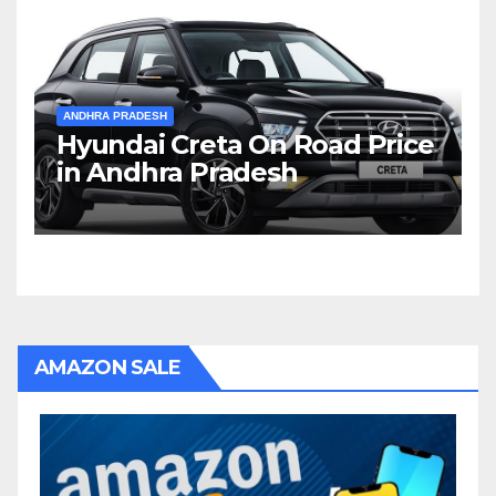
ANDHRA PRADESH
Hyundai Creta On Road Price
in Andhra Pradesh
AMAZON SALE