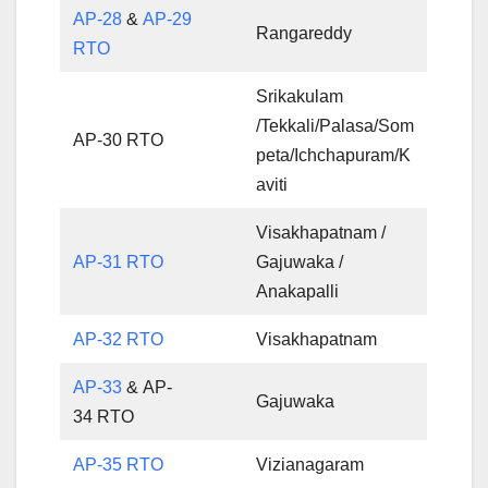
AP-28
&
AP-29
Rangareddy
RTO
Srikakulam
/Tekkali/Palasa/Som
AP-30 RTO
peta/Ichchapuram/K
aviti
Visakhapatnam /
AP-31 RTO
Gajuwaka /
Anakapalli
AP-32 RTO
Visakhapatnam
AP-33
& AP-
Gajuwaka
34 RTO
AP-35 RTO
Vizianagaram