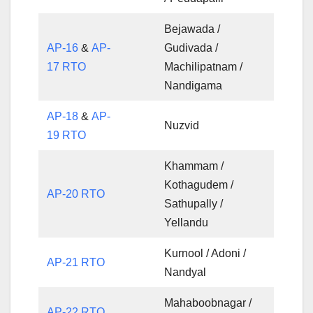
Bejawada /
AP-16
&
AP-
Gudivada /
17 RTO
Machilipatnam /
Nandigama
AP-18
&
AP-
Nuzvid
19 RTO
Khammam /
Kothagudem /
AP-20 RTO
Sathupally /
Yellandu
Kurnool / Adoni /
AP-21 RTO
Nandyal
Mahaboobnagar /
AP-22 RTO