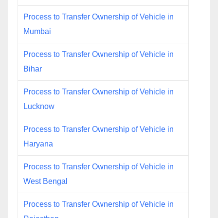
Process to Transfer Ownership of Vehicle in
Mumbai
Process to Transfer Ownership of Vehicle in
Bihar
Process to Transfer Ownership of Vehicle in
Lucknow
Process to Transfer Ownership of Vehicle in
Haryana
Process to Transfer Ownership of Vehicle in
West Bengal
Process to Transfer Ownership of Vehicle in