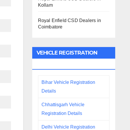
Kollam
Royal Enfield CSD Dealers in
Coimbatore
VEHICLE REGISTRATION
DETAILS
Bihar Vehicle Registration
Details
Chhattisgarh Vehicle
Registration Details
Delhi Vehicle Registration