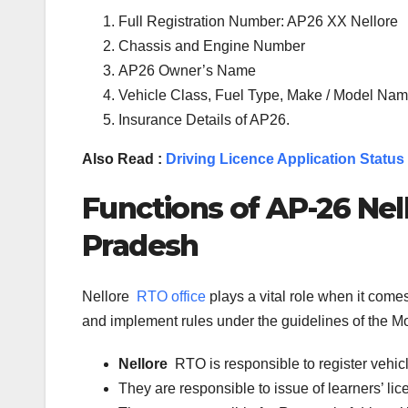
Full Registration Number: AP26 XX Nellore
Chassis and Engine Number
AP26 Owner’s Name
Vehicle Class, Fuel Type, Make / Model Name
Insurance Details of AP26.
Also Read :
Driving Licence Application Status
Functions of
AP-26
Nel
Pradesh
Nellore
RTO office
plays a vital role when it com
and implement rules under the guidelines of the Mot
Nellore
RTO is responsible to register vehi
They are responsible to issue of learners’ l