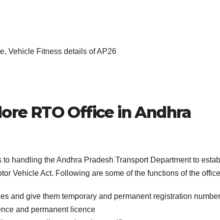
, Vehicle Fitness details of AP26
lore
RTO Office in
Andhra
es to handling the Andhra Pradesh Transport Department to estab
or Vehicle Act. Following are some of the functions of the office
cles and give them temporary and permanent registration number
icence and permanent licence