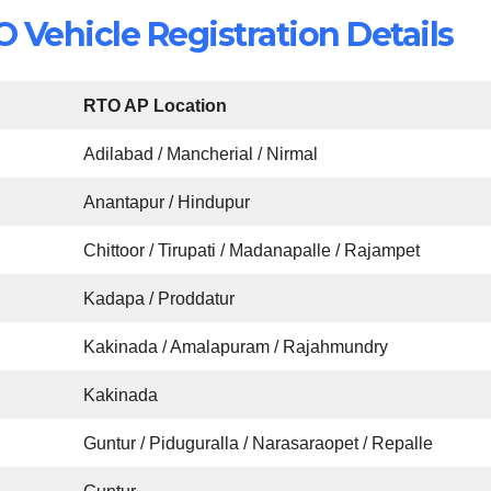
Vehicle Registration Details
RTO AP Location
Adilabad / Mancherial / Nirmal
Anantapur / Hindupur
Chittoor / Tirupati / Madanapalle / Rajampet
Kadapa / Proddatur
Kakinada / Amalapuram / Rajahmundry
Kakinada
Guntur / Piduguralla / Narasaraopet / Repalle