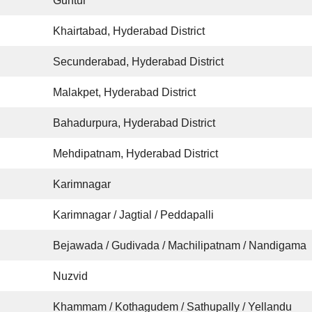
Guntur
Khairtabad, Hyderabad District
Secunderabad, Hyderabad District
Malakpet, Hyderabad District
Bahadurpura, Hyderabad District
Mehdipatnam, Hyderabad District
Karimnagar
Karimnagar / Jagtial / Peddapalli
Bejawada / Gudivada / Machilipatnam / Nandigama
Nuzvid
Khammam / Kothagudem / Sathupally / Yellandu