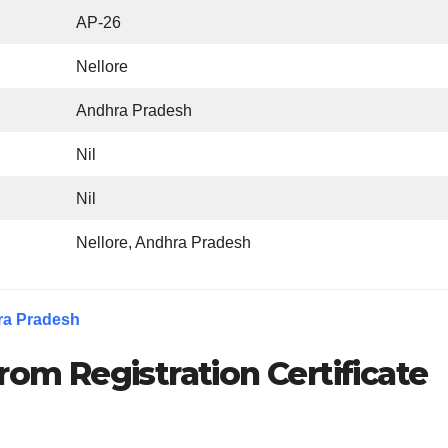
AP-26
Nellore
Andhra Pradesh
Nil
Nil
Nellore, Andhra Pradesh
ra Pradesh
rom Registration Certificate