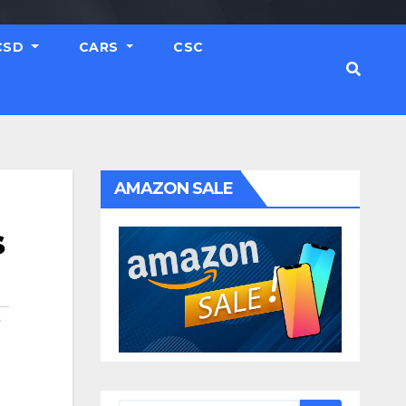
CSD
CARS
CSC
AMAZON SALE
s
O