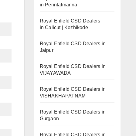
in Perintalmanna
Royal Enfield CSD Dealers
in Calicut | Kozhikode
Royal Enfield CSD Dealers in
Jaipur
Royal Enfield CSD Dealers in
VIJAYAWADA
Royal Enfield CSD Dealers in
VISHAKHAPATNAM
Royal Enfield CSD Dealers in
Gurgaon
Royal Enfield CSD Dealers in