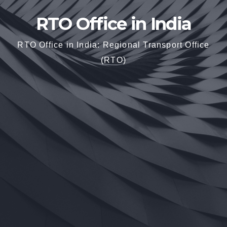
RTO Office in India
RTO Office in India: Regional Transport Office
(RTO)