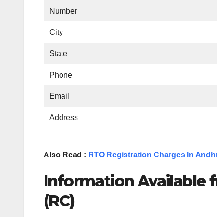
Number
City
State
Phone
Email
Address
Also Read :
RTO Registration Charges In Andh
Information Available f
(RC)