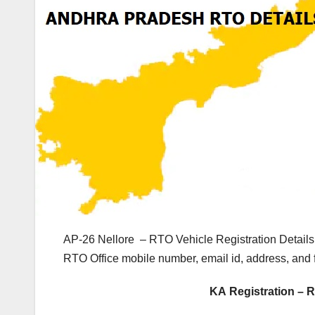
AP-26 Nellore – RTO Vehicle Registration Details
RTO Office mobile number, email id, address, and
KA Registration – R