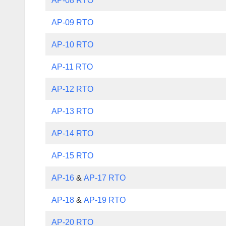
AP-08 RTO
AP-09 RTO
AP-10 RTO
AP-11 RTO
AP-12 RTO
AP-13 RTO
AP-14 RTO
AP-15 RTO
AP-16
&
AP-17 RTO
AP-18
&
AP-19 RTO
AP-20 RTO