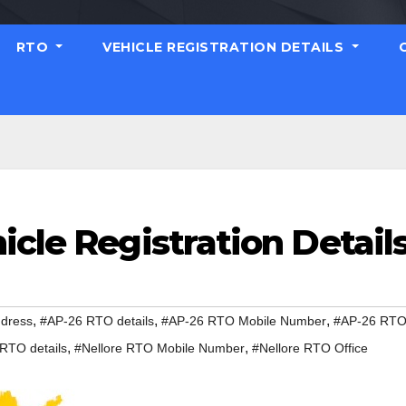
RTO
VEHICLE REGISTRATION DETAILS
icle Registration Detail
,
,
,
dress
#AP-26 RTO details
#AP-26 RTO Mobile Number
#AP-26 RT
,
,
 RTO details
#Nellore RTO Mobile Number
#Nellore RTO Office