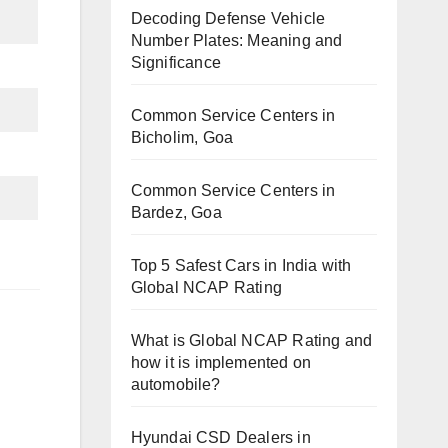
Decoding Defense Vehicle
Number Plates: Meaning and
Significance
Common Service Centers in
Bicholim, Goa
Common Service Centers in
Bardez, Goa
Top 5 Safest Cars in India with
Global NCAP Rating
What is Global NCAP Rating and
how it is implemented on
automobile?
Hyundai CSD Dealers in