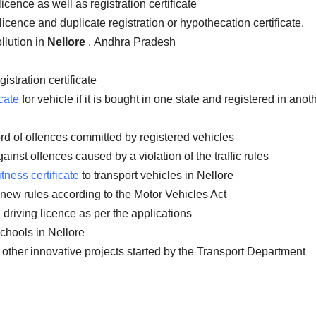
icence as well as registration certificate
licence and duplicate registration or hypothecation certificate.
llution in
Nellore
, Andhra Pradesh
istration certificate
cate
for vehicle if it is bought in one state and registered in anot
rd of offences committed by registered vehicles
inst offences caused by a violation of the traffic rules
itness certificate
to transport vehicles in Nellore
 new rules according to the Motor Vehicles Act
 driving licence as per the applications
chools in Nellore
 other innovative projects started by the Transport Department