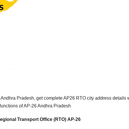
 Andhra Pradesh, get complete AP26 RTO city address details 
 functions of AP-26 Andhra Pradesh
egional Transport Office (RTO) AP-26