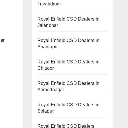
Trivandrum
Royal Enfield CSD Dealers in
Jalandhar
her
Royal Enfield CSD Dealers in
Anantapur
Royal Enfield CSD Dealers in
Chittoor
Royal Enfield CSD Dealers in
Ahmednagar
Royal Enfield CSD Dealers in
Solapur
Royal Enfield CSD Dealers