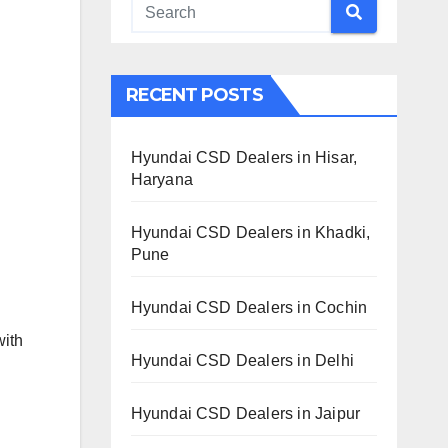
RECENT POSTS
Hyundai CSD Dealers in Hisar,
Haryana
Hyundai CSD Dealers in Khadki,
Pune
Hyundai CSD Dealers in Cochin
with
Hyundai CSD Dealers in Delhi
Hyundai CSD Dealers in Jaipur