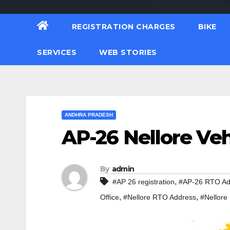
REGISTRATION CHARGES
BIKE
SERVICES
WEB STORIES
ANDHRA PRADESH
AP-26 Nellore Veh
By
admin
,
#AP 26 registration
#AP-26 RTO Ad
,
,
Office
#Nellore RTO Address
#Nellore