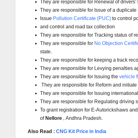
They are responsible for Renewal of drivers’ l
They are responsible for Issue of a duplicate 
Issue
Pollution Certificate (PUC)
to control po
and control and road tax collection
They are responsible for Tracking status of reg
They are responsible for
No Objection Certifi
state.
They are responsible for keeping a track reco
They are responsible for Levying penalties aga
They are responsible for Issuing the
vehicle f
They are responsible for Reform and initiate
They are responsible for Issuing international
They are responsible for Regulating driving s
To grant registration for E-Autorickshaws and
of
Nellore
, Andhra Pradesh.
Also Read :
CNG Kit Price in India