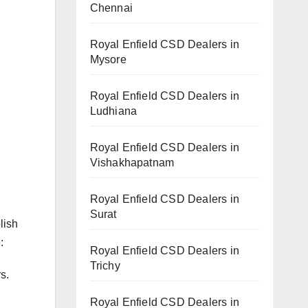
Chennai
Royal Enfield CSD Dealers in
Mysore
Royal Enfield CSD Dealers in
Ludhiana
Royal Enfield CSD Dealers in
Vishakhapatnam
Royal Enfield CSD Dealers in
Surat
lish
:
Royal Enfield CSD Dealers in
Trichy
s.
Royal Enfield CSD Dealers in