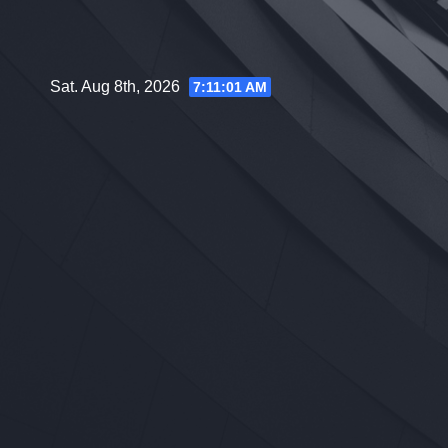
Skip
to
content
Sat. Aug 8th, 2026
7:11:02 AM