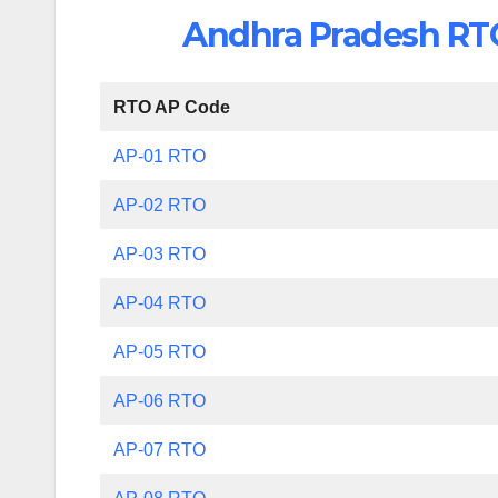
Andhra Pradesh RTO 
RTO AP Code
AP-01 RTO
AP-02 RTO
AP-03 RTO
AP-04 RTO
AP-05 RTO
AP-06 RTO
AP-07 RTO