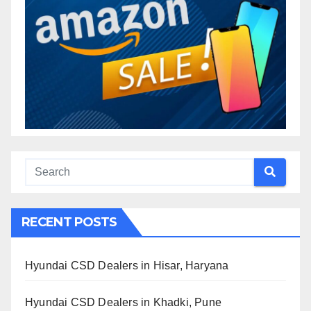
RECENT POSTS
Hyundai CSD Dealers in Hisar, Haryana
Hyundai CSD Dealers in Khadki, Pune