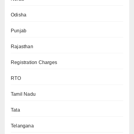
Odisha
Punjab
Rajasthan
Registration Charges
RTO
Tamil Nadu
Tata
Telangana