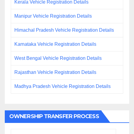
Kerala Vehicle Registration Details
Manipur Vehicle Registration Details
Himachal Pradesh Vehicle Registration Details
Karnataka Vehicle Registration Details
West Bengal Vehicle Registration Details
Rajasthan Vehicle Registration Details
Madhya Pradesh Vehicle Registration Details
OWNERSHIP TRANSFER PROCESS