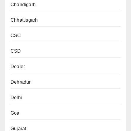
Chandigarh
Chhattisgarh
CSC
CSD
Dealer
Dehradun
Delhi
Goa
Gujarat