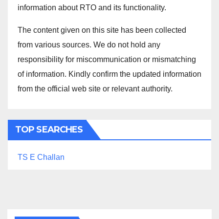
information about RTO and its functionality.
The content given on this site has been collected
from various sources. We do not hold any
responsibility for miscommunication or mismatching
of information. Kindly confirm the updated information
from the official web site or relevant authority.
TOP SEARCHES
TS E Challan