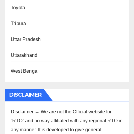
Toyota
Tripura
Uttar Pradesh
Uttarakhand
West Bengal
DISCLAIMER
Disclaimer → We are not the Official website for
“RTO” and no way affiliated with any regional RTO in
any manner. It is developed to give general