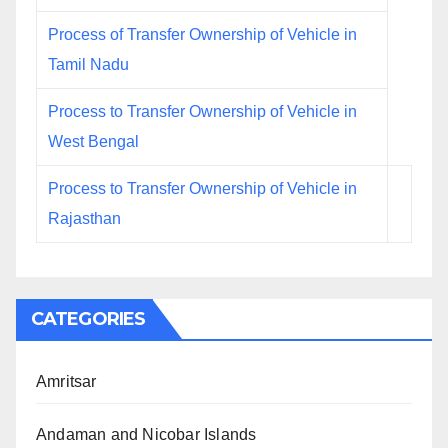
Process of Transfer Ownership of Vehicle in
Tamil Nadu
Process to Transfer Ownership of Vehicle in
West Bengal
Process to Transfer Ownership of Vehicle in
Rajasthan
CATEGORIES
Amritsar
Andaman and Nicobar Islands