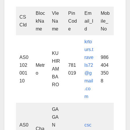
Bloc
Vle
Pin
Em
Mob
CS
kNa
Na
Cod
ail_I
ile_
CId
me
me
e
d
No
krto
urs.t
KU
AS0
rave
986
HIR
102
Metr
781
ls72
404
AM
001
o
019
@g
350
BA
10
mail
8
RO
.co
m
GA
GA
AS0
N
csc
Cha