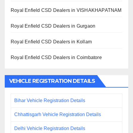
Royal Enfield CSD Dealers in VISHAKHAPATNAM
Royal Enfield CSD Dealers in Gurgaon
Royal Enfield CSD Dealers in Kollam
Royal Enfield CSD Dealers in Coimbatore
VEHICLE REGISTRATION DETAILS
Bihar Vehicle Registration Details
Chhattisgarh Vehicle Registration Details
Delhi Vehicle Registration Details