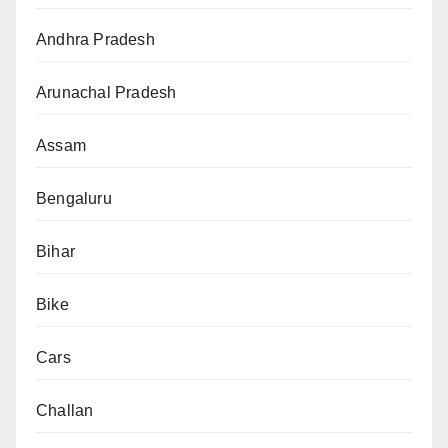
Andhra Pradesh
Arunachal Pradesh
Assam
Bengaluru
Bihar
Bike
Cars
Challan