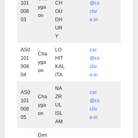
101
CH
@cs
yga
008
OU
cliv
on
03
DH
e.in
UR
Y
AS0
LO
csc
Cha
101
HIT
@cs
yga
008
KAL
cliv
on
04
ITA
e.in
NA
AS0
csc
Cha
ZR
101
@cs
yga
UL
008
cliv
on
ISL
05
e.in
AM
Dim