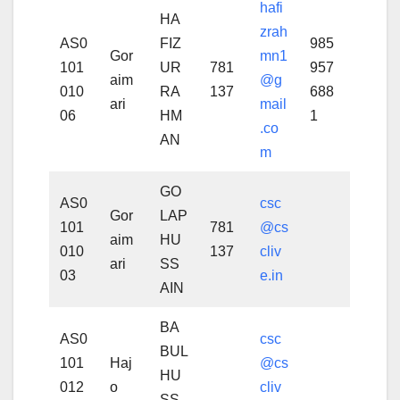
hafi
HA
zrah
AS0
FIZ
985
Gor
mn1
101
UR
781
957
aim
@g
010
RA
137
688
ari
mail
06
HM
1
.co
AN
m
GO
AS0
csc
Gor
LAP
101
781
@cs
aim
HU
010
137
cliv
ari
SS
03
e.in
AIN
BA
AS0
csc
BUL
101
Haj
@cs
HU
012
o
cliv
SS