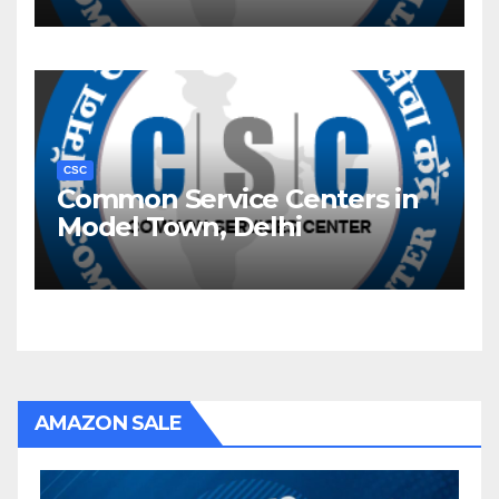
CSC
Common Service Centers in
Model Town, Delhi
AMAZON SALE