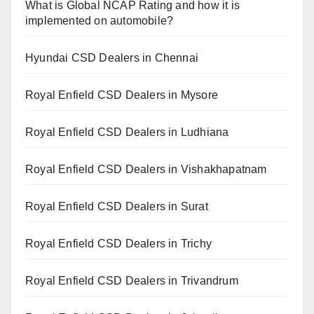
What is Global NCAP Rating and how it is
implemented on automobile?
Hyundai CSD Dealers in Chennai
Royal Enfield CSD Dealers in Mysore
Royal Enfield CSD Dealers in Ludhiana
Royal Enfield CSD Dealers in Vishakhapatnam
Royal Enfield CSD Dealers in Surat
Royal Enfield CSD Dealers in Trichy
Royal Enfield CSD Dealers in Trivandrum