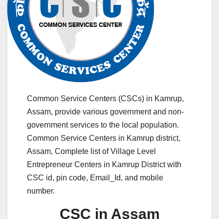
Common Service Centers (CSCs) in Kamrup,
Assam, provide various government and non-
government services to the local population.
Common Service Centers in Kamrup district,
Assam, Complete list of Village Level
Entrepreneur Centers in Kamrup District with
CSC id, pin code, Email_Id, and mobile
number.
CSC in Assam