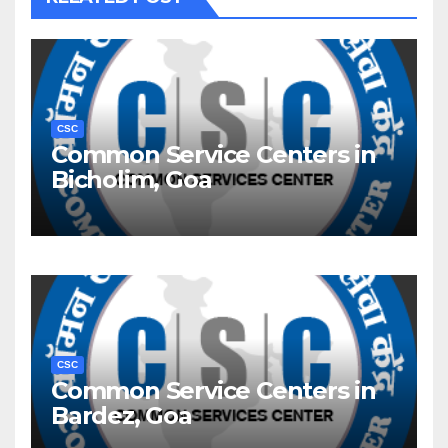
CSC
Common Service Centers in
Bicholim, Goa
CSC
Common Service Centers in
Bardez, Goa