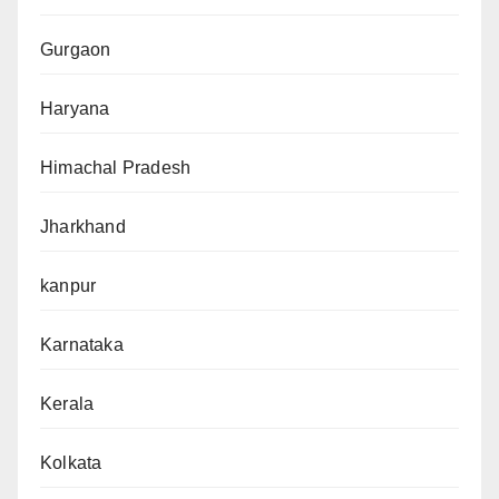
Gurgaon
Haryana
Himachal Pradesh
Jharkhand
kanpur
Karnataka
Kerala
Kolkata