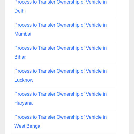
Process to Transfer Ownership of Vehicle in
Delhi
Process to Transfer Ownership of Vehicle in
Mumbai
Process to Transfer Ownership of Vehicle in
Bihar
Process to Transfer Ownership of Vehicle in
Lucknow
Process to Transfer Ownership of Vehicle in
Haryana
Process to Transfer Ownership of Vehicle in
West Bengal