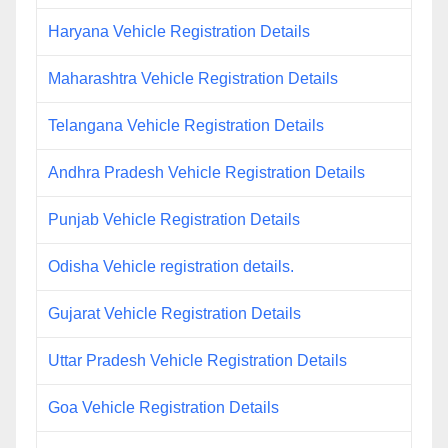
Haryana Vehicle Registration Details
Maharashtra Vehicle Registration Details
Telangana Vehicle Registration Details
Andhra Pradesh Vehicle Registration Details
Punjab Vehicle Registration Details
Odisha Vehicle registration details.
Gujarat Vehicle Registration Details
Uttar Pradesh Vehicle Registration Details
Goa Vehicle Registration Details