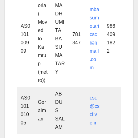
oria
MA
mba
(
DH
sum
Mov
UMI
AS0
otari
986
ed
TA
101
781
csc
409
to
BA
009
347
@g
182
Ka
SU
09
mail
2
mru
MA
.co
p
TAR
m
(met
Y
ro))
AB
AS0
csc
Gor
DU
101
@cs
aim
S
010
cliv
ari
SAL
05
e.in
AM