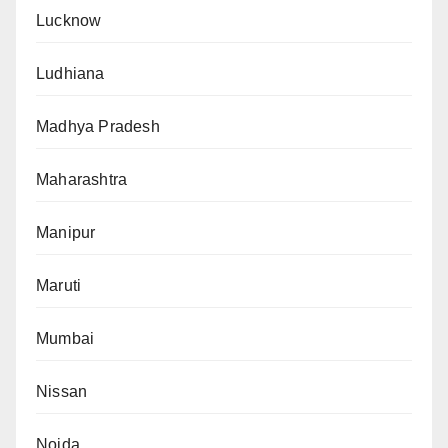
Lucknow
Ludhiana
Madhya Pradesh
Maharashtra
Manipur
Maruti
Mumbai
Nissan
Noida