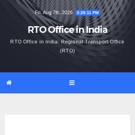
Skip
Fri. Aug 7th, 2026
3:29:12 PM
to
content
RTO Office in India
RTO Office in India: Regional Transport Office
(RTO)