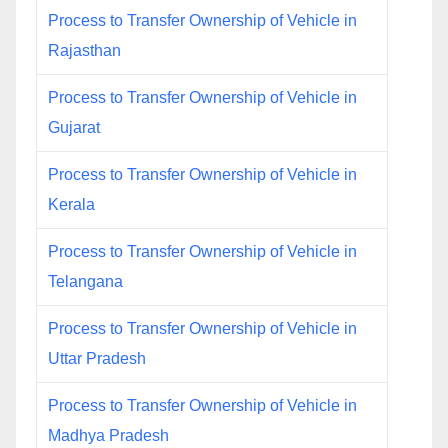
Process to Transfer Ownership of Vehicle in
Rajasthan
Process to Transfer Ownership of Vehicle in
Gujarat
Process to Transfer Ownership of Vehicle in
Kerala
Process to Transfer Ownership of Vehicle in
Telangana
Process to Transfer Ownership of Vehicle in
Uttar Pradesh
Process to Transfer Ownership of Vehicle in
Madhya Pradesh