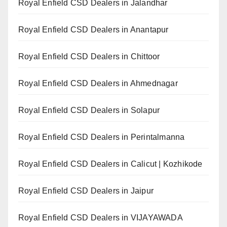
Royal Enfield CSD Dealers in Jalandhar
Royal Enfield CSD Dealers in Anantapur
Royal Enfield CSD Dealers in Chittoor
Royal Enfield CSD Dealers in Ahmednagar
Royal Enfield CSD Dealers in Solapur
Royal Enfield CSD Dealers in Perintalmanna
Royal Enfield CSD Dealers in Calicut | Kozhikode
Royal Enfield CSD Dealers in Jaipur
Royal Enfield CSD Dealers in VIJAYAWADA