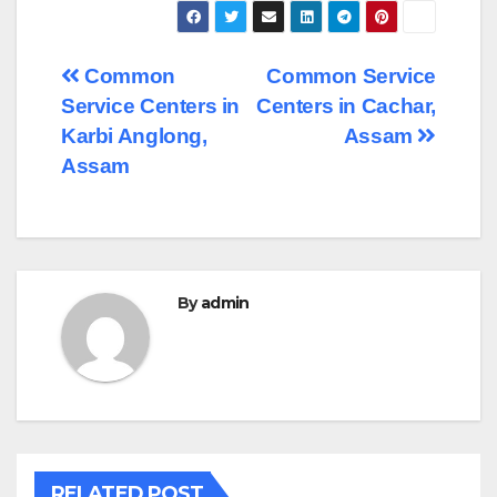
Post
Common
Common Service
Service Centers in
Centers in Cachar,
navigation
Karbi Anglong,
Assam
Assam
By
admin
RELATED POST