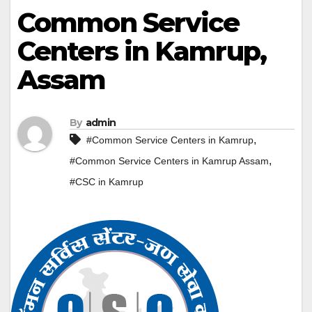
Common Service
Centers in Kamrup,
Assam
By
admin
,
#Common Service Centers in Kamrup
,
#Common Service Centers in Kamrup Assam
#CSC in Kamrup