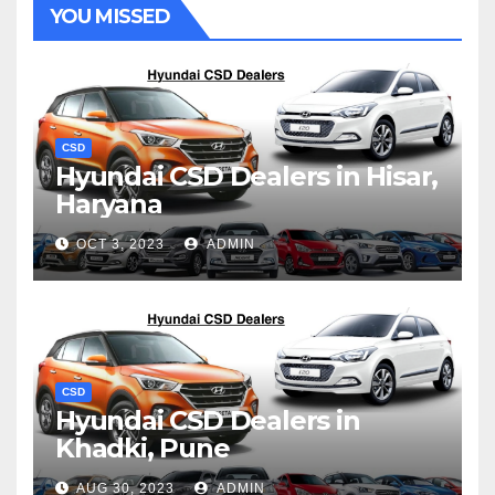
YOU MISSED
CSD
Hyundai CSD Dealers in Hisar,
Haryana
OCT 3, 2023
ADMIN
CSD
Hyundai CSD Dealers in
Khadki, Pune
AUG 30, 2023
ADMIN