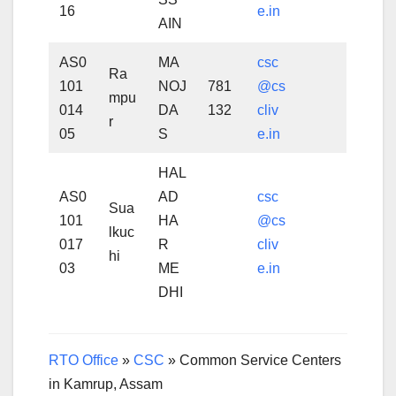
16
e.in
AIN
AS0
MA
csc
Ra
101
NOJ
781
@cs
mpu
014
DA
132
cliv
r
05
S
e.in
HAL
AS0
AD
csc
Sua
101
HA
@cs
lkuc
017
R
cliv
hi
03
ME
e.in
DHI
RTO Office
»
CSC
»
Common Service Centers
in Kamrup, Assam