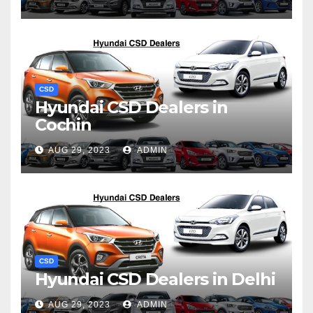
CSD
Hyundai CSD Dealers in
Cochin
AUG 29, 2023
ADMIN
CSD
Hyundai CSD Dealers in Delhi
AUG 29, 2023
ADMIN