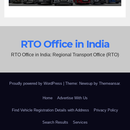
RTO Office in India
RTO Office in India: Regional Transport Office (RTO)
Proudly powered by WordPress
|
Theme: Newsup by
Themeansar
.
Home
Advertise With Us
Find Vehicle Registration Details with Address
Privacy Policy
Search Results
Services