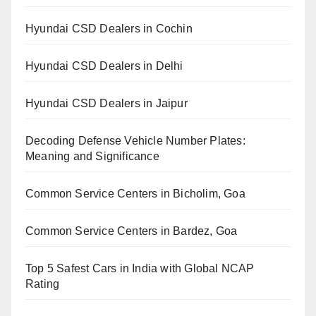
Hyundai CSD Dealers in Cochin
Hyundai CSD Dealers in Delhi
Hyundai CSD Dealers in Jaipur
Decoding Defense Vehicle Number Plates:
Meaning and Significance
Common Service Centers in Bicholim, Goa
Common Service Centers in Bardez, Goa
Top 5 Safest Cars in India with Global NCAP
Rating