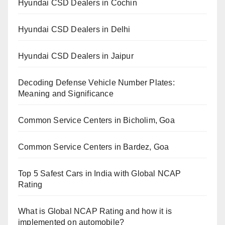
Hyundai CSD Dealers in Cochin
Hyundai CSD Dealers in Delhi
Hyundai CSD Dealers in Jaipur
Decoding Defense Vehicle Number Plates:
Meaning and Significance
Common Service Centers in Bicholim, Goa
Common Service Centers in Bardez, Goa
Top 5 Safest Cars in India with Global NCAP
Rating
What is Global NCAP Rating and how it is
implemented on automobile?