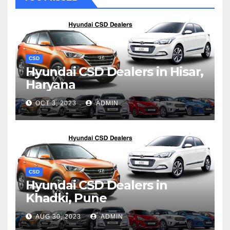
CSD
Hyundai CSD Dealers in Hisar,
Haryana
OCT 3, 2023
ADMIN
CSD
Hyundai CSD Dealers in
Khadki, Pune
AUG 30, 2023
ADMIN