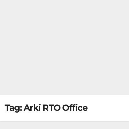
Tag:
Arki RTO Office