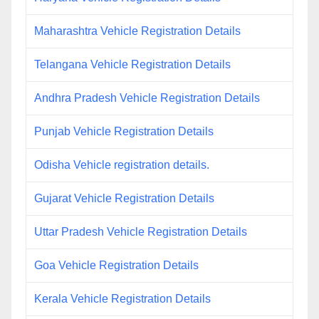
Maharashtra Vehicle Registration Details
Telangana Vehicle Registration Details
Andhra Pradesh Vehicle Registration Details
Punjab Vehicle Registration Details
Odisha Vehicle registration details.
Gujarat Vehicle Registration Details
Uttar Pradesh Vehicle Registration Details
Goa Vehicle Registration Details
Kerala Vehicle Registration Details