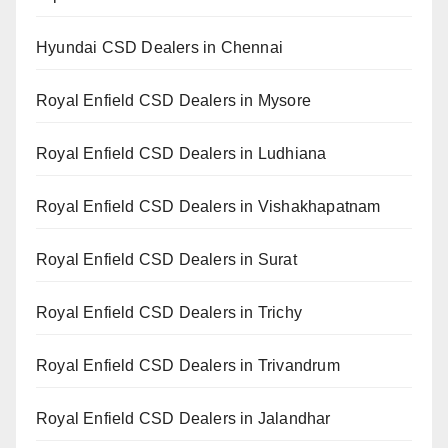
Hyundai CSD Dealers in Chennai
Royal Enfield CSD Dealers in Mysore
Royal Enfield CSD Dealers in Ludhiana
Royal Enfield CSD Dealers in Vishakhapatnam
Royal Enfield CSD Dealers in Surat
Royal Enfield CSD Dealers in Trichy
Royal Enfield CSD Dealers in Trivandrum
Royal Enfield CSD Dealers in Jalandhar