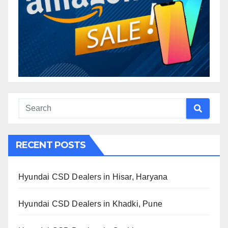
RECENT POSTS
Hyundai CSD Dealers in Hisar, Haryana
Hyundai CSD Dealers in Khadki, Pune