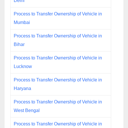
Delhi
Process to Transfer Ownership of Vehicle in
Mumbai
Process to Transfer Ownership of Vehicle in
Bihar
Process to Transfer Ownership of Vehicle in
Lucknow
Process to Transfer Ownership of Vehicle in
Haryana
Process to Transfer Ownership of Vehicle in
West Bengal
Process to Transfer Ownership of Vehicle in