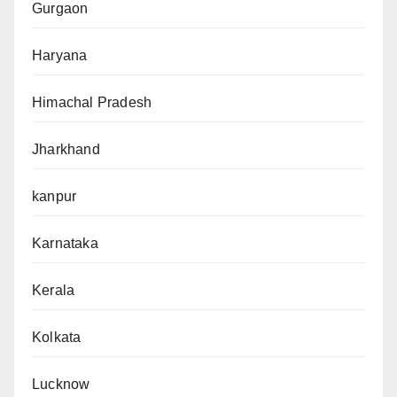
Gurgaon
Haryana
Himachal Pradesh
Jharkhand
kanpur
Karnataka
Kerala
Kolkata
Lucknow