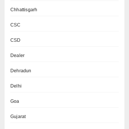
Chhattisgarh
CSC
CSD
Dealer
Dehradun
Delhi
Goa
Gujarat