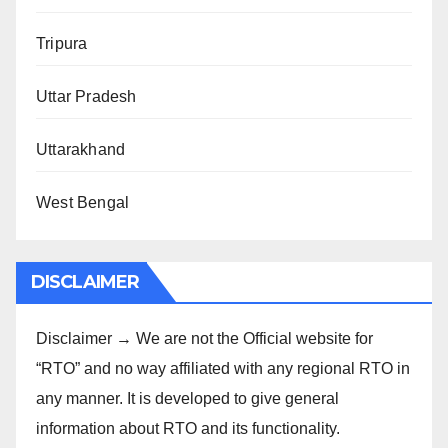
Tripura
Uttar Pradesh
Uttarakhand
West Bengal
DISCLAIMER
Disclaimer → We are not the Official website for
“RTO” and no way affiliated with any regional RTO in
any manner. It is developed to give general
information about RTO and its functionality.