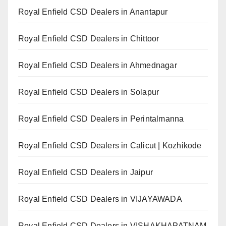
Royal Enfield CSD Dealers in Anantapur
Royal Enfield CSD Dealers in Chittoor
Royal Enfield CSD Dealers in Ahmednagar
Royal Enfield CSD Dealers in Solapur
Royal Enfield CSD Dealers in Perintalmanna
Royal Enfield CSD Dealers in Calicut | Kozhikode
Royal Enfield CSD Dealers in Jaipur
Royal Enfield CSD Dealers in VIJAYAWADA
Royal Enfield CSD Dealers in VISHAKHAPATNAM