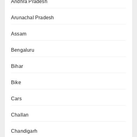
Andhra Pradesh
Arunachal Pradesh
Assam
Bengaluru
Bihar
Bike
Cars
Challan
Chandigarh