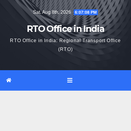
Skip
Sat. Aug 8th, 2026
6:07:09 PM
to
content
RTO Office in India
RTO Office in India: Regional Transport Office
(RTO)