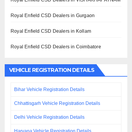
Royal Enfield CSD Dealers in Gurgaon
Royal Enfield CSD Dealers in Kollam
Royal Enfield CSD Dealers in Coimbatore
VEHICLE REGISTRATION DETAILS
Bihar Vehicle Registration Details
Chhattisgarh Vehicle Registration Details
Delhi Vehicle Registration Details
Haryana Vehicle Registration Details