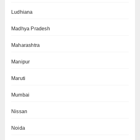
Ludhiana
Madhya Pradesh
Maharashtra
Manipur
Maruti
Mumbai
Nissan
Noida