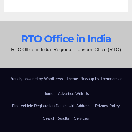
RTO Office in India
RTO Office in India: Regional Transport Office (RTO)
Proudly powered by WordPress
|
Theme: Newsup by
Themeansar
.
Home
Advertise With Us
Find Vehicle Registration Details with Address
Privacy Policy
Search Results
Services