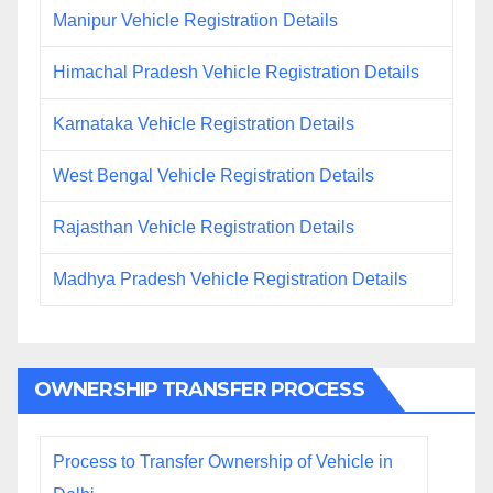
Manipur Vehicle Registration Details
Himachal Pradesh Vehicle Registration Details
Karnataka Vehicle Registration Details
West Bengal Vehicle Registration Details
Rajasthan Vehicle Registration Details
Madhya Pradesh Vehicle Registration Details
OWNERSHIP TRANSFER PROCESS
Process to Transfer Ownership of Vehicle in