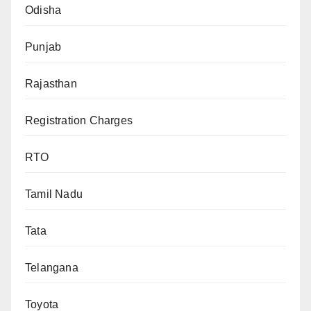
Odisha
Punjab
Rajasthan
Registration Charges
RTO
Tamil Nadu
Tata
Telangana
Toyota