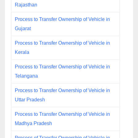
Rajasthan
Process to Transfer Ownership of Vehicle in
Gujarat
Process to Transfer Ownership of Vehicle in
Kerala
Process to Transfer Ownership of Vehicle in
Telangana
Process to Transfer Ownership of Vehicle in
Uttar Pradesh
Process to Transfer Ownership of Vehicle in
Madhya Pradesh
Process of Transfer Ownership of Vehicle in