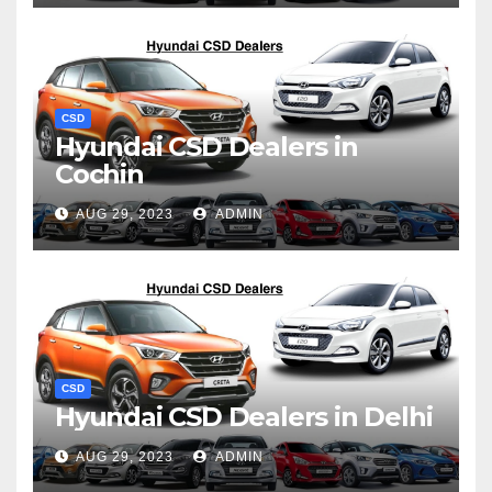
CSD
Hyundai CSD Dealers in
Cochin
AUG 29, 2023
ADMIN
CSD
Hyundai CSD Dealers in Delhi
AUG 29, 2023
ADMIN