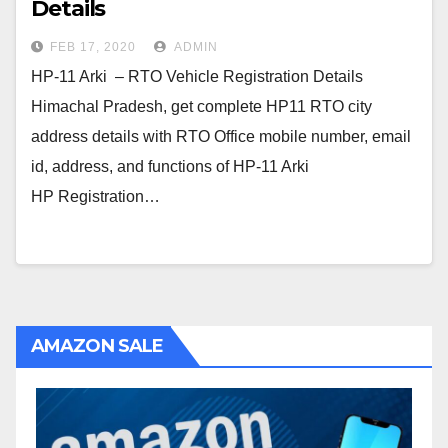
Details
FEB 17, 2020
ADMIN
HP-11 Arki – RTO Vehicle Registration Details
Himachal Pradesh, get complete HP11 RTO city
address details with RTO Office mobile number, email
id, address, and functions of HP-11 Arki
HP Registration…
AMAZON SALE