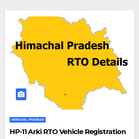
HIMACHAL PRADESH
HP-11 Arki RTO Vehicle Registration