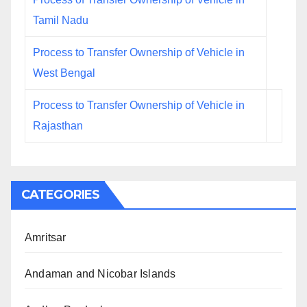
Tamil Nadu
Process to Transfer Ownership of Vehicle in
West Bengal
Process to Transfer Ownership of Vehicle in
Rajasthan
CATEGORIES
Amritsar
Andaman and Nicobar Islands