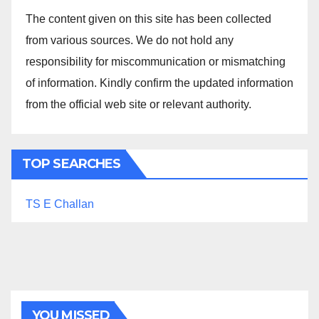
The content given on this site has been collected
from various sources. We do not hold any
responsibility for miscommunication or mismatching
of information. Kindly confirm the updated information
from the official web site or relevant authority.
TOP SEARCHES
TS E Challan
YOU MISSED