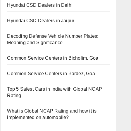
Hyundai CSD Dealers in Delhi
Hyundai CSD Dealers in Jaipur
Decoding Defense Vehicle Number Plates:
Meaning and Significance
Common Service Centers in Bicholim, Goa
Common Service Centers in Bardez, Goa
Top 5 Safest Cars in India with Global NCAP
Rating
What is Global NCAP Rating and how it is
implemented on automobile?