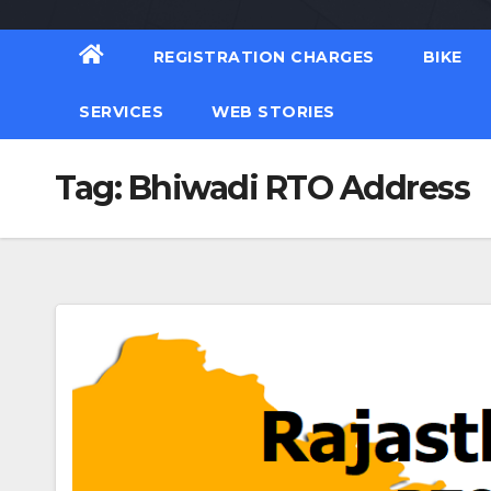
REGISTRATION CHARGES
BIKE
SERVICES
WEB STORIES
Tag:
Bhiwadi RTO Address