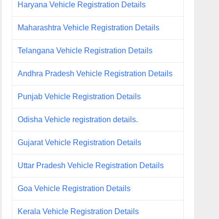
Haryana Vehicle Registration Details
Maharashtra Vehicle Registration Details
Telangana Vehicle Registration Details
Andhra Pradesh Vehicle Registration Details
Punjab Vehicle Registration Details
Odisha Vehicle registration details.
Gujarat Vehicle Registration Details
Uttar Pradesh Vehicle Registration Details
Goa Vehicle Registration Details
Kerala Vehicle Registration Details