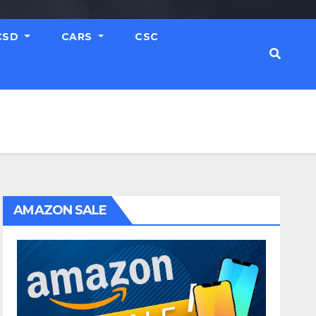
CSD
CARS
CSC
AMAZON SALE