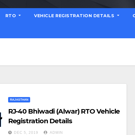
RTO
VEHICLE REGISTRATION DETAILS
RAJASTHAN
RJ-40 Bhiwadi (Alwar) RTO Vehicle
Registration Details
DEC 5, 2019
ADMIN