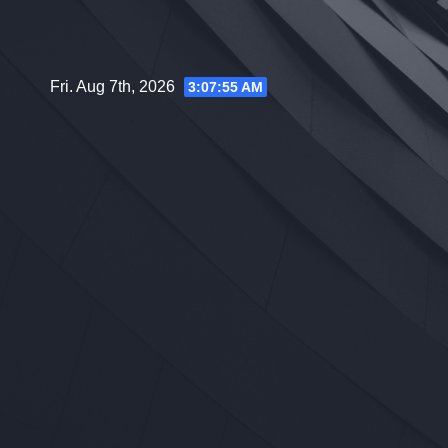
Skip
to
content
Fri. Aug 7th, 2026
3:07:56 AM