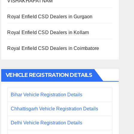
VISHAKHAPATNAM
Royal Enfield CSD Dealers in Gurgaon
Royal Enfield CSD Dealers in Kollam
Royal Enfield CSD Dealers in Coimbatore
VEHICLE REGISTRATION DETAILS
Bihar Vehicle Registration Details
Chhattisgarh Vehicle Registration Details
Delhi Vehicle Registration Details