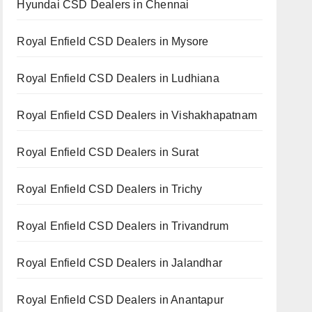
Hyundai CSD Dealers in Chennai
Royal Enfield CSD Dealers in Mysore
Royal Enfield CSD Dealers in Ludhiana
Royal Enfield CSD Dealers in Vishakhapatnam
Royal Enfield CSD Dealers in Surat
Royal Enfield CSD Dealers in Trichy
Royal Enfield CSD Dealers in Trivandrum
Royal Enfield CSD Dealers in Jalandhar
Royal Enfield CSD Dealers in Anantapur