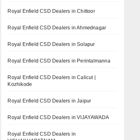
Royal Enfield CSD Dealers in Chittoor
Royal Enfield CSD Dealers in Ahmednagar
Royal Enfield CSD Dealers in Solapur
Royal Enfield CSD Dealers in Perintalmanna
Royal Enfield CSD Dealers in Calicut |
Kozhikode
Royal Enfield CSD Dealers in Jaipur
Royal Enfield CSD Dealers in VIJAYAWADA
Royal Enfield CSD Dealers in