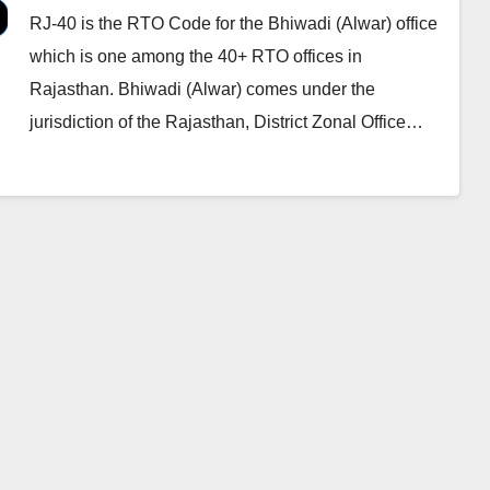
RJ-40 is the RTO Code for the Bhiwadi (Alwar) office
which is one among the 40+ RTO offices in
Rajasthan. Bhiwadi (Alwar) comes under the
jurisdiction of the Rajasthan, District Zonal Office…