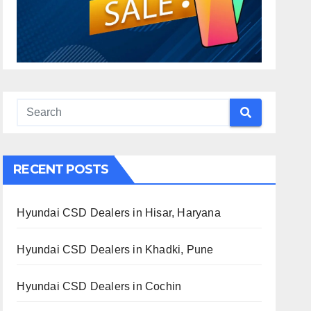
RECENT POSTS
Hyundai CSD Dealers in Hisar, Haryana
Hyundai CSD Dealers in Khadki, Pune
Hyundai CSD Dealers in Cochin