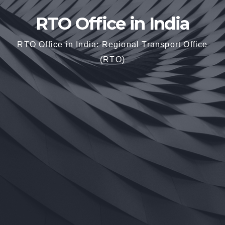
RTO Office in India
RTO Office in India: Regional Transport Office
(RTO)