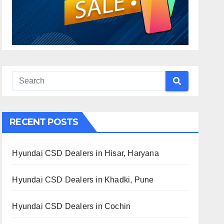
RECENT POSTS
Hyundai CSD Dealers in Hisar, Haryana
Hyundai CSD Dealers in Khadki, Pune
Hyundai CSD Dealers in Cochin