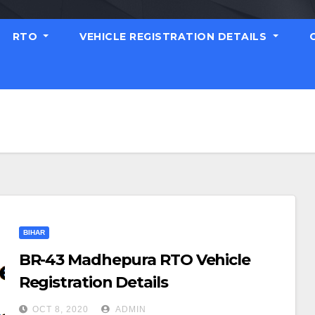
RTO
VEHICLE REGISTRATION DETAILS
BIHAR
BR-43 Madhepura RTO Vehicle
Registration Details
OCT 8, 2020
ADMIN