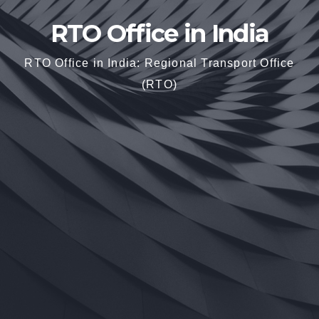
RTO Office in India
RTO Office in India: Regional Transport Office
(RTO)