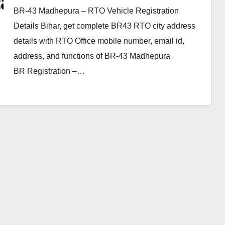
BR-43 Madhepura – RTO Vehicle Registration
Details Bihar, get complete BR43 RTO city address
details with RTO Office mobile number, email id,
address, and functions of BR-43 Madhepura
BR Registration –…