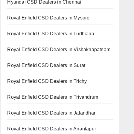
Hyundai CSD Dealers in Chennai
Royal Enfield CSD Dealers in Mysore
Royal Enfield CSD Dealers in Ludhiana
Royal Enfield CSD Dealers in Vishakhapatnam
Royal Enfield CSD Dealers in Surat
Royal Enfield CSD Dealers in Trichy
Royal Enfield CSD Dealers in Trivandrum
Royal Enfield CSD Dealers in Jalandhar
Royal Enfield CSD Dealers in Anantapur