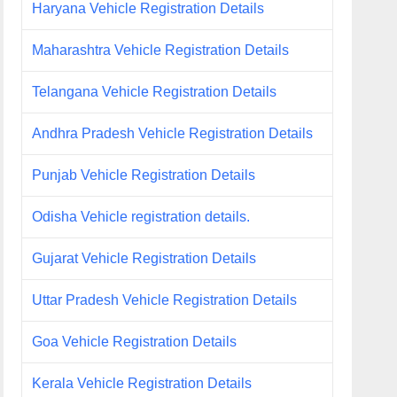
Haryana Vehicle Registration Details
Maharashtra Vehicle Registration Details
Telangana Vehicle Registration Details
Andhra Pradesh Vehicle Registration Details
Punjab Vehicle Registration Details
Odisha Vehicle registration details.
Gujarat Vehicle Registration Details
Uttar Pradesh Vehicle Registration Details
Goa Vehicle Registration Details
Kerala Vehicle Registration Details