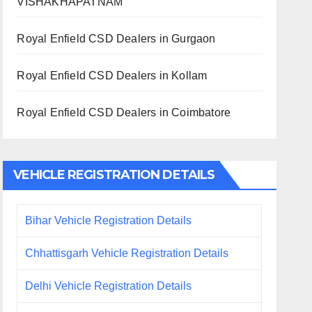
VISHAKHAPATNAM
Royal Enfield CSD Dealers in Gurgaon
Royal Enfield CSD Dealers in Kollam
Royal Enfield CSD Dealers in Coimbatore
VEHICLE REGISTRATION DETAILS
Bihar Vehicle Registration Details
Chhattisgarh Vehicle Registration Details
Delhi Vehicle Registration Details