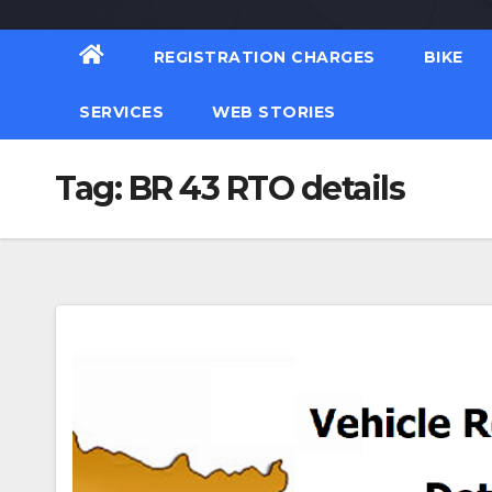
REGISTRATION CHARGES
BIKE
SERVICES
WEB STORIES
Tag:
BR 43 RTO details