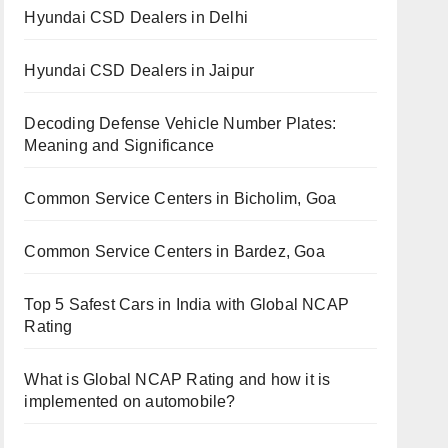
Hyundai CSD Dealers in Delhi
Hyundai CSD Dealers in Jaipur
Decoding Defense Vehicle Number Plates:
Meaning and Significance
Common Service Centers in Bicholim, Goa
Common Service Centers in Bardez, Goa
Top 5 Safest Cars in India with Global NCAP
Rating
What is Global NCAP Rating and how it is
implemented on automobile?