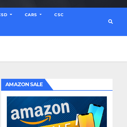
CSD
CARS
CSC
AMAZON SALE