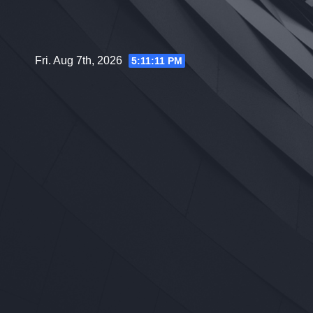
Skip
to
content
Fri. Aug 7th, 2026
5:11:12 PM