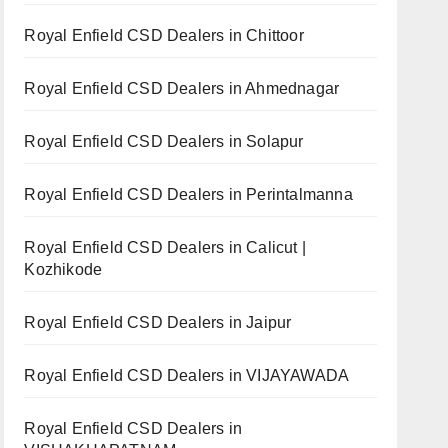
Royal Enfield CSD Dealers in Chittoor
Royal Enfield CSD Dealers in Ahmednagar
Royal Enfield CSD Dealers in Solapur
Royal Enfield CSD Dealers in Perintalmanna
Royal Enfield CSD Dealers in Calicut |
Kozhikode
Royal Enfield CSD Dealers in Jaipur
Royal Enfield CSD Dealers in VIJAYAWADA
Royal Enfield CSD Dealers in