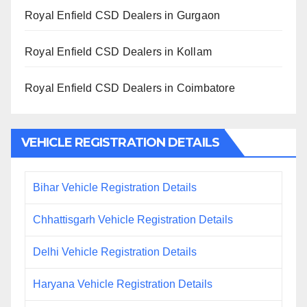
Royal Enfield CSD Dealers in Gurgaon
Royal Enfield CSD Dealers in Kollam
Royal Enfield CSD Dealers in Coimbatore
VEHICLE REGISTRATION DETAILS
Bihar Vehicle Registration Details
Chhattisgarh Vehicle Registration Details
Delhi Vehicle Registration Details
Haryana Vehicle Registration Details