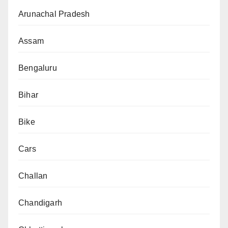
Arunachal Pradesh
Assam
Bengaluru
Bihar
Bike
Cars
Challan
Chandigarh