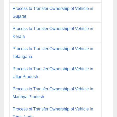
Process to Transfer Ownership of Vehicle in
Gujarat
Process to Transfer Ownership of Vehicle in
Kerala
Process to Transfer Ownership of Vehicle in
Telangana
Process to Transfer Ownership of Vehicle in
Uttar Pradesh
Process to Transfer Ownership of Vehicle in
Madhya Pradesh
Process of Transfer Ownership of Vehicle in
Tamil Nadu