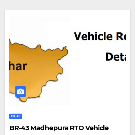
BIHAR
BR-43 Madhepura RTO Vehicle