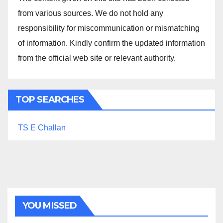
from various sources. We do not hold any
responsibility for miscommunication or mismatching
of information. Kindly confirm the updated information
from the official web site or relevant authority.
TOP SEARCHES
TS E Challan
YOU MISSED