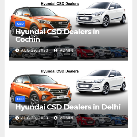
CSD
Hyundai CSD Dealers in
Cochin
AUG 29, 2023
ADMIN
CSD
Hyundai CSD Dealers in Delhi
AUG 29, 2023
ADMIN