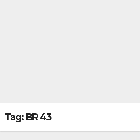
Tag:
BR 43