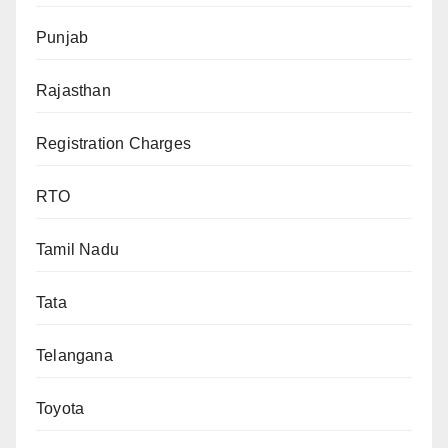
Punjab
Rajasthan
Registration Charges
RTO
Tamil Nadu
Tata
Telangana
Toyota