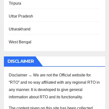
Tripura
Uttar Pradesh
Uttarakhand
West Bengal
DISCLAIMER
Disclaimer → We are not the Official website for
“RTO” and no way affiliated with any regional RTO in
any manner. It is developed to give general
information about RTO and its functionality.
The content given on this site has been collected