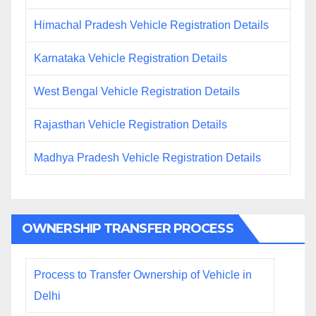
Himachal Pradesh Vehicle Registration Details
Karnataka Vehicle Registration Details
West Bengal Vehicle Registration Details
Rajasthan Vehicle Registration Details
Madhya Pradesh Vehicle Registration Details
OWNERSHIP TRANSFER PROCESS
Process to Transfer Ownership of Vehicle in
Delhi