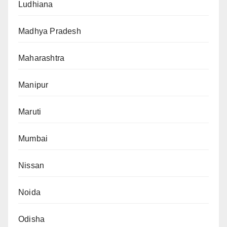
Ludhiana
Madhya Pradesh
Maharashtra
Manipur
Maruti
Mumbai
Nissan
Noida
Odisha