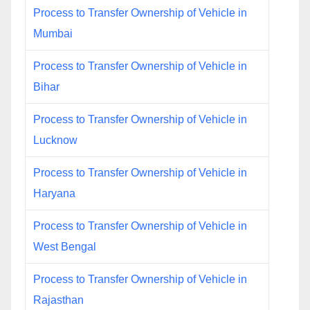
Process to Transfer Ownership of Vehicle in
Mumbai
Process to Transfer Ownership of Vehicle in
Bihar
Process to Transfer Ownership of Vehicle in
Lucknow
Process to Transfer Ownership of Vehicle in
Haryana
Process to Transfer Ownership of Vehicle in
West Bengal
Process to Transfer Ownership of Vehicle in
Rajasthan