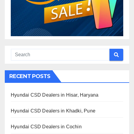
RECENT POSTS
Hyundai CSD Dealers in Hisar, Haryana
Hyundai CSD Dealers in Khadki, Pune
Hyundai CSD Dealers in Cochin