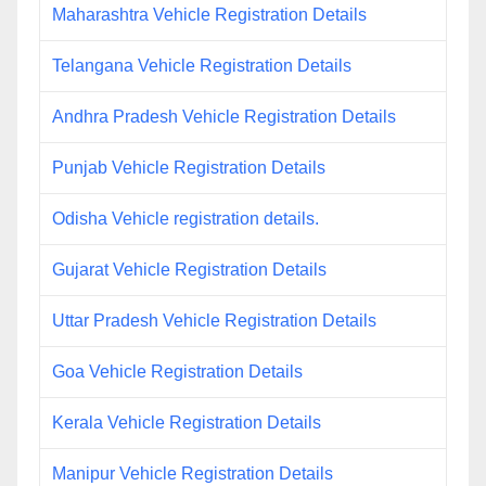
Maharashtra Vehicle Registration Details
Telangana Vehicle Registration Details
Andhra Pradesh Vehicle Registration Details
Punjab Vehicle Registration Details
Odisha Vehicle registration details.
Gujarat Vehicle Registration Details
Uttar Pradesh Vehicle Registration Details
Goa Vehicle Registration Details
Kerala Vehicle Registration Details
Manipur Vehicle Registration Details