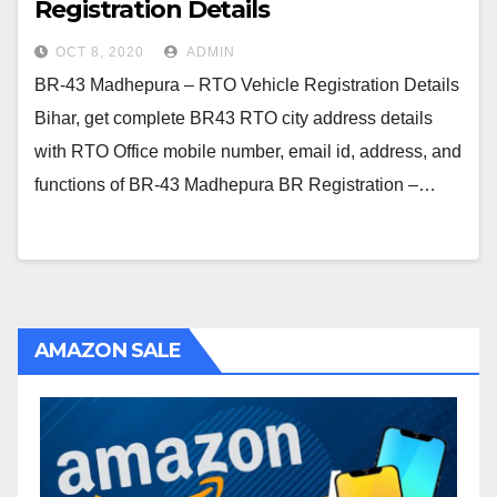
Registration Details
OCT 8, 2020
ADMIN
BR-43 Madhepura – RTO Vehicle Registration Details
Bihar, get complete BR43 RTO city address details
with RTO Office mobile number, email id, address, and
functions of BR-43 Madhepura BR Registration –…
AMAZON SALE