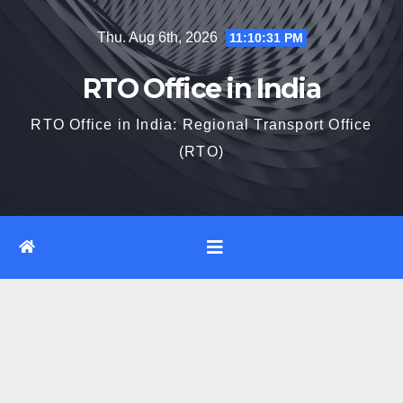
Skip
Thu. Aug 6th, 2026
11:10:31 PM
to
content
RTO Office in India
RTO Office in India: Regional Transport Office
(RTO)