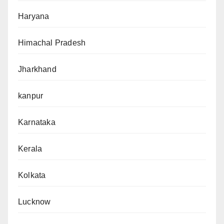
Haryana
Himachal Pradesh
Jharkhand
kanpur
Karnataka
Kerala
Kolkata
Lucknow