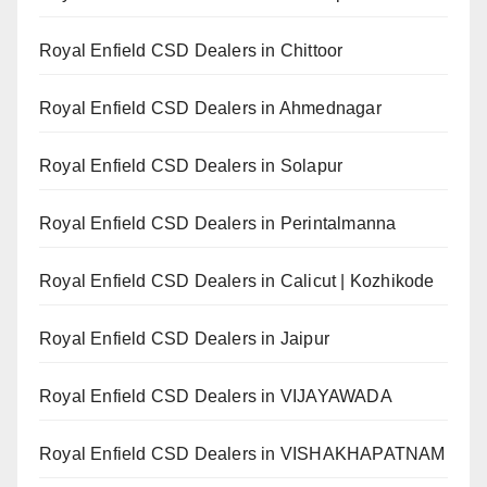
Royal Enfield CSD Dealers in Chittoor
Royal Enfield CSD Dealers in Ahmednagar
Royal Enfield CSD Dealers in Solapur
Royal Enfield CSD Dealers in Perintalmanna
Royal Enfield CSD Dealers in Calicut | Kozhikode
Royal Enfield CSD Dealers in Jaipur
Royal Enfield CSD Dealers in VIJAYAWADA
Royal Enfield CSD Dealers in VISHAKHAPATNAM