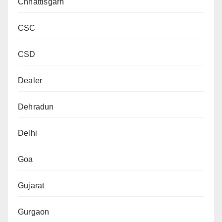
Chhattisgarh
CSC
CSD
Dealer
Dehradun
Delhi
Goa
Gujarat
Gurgaon