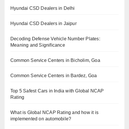
Hyundai CSD Dealers in Delhi
Hyundai CSD Dealers in Jaipur
Decoding Defense Vehicle Number Plates:
Meaning and Significance
Common Service Centers in Bicholim, Goa
Common Service Centers in Bardez, Goa
Top 5 Safest Cars in India with Global NCAP
Rating
What is Global NCAP Rating and how it is
implemented on automobile?