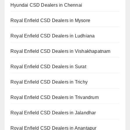
Hyundai CSD Dealers in Chennai
Royal Enfield CSD Dealers in Mysore
Royal Enfield CSD Dealers in Ludhiana
Royal Enfield CSD Dealers in Vishakhapatnam
Royal Enfield CSD Dealers in Surat
Royal Enfield CSD Dealers in Trichy
Royal Enfield CSD Dealers in Trivandrum
Royal Enfield CSD Dealers in Jalandhar
Royal Enfield CSD Dealers in Anantapur