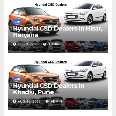
CSD
Hyundai CSD Dealers in Hisar,
Haryana
OCT 3, 2023
ADMIN
CSD
Hyundai CSD Dealers in
Khadki, Pune
AUG 30, 2023
ADMIN