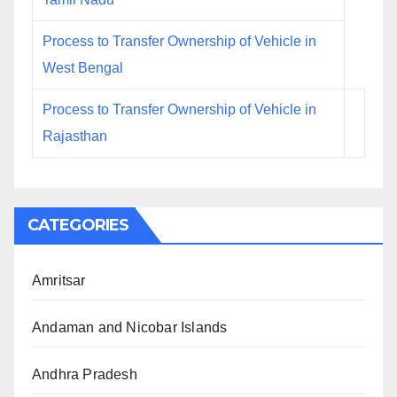
Process to Transfer Ownership of Vehicle in
West Bengal
Process to Transfer Ownership of Vehicle in
Rajasthan
CATEGORIES
Amritsar
Andaman and Nicobar Islands
Andhra Pradesh