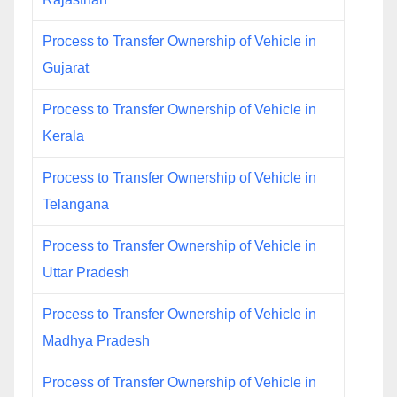
Process to Transfer Ownership of Vehicle in
Gujarat
Process to Transfer Ownership of Vehicle in
Kerala
Process to Transfer Ownership of Vehicle in
Telangana
Process to Transfer Ownership of Vehicle in
Uttar Pradesh
Process to Transfer Ownership of Vehicle in
Madhya Pradesh
Process of Transfer Ownership of Vehicle in