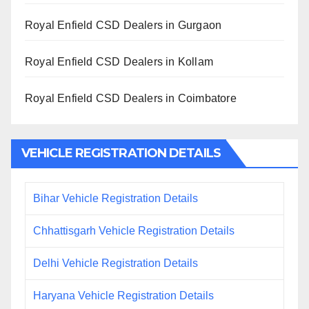
Royal Enfield CSD Dealers in Gurgaon
Royal Enfield CSD Dealers in Kollam
Royal Enfield CSD Dealers in Coimbatore
VEHICLE REGISTRATION DETAILS
Bihar Vehicle Registration Details
Chhattisgarh Vehicle Registration Details
Delhi Vehicle Registration Details
Haryana Vehicle Registration Details