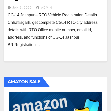
JAN 6, 2020
ADMIN
CG-14 Jashpur – RTO Vehicle Registration Details
Chhattisgarh, get complete CG14 RTO city address
details with RTO Office mobile number, email id,
address, and functions of CG-14 Jashpur
BR Registration –…
AMAZON SALE