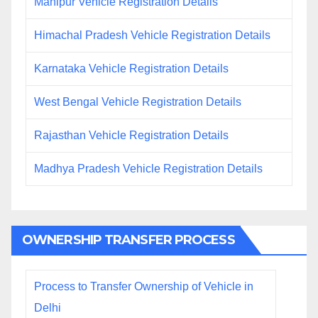
Manipur Vehicle Registration Details
Himachal Pradesh Vehicle Registration Details
Karnataka Vehicle Registration Details
West Bengal Vehicle Registration Details
Rajasthan Vehicle Registration Details
Madhya Pradesh Vehicle Registration Details
OWNERSHIP TRANSFER PROCESS
Process to Transfer Ownership of Vehicle in
Delhi