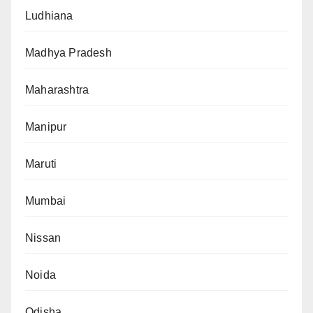
Ludhiana
Madhya Pradesh
Maharashtra
Manipur
Maruti
Mumbai
Nissan
Noida
Odisha