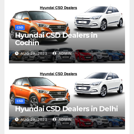
CSD
Hyundai CSD Dealers in
Cochin
AUG 29, 2023
ADMIN
CSD
Hyundai CSD Dealers in Delhi
AUG 29, 2023
ADMIN