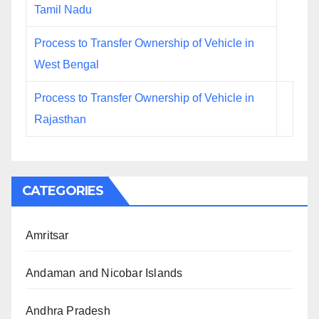
Tamil Nadu
Process to Transfer Ownership of Vehicle in
West Bengal
Process to Transfer Ownership of Vehicle in
Rajasthan
CATEGORIES
Amritsar
Andaman and Nicobar Islands
Andhra Pradesh