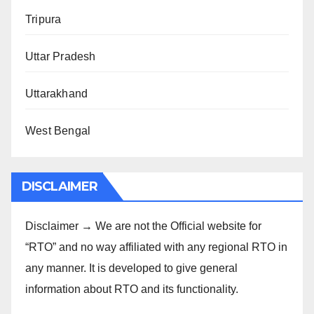
Tripura
Uttar Pradesh
Uttarakhand
West Bengal
DISCLAIMER
Disclaimer → We are not the Official website for
“RTO” and no way affiliated with any regional RTO in
any manner. It is developed to give general
information about RTO and its functionality.