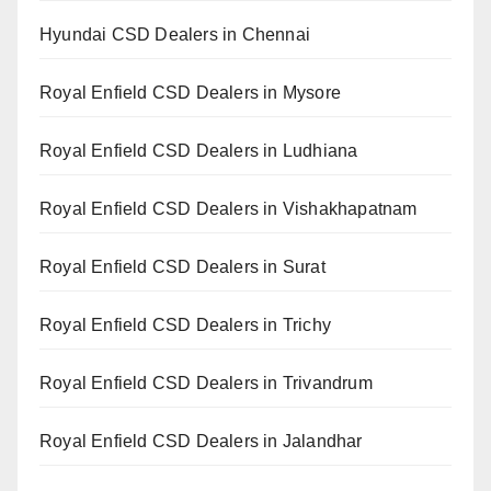
Hyundai CSD Dealers in Chennai
Royal Enfield CSD Dealers in Mysore
Royal Enfield CSD Dealers in Ludhiana
Royal Enfield CSD Dealers in Vishakhapatnam
Royal Enfield CSD Dealers in Surat
Royal Enfield CSD Dealers in Trichy
Royal Enfield CSD Dealers in Trivandrum
Royal Enfield CSD Dealers in Jalandhar