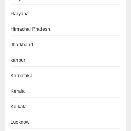
Haryana
Himachal Pradesh
Jharkhand
kanpur
Karnataka
Kerala
Kolkata
Lucknow