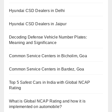
Hyundai CSD Dealers in Delhi
Hyundai CSD Dealers in Jaipur
Decoding Defense Vehicle Number Plates:
Meaning and Significance
Common Service Centers in Bicholim, Goa
Common Service Centers in Bardez, Goa
Top 5 Safest Cars in India with Global NCAP
Rating
What is Global NCAP Rating and how it is
implemented on automobile?