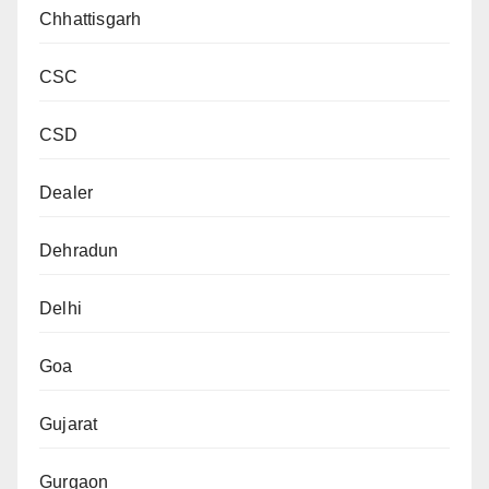
Chhattisgarh
CSC
CSD
Dealer
Dehradun
Delhi
Goa
Gujarat
Gurgaon