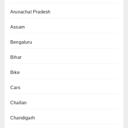
Arunachal Pradesh
Assam
Bengaluru
Bihar
Bike
Cars
Challan
Chandigarh