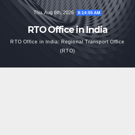
Skip
Thu. Aug 6th, 2026
8:14:56 AM
to
content
RTO Office in India
RTO Office in India: Regional Transport Office
(RTO)