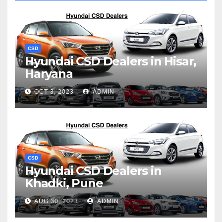
CSD
Hyundai CSD Dealers in Hisar,
Haryana
OCT 3, 2023
ADMIN
CSD
Hyundai CSD Dealers in
Khadki, Pune
AUG 30, 2023
ADMIN