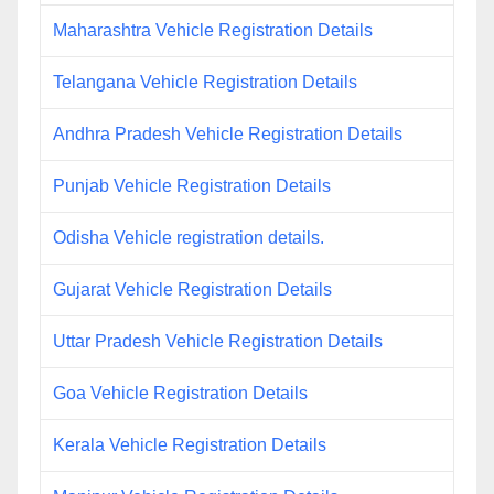
Maharashtra Vehicle Registration Details
Telangana Vehicle Registration Details
Andhra Pradesh Vehicle Registration Details
Punjab Vehicle Registration Details
Odisha Vehicle registration details.
Gujarat Vehicle Registration Details
Uttar Pradesh Vehicle Registration Details
Goa Vehicle Registration Details
Kerala Vehicle Registration Details