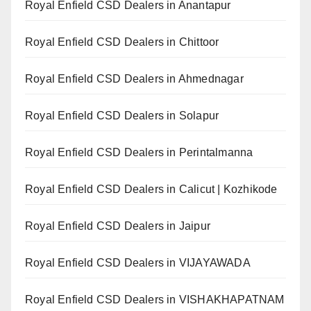
Royal Enfield CSD Dealers in Anantapur
Royal Enfield CSD Dealers in Chittoor
Royal Enfield CSD Dealers in Ahmednagar
Royal Enfield CSD Dealers in Solapur
Royal Enfield CSD Dealers in Perintalmanna
Royal Enfield CSD Dealers in Calicut | Kozhikode
Royal Enfield CSD Dealers in Jaipur
Royal Enfield CSD Dealers in VIJAYAWADA
Royal Enfield CSD Dealers in VISHAKHAPATNAM