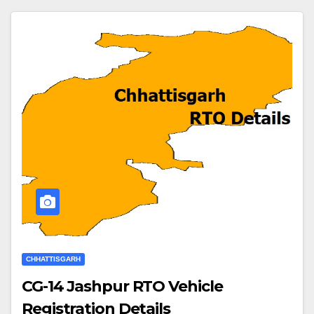
CHHATTISGARH
CG-14 Jashpur RTO Vehicle
Registration Details