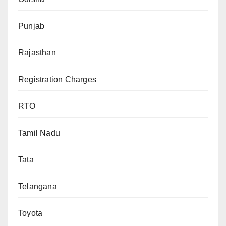
Punjab
Rajasthan
Registration Charges
RTO
Tamil Nadu
Tata
Telangana
Toyota