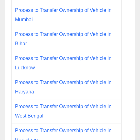
Process to Transfer Ownership of Vehicle in
Mumbai
Process to Transfer Ownership of Vehicle in
Bihar
Process to Transfer Ownership of Vehicle in
Lucknow
Process to Transfer Ownership of Vehicle in
Haryana
Process to Transfer Ownership of Vehicle in
West Bengal
Process to Transfer Ownership of Vehicle in
Rajasthan