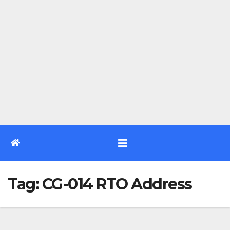
Tag:
CG-014 RTO Address