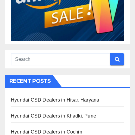
RECENT POSTS
Hyundai CSD Dealers in Hisar, Haryana
Hyundai CSD Dealers in Khadki, Pune
Hyundai CSD Dealers in Cochin