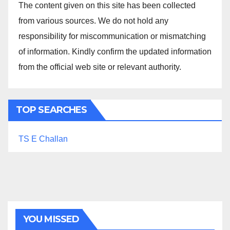
The content given on this site has been collected
from various sources. We do not hold any
responsibility for miscommunication or mismatching
of information. Kindly confirm the updated information
from the official web site or relevant authority.
TOP SEARCHES
TS E Challan
YOU MISSED