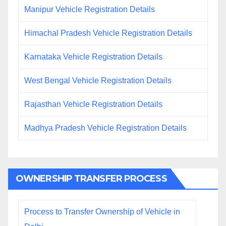
Manipur Vehicle Registration Details
Himachal Pradesh Vehicle Registration Details
Karnataka Vehicle Registration Details
West Bengal Vehicle Registration Details
Rajasthan Vehicle Registration Details
Madhya Pradesh Vehicle Registration Details
OWNERSHIP TRANSFER PROCESS
Process to Transfer Ownership of Vehicle in