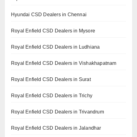
Hyundai CSD Dealers in Chennai
Royal Enfield CSD Dealers in Mysore
Royal Enfield CSD Dealers in Ludhiana
Royal Enfield CSD Dealers in Vishakhapatnam
Royal Enfield CSD Dealers in Surat
Royal Enfield CSD Dealers in Trichy
Royal Enfield CSD Dealers in Trivandrum
Royal Enfield CSD Dealers in Jalandhar