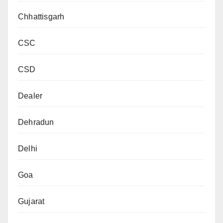
Chhattisgarh
CSC
CSD
Dealer
Dehradun
Delhi
Goa
Gujarat