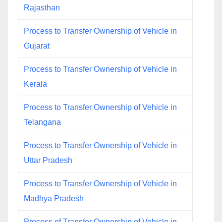
Rajasthan
Process to Transfer Ownership of Vehicle in
Gujarat
Process to Transfer Ownership of Vehicle in
Kerala
Process to Transfer Ownership of Vehicle in
Telangana
Process to Transfer Ownership of Vehicle in
Uttar Pradesh
Process to Transfer Ownership of Vehicle in
Madhya Pradesh
Process of Transfer Ownership of Vehicle in