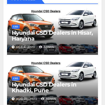
CSD
Hyundai CSD Dealers in Hisar,
Haryana
OCT 3, 2023
ADMIN
CSD
Hyundai CSD Dealers in
Khadki, Pune
AUG 30, 2023
ADMIN