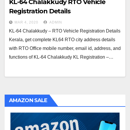
KL-64 Chalakkudy RTO Vehicle
Registration Details
MAR 4, 2020
ADMIN
KL-64 Chalakkudy – RTO Vehicle Registration Details
Kerala, get complete KL64 RTO city address details
with RTO Office mobile number, email id, address, and
functions of KL-64 Chalakkudy KL Registration –…
AMAZON SALE