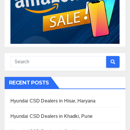
RECENT POSTS
Hyundai CSD Dealers in Hisar, Haryana
Hyundai CSD Dealers in Khadki, Pune