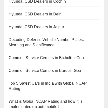
Hyundai CSD Dealers in Cochin
Hyundai CSD Dealers in Delhi
Hyundai CSD Dealers in Jaipur
Decoding Defense Vehicle Number Plates:
Meaning and Significance
Common Service Centers in Bicholim, Goa
Common Service Centers in Bardez, Goa
Top 5 Safest Cars in India with Global NCAP
Rating
What is Global NCAP Rating and how it is
implemented on automobile?