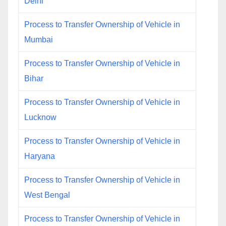
Delhi
Process to Transfer Ownership of Vehicle in
Mumbai
Process to Transfer Ownership of Vehicle in
Bihar
Process to Transfer Ownership of Vehicle in
Lucknow
Process to Transfer Ownership of Vehicle in
Haryana
Process to Transfer Ownership of Vehicle in
West Bengal
Process to Transfer Ownership of Vehicle in