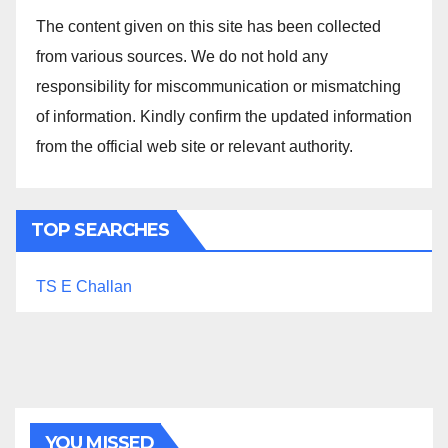
The content given on this site has been collected
from various sources. We do not hold any
responsibility for miscommunication or mismatching
of information. Kindly confirm the updated information
from the official web site or relevant authority.
TOP SEARCHES
TS E Challan
YOU MISSED