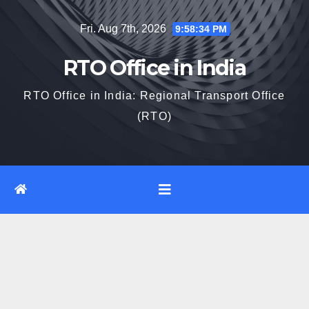
Skip
Fri. Aug 7th, 2026
9:58:35 PM
to
content
RTO Office in India
RTO Office in India: Regional Transport Office
(RTO)