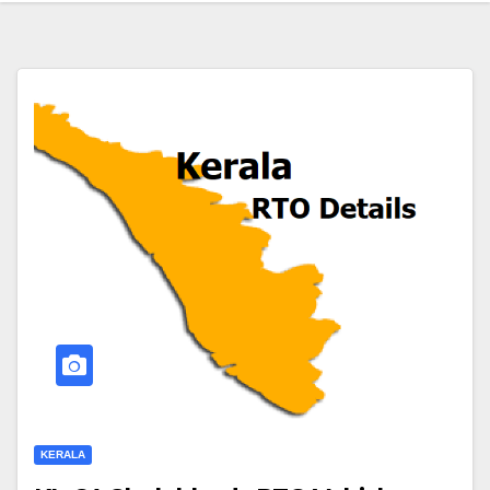
KERALA