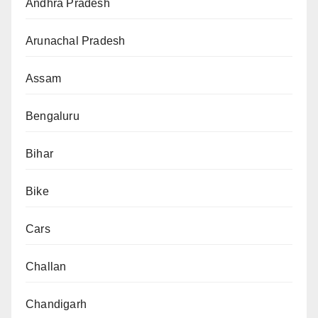
Andhra Pradesh
Arunachal Pradesh
Assam
Bengaluru
Bihar
Bike
Cars
Challan
Chandigarh