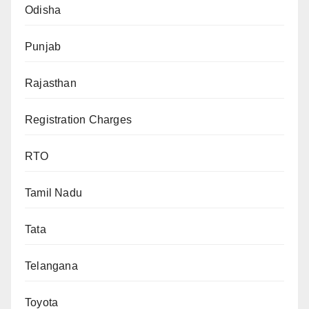
Odisha
Punjab
Rajasthan
Registration Charges
RTO
Tamil Nadu
Tata
Telangana
Toyota