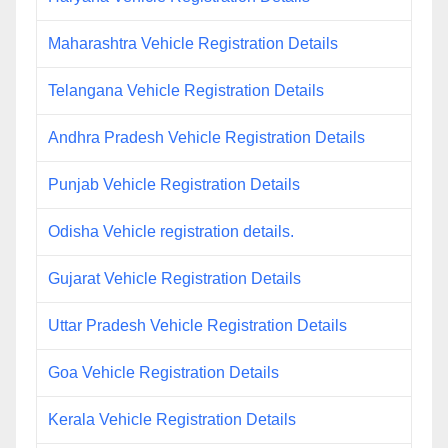
Maharashtra Vehicle Registration Details
Telangana Vehicle Registration Details
Andhra Pradesh Vehicle Registration Details
Punjab Vehicle Registration Details
Odisha Vehicle registration details.
Gujarat Vehicle Registration Details
Uttar Pradesh Vehicle Registration Details
Goa Vehicle Registration Details
Kerala Vehicle Registration Details