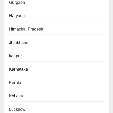
Gurgaon
Haryana
Himachal Pradesh
Jharkhand
kanpur
Karnataka
Kerala
Kolkata
Lucknow