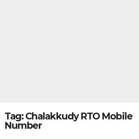
Tag:
Chalakkudy RTO Mobile
Number