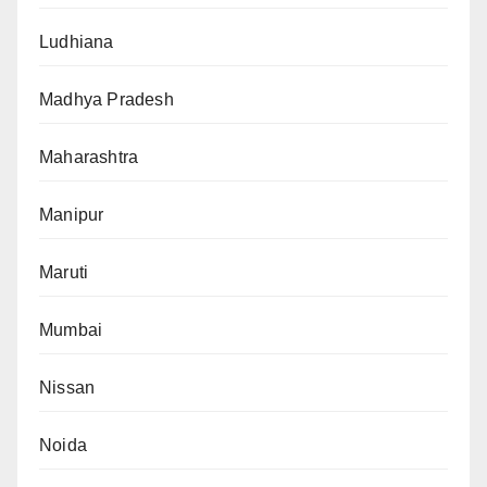
Ludhiana
Madhya Pradesh
Maharashtra
Manipur
Maruti
Mumbai
Nissan
Noida