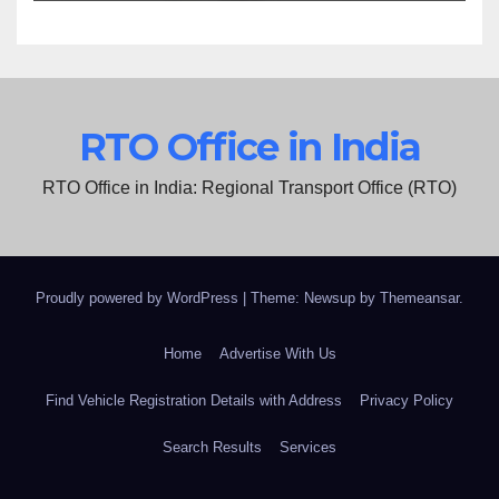
RTO Office in India
RTO Office in India: Regional Transport Office (RTO)
Proudly powered by WordPress
|
Theme: Newsup by
Themeansar
.
Home
Advertise With Us
Find Vehicle Registration Details with Address
Privacy Policy
Search Results
Services