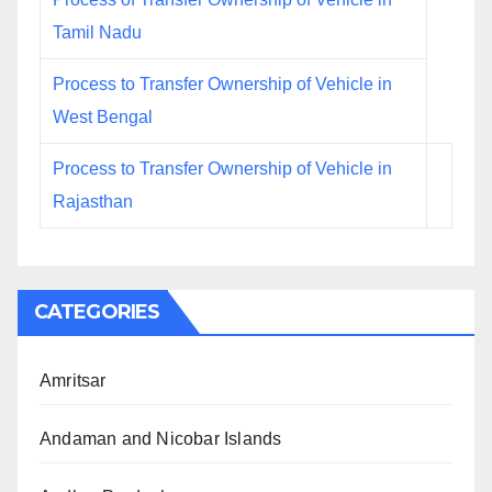
Tamil Nadu
Process to Transfer Ownership of Vehicle in
West Bengal
Process to Transfer Ownership of Vehicle in
Rajasthan
CATEGORIES
Amritsar
Andaman and Nicobar Islands