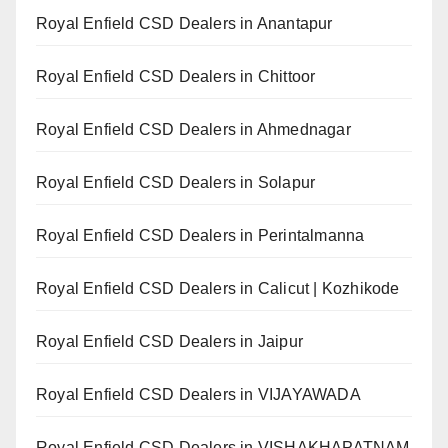
Royal Enfield CSD Dealers in Anantapur
Royal Enfield CSD Dealers in Chittoor
Royal Enfield CSD Dealers in Ahmednagar
Royal Enfield CSD Dealers in Solapur
Royal Enfield CSD Dealers in Perintalmanna
Royal Enfield CSD Dealers in Calicut | Kozhikode
Royal Enfield CSD Dealers in Jaipur
Royal Enfield CSD Dealers in VIJAYAWADA
Royal Enfield CSD Dealers in VISHAKHAPATNAM