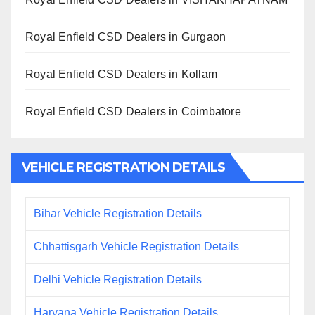
Royal Enfield CSD Dealers in Gurgaon
Royal Enfield CSD Dealers in Kollam
Royal Enfield CSD Dealers in Coimbatore
VEHICLE REGISTRATION DETAILS
Bihar Vehicle Registration Details
Chhattisgarh Vehicle Registration Details
Delhi Vehicle Registration Details
Haryana Vehicle Registration Details