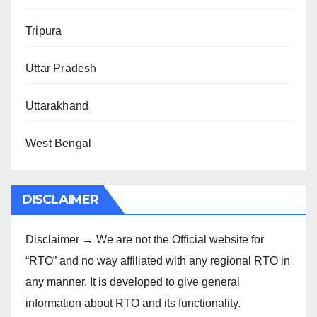
Tripura
Uttar Pradesh
Uttarakhand
West Bengal
DISCLAIMER
Disclaimer → We are not the Official website for
“RTO” and no way affiliated with any regional RTO in
any manner. It is developed to give general
information about RTO and its functionality.