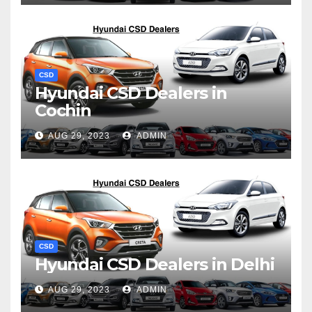
CSD
Hyundai CSD Dealers in
Cochin
AUG 29, 2023
ADMIN
CSD
Hyundai CSD Dealers in Delhi
AUG 29, 2023
ADMIN