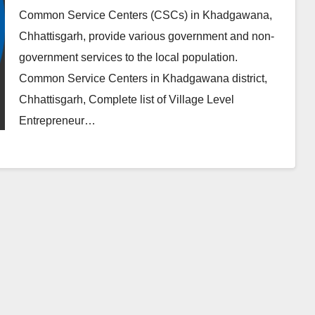
Common Service Centers (CSCs) in Khadgawana,
Chhattisgarh, provide various government and non-
government services to the local population.
Common Service Centers in Khadgawana district,
Chhattisgarh, Complete list of Village Level
Entrepreneur…