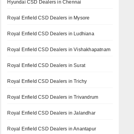
Hyundai CSD Dealers in Chennai
Royal Enfield CSD Dealers in Mysore
Royal Enfield CSD Dealers in Ludhiana
Royal Enfield CSD Dealers in Vishakhapatnam
Royal Enfield CSD Dealers in Surat
Royal Enfield CSD Dealers in Trichy
Royal Enfield CSD Dealers in Trivandrum
Royal Enfield CSD Dealers in Jalandhar
Royal Enfield CSD Dealers in Anantapur