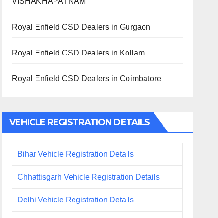
VISHAKHAPATNAM
Royal Enfield CSD Dealers in Gurgaon
Royal Enfield CSD Dealers in Kollam
Royal Enfield CSD Dealers in Coimbatore
VEHICLE REGISTRATION DETAILS
Bihar Vehicle Registration Details
Chhattisgarh Vehicle Registration Details
Delhi Vehicle Registration Details