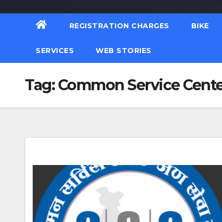
REGISTRATION CHARGES
BIKE
SERVICES
WEB STORIES
Tag:
Common Service Cente