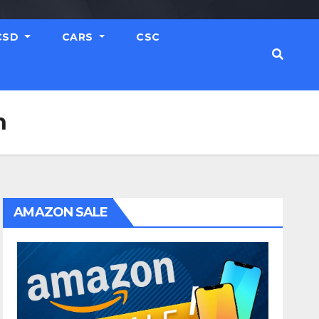
CSD
CARS
CSC
h
AMAZON SALE