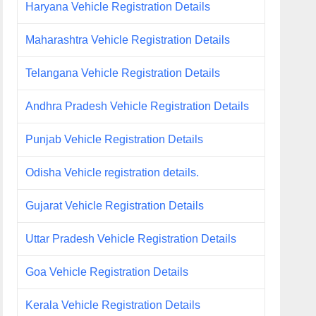
Haryana Vehicle Registration Details
Maharashtra Vehicle Registration Details
Telangana Vehicle Registration Details
Andhra Pradesh Vehicle Registration Details
Punjab Vehicle Registration Details
Odisha Vehicle registration details.
Gujarat Vehicle Registration Details
Uttar Pradesh Vehicle Registration Details
Goa Vehicle Registration Details
Kerala Vehicle Registration Details