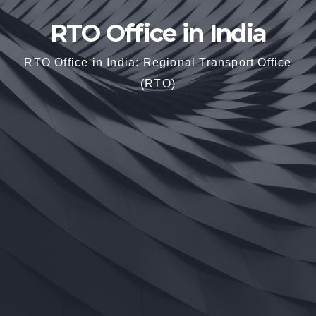
RTO Office in India
RTO Office in India: Regional Transport Office
(RTO)