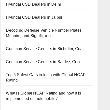
Hyundai CSD Dealers in Delhi
Hyundai CSD Dealers in Jaipur
Decoding Defense Vehicle Number Plates:
Meaning and Significance
Common Service Centers in Bicholim, Goa
Common Service Centers in Bardez, Goa
Top 5 Safest Cars in India with Global NCAP
Rating
What is Global NCAP Rating and how it is
implemented on automobile?