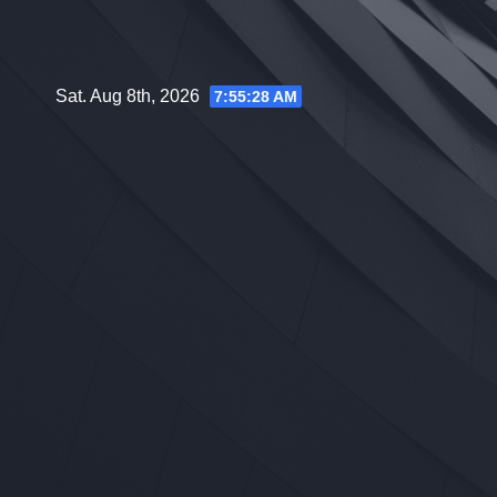
Skip
to
content
Sat. Aug 8th, 2026
7:55:29 AM