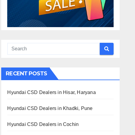
RECENT POSTS
Hyundai CSD Dealers in Hisar, Haryana
Hyundai CSD Dealers in Khadki, Pune
Hyundai CSD Dealers in Cochin