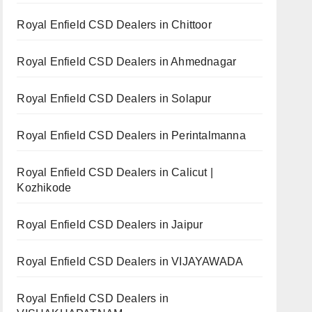
Royal Enfield CSD Dealers in Chittoor
Royal Enfield CSD Dealers in Ahmednagar
Royal Enfield CSD Dealers in Solapur
Royal Enfield CSD Dealers in Perintalmanna
Royal Enfield CSD Dealers in Calicut |
Kozhikode
Royal Enfield CSD Dealers in Jaipur
Royal Enfield CSD Dealers in VIJAYAWADA
Royal Enfield CSD Dealers in