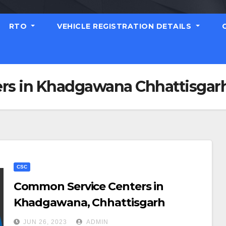
RTO
VEHICLE REGISTRATION DETAILS
rs in Khadgawana Chhattisgar
CSC
Common Service Centers in
Khadgawana, Chhattisgarh
JUN 26, 2023
ADMIN