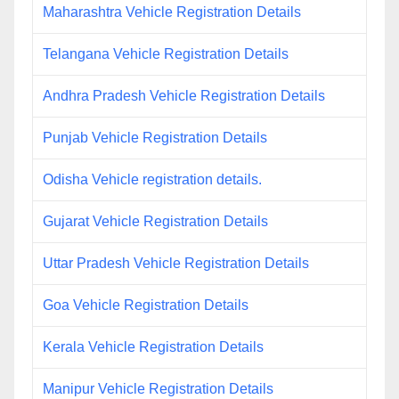
Maharashtra Vehicle Registration Details
Telangana Vehicle Registration Details
Andhra Pradesh Vehicle Registration Details
Punjab Vehicle Registration Details
Odisha Vehicle registration details.
Gujarat Vehicle Registration Details
Uttar Pradesh Vehicle Registration Details
Goa Vehicle Registration Details
Kerala Vehicle Registration Details
Manipur Vehicle Registration Details