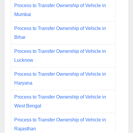
Process to Transfer Ownership of Vehicle in
Mumbai
Process to Transfer Ownership of Vehicle in
Bihar
Process to Transfer Ownership of Vehicle in
Lucknow
Process to Transfer Ownership of Vehicle in
Haryana
Process to Transfer Ownership of Vehicle in
West Bengal
Process to Transfer Ownership of Vehicle in
Rajasthan