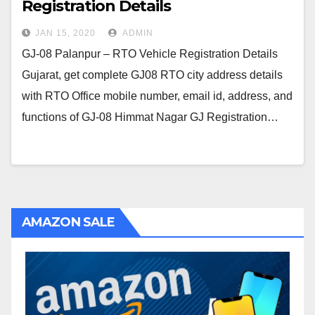
Registration Details
JAN 15, 2020
ADMIN
GJ-08 Palanpur – RTO Vehicle Registration Details
Gujarat, get complete GJ08 RTO city address details
with RTO Office mobile number, email id, address, and
functions of GJ-08 Himmat Nagar GJ Registration…
AMAZON SALE