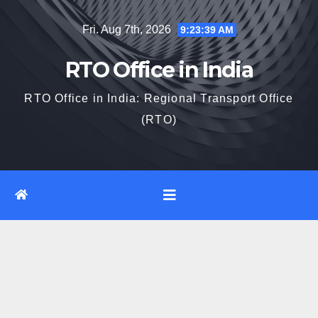
Skip
Fri. Aug 7th, 2026
9:23:40 AM
to
content
RTO Office in India
RTO Office in India: Regional Transport Office
(RTO)