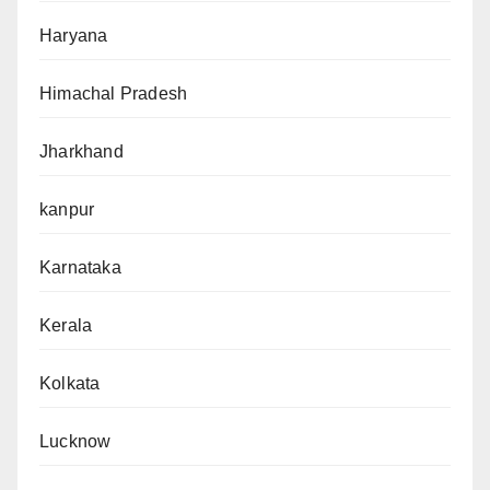
Haryana
Himachal Pradesh
Jharkhand
kanpur
Karnataka
Kerala
Kolkata
Lucknow