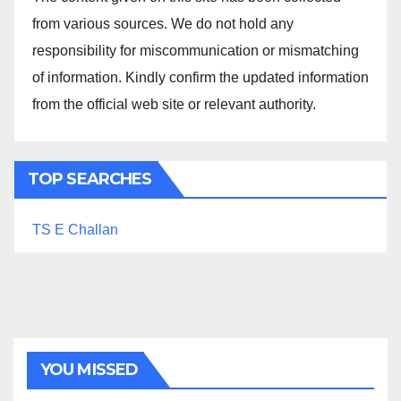
from various sources. We do not hold any
responsibility for miscommunication or mismatching
of information. Kindly confirm the updated information
from the official web site or relevant authority.
TOP SEARCHES
TS E Challan
YOU MISSED