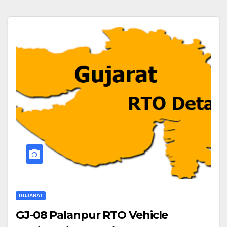
GUJARAT
GJ-08 Palanpur RTO Vehicle