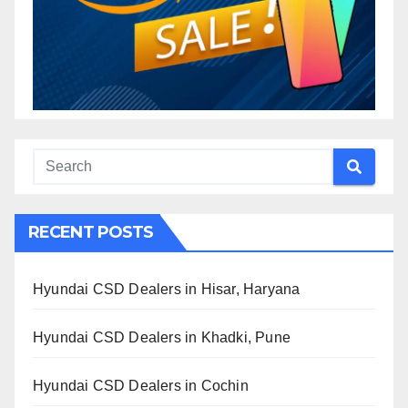
RECENT POSTS
Hyundai CSD Dealers in Hisar, Haryana
Hyundai CSD Dealers in Khadki, Pune
Hyundai CSD Dealers in Cochin