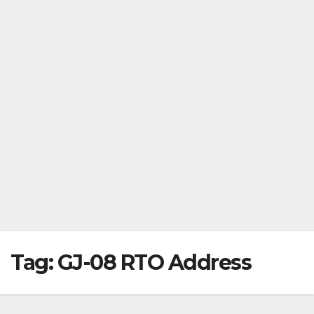
Tag:
GJ-08 RTO Address