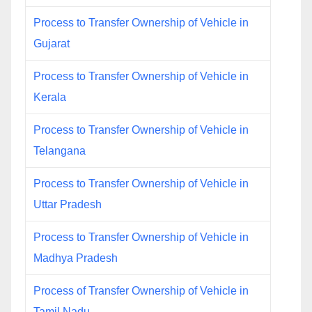
Process to Transfer Ownership of Vehicle in
Gujarat
Process to Transfer Ownership of Vehicle in
Kerala
Process to Transfer Ownership of Vehicle in
Telangana
Process to Transfer Ownership of Vehicle in
Uttar Pradesh
Process to Transfer Ownership of Vehicle in
Madhya Pradesh
Process of Transfer Ownership of Vehicle in
Tamil Nadu