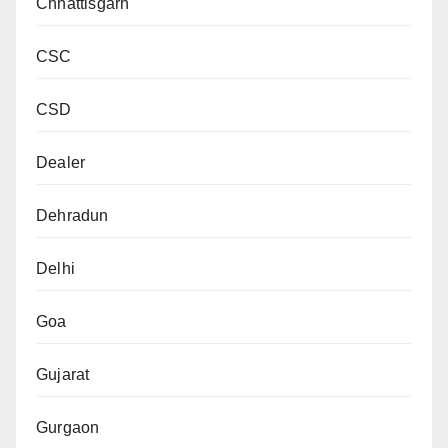
Chhattisgarh
CSC
CSD
Dealer
Dehradun
Delhi
Goa
Gujarat
Gurgaon