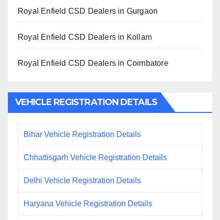
Royal Enfield CSD Dealers in Gurgaon
Royal Enfield CSD Dealers in Kollam
Royal Enfield CSD Dealers in Coimbatore
VEHICLE REGISTRATION DETAILS
Bihar Vehicle Registration Details
Chhattisgarh Vehicle Registration Details
Delhi Vehicle Registration Details
Haryana Vehicle Registration Details