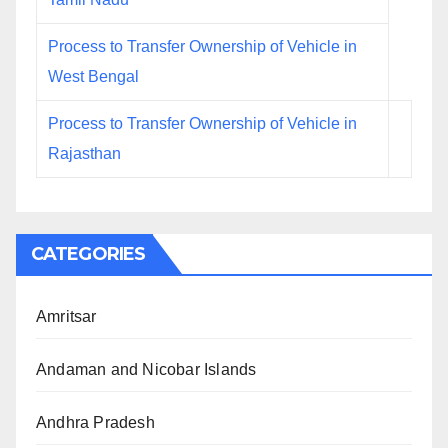
Process to Transfer Ownership of Vehicle in
West Bengal
Process to Transfer Ownership of Vehicle in
Rajasthan
CATEGORIES
Amritsar
Andaman and Nicobar Islands
Andhra Pradesh