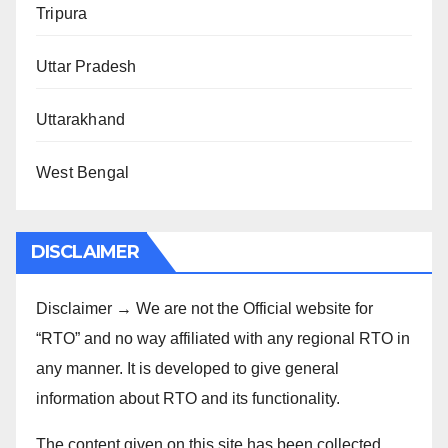
Tripura
Uttar Pradesh
Uttarakhand
West Bengal
DISCLAIMER
Disclaimer → We are not the Official website for
“RTO” and no way affiliated with any regional RTO in
any manner. It is developed to give general
information about RTO and its functionality.
The content given on this site has been collected