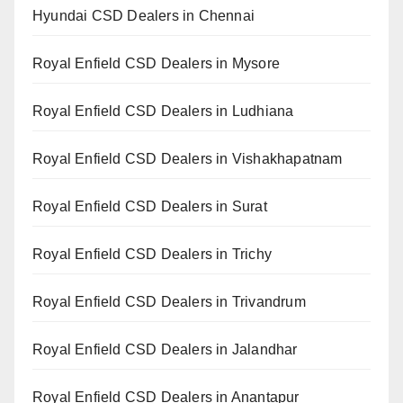
Hyundai CSD Dealers in Chennai
Royal Enfield CSD Dealers in Mysore
Royal Enfield CSD Dealers in Ludhiana
Royal Enfield CSD Dealers in Vishakhapatnam
Royal Enfield CSD Dealers in Surat
Royal Enfield CSD Dealers in Trichy
Royal Enfield CSD Dealers in Trivandrum
Royal Enfield CSD Dealers in Jalandhar
Royal Enfield CSD Dealers in Anantapur