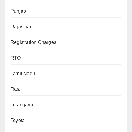
Punjab
Rajasthan
Registration Charges
RTO
Tamil Nadu
Tata
Telangana
Toyota