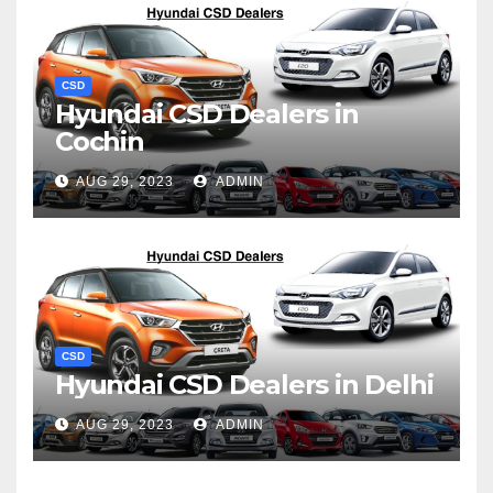
CSD
Hyundai CSD Dealers in
Cochin
AUG 29, 2023
ADMIN
CSD
Hyundai CSD Dealers in Delhi
AUG 29, 2023
ADMIN