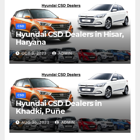
CSD
Hyundai CSD Dealers in Hisar,
Haryana
OCT 3, 2023
ADMIN
CSD
Hyundai CSD Dealers in
Khadki, Pune
AUG 30, 2023
ADMIN