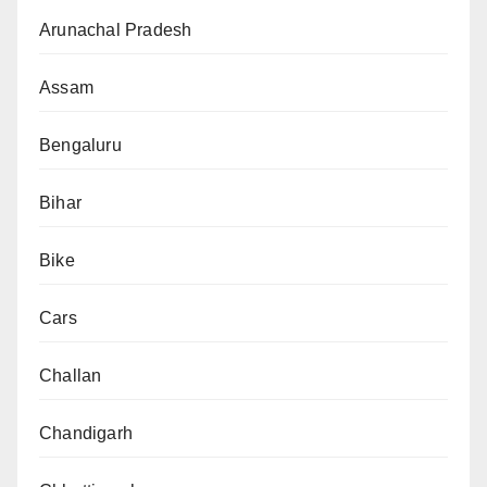
Arunachal Pradesh
Assam
Bengaluru
Bihar
Bike
Cars
Challan
Chandigarh