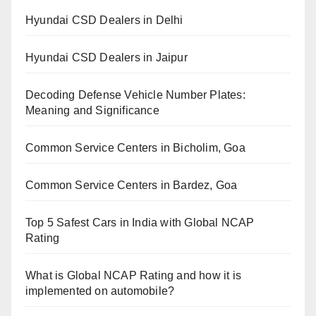
Hyundai CSD Dealers in Delhi
Hyundai CSD Dealers in Jaipur
Decoding Defense Vehicle Number Plates:
Meaning and Significance
Common Service Centers in Bicholim, Goa
Common Service Centers in Bardez, Goa
Top 5 Safest Cars in India with Global NCAP
Rating
What is Global NCAP Rating and how it is
implemented on automobile?