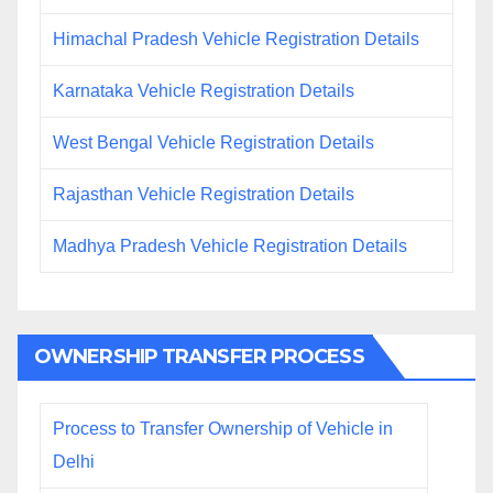
Himachal Pradesh Vehicle Registration Details
Karnataka Vehicle Registration Details
West Bengal Vehicle Registration Details
Rajasthan Vehicle Registration Details
Madhya Pradesh Vehicle Registration Details
OWNERSHIP TRANSFER PROCESS
Process to Transfer Ownership of Vehicle in
Delhi