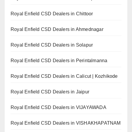
Royal Enfield CSD Dealers in Chittoor
Royal Enfield CSD Dealers in Ahmednagar
Royal Enfield CSD Dealers in Solapur
Royal Enfield CSD Dealers in Perintalmanna
Royal Enfield CSD Dealers in Calicut | Kozhikode
Royal Enfield CSD Dealers in Jaipur
Royal Enfield CSD Dealers in VIJAYAWADA
Royal Enfield CSD Dealers in VISHAKHAPATNAM