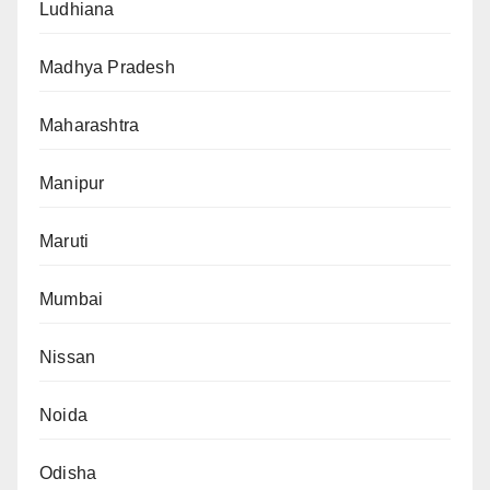
Ludhiana
Madhya Pradesh
Maharashtra
Manipur
Maruti
Mumbai
Nissan
Noida
Odisha