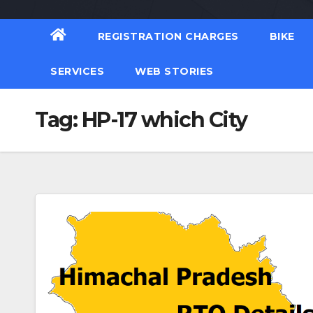
REGISTRATION CHARGES
BIKE
SERVICES
WEB STORIES
Tag:
HP-17 which City