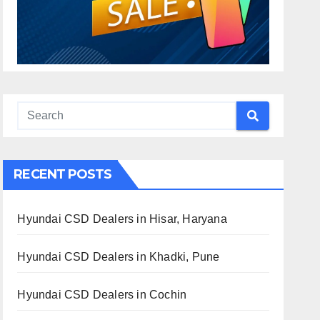
RECENT POSTS
Hyundai CSD Dealers in Hisar, Haryana
Hyundai CSD Dealers in Khadki, Pune
Hyundai CSD Dealers in Cochin