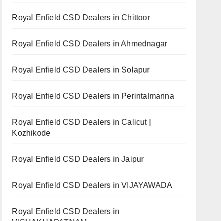
Royal Enfield CSD Dealers in Chittoor
Royal Enfield CSD Dealers in Ahmednagar
Royal Enfield CSD Dealers in Solapur
Royal Enfield CSD Dealers in Perintalmanna
Royal Enfield CSD Dealers in Calicut |
Kozhikode
Royal Enfield CSD Dealers in Jaipur
Royal Enfield CSD Dealers in VIJAYAWADA
Royal Enfield CSD Dealers in