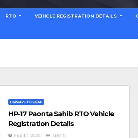
RTO
VEHICLE REGISTRATION DETAILS
HIMACHAL PRADESH
HP-17 Paonta Sahib RTO Vehicle
Registration Details
FEB 17, 2020
ADMIN