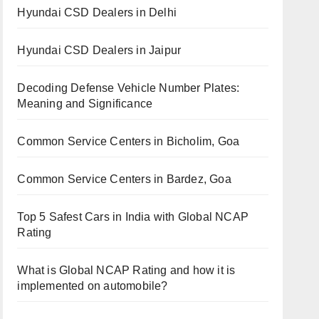
Hyundai CSD Dealers in Delhi
Hyundai CSD Dealers in Jaipur
Decoding Defense Vehicle Number Plates:
Meaning and Significance
Common Service Centers in Bicholim, Goa
Common Service Centers in Bardez, Goa
Top 5 Safest Cars in India with Global NCAP
Rating
What is Global NCAP Rating and how it is
implemented on automobile?