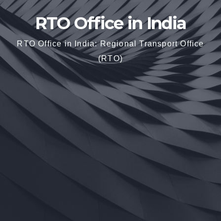
RTO Office in India
RTO Office in India: Regional Transport Office
(RTO)