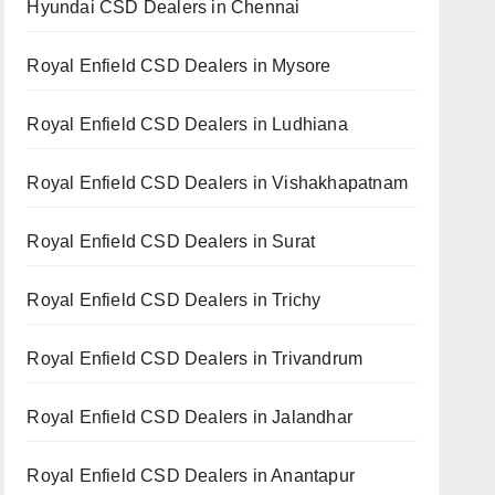
Hyundai CSD Dealers in Chennai
Royal Enfield CSD Dealers in Mysore
Royal Enfield CSD Dealers in Ludhiana
Royal Enfield CSD Dealers in Vishakhapatnam
Royal Enfield CSD Dealers in Surat
Royal Enfield CSD Dealers in Trichy
Royal Enfield CSD Dealers in Trivandrum
Royal Enfield CSD Dealers in Jalandhar
Royal Enfield CSD Dealers in Anantapur