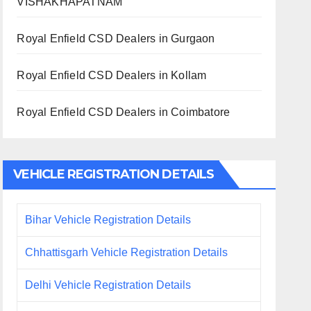
VISHAKHAPATNAM
Royal Enfield CSD Dealers in Gurgaon
Royal Enfield CSD Dealers in Kollam
Royal Enfield CSD Dealers in Coimbatore
VEHICLE REGISTRATION DETAILS
Bihar Vehicle Registration Details
Chhattisgarh Vehicle Registration Details
Delhi Vehicle Registration Details