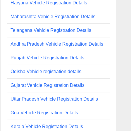
Haryana Vehicle Registration Details
Maharashtra Vehicle Registration Details
Telangana Vehicle Registration Details
Andhra Pradesh Vehicle Registration Details
Punjab Vehicle Registration Details
Odisha Vehicle registration details.
Gujarat Vehicle Registration Details
Uttar Pradesh Vehicle Registration Details
Goa Vehicle Registration Details
Kerala Vehicle Registration Details