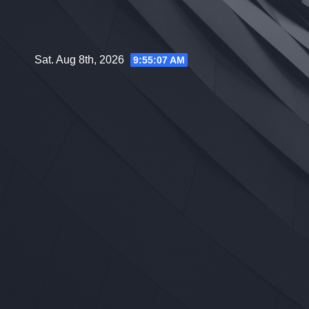
Skip
to
content
Sat. Aug 8th, 2026
9:55:08 AM