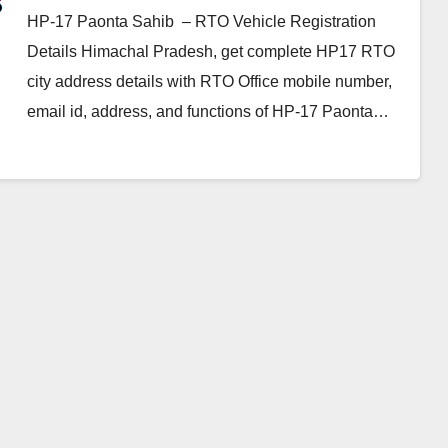
HP-17 Paonta Sahib – RTO Vehicle Registration
Details Himachal Pradesh, get complete HP17 RTO
city address details with RTO Office mobile number,
email id, address, and functions of HP-17 Paonta…