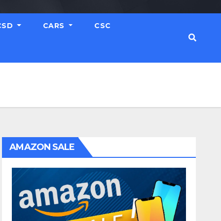
CSD
CARS
CSC
AMAZON SALE