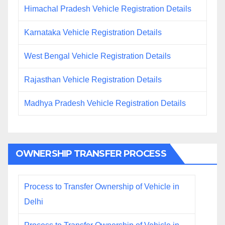
Himachal Pradesh Vehicle Registration Details
Karnataka Vehicle Registration Details
West Bengal Vehicle Registration Details
Rajasthan Vehicle Registration Details
Madhya Pradesh Vehicle Registration Details
OWNERSHIP TRANSFER PROCESS
Process to Transfer Ownership of Vehicle in
Delhi