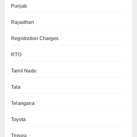
Punjab
Rajasthan
Registration Charges
RTO
Tamil Nadu
Tata
Telangana
Toyota
Tripura