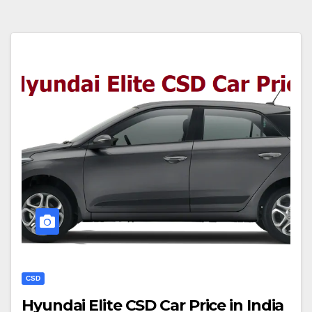
CSD
Hyundai Elite CSD Car Price in India