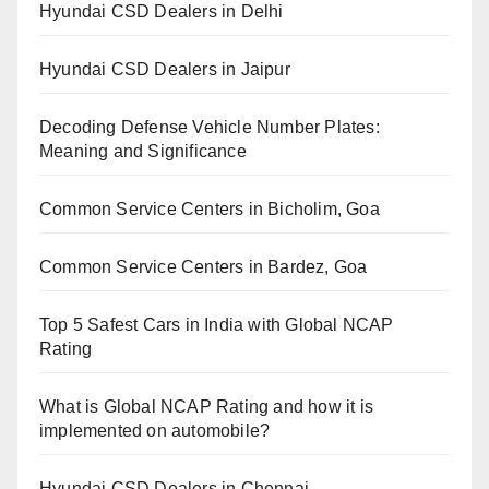
Hyundai CSD Dealers in Delhi
Hyundai CSD Dealers in Jaipur
Decoding Defense Vehicle Number Plates:
Meaning and Significance
Common Service Centers in Bicholim, Goa
Common Service Centers in Bardez, Goa
Top 5 Safest Cars in India with Global NCAP
Rating
What is Global NCAP Rating and how it is
implemented on automobile?
Hyundai CSD Dealers in Chennai