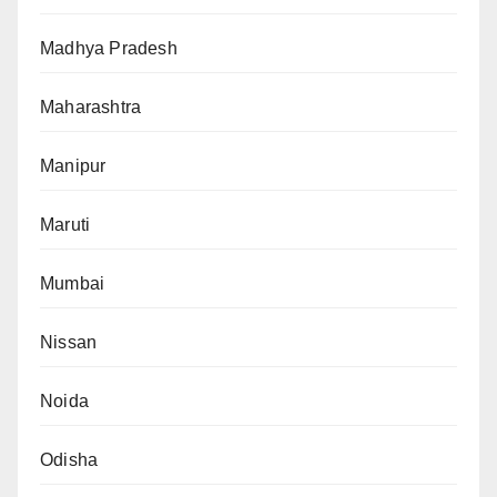
Madhya Pradesh
Maharashtra
Manipur
Maruti
Mumbai
Nissan
Noida
Odisha