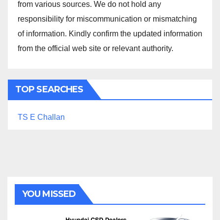
from various sources. We do not hold any
responsibility for miscommunication or mismatching
of information. Kindly confirm the updated information
from the official web site or relevant authority.
TOP SEARCHES
TS E Challan
YOU MISSED