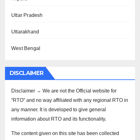
Uttar Pradesh
Uttarakhand
West Bengal
DISCLAIMER
Disclaimer → We are not the Official website for
“RTO” and no way affiliated with any regional RTO in
any manner. It is developed to give general
information about RTO and its functionality.
The content given on this site has been collected