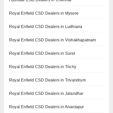
Royal Enfield CSD Dealers in Mysore
Royal Enfield CSD Dealers in Ludhiana
Royal Enfield CSD Dealers in Vishakhapatnam
Royal Enfield CSD Dealers in Surat
Royal Enfield CSD Dealers in Trichy
Royal Enfield CSD Dealers in Trivandrum
Royal Enfield CSD Dealers in Jalandhar
Royal Enfield CSD Dealers in Anantapur