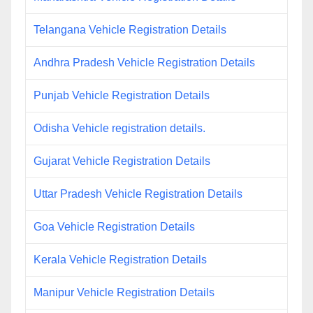
Telangana Vehicle Registration Details
Andhra Pradesh Vehicle Registration Details
Punjab Vehicle Registration Details
Odisha Vehicle registration details.
Gujarat Vehicle Registration Details
Uttar Pradesh Vehicle Registration Details
Goa Vehicle Registration Details
Kerala Vehicle Registration Details
Manipur Vehicle Registration Details