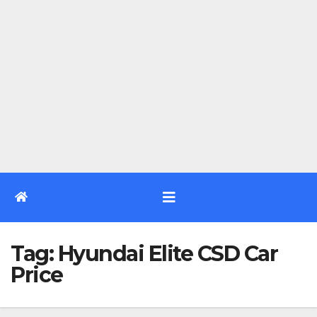
Tag:
Hyundai Elite CSD Car
Price