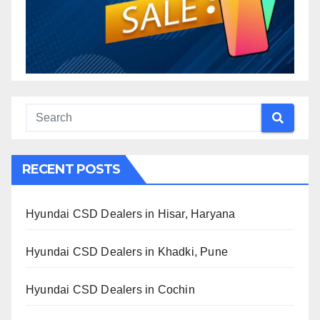
RECENT POSTS
Hyundai CSD Dealers in Hisar, Haryana
Hyundai CSD Dealers in Khadki, Pune
Hyundai CSD Dealers in Cochin