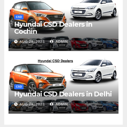
CSD
Hyundai CSD Dealers in
Cochin
AUG 29, 2023
ADMIN
CSD
Hyundai CSD Dealers in Delhi
AUG 29, 2023
ADMIN