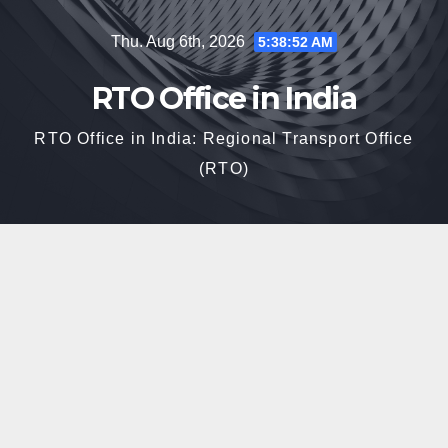
Skip
Thu. Aug 6th, 2026
5:38:53 AM
to
content
RTO Office in India
RTO Office in India: Regional Transport Office
(RTO)