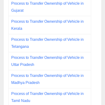
Process to Transfer Ownership of Vehicle in
Gujarat
Process to Transfer Ownership of Vehicle in
Kerala
Process to Transfer Ownership of Vehicle in
Telangana
Process to Transfer Ownership of Vehicle in
Uttar Pradesh
Process to Transfer Ownership of Vehicle in
Madhya Pradesh
Process of Transfer Ownership of Vehicle in
Tamil Nadu