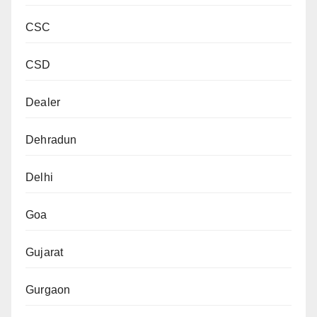
CSC
CSD
Dealer
Dehradun
Delhi
Goa
Gujarat
Gurgaon