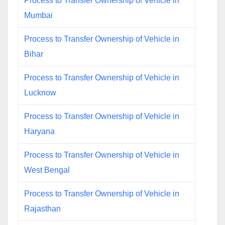
Process to Transfer Ownership of Vehicle in
Mumbai
Process to Transfer Ownership of Vehicle in
Bihar
Process to Transfer Ownership of Vehicle in
Lucknow
Process to Transfer Ownership of Vehicle in
Haryana
Process to Transfer Ownership of Vehicle in
West Bengal
Process to Transfer Ownership of Vehicle in
Rajasthan