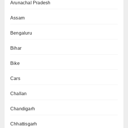
Arunachal Pradesh
Assam
Bengaluru
Bihar
Bike
Cars
Challan
Chandigarh
Chhattisgarh