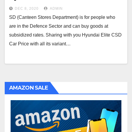
DEC 8, 2020
ADMIN
SD (Canteen Stores Department) is for people who
are in the Defence Sector and can buy goods at
subsidized rates. Sharing with you Hyundai Elite CSD
Car Price with all its variant…
AMAZON SALE