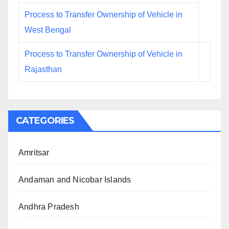
Process to Transfer Ownership of Vehicle in
West Bengal
Process to Transfer Ownership of Vehicle in
Rajasthan
CATEGORIES
Amritsar
Andaman and Nicobar Islands
Andhra Pradesh