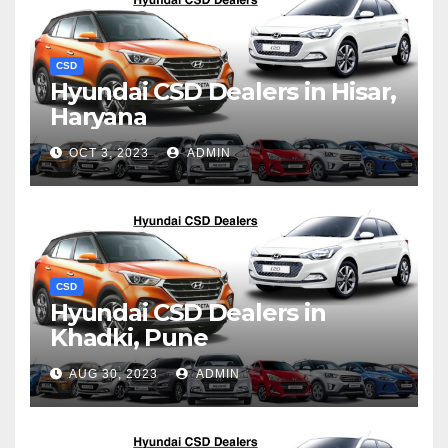
CSD
Hyundai CSD Dealers in Hisar,
Haryana
OCT 3, 2023
ADMIN
CSD
Hyundai CSD Dealers in
Khadki, Pune
AUG 30, 2023
ADMIN