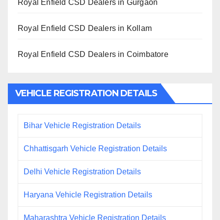
Royal Enfield CSD Dealers in Gurgaon
Royal Enfield CSD Dealers in Kollam
Royal Enfield CSD Dealers in Coimbatore
VEHICLE REGISTRATION DETAILS
Bihar Vehicle Registration Details
Chhattisgarh Vehicle Registration Details
Delhi Vehicle Registration Details
Haryana Vehicle Registration Details
Maharashtra Vehicle Registration Details