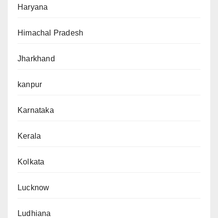
Haryana
Himachal Pradesh
Jharkhand
kanpur
Karnataka
Kerala
Kolkata
Lucknow
Ludhiana