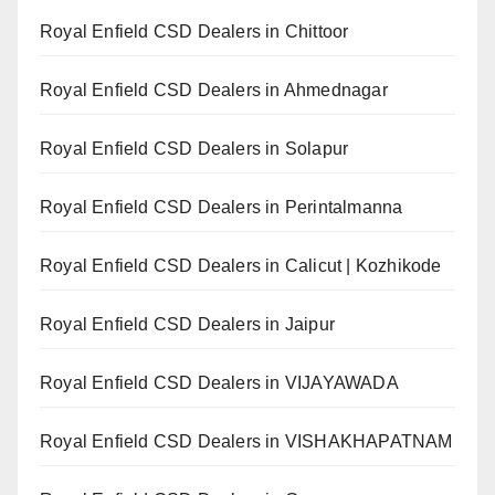
Royal Enfield CSD Dealers in Chittoor
Royal Enfield CSD Dealers in Ahmednagar
Royal Enfield CSD Dealers in Solapur
Royal Enfield CSD Dealers in Perintalmanna
Royal Enfield CSD Dealers in Calicut | Kozhikode
Royal Enfield CSD Dealers in Jaipur
Royal Enfield CSD Dealers in VIJAYAWADA
Royal Enfield CSD Dealers in VISHAKHAPATNAM