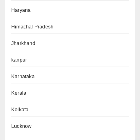
Haryana
Himachal Pradesh
Jharkhand
kanpur
Karnataka
Kerala
Kolkata
Lucknow