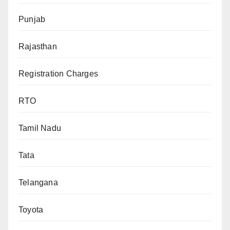
Punjab
Rajasthan
Registration Charges
RTO
Tamil Nadu
Tata
Telangana
Toyota