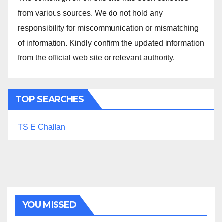
from various sources. We do not hold any
responsibility for miscommunication or mismatching
of information. Kindly confirm the updated information
from the official web site or relevant authority.
TOP SEARCHES
TS E Challan
YOU MISSED