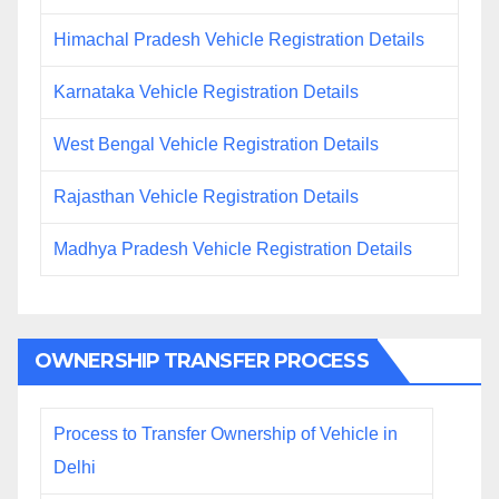
Himachal Pradesh Vehicle Registration Details
Karnataka Vehicle Registration Details
West Bengal Vehicle Registration Details
Rajasthan Vehicle Registration Details
Madhya Pradesh Vehicle Registration Details
OWNERSHIP TRANSFER PROCESS
Process to Transfer Ownership of Vehicle in
Delhi