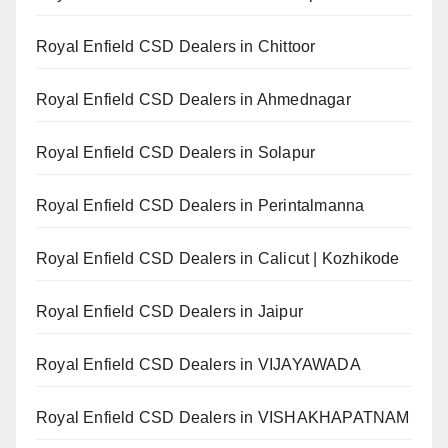
Royal Enfield CSD Dealers in Chittoor
Royal Enfield CSD Dealers in Ahmednagar
Royal Enfield CSD Dealers in Solapur
Royal Enfield CSD Dealers in Perintalmanna
Royal Enfield CSD Dealers in Calicut | Kozhikode
Royal Enfield CSD Dealers in Jaipur
Royal Enfield CSD Dealers in VIJAYAWADA
Royal Enfield CSD Dealers in VISHAKHAPATNAM