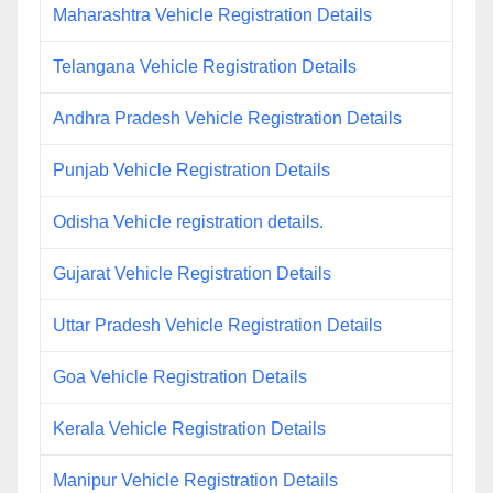
Maharashtra Vehicle Registration Details
Telangana Vehicle Registration Details
Andhra Pradesh Vehicle Registration Details
Punjab Vehicle Registration Details
Odisha Vehicle registration details.
Gujarat Vehicle Registration Details
Uttar Pradesh Vehicle Registration Details
Goa Vehicle Registration Details
Kerala Vehicle Registration Details
Manipur Vehicle Registration Details