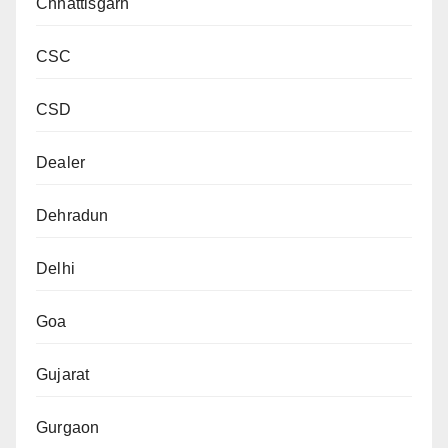
Chhattisgarh
CSC
CSD
Dealer
Dehradun
Delhi
Goa
Gujarat
Gurgaon