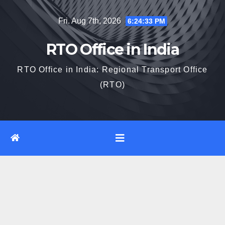
Skip
Fri. Aug 7th, 2026
6:24:34 PM
to
content
RTO Office in India
RTO Office in India: Regional Transport Office
(RTO)