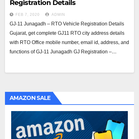
Registration Details
FEB 7, 2020
ADMIN
GJ-11 Junagadh – RTO Vehicle Registration Details
Gujarat, get complete GJ11 RTO city address details
with RTO Office mobile number, email id, address, and
functions of GJ-11 Junagadh GJ Registration –…
AMAZON SALE