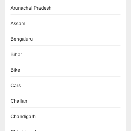
Arunachal Pradesh
Assam
Bengaluru
Bihar
Bike
Cars
Challan
Chandigarh