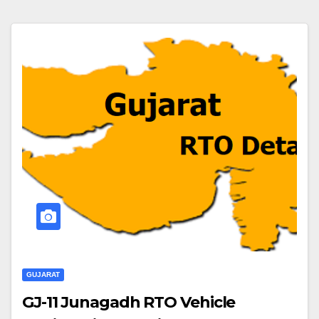
GUJARAT
GJ-11 Junagadh RTO Vehicle