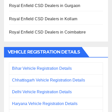
Royal Enfield CSD Dealers in Gurgaon
Royal Enfield CSD Dealers in Kollam
Royal Enfield CSD Dealers in Coimbatore
VEHICLE REGISTRATION DETAILS
Bihar Vehicle Registration Details
Chhattisgarh Vehicle Registration Details
Delhi Vehicle Registration Details
Haryana Vehicle Registration Details