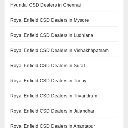
Hyundai CSD Dealers in Chennai
Royal Enfield CSD Dealers in Mysore
Royal Enfield CSD Dealers in Ludhiana
Royal Enfield CSD Dealers in Vishakhapatnam
Royal Enfield CSD Dealers in Surat
Royal Enfield CSD Dealers in Trichy
Royal Enfield CSD Dealers in Trivandrum
Royal Enfield CSD Dealers in Jalandhar
Royal Enfield CSD Dealers in Anantapur