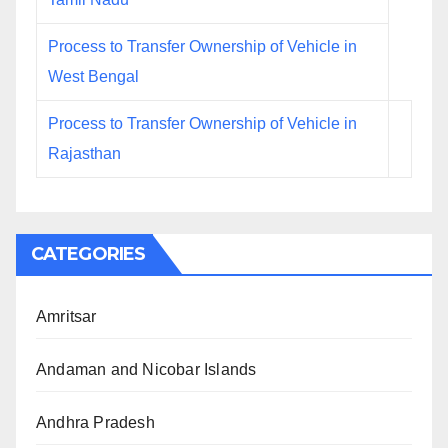
Process to Transfer Ownership of Vehicle in
West Bengal
Process to Transfer Ownership of Vehicle in
Rajasthan
CATEGORIES
Amritsar
Andaman and Nicobar Islands
Andhra Pradesh