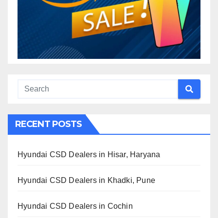
RECENT POSTS
Hyundai CSD Dealers in Hisar, Haryana
Hyundai CSD Dealers in Khadki, Pune
Hyundai CSD Dealers in Cochin