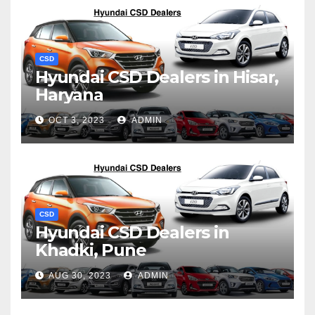
CSD
Hyundai CSD Dealers in Hisar,
Haryana
OCT 3, 2023
ADMIN
CSD
Hyundai CSD Dealers in
Khadki, Pune
AUG 30, 2023
ADMIN