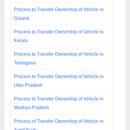
Process to Transfer Ownership of Vehicle in
Gujarat
Process to Transfer Ownership of Vehicle in
Kerala
Process to Transfer Ownership of Vehicle in
Telangana
Process to Transfer Ownership of Vehicle in
Uttar Pradesh
Process to Transfer Ownership of Vehicle in
Madhya Pradesh
Process of Transfer Ownership of Vehicle in
Tamil Nadu