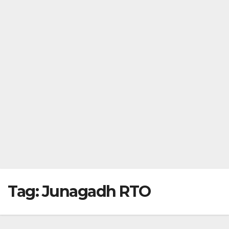
Tag:
Junagadh RTO