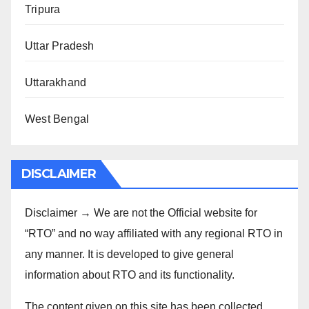
Tripura
Uttar Pradesh
Uttarakhand
West Bengal
DISCLAIMER
Disclaimer → We are not the Official website for
“RTO” and no way affiliated with any regional RTO in
any manner. It is developed to give general
information about RTO and its functionality.
The content given on this site has been collected