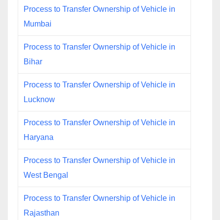
Process to Transfer Ownership of Vehicle in
Mumbai
Process to Transfer Ownership of Vehicle in
Bihar
Process to Transfer Ownership of Vehicle in
Lucknow
Process to Transfer Ownership of Vehicle in
Haryana
Process to Transfer Ownership of Vehicle in
West Bengal
Process to Transfer Ownership of Vehicle in
Rajasthan