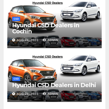
CSD
Hyundai CSD Dealers in
Cochin
AUG 29, 2023
ADMIN
CSD
Hyundai CSD Dealers in Delhi
AUG 29, 2023
ADMIN