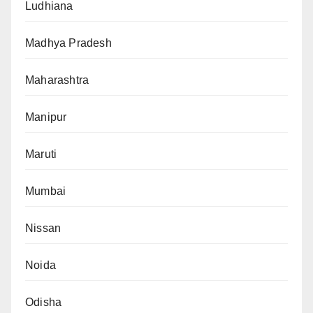
Ludhiana
Madhya Pradesh
Maharashtra
Manipur
Maruti
Mumbai
Nissan
Noida
Odisha