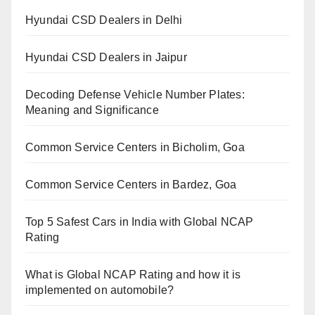
Hyundai CSD Dealers in Delhi
Hyundai CSD Dealers in Jaipur
Decoding Defense Vehicle Number Plates:
Meaning and Significance
Common Service Centers in Bicholim, Goa
Common Service Centers in Bardez, Goa
Top 5 Safest Cars in India with Global NCAP
Rating
What is Global NCAP Rating and how it is
implemented on automobile?