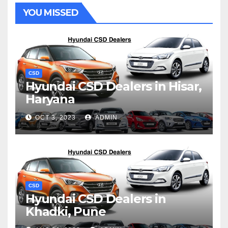
YOU MISSED
CSD
Hyundai CSD Dealers in Hisar,
Haryana
OCT 3, 2023
ADMIN
CSD
Hyundai CSD Dealers in
Khadki, Pune