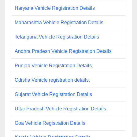
Haryana Vehicle Registration Details
Maharashtra Vehicle Registration Details
Telangana Vehicle Registration Details
Andhra Pradesh Vehicle Registration Details
Punjab Vehicle Registration Details
Odisha Vehicle registration details.
Gujarat Vehicle Registration Details
Uttar Pradesh Vehicle Registration Details
Goa Vehicle Registration Details