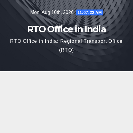
Skip
Mon. Aug 10th, 2026
11:07:23 AM
to
content
RTO Office in India
RTO Office in India: Regional Transport Office
(RTO)