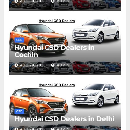
AUG 30, 2023
ADMIN
CSD
Hyundai CSD Dealers in
Cochin
AUG 29, 2023
ADMIN
CSD
Hyundai CSD Dealers in Delhi
AUG 29, 2023
ADMIN