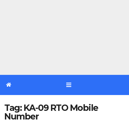
Tag:
KA-09 RTO Mobile
Number