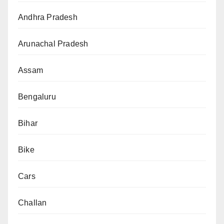
Andhra Pradesh
Arunachal Pradesh
Assam
Bengaluru
Bihar
Bike
Cars
Challan