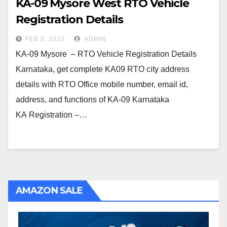
KA-09 Mysore West RTO Vehicle
Registration Details
FEB 8, 2020
ADMIN
KA-09 Mysore – RTO Vehicle Registration Details
Karnataka, get complete KA09 RTO city address
details with RTO Office mobile number, email id,
address, and functions of KA-09 Karnataka
KA Registration –…
AMAZON SALE