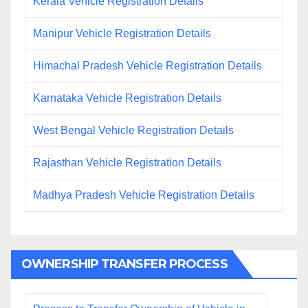
Kerala Vehicle Registration Details
Manipur Vehicle Registration Details
Himachal Pradesh Vehicle Registration Details
Karnataka Vehicle Registration Details
West Bengal Vehicle Registration Details
Rajasthan Vehicle Registration Details
Madhya Pradesh Vehicle Registration Details
OWNERSHIP TRANSFER PROCESS