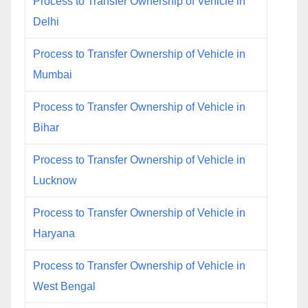
Process to Transfer Ownership of Vehicle in
Delhi
Process to Transfer Ownership of Vehicle in
Mumbai
Process to Transfer Ownership of Vehicle in
Bihar
Process to Transfer Ownership of Vehicle in
Lucknow
Process to Transfer Ownership of Vehicle in
Haryana
Process to Transfer Ownership of Vehicle in
West Bengal