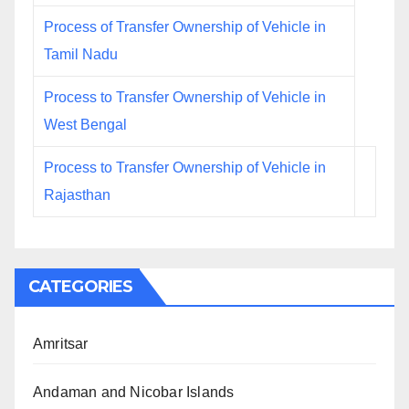
Process of Transfer Ownership of Vehicle in
Tamil Nadu
Process to Transfer Ownership of Vehicle in
West Bengal
Process to Transfer Ownership of Vehicle in
Rajasthan
CATEGORIES
Amritsar
Andaman and Nicobar Islands