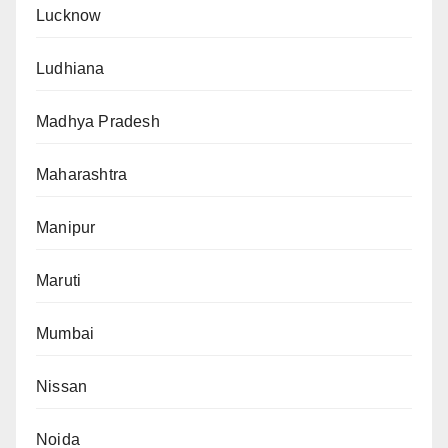
Lucknow
Ludhiana
Madhya Pradesh
Maharashtra
Manipur
Maruti
Mumbai
Nissan
Noida