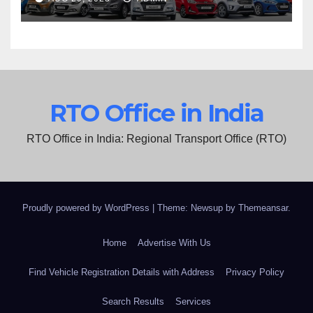
RTO Office in India
RTO Office in India: Regional Transport Office (RTO)
Proudly powered by WordPress
|
Theme: Newsup by
Themeansar
.
Home
Advertise With Us
Find Vehicle Registration Details with Address
Privacy Policy
Search Results
Services