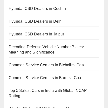
Hyundai CSD Dealers in Cochin
Hyundai CSD Dealers in Delhi
Hyundai CSD Dealers in Jaipur
Decoding Defense Vehicle Number Plates:
Meaning and Significance
Common Service Centers in Bicholim, Goa
Common Service Centers in Bardez, Goa
Top 5 Safest Cars in India with Global NCAP
Rating