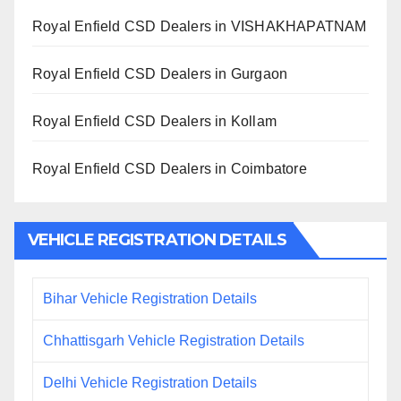
Royal Enfield CSD Dealers in VISHAKHAPATNAM
Royal Enfield CSD Dealers in Gurgaon
Royal Enfield CSD Dealers in Kollam
Royal Enfield CSD Dealers in Coimbatore
VEHICLE REGISTRATION DETAILS
Bihar Vehicle Registration Details
Chhattisgarh Vehicle Registration Details
Delhi Vehicle Registration Details