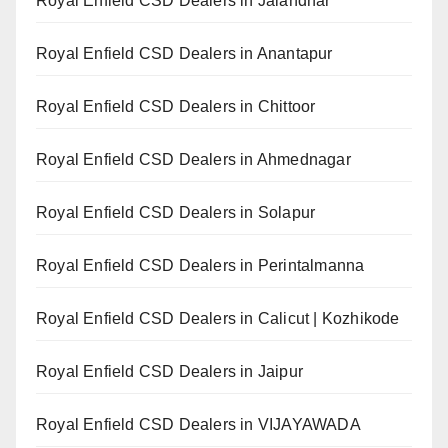
Royal Enfield CSD Dealers in Jalandhar
Royal Enfield CSD Dealers in Anantapur
Royal Enfield CSD Dealers in Chittoor
Royal Enfield CSD Dealers in Ahmednagar
Royal Enfield CSD Dealers in Solapur
Royal Enfield CSD Dealers in Perintalmanna
Royal Enfield CSD Dealers in Calicut | Kozhikode
Royal Enfield CSD Dealers in Jaipur
Royal Enfield CSD Dealers in VIJAYAWADA