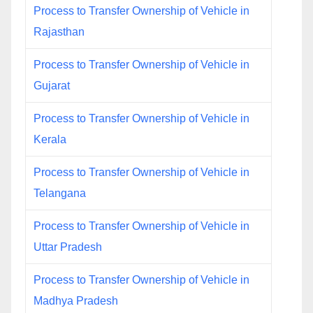
Process to Transfer Ownership of Vehicle in
Rajasthan
Process to Transfer Ownership of Vehicle in
Gujarat
Process to Transfer Ownership of Vehicle in
Kerala
Process to Transfer Ownership of Vehicle in
Telangana
Process to Transfer Ownership of Vehicle in
Uttar Pradesh
Process to Transfer Ownership of Vehicle in
Madhya Pradesh