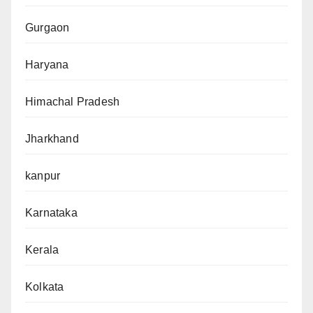
Gurgaon
Haryana
Himachal Pradesh
Jharkhand
kanpur
Karnataka
Kerala
Kolkata