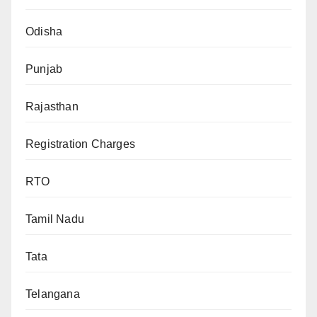
Odisha
Punjab
Rajasthan
Registration Charges
RTO
Tamil Nadu
Tata
Telangana