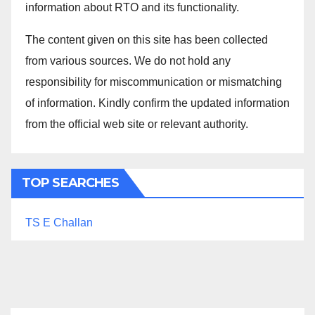
information about RTO and its functionality.
The content given on this site has been collected
from various sources. We do not hold any
responsibility for miscommunication or mismatching
of information. Kindly confirm the updated information
from the official web site or relevant authority.
TOP SEARCHES
TS E Challan