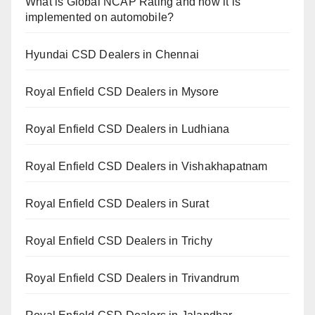
What is Global NCAP Rating and how it is
implemented on automobile?
Hyundai CSD Dealers in Chennai
Royal Enfield CSD Dealers in Mysore
Royal Enfield CSD Dealers in Ludhiana
Royal Enfield CSD Dealers in Vishakhapatnam
Royal Enfield CSD Dealers in Surat
Royal Enfield CSD Dealers in Trichy
Royal Enfield CSD Dealers in Trivandrum