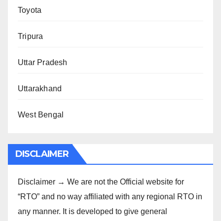
Toyota
Tripura
Uttar Pradesh
Uttarakhand
West Bengal
DISCLAIMER
Disclaimer → We are not the Official website for
“RTO” and no way affiliated with any regional RTO in
any manner. It is developed to give general