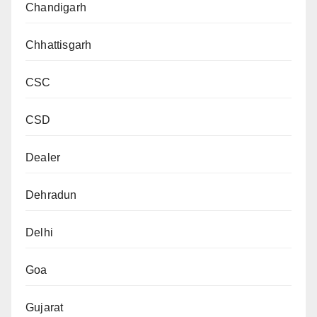
Chandigarh
Chhattisgarh
CSC
CSD
Dealer
Dehradun
Delhi
Goa
Gujarat