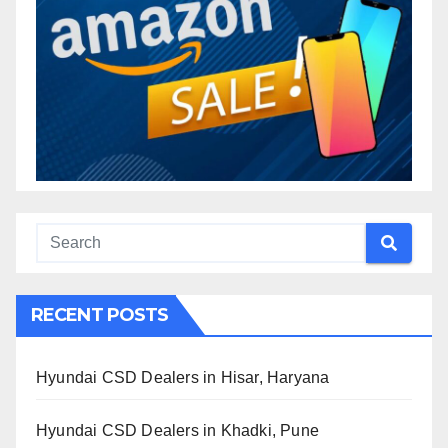
RECENT POSTS
Hyundai CSD Dealers in Hisar, Haryana
Hyundai CSD Dealers in Khadki, Pune