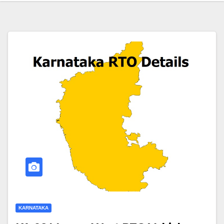
KARNATAKA