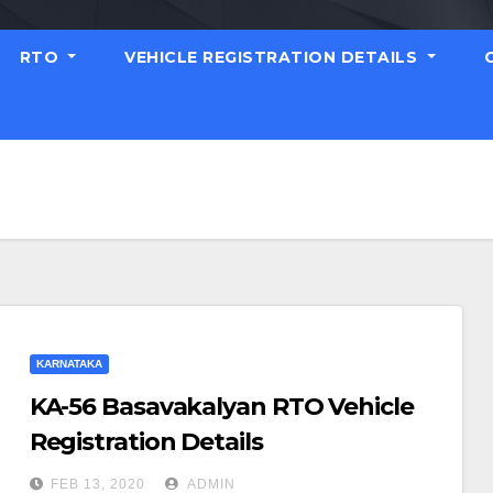
RTO
VEHICLE REGISTRATION DETAILS
KARNATAKA
KA-56 Basavakalyan RTO Vehicle
Registration Details
FEB 13, 2020
ADMIN