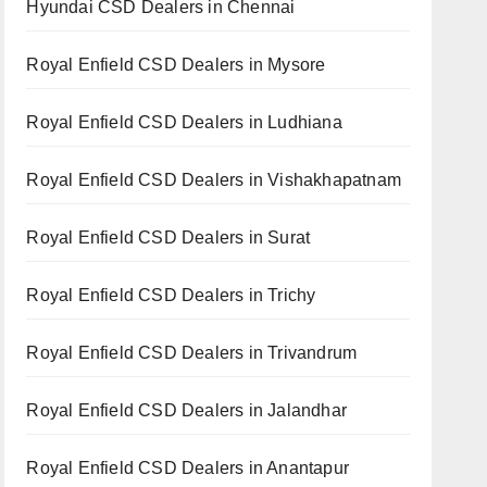
Hyundai CSD Dealers in Chennai
Royal Enfield CSD Dealers in Mysore
Royal Enfield CSD Dealers in Ludhiana
Royal Enfield CSD Dealers in Vishakhapatnam
Royal Enfield CSD Dealers in Surat
Royal Enfield CSD Dealers in Trichy
Royal Enfield CSD Dealers in Trivandrum
Royal Enfield CSD Dealers in Jalandhar
Royal Enfield CSD Dealers in Anantapur