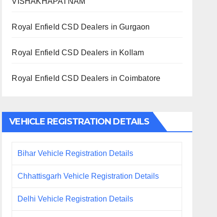
VISHAKHAPATNAM
Royal Enfield CSD Dealers in Gurgaon
Royal Enfield CSD Dealers in Kollam
Royal Enfield CSD Dealers in Coimbatore
VEHICLE REGISTRATION DETAILS
Bihar Vehicle Registration Details
Chhattisgarh Vehicle Registration Details
Delhi Vehicle Registration Details