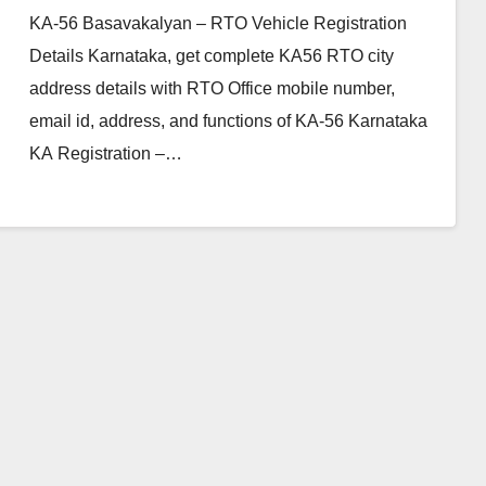
KA-56 Basavakalyan – RTO Vehicle Registration
Details Karnataka, get complete KA56 RTO city
address details with RTO Office mobile number,
email id, address, and functions of KA-56 Karnataka
KA Registration –…