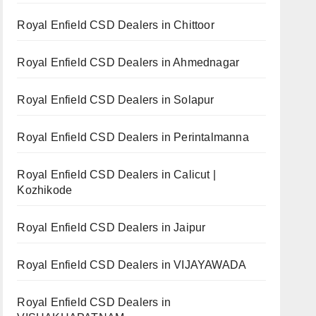
Royal Enfield CSD Dealers in Chittoor
Royal Enfield CSD Dealers in Ahmednagar
Royal Enfield CSD Dealers in Solapur
Royal Enfield CSD Dealers in Perintalmanna
Royal Enfield CSD Dealers in Calicut |
Kozhikode
Royal Enfield CSD Dealers in Jaipur
Royal Enfield CSD Dealers in VIJAYAWADA
Royal Enfield CSD Dealers in