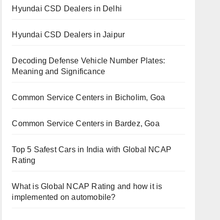
Hyundai CSD Dealers in Delhi
Hyundai CSD Dealers in Jaipur
Decoding Defense Vehicle Number Plates:
Meaning and Significance
Common Service Centers in Bicholim, Goa
Common Service Centers in Bardez, Goa
Top 5 Safest Cars in India with Global NCAP
Rating
What is Global NCAP Rating and how it is
implemented on automobile?