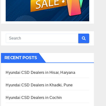
RECENT POSTS
Hyundai CSD Dealers in Hisar, Haryana
Hyundai CSD Dealers in Khadki, Pune
Hyundai CSD Dealers in Cochin