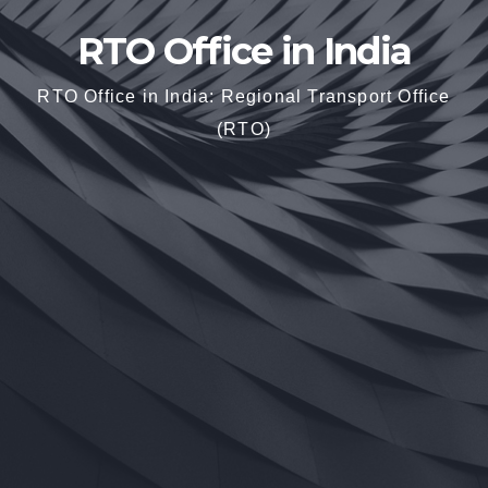
RTO Office in India
RTO Office in India: Regional Transport Office
(RTO)