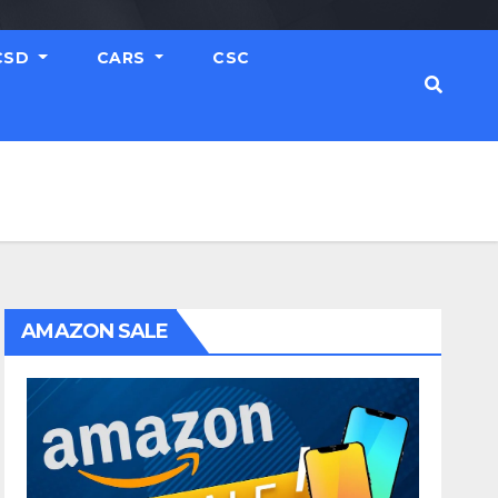
CSD
CARS
CSC
AMAZON SALE