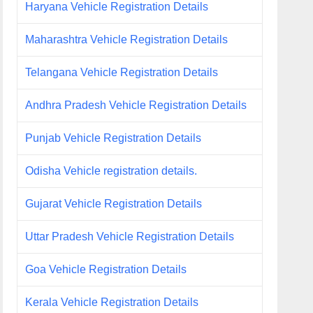
Haryana Vehicle Registration Details
Maharashtra Vehicle Registration Details
Telangana Vehicle Registration Details
Andhra Pradesh Vehicle Registration Details
Punjab Vehicle Registration Details
Odisha Vehicle registration details.
Gujarat Vehicle Registration Details
Uttar Pradesh Vehicle Registration Details
Goa Vehicle Registration Details
Kerala Vehicle Registration Details