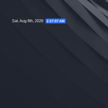
Skip
to
content
Sat. Aug 8th, 2026
2:27:08 AM