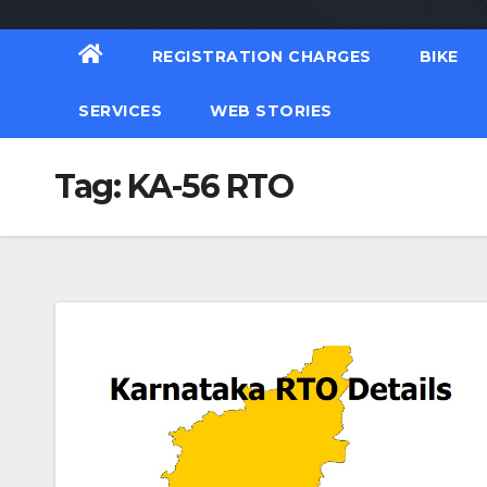
REGISTRATION CHARGES
BIKE
SERVICES
WEB STORIES
Tag:
KA-56 RTO