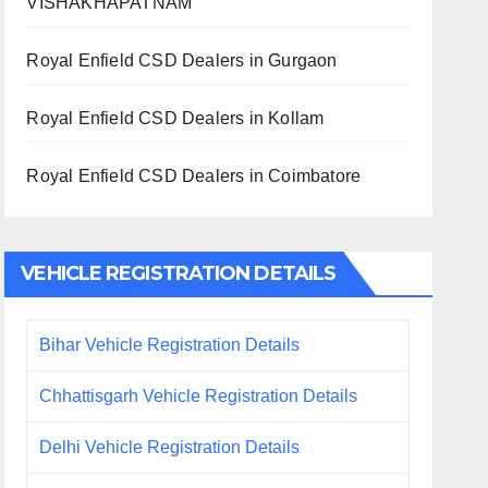
VISHAKHAPATNAM
Royal Enfield CSD Dealers in Gurgaon
Royal Enfield CSD Dealers in Kollam
Royal Enfield CSD Dealers in Coimbatore
VEHICLE REGISTRATION DETAILS
Bihar Vehicle Registration Details
Chhattisgarh Vehicle Registration Details
Delhi Vehicle Registration Details