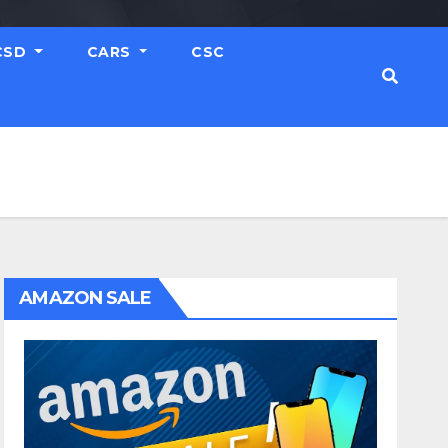
CSD
CARS
CSC
AMAZON SALE