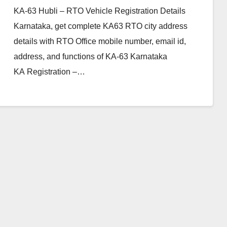
KA-63 Hubli – RTO Vehicle Registration Details
Karnataka, get complete KA63 RTO city address
details with RTO Office mobile number, email id,
address, and functions of KA-63 Karnataka
KA Registration –…