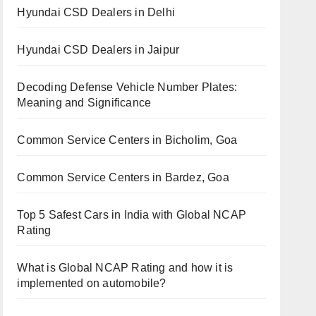
Hyundai CSD Dealers in Delhi
Hyundai CSD Dealers in Jaipur
Decoding Defense Vehicle Number Plates:
Meaning and Significance
Common Service Centers in Bicholim, Goa
Common Service Centers in Bardez, Goa
Top 5 Safest Cars in India with Global NCAP
Rating
What is Global NCAP Rating and how it is
implemented on automobile?