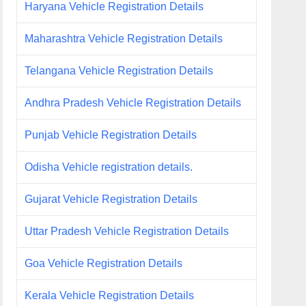
Haryana Vehicle Registration Details
Maharashtra Vehicle Registration Details
Telangana Vehicle Registration Details
Andhra Pradesh Vehicle Registration Details
Punjab Vehicle Registration Details
Odisha Vehicle registration details.
Gujarat Vehicle Registration Details
Uttar Pradesh Vehicle Registration Details
Goa Vehicle Registration Details
Kerala Vehicle Registration Details