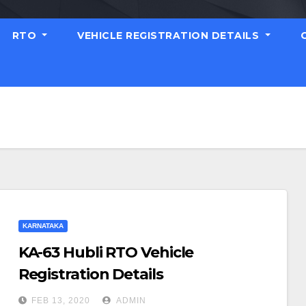
RTO
VEHICLE REGISTRATION DETAILS
KARNATAKA
KA-63 Hubli RTO Vehicle
Registration Details
FEB 13, 2020
ADMIN