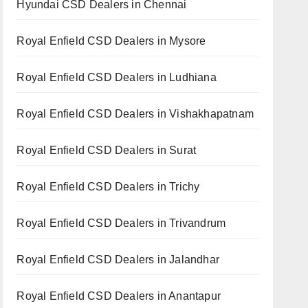
Hyundai CSD Dealers in Chennai
Royal Enfield CSD Dealers in Mysore
Royal Enfield CSD Dealers in Ludhiana
Royal Enfield CSD Dealers in Vishakhapatnam
Royal Enfield CSD Dealers in Surat
Royal Enfield CSD Dealers in Trichy
Royal Enfield CSD Dealers in Trivandrum
Royal Enfield CSD Dealers in Jalandhar
Royal Enfield CSD Dealers in Anantapur