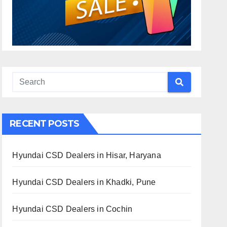
RECENT POSTS
Hyundai CSD Dealers in Hisar, Haryana
Hyundai CSD Dealers in Khadki, Pune
Hyundai CSD Dealers in Cochin