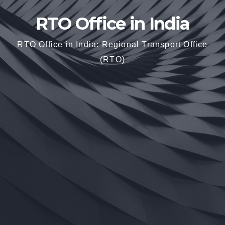
RTO Office in India
RTO Office in India: Regional Transport Office
(RTO)