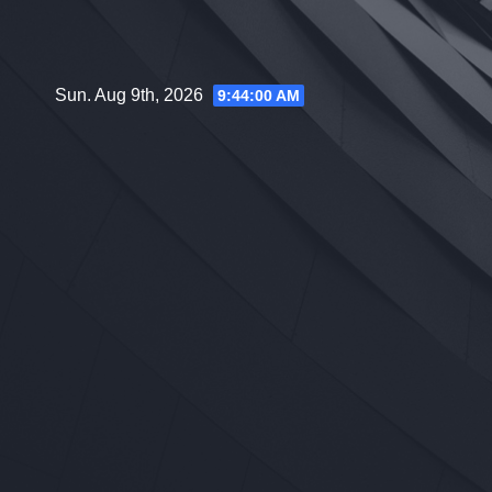
Skip
to
content
Sun. Aug 9th, 2026
9:44:01 AM