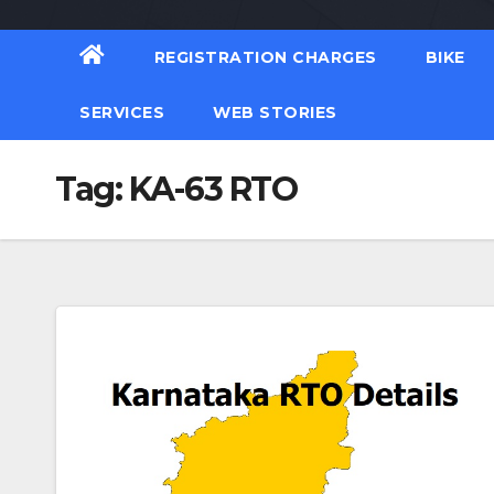
REGISTRATION CHARGES
BIKE
SERVICES
WEB STORIES
Tag:
KA-63 RTO