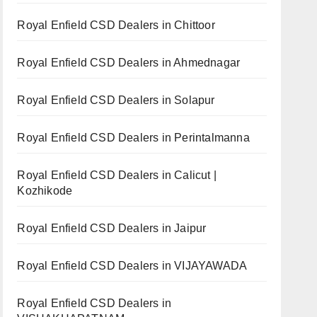
Royal Enfield CSD Dealers in Chittoor
Royal Enfield CSD Dealers in Ahmednagar
Royal Enfield CSD Dealers in Solapur
Royal Enfield CSD Dealers in Perintalmanna
Royal Enfield CSD Dealers in Calicut |
Kozhikode
Royal Enfield CSD Dealers in Jaipur
Royal Enfield CSD Dealers in VIJAYAWADA
Royal Enfield CSD Dealers in