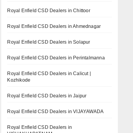
Royal Enfield CSD Dealers in Chittoor
Royal Enfield CSD Dealers in Ahmednagar
Royal Enfield CSD Dealers in Solapur
Royal Enfield CSD Dealers in Perintalmanna
Royal Enfield CSD Dealers in Calicut |
Kozhikode
Royal Enfield CSD Dealers in Jaipur
Royal Enfield CSD Dealers in VIJAYAWADA
Royal Enfield CSD Dealers in