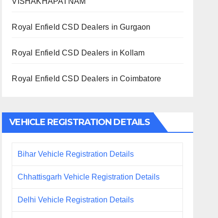
VISHAKHAPATNAM
Royal Enfield CSD Dealers in Gurgaon
Royal Enfield CSD Dealers in Kollam
Royal Enfield CSD Dealers in Coimbatore
VEHICLE REGISTRATION DETAILS
Bihar Vehicle Registration Details
Chhattisgarh Vehicle Registration Details
Delhi Vehicle Registration Details