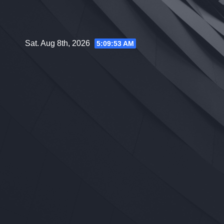
Skip
to
content
Sat. Aug 8th, 2026
5:09:54 AM