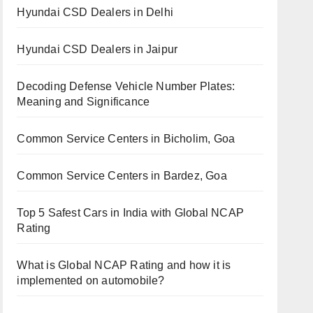
Hyundai CSD Dealers in Delhi
Hyundai CSD Dealers in Jaipur
Decoding Defense Vehicle Number Plates:
Meaning and Significance
Common Service Centers in Bicholim, Goa
Common Service Centers in Bardez, Goa
Top 5 Safest Cars in India with Global NCAP
Rating
What is Global NCAP Rating and how it is
implemented on automobile?