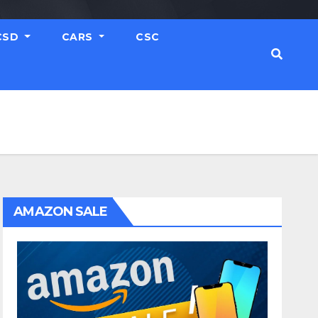
CSD
CARS
CSC
AMAZON SALE