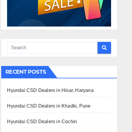
RECENT POSTS
Hyundai CSD Dealers in Hisar, Haryana
Hyundai CSD Dealers in Khadki, Pune
Hyundai CSD Dealers in Cochin