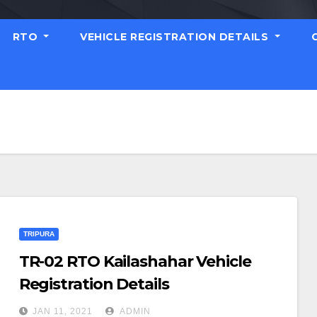
RTO
VEHICLE REGISTRATION DETAILS
TRIPURA
TR-02 RTO Kailashahar Vehicle
Registration Details
JAN 11, 2021
ADMIN