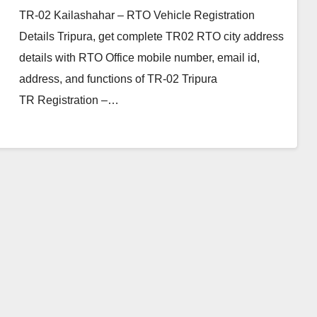
TR-02 Kailashahar – RTO Vehicle Registration
Details Tripura, get complete TR02 RTO city address
details with RTO Office mobile number, email id,
address, and functions of TR-02 Tripura
TR Registration –…