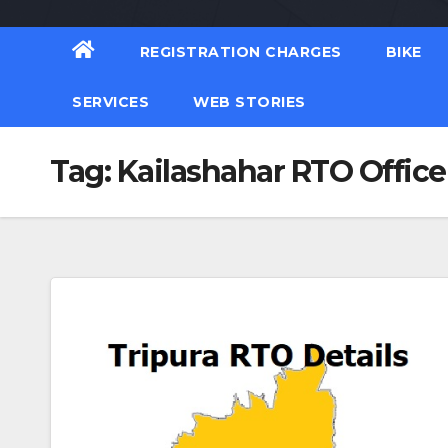
REGISTRATION CHARGES
BIKE
SERVICES
WEB STORIES
Tag:
Kailashahar RTO Office