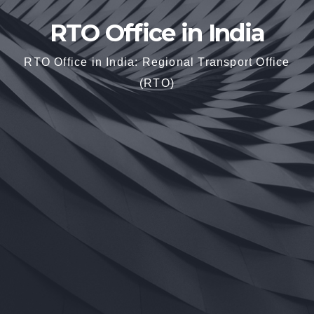
RTO Office in India
RTO Office in India: Regional Transport Office
(RTO)