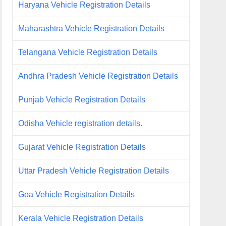
Haryana Vehicle Registration Details
Maharashtra Vehicle Registration Details
Telangana Vehicle Registration Details
Andhra Pradesh Vehicle Registration Details
Punjab Vehicle Registration Details
Odisha Vehicle registration details.
Gujarat Vehicle Registration Details
Uttar Pradesh Vehicle Registration Details
Goa Vehicle Registration Details
Kerala Vehicle Registration Details