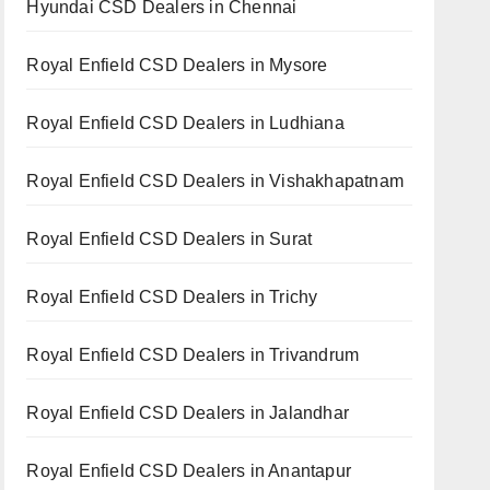
Hyundai CSD Dealers in Chennai
Royal Enfield CSD Dealers in Mysore
Royal Enfield CSD Dealers in Ludhiana
Royal Enfield CSD Dealers in Vishakhapatnam
Royal Enfield CSD Dealers in Surat
Royal Enfield CSD Dealers in Trichy
Royal Enfield CSD Dealers in Trivandrum
Royal Enfield CSD Dealers in Jalandhar
Royal Enfield CSD Dealers in Anantapur