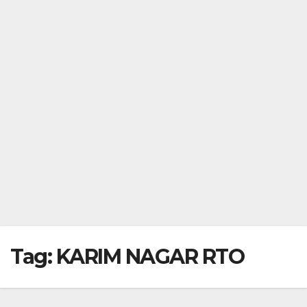
Tag:
KARIM NAGAR RTO