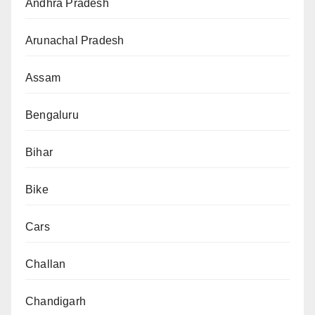
Andhra Pradesh
Arunachal Pradesh
Assam
Bengaluru
Bihar
Bike
Cars
Challan
Chandigarh