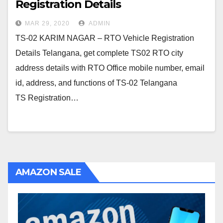
Registration Details
MAR 29, 2020
ADMIN
TS-02 KARIM NAGAR – RTO Vehicle Registration
Details Telangana, get complete TS02 RTO city
address details with RTO Office mobile number, email
id, address, and functions of TS-02 Telangana
TS Registration…
AMAZON SALE