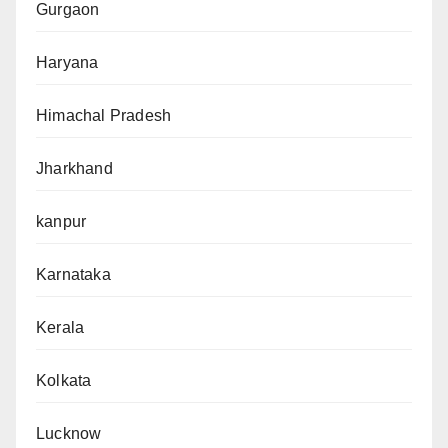
Gurgaon
Haryana
Himachal Pradesh
Jharkhand
kanpur
Karnataka
Kerala
Kolkata
Lucknow