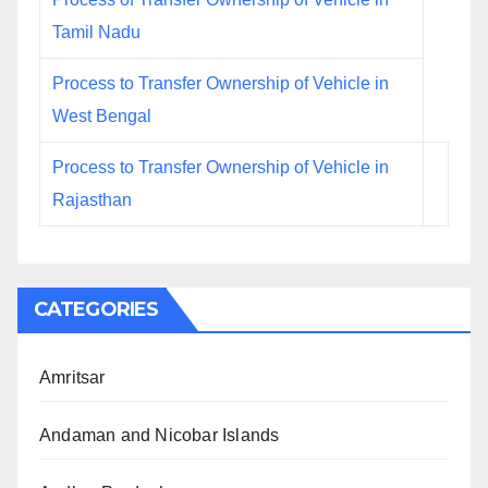
Tamil Nadu
Process to Transfer Ownership of Vehicle in
West Bengal
Process to Transfer Ownership of Vehicle in
Rajasthan
CATEGORIES
Amritsar
Andaman and Nicobar Islands