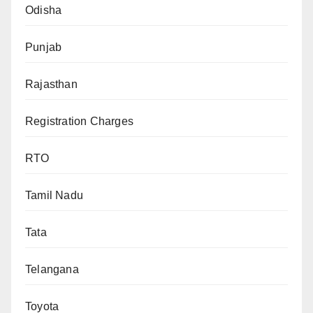
Odisha
Punjab
Rajasthan
Registration Charges
RTO
Tamil Nadu
Tata
Telangana
Toyota