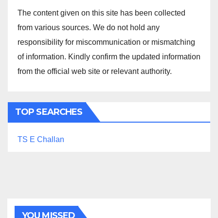
The content given on this site has been collected
from various sources. We do not hold any
responsibility for miscommunication or mismatching
of information. Kindly confirm the updated information
from the official web site or relevant authority.
TOP SEARCHES
TS E Challan
YOU MISSED