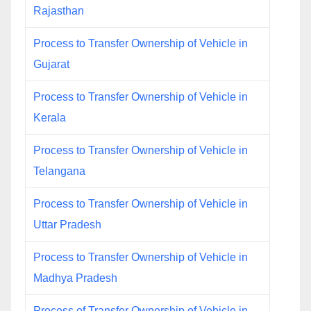
Rajasthan
Process to Transfer Ownership of Vehicle in
Gujarat
Process to Transfer Ownership of Vehicle in
Kerala
Process to Transfer Ownership of Vehicle in
Telangana
Process to Transfer Ownership of Vehicle in
Uttar Pradesh
Process to Transfer Ownership of Vehicle in
Madhya Pradesh
Process of Transfer Ownership of Vehicle in