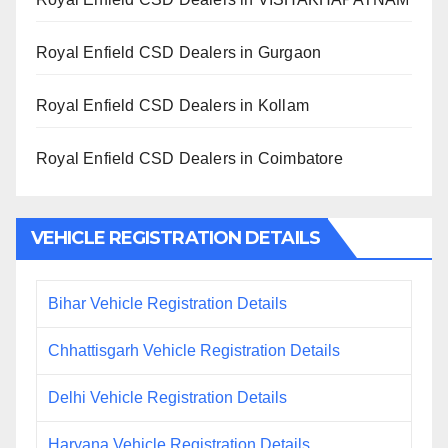
Royal Enfield CSD Dealers in Gurgaon
Royal Enfield CSD Dealers in Kollam
Royal Enfield CSD Dealers in Coimbatore
VEHICLE REGISTRATION DETAILS
Bihar Vehicle Registration Details
Chhattisgarh Vehicle Registration Details
Delhi Vehicle Registration Details
Haryana Vehicle Registration Details