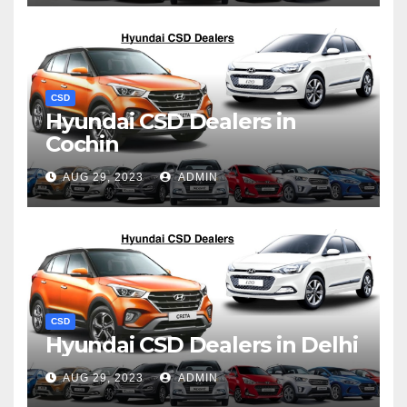
CSD
Hyundai CSD Dealers in
Cochin
AUG 29, 2023
ADMIN
CSD
Hyundai CSD Dealers in Delhi
AUG 29, 2023
ADMIN