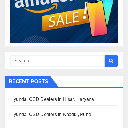
RECENT POSTS
Hyundai CSD Dealers in Hisar, Haryana
Hyundai CSD Dealers in Khadki, Pune