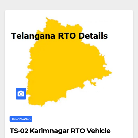
TELANGANA
TS-02 Karimnagar RTO Vehicle