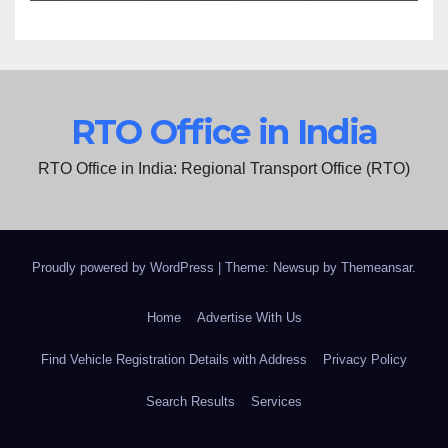
RTO Office in India
RTO Office in India: Regional Transport Office (RTO)
Proudly powered by WordPress
|
Theme: Newsup by
Themeansar
.
Home
Advertise With Us
Find Vehicle Registration Details with Address
Privacy Policy
Search Results
Services