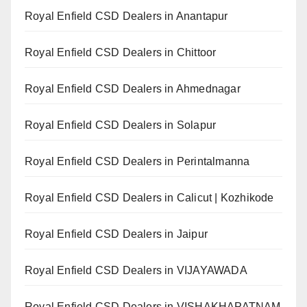
Royal Enfield CSD Dealers in Anantapur
Royal Enfield CSD Dealers in Chittoor
Royal Enfield CSD Dealers in Ahmednagar
Royal Enfield CSD Dealers in Solapur
Royal Enfield CSD Dealers in Perintalmanna
Royal Enfield CSD Dealers in Calicut | Kozhikode
Royal Enfield CSD Dealers in Jaipur
Royal Enfield CSD Dealers in VIJAYAWADA
Royal Enfield CSD Dealers in VISHAKHAPATNAM