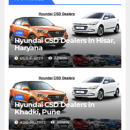
CSD
Hyundai CSD Dealers in Hisar,
Haryana
OCT 3, 2023
ADMIN
CSD
Hyundai CSD Dealers in
Khadki, Pune
AUG 30, 2023
ADMIN