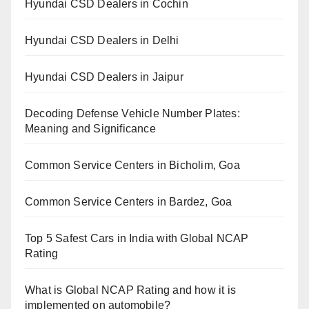
Hyundai CSD Dealers in Cochin
Hyundai CSD Dealers in Delhi
Hyundai CSD Dealers in Jaipur
Decoding Defense Vehicle Number Plates:
Meaning and Significance
Common Service Centers in Bicholim, Goa
Common Service Centers in Bardez, Goa
Top 5 Safest Cars in India with Global NCAP
Rating
What is Global NCAP Rating and how it is
implemented on automobile?