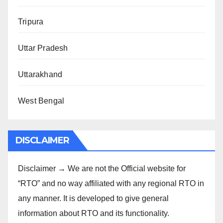
Tripura
Uttar Pradesh
Uttarakhand
West Bengal
DISCLAIMER
Disclaimer → We are not the Official website for
“RTO” and no way affiliated with any regional RTO in
any manner. It is developed to give general
information about RTO and its functionality.