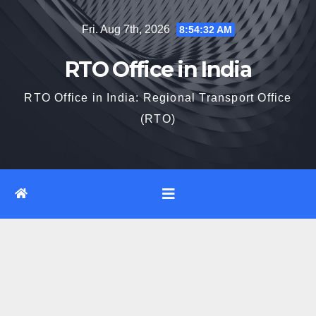
Skip
Fri. Aug 7th, 2026
8:54:33 AM
to
content
RTO Office in India
RTO Office in India: Regional Transport Office
(RTO)