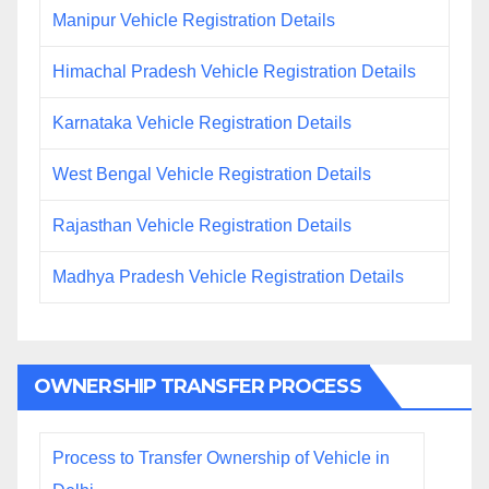
Manipur Vehicle Registration Details
Himachal Pradesh Vehicle Registration Details
Karnataka Vehicle Registration Details
West Bengal Vehicle Registration Details
Rajasthan Vehicle Registration Details
Madhya Pradesh Vehicle Registration Details
OWNERSHIP TRANSFER PROCESS
Process to Transfer Ownership of Vehicle in