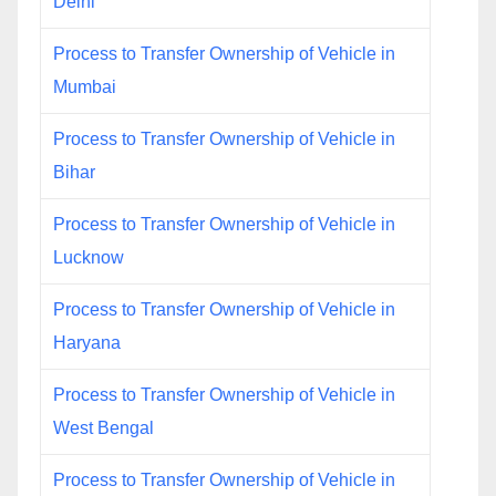
Delhi
Process to Transfer Ownership of Vehicle in
Mumbai
Process to Transfer Ownership of Vehicle in
Bihar
Process to Transfer Ownership of Vehicle in
Lucknow
Process to Transfer Ownership of Vehicle in
Haryana
Process to Transfer Ownership of Vehicle in
West Bengal
Process to Transfer Ownership of Vehicle in