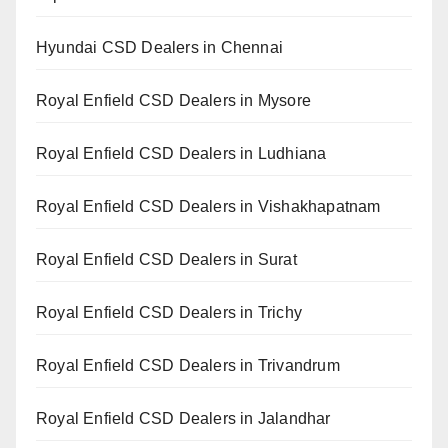
Hyundai CSD Dealers in Chennai
Royal Enfield CSD Dealers in Mysore
Royal Enfield CSD Dealers in Ludhiana
Royal Enfield CSD Dealers in Vishakhapatnam
Royal Enfield CSD Dealers in Surat
Royal Enfield CSD Dealers in Trichy
Royal Enfield CSD Dealers in Trivandrum
Royal Enfield CSD Dealers in Jalandhar