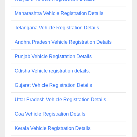
Maharashtra Vehicle Registration Details
Telangana Vehicle Registration Details
Andhra Pradesh Vehicle Registration Details
Punjab Vehicle Registration Details
Odisha Vehicle registration details.
Gujarat Vehicle Registration Details
Uttar Pradesh Vehicle Registration Details
Goa Vehicle Registration Details
Kerala Vehicle Registration Details