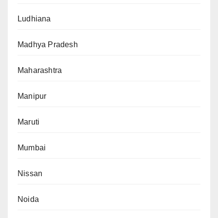
Ludhiana
Madhya Pradesh
Maharashtra
Manipur
Maruti
Mumbai
Nissan
Noida