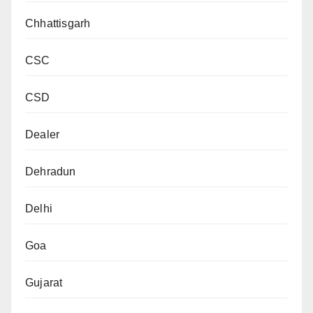
Chhattisgarh
CSC
CSD
Dealer
Dehradun
Delhi
Goa
Gujarat