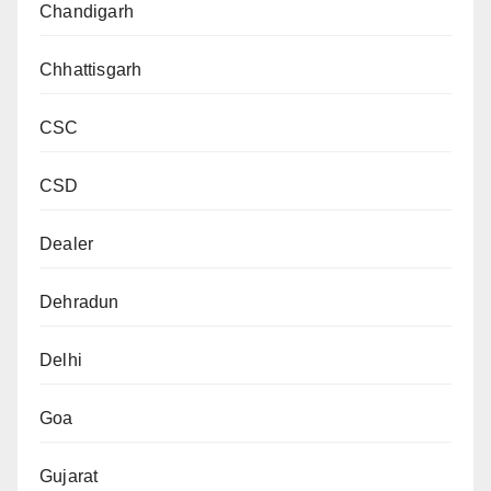
Chandigarh
Chhattisgarh
CSC
CSD
Dealer
Dehradun
Delhi
Goa
Gujarat