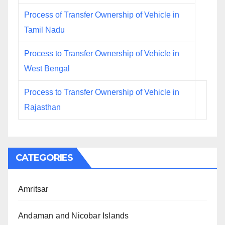
Process of Transfer Ownership of Vehicle in
Tamil Nadu
Process to Transfer Ownership of Vehicle in
West Bengal
Process to Transfer Ownership of Vehicle in
Rajasthan
CATEGORIES
Amritsar
Andaman and Nicobar Islands