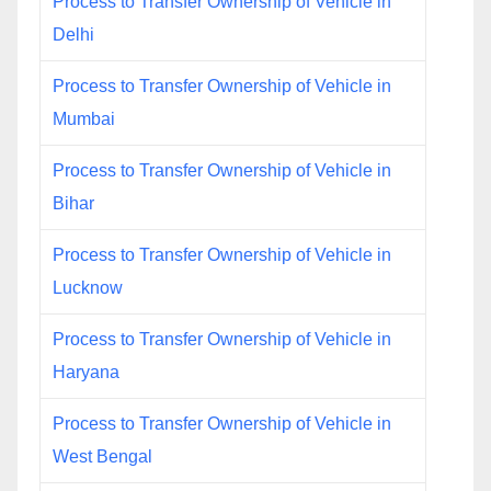
Process to Transfer Ownership of Vehicle in
Delhi
Process to Transfer Ownership of Vehicle in
Mumbai
Process to Transfer Ownership of Vehicle in
Bihar
Process to Transfer Ownership of Vehicle in
Lucknow
Process to Transfer Ownership of Vehicle in
Haryana
Process to Transfer Ownership of Vehicle in
West Bengal