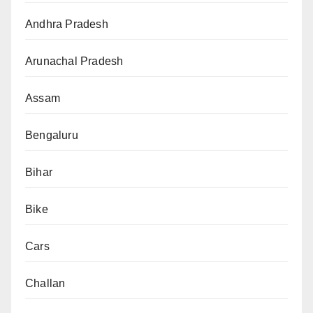
Andhra Pradesh
Arunachal Pradesh
Assam
Bengaluru
Bihar
Bike
Cars
Challan