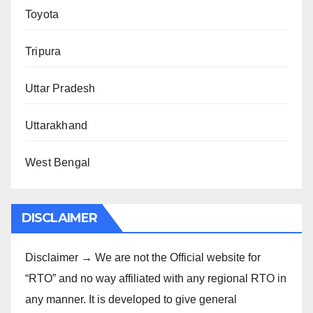
Toyota
Tripura
Uttar Pradesh
Uttarakhand
West Bengal
DISCLAIMER
Disclaimer → We are not the Official website for
“RTO” and no way affiliated with any regional RTO in
any manner. It is developed to give general