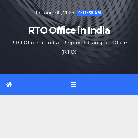
Skip
Fri. Aug 7th, 2026
9:11:59 AM
to
content
RTO Office in India
RTO Office in India: Regional Transport Office
(RTO)