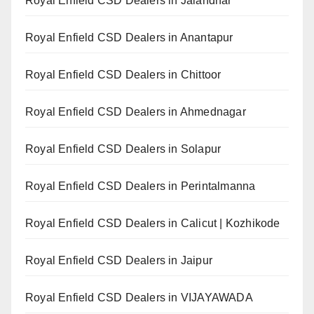
Royal Enfield CSD Dealers in Jalandhar
Royal Enfield CSD Dealers in Anantapur
Royal Enfield CSD Dealers in Chittoor
Royal Enfield CSD Dealers in Ahmednagar
Royal Enfield CSD Dealers in Solapur
Royal Enfield CSD Dealers in Perintalmanna
Royal Enfield CSD Dealers in Calicut | Kozhikode
Royal Enfield CSD Dealers in Jaipur
Royal Enfield CSD Dealers in VIJAYAWADA