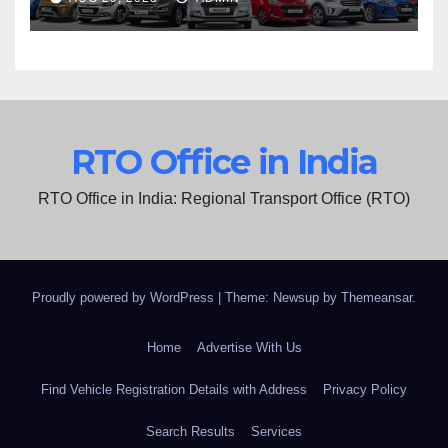
RTO Office in India
RTO Office in India: Regional Transport Office (RTO)
Proudly powered by WordPress
|
Theme: Newsup by
Themeansar
.
Home
Advertise With Us
Find Vehicle Registration Details with Address
Privacy Policy
Search Results
Services