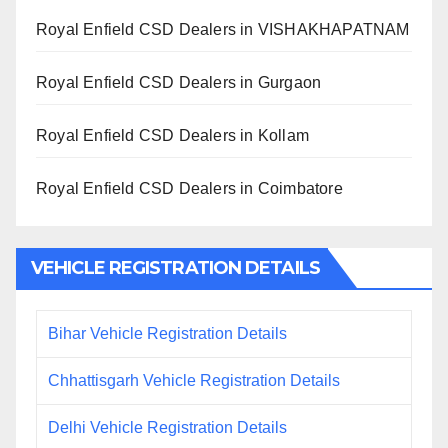
Royal Enfield CSD Dealers in VISHAKHAPATNAM
Royal Enfield CSD Dealers in Gurgaon
Royal Enfield CSD Dealers in Kollam
Royal Enfield CSD Dealers in Coimbatore
VEHICLE REGISTRATION DETAILS
Bihar Vehicle Registration Details
Chhattisgarh Vehicle Registration Details
Delhi Vehicle Registration Details