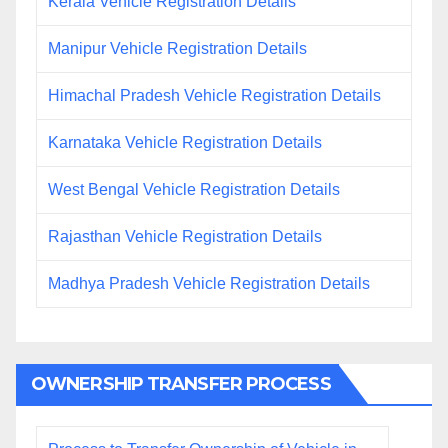
Kerala Vehicle Registration Details
Manipur Vehicle Registration Details
Himachal Pradesh Vehicle Registration Details
Karnataka Vehicle Registration Details
West Bengal Vehicle Registration Details
Rajasthan Vehicle Registration Details
Madhya Pradesh Vehicle Registration Details
OWNERSHIP TRANSFER PROCESS