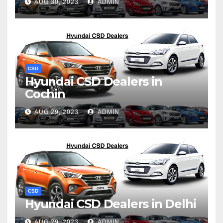
AUG 30, 2023
ADMIN
CSD
Hyundai CSD Dealers in
Cochin
AUG 29, 2023
ADMIN
CSD
Hyundai CSD Dealers in Delhi
AUG 29, 2023
ADMIN