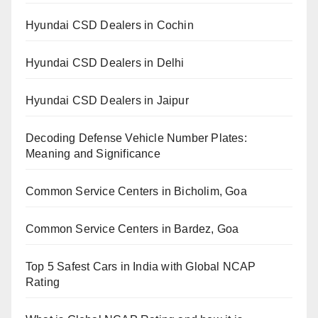
Hyundai CSD Dealers in Cochin
Hyundai CSD Dealers in Delhi
Hyundai CSD Dealers in Jaipur
Decoding Defense Vehicle Number Plates:
Meaning and Significance
Common Service Centers in Bicholim, Goa
Common Service Centers in Bardez, Goa
Top 5 Safest Cars in India with Global NCAP
Rating