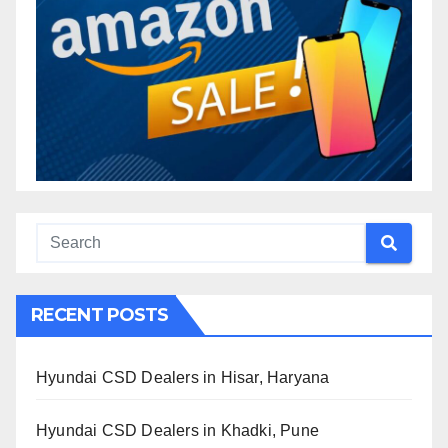
RECENT POSTS
Hyundai CSD Dealers in Hisar, Haryana
Hyundai CSD Dealers in Khadki, Pune