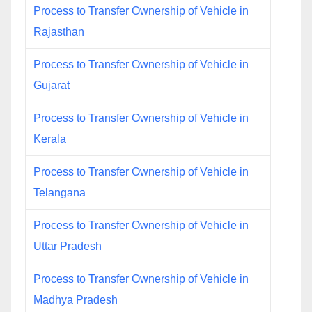
Process to Transfer Ownership of Vehicle in
Rajasthan
Process to Transfer Ownership of Vehicle in
Gujarat
Process to Transfer Ownership of Vehicle in
Kerala
Process to Transfer Ownership of Vehicle in
Telangana
Process to Transfer Ownership of Vehicle in
Uttar Pradesh
Process to Transfer Ownership of Vehicle in
Madhya Pradesh