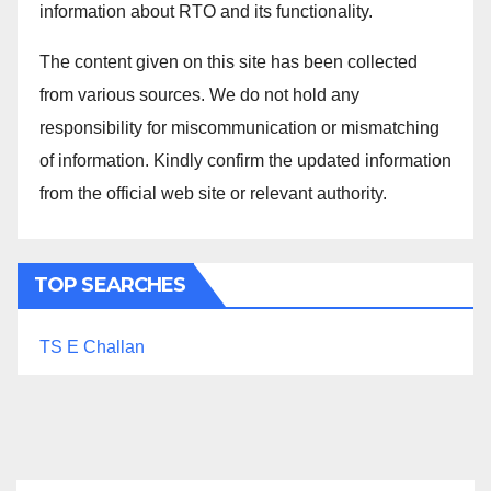
information about RTO and its functionality.
The content given on this site has been collected
from various sources. We do not hold any
responsibility for miscommunication or mismatching
of information. Kindly confirm the updated information
from the official web site or relevant authority.
TOP SEARCHES
TS E Challan