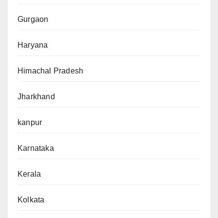
Gurgaon
Haryana
Himachal Pradesh
Jharkhand
kanpur
Karnataka
Kerala
Kolkata