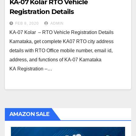
KA-07 Kolar RTO Vehicle
Registration Details
FEB 8, 2020
ADMIN
KA-07 Kolar – RTO Vehicle Registration Details
Karnataka, get complete KA07 RTO city address
details with RTO Office mobile number, email id,
address, and functions of KA-07 Karnataka
KA Registration –…
AMAZON SALE