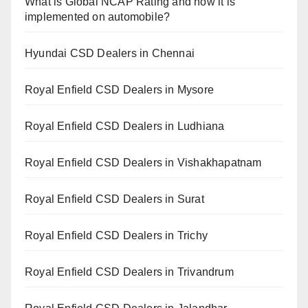
What is Global NCAP Rating and how it is
implemented on automobile?
Hyundai CSD Dealers in Chennai
Royal Enfield CSD Dealers in Mysore
Royal Enfield CSD Dealers in Ludhiana
Royal Enfield CSD Dealers in Vishakhapatnam
Royal Enfield CSD Dealers in Surat
Royal Enfield CSD Dealers in Trichy
Royal Enfield CSD Dealers in Trivandrum