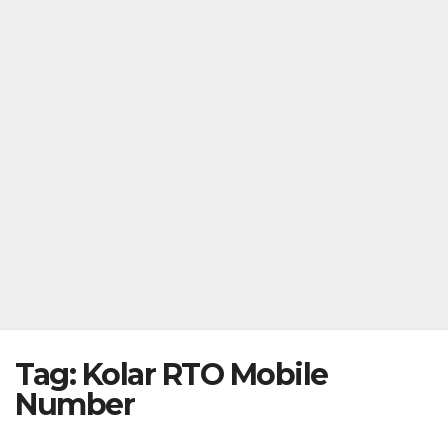
Tag:
Kolar RTO Mobile
Number