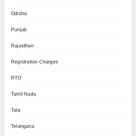
Odisha
Punjab
Rajasthan
Registration Charges
RTO
Tamil Nadu
Tata
Telangana