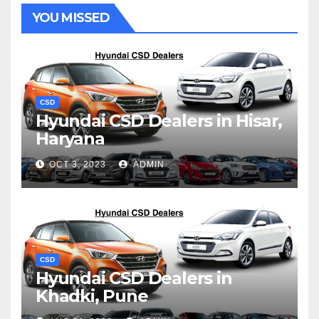
YOU MISSED
CSD
Hyundai CSD Dealers in Hisar,
Haryana
OCT 3, 2023
ADMIN
CSD
Hyundai CSD Dealers in
Khadki, Pune