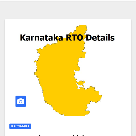
KARNATAKA