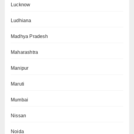
Lucknow
Ludhiana
Madhya Pradesh
Maharashtra
Manipur
Maruti
Mumbai
Nissan
Noida