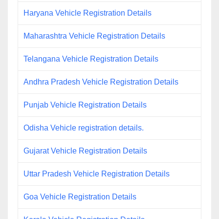
Haryana Vehicle Registration Details
Maharashtra Vehicle Registration Details
Telangana Vehicle Registration Details
Andhra Pradesh Vehicle Registration Details
Punjab Vehicle Registration Details
Odisha Vehicle registration details.
Gujarat Vehicle Registration Details
Uttar Pradesh Vehicle Registration Details
Goa Vehicle Registration Details