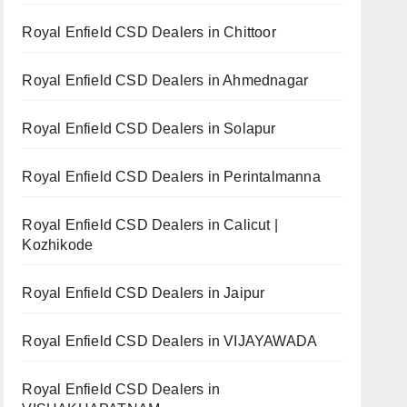
Royal Enfield CSD Dealers in Chittoor
Royal Enfield CSD Dealers in Ahmednagar
Royal Enfield CSD Dealers in Solapur
Royal Enfield CSD Dealers in Perintalmanna
Royal Enfield CSD Dealers in Calicut |
Kozhikode
Royal Enfield CSD Dealers in Jaipur
Royal Enfield CSD Dealers in VIJAYAWADA
Royal Enfield CSD Dealers in