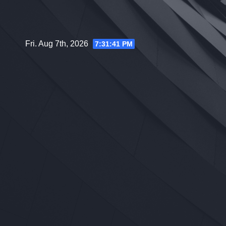
Skip
to
content
Fri. Aug 7th, 2026
7:31:42 PM