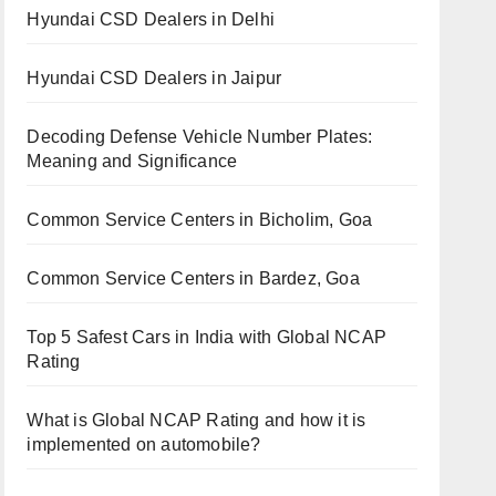
Hyundai CSD Dealers in Delhi
Hyundai CSD Dealers in Jaipur
Decoding Defense Vehicle Number Plates:
Meaning and Significance
Common Service Centers in Bicholim, Goa
Common Service Centers in Bardez, Goa
Top 5 Safest Cars in India with Global NCAP
Rating
What is Global NCAP Rating and how it is
implemented on automobile?