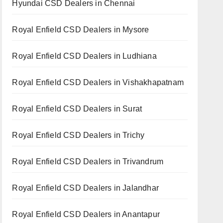
Hyundai CSD Dealers in Chennai
Royal Enfield CSD Dealers in Mysore
Royal Enfield CSD Dealers in Ludhiana
Royal Enfield CSD Dealers in Vishakhapatnam
Royal Enfield CSD Dealers in Surat
Royal Enfield CSD Dealers in Trichy
Royal Enfield CSD Dealers in Trivandrum
Royal Enfield CSD Dealers in Jalandhar
Royal Enfield CSD Dealers in Anantapur