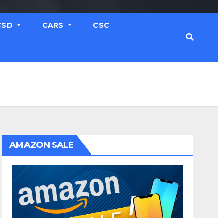
CSD
CARS
CSC
AMAZON SALE