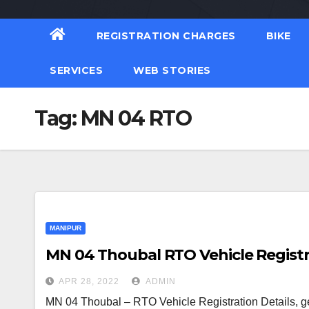
REGISTRATION CHARGES
BIKE
SERVICES
WEB STORIES
Tag:
MN 04 RTO
MANIPUR
MN 04 Thoubal RTO Vehicle Registr
APR 28, 2022
ADMIN
MN 04 Thoubal – RTO Vehicle Registration Details, g