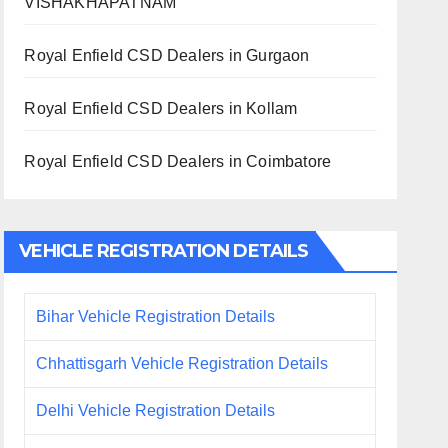
VISHAKHAPATNAM
Royal Enfield CSD Dealers in Gurgaon
Royal Enfield CSD Dealers in Kollam
Royal Enfield CSD Dealers in Coimbatore
VEHICLE REGISTRATION DETAILS
Bihar Vehicle Registration Details
Chhattisgarh Vehicle Registration Details
Delhi Vehicle Registration Details