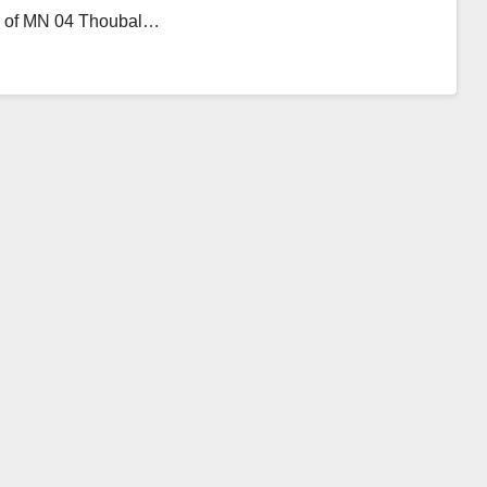
ons of MN 04 Thoubal…