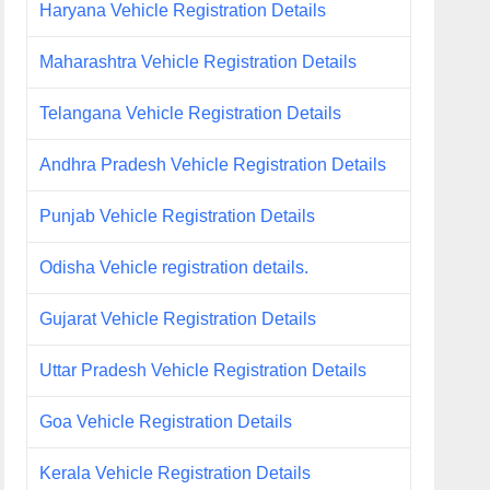
Haryana Vehicle Registration Details
Maharashtra Vehicle Registration Details
Telangana Vehicle Registration Details
Andhra Pradesh Vehicle Registration Details
Punjab Vehicle Registration Details
Odisha Vehicle registration details.
Gujarat Vehicle Registration Details
Uttar Pradesh Vehicle Registration Details
Goa Vehicle Registration Details
Kerala Vehicle Registration Details