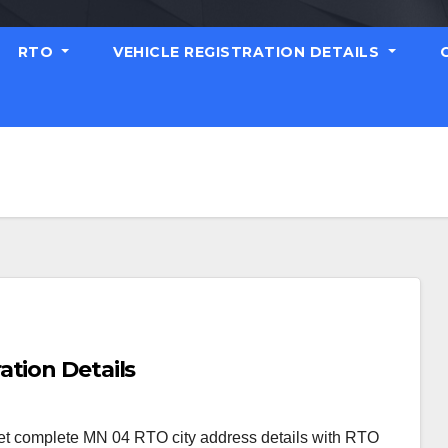
RTO
VEHICLE REGISTRATION DETAILS
ation Details
et complete MN 04 RTO city address details with RTO