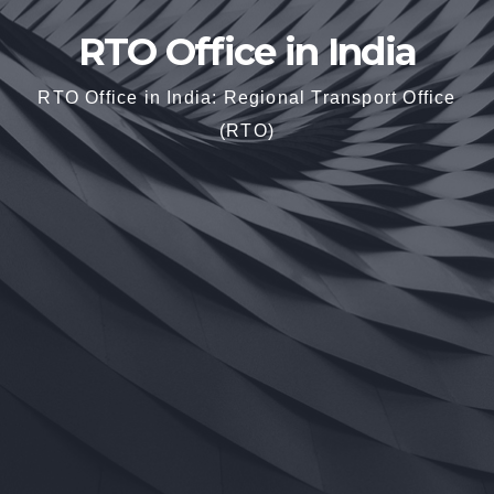
RTO Office in India
RTO Office in India: Regional Transport Office
(RTO)