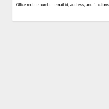
Office mobile number, email id, address, and functi