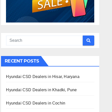
RECENT POSTS
Hyundai CSD Dealers in Hisar, Haryana
Hyundai CSD Dealers in Khadki, Pune
Hyundai CSD Dealers in Cochin