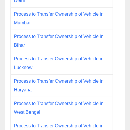
Delhi
Process to Transfer Ownership of Vehicle in
Mumbai
Process to Transfer Ownership of Vehicle in
Bihar
Process to Transfer Ownership of Vehicle in
Lucknow
Process to Transfer Ownership of Vehicle in
Haryana
Process to Transfer Ownership of Vehicle in
West Bengal
Process to Transfer Ownership of Vehicle in