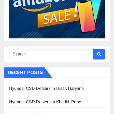
RECENT POSTS
Hyundai CSD Dealers in Hisar, Haryana
Hyundai CSD Dealers in Khadki, Pune