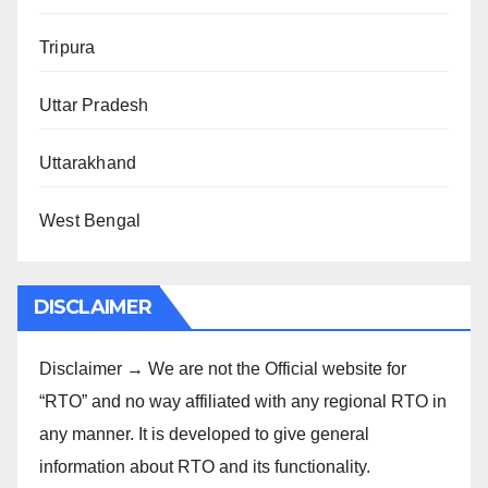
Tripura
Uttar Pradesh
Uttarakhand
West Bengal
DISCLAIMER
Disclaimer → We are not the Official website for
“RTO” and no way affiliated with any regional RTO in
any manner. It is developed to give general
information about RTO and its functionality.