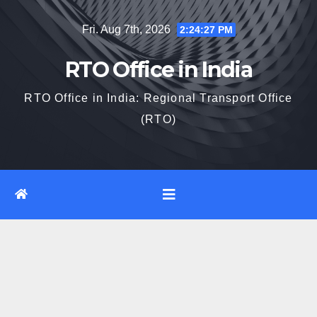
Skip
Fri. Aug 7th, 2026
2:24:27 PM
to
content
RTO Office in India
RTO Office in India: Regional Transport Office
(RTO)