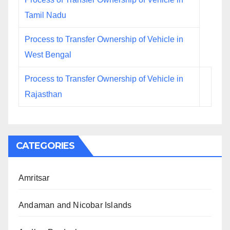
Tamil Nadu
Process to Transfer Ownership of Vehicle in
West Bengal
Process to Transfer Ownership of Vehicle in
Rajasthan
CATEGORIES
Amritsar
Andaman and Nicobar Islands