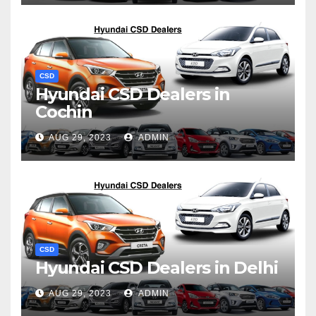
CSD
Hyundai CSD Dealers in
Cochin
AUG 29, 2023
ADMIN
CSD
Hyundai CSD Dealers in Delhi
AUG 29, 2023
ADMIN