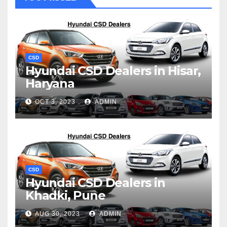
CSD
Hyundai CSD Dealers in Hisar,
Haryana
OCT 3, 2023
ADMIN
CSD
Hyundai CSD Dealers in
Khadki, Pune
AUG 30, 2023
ADMIN