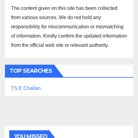
The content given on this site has been collected
from various sources. We do not hold any
responsibility for miscommunication or mismatching
of information. Kindly confirm the updated information
from the official web site or relevant authority.
TOP SEARCHES
TS E Challan
YOU MISSED