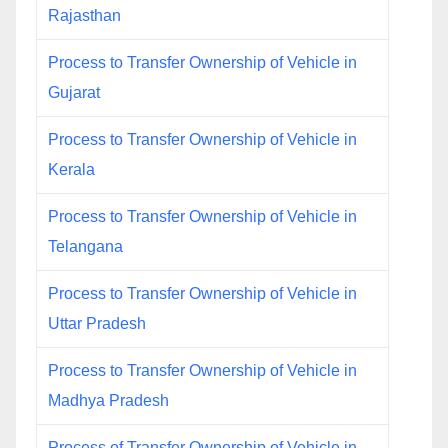
Rajasthan
Process to Transfer Ownership of Vehicle in
Gujarat
Process to Transfer Ownership of Vehicle in
Kerala
Process to Transfer Ownership of Vehicle in
Telangana
Process to Transfer Ownership of Vehicle in
Uttar Pradesh
Process to Transfer Ownership of Vehicle in
Madhya Pradesh
Process of Transfer Ownership of Vehicle in