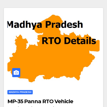
MADHYA PRADESH
MP-35 Panna RTO Vehicle