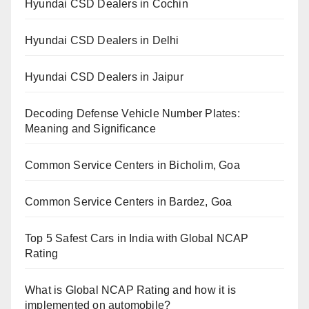
Hyundai CSD Dealers in Cochin
Hyundai CSD Dealers in Delhi
Hyundai CSD Dealers in Jaipur
Decoding Defense Vehicle Number Plates:
Meaning and Significance
Common Service Centers in Bicholim, Goa
Common Service Centers in Bardez, Goa
Top 5 Safest Cars in India with Global NCAP
Rating
What is Global NCAP Rating and how it is
implemented on automobile?