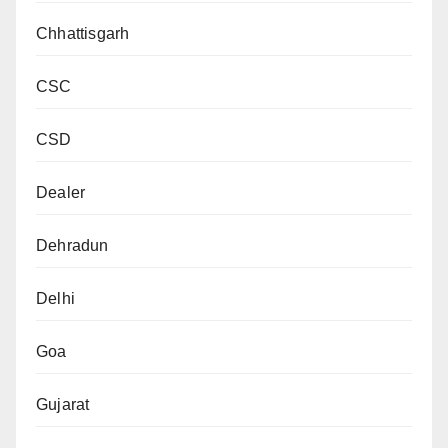
Chhattisgarh
CSC
CSD
Dealer
Dehradun
Delhi
Goa
Gujarat