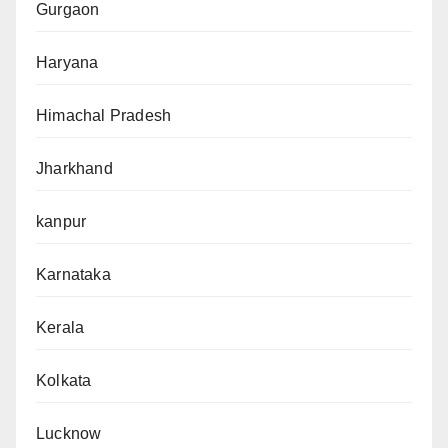
Gurgaon
Haryana
Himachal Pradesh
Jharkhand
kanpur
Karnataka
Kerala
Kolkata
Lucknow