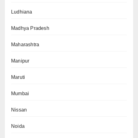
Ludhiana
Madhya Pradesh
Maharashtra
Manipur
Maruti
Mumbai
Nissan
Noida