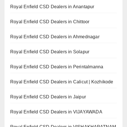
Royal Enfield CSD Dealers in Anantapur
Royal Enfield CSD Dealers in Chittoor
Royal Enfield CSD Dealers in Ahmednagar
Royal Enfield CSD Dealers in Solapur
Royal Enfield CSD Dealers in Perintalmanna
Royal Enfield CSD Dealers in Calicut | Kozhikode
Royal Enfield CSD Dealers in Jaipur
Royal Enfield CSD Dealers in VIJAYAWADA
Royal Enfield CSD Dealers in VISHAKHAPATNAM