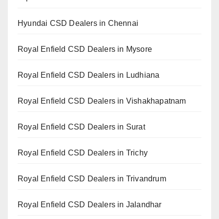
Hyundai CSD Dealers in Chennai
Royal Enfield CSD Dealers in Mysore
Royal Enfield CSD Dealers in Ludhiana
Royal Enfield CSD Dealers in Vishakhapatnam
Royal Enfield CSD Dealers in Surat
Royal Enfield CSD Dealers in Trichy
Royal Enfield CSD Dealers in Trivandrum
Royal Enfield CSD Dealers in Jalandhar