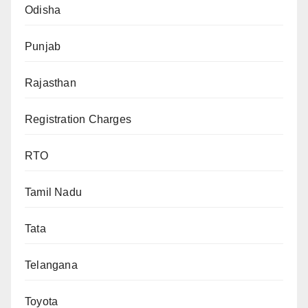
Odisha
Punjab
Rajasthan
Registration Charges
RTO
Tamil Nadu
Tata
Telangana
Toyota