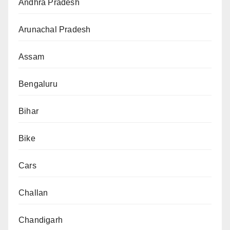
Andhra Pradesh
Arunachal Pradesh
Assam
Bengaluru
Bihar
Bike
Cars
Challan
Chandigarh