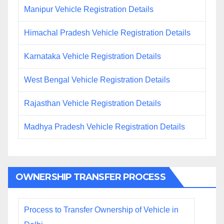
Manipur Vehicle Registration Details
Himachal Pradesh Vehicle Registration Details
Karnataka Vehicle Registration Details
West Bengal Vehicle Registration Details
Rajasthan Vehicle Registration Details
Madhya Pradesh Vehicle Registration Details
OWNERSHIP TRANSFER PROCESS
Process to Transfer Ownership of Vehicle in