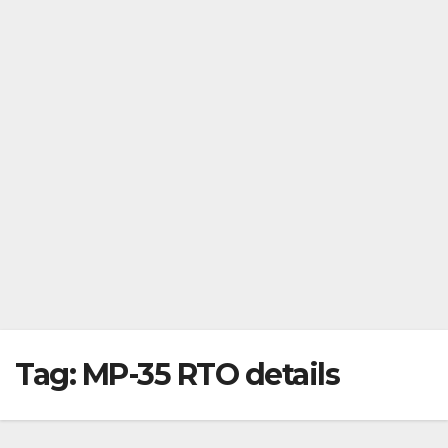
Tag:
MP-35 RTO details