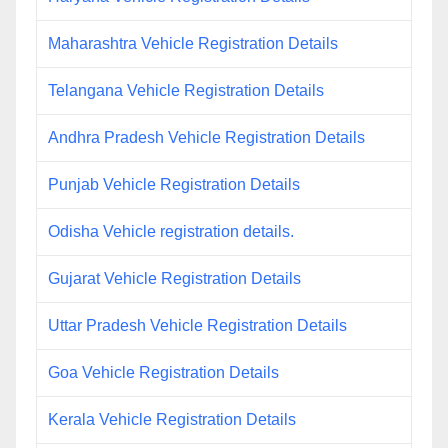
Maharashtra Vehicle Registration Details
Telangana Vehicle Registration Details
Andhra Pradesh Vehicle Registration Details
Punjab Vehicle Registration Details
Odisha Vehicle registration details.
Gujarat Vehicle Registration Details
Uttar Pradesh Vehicle Registration Details
Goa Vehicle Registration Details
Kerala Vehicle Registration Details