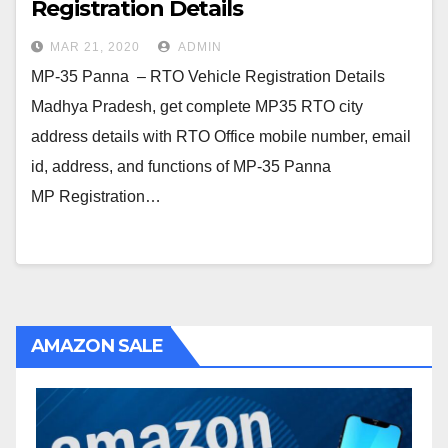
Registration Details
MAR 21, 2020
ADMIN
MP-35 Panna – RTO Vehicle Registration Details
Madhya Pradesh, get complete MP35 RTO city
address details with RTO Office mobile number, email
id, address, and functions of MP-35 Panna
MP Registration…
AMAZON SALE