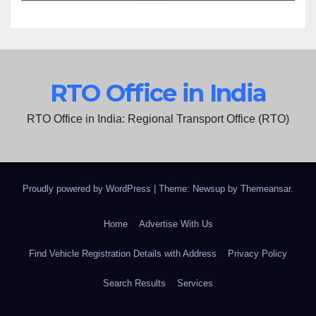
RTO Office in India
RTO Office in India: Regional Transport Office (RTO)
Proudly powered by WordPress
|
Theme: Newsup by
Themeansar
.
Home
Advertise With Us
Find Vehicle Registration Details with Address
Privacy Policy
Search Results
Services