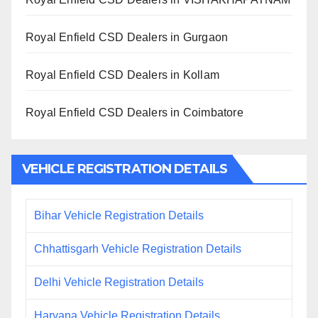
Royal Enfield CSD Dealers in Gurgaon
Royal Enfield CSD Dealers in Kollam
Royal Enfield CSD Dealers in Coimbatore
VEHICLE REGISTRATION DETAILS
Bihar Vehicle Registration Details
Chhattisgarh Vehicle Registration Details
Delhi Vehicle Registration Details
Haryana Vehicle Registration Details