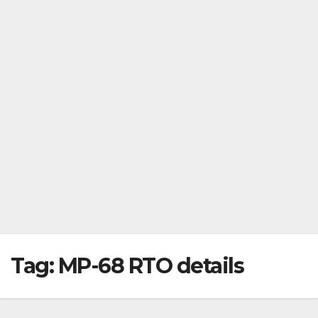
Tag:
MP-68 RTO details