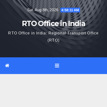
Skip
Sat. Aug 8th, 2026
4:58:11 AM
to
content
RTO Office in India
RTO Office in India: Regional Transport Office
(RTO)