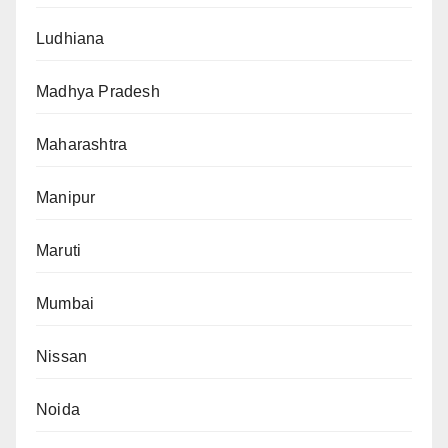
Ludhiana
Madhya Pradesh
Maharashtra
Manipur
Maruti
Mumbai
Nissan
Noida