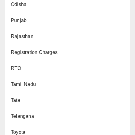
Odisha
Punjab
Rajasthan
Registration Charges
RTO
Tamil Nadu
Tata
Telangana
Toyota