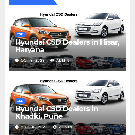
CSD
Hyundai CSD Dealers in Hisar,
Haryana
OCT 3, 2023
ADMIN
CSD
Hyundai CSD Dealers in
Khadki, Pune
AUG 30, 2023
ADMIN