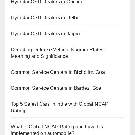
Hyundai CSD Dealers in Cochin
Hyundai CSD Dealers in Delhi
Hyundai CSD Dealers in Jaipur
Decoding Defense Vehicle Number Plates:
Meaning and Significance
Common Service Centers in Bicholim, Goa
Common Service Centers in Bardez, Goa
Top 5 Safest Cars in India with Global NCAP
Rating
What is Global NCAP Rating and how it is
implemented on automobile?