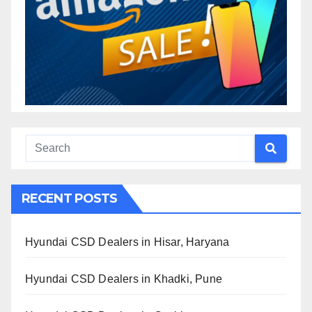
RECENT POSTS
Hyundai CSD Dealers in Hisar, Haryana
Hyundai CSD Dealers in Khadki, Pune