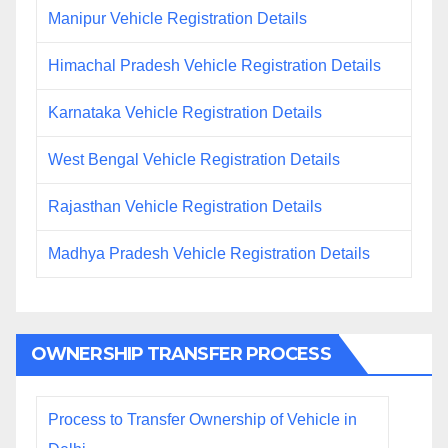
Manipur Vehicle Registration Details
Himachal Pradesh Vehicle Registration Details
Karnataka Vehicle Registration Details
West Bengal Vehicle Registration Details
Rajasthan Vehicle Registration Details
Madhya Pradesh Vehicle Registration Details
OWNERSHIP TRANSFER PROCESS
Process to Transfer Ownership of Vehicle in