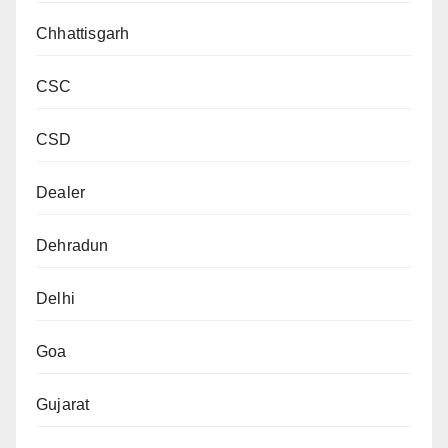
Chhattisgarh
CSC
CSD
Dealer
Dehradun
Delhi
Goa
Gujarat