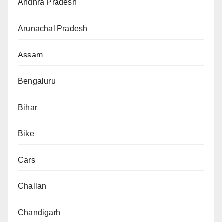
Andhra Pradesh
Arunachal Pradesh
Assam
Bengaluru
Bihar
Bike
Cars
Challan
Chandigarh