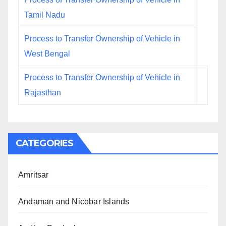
Tamil Nadu
Process to Transfer Ownership of Vehicle in
West Bengal
Process to Transfer Ownership of Vehicle in
Rajasthan
CATEGORIES
Amritsar
Andaman and Nicobar Islands