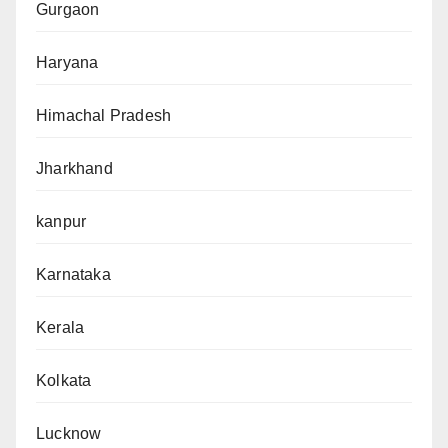
Gurgaon
Haryana
Himachal Pradesh
Jharkhand
kanpur
Karnataka
Kerala
Kolkata
Lucknow