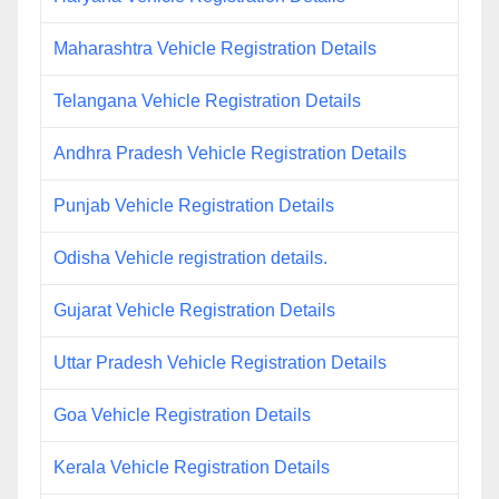
Maharashtra Vehicle Registration Details
Telangana Vehicle Registration Details
Andhra Pradesh Vehicle Registration Details
Punjab Vehicle Registration Details
Odisha Vehicle registration details.
Gujarat Vehicle Registration Details
Uttar Pradesh Vehicle Registration Details
Goa Vehicle Registration Details
Kerala Vehicle Registration Details