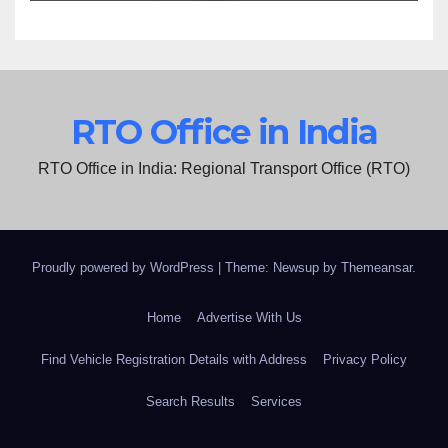
RTO Office in India
RTO Office in India: Regional Transport Office (RTO)
Proudly powered by WordPress
|
Theme: Newsup by
Themeansar
.
Home
Advertise With Us
Find Vehicle Registration Details with Address
Privacy Policy
Search Results
Services