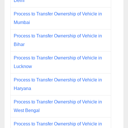
Delhi
Process to Transfer Ownership of Vehicle in
Mumbai
Process to Transfer Ownership of Vehicle in
Bihar
Process to Transfer Ownership of Vehicle in
Lucknow
Process to Transfer Ownership of Vehicle in
Haryana
Process to Transfer Ownership of Vehicle in
West Bengal
Process to Transfer Ownership of Vehicle in