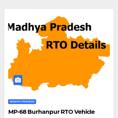
MADHYA PRADESH
MP-68 Burhanpur RTO Vehicle