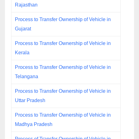
Rajasthan
Process to Transfer Ownership of Vehicle in
Gujarat
Process to Transfer Ownership of Vehicle in
Kerala
Process to Transfer Ownership of Vehicle in
Telangana
Process to Transfer Ownership of Vehicle in
Uttar Pradesh
Process to Transfer Ownership of Vehicle in
Madhya Pradesh
Process of Transfer Ownership of Vehicle in