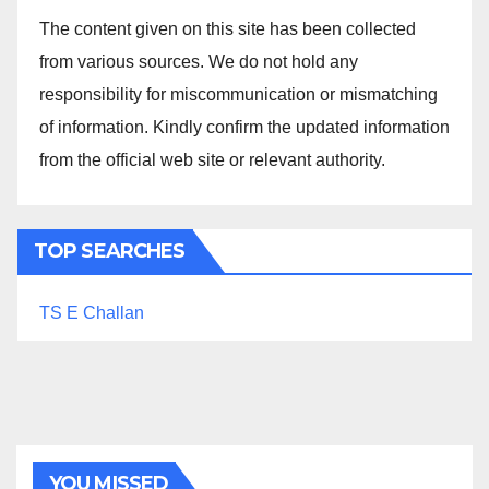
The content given on this site has been collected
from various sources. We do not hold any
responsibility for miscommunication or mismatching
of information. Kindly confirm the updated information
from the official web site or relevant authority.
TOP SEARCHES
TS E Challan
YOU MISSED