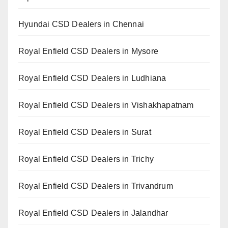
Hyundai CSD Dealers in Chennai
Royal Enfield CSD Dealers in Mysore
Royal Enfield CSD Dealers in Ludhiana
Royal Enfield CSD Dealers in Vishakhapatnam
Royal Enfield CSD Dealers in Surat
Royal Enfield CSD Dealers in Trichy
Royal Enfield CSD Dealers in Trivandrum
Royal Enfield CSD Dealers in Jalandhar