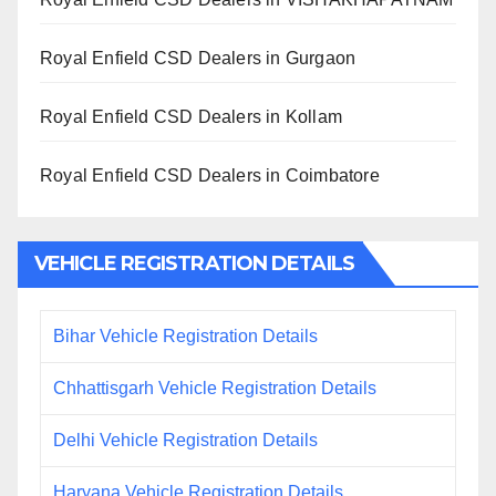
Royal Enfield CSD Dealers in Gurgaon
Royal Enfield CSD Dealers in Kollam
Royal Enfield CSD Dealers in Coimbatore
VEHICLE REGISTRATION DETAILS
Bihar Vehicle Registration Details
Chhattisgarh Vehicle Registration Details
Delhi Vehicle Registration Details
Haryana Vehicle Registration Details