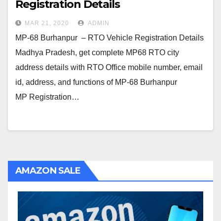
Registration Details
MAR 21, 2020
ADMIN
MP-68 Burhanpur – RTO Vehicle Registration Details
Madhya Pradesh, get complete MP68 RTO city
address details with RTO Office mobile number, email
id, address, and functions of MP-68 Burhanpur
MP Registration…
AMAZON SALE