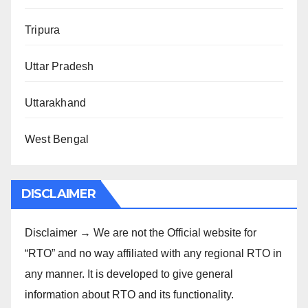
Tripura
Uttar Pradesh
Uttarakhand
West Bengal
DISCLAIMER
Disclaimer → We are not the Official website for
“RTO” and no way affiliated with any regional RTO in
any manner. It is developed to give general
information about RTO and its functionality.