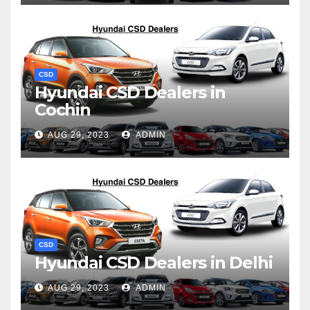
CSD
Hyundai CSD Dealers in
Cochin
AUG 29, 2023
ADMIN
CSD
Hyundai CSD Dealers in Delhi
AUG 29, 2023
ADMIN