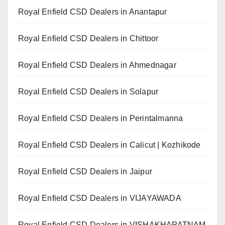
Royal Enfield CSD Dealers in Anantapur
Royal Enfield CSD Dealers in Chittoor
Royal Enfield CSD Dealers in Ahmednagar
Royal Enfield CSD Dealers in Solapur
Royal Enfield CSD Dealers in Perintalmanna
Royal Enfield CSD Dealers in Calicut | Kozhikode
Royal Enfield CSD Dealers in Jaipur
Royal Enfield CSD Dealers in VIJAYAWADA
Royal Enfield CSD Dealers in VISHAKHAPATNAM