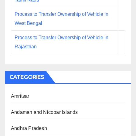
Process to Transfer Ownership of Vehicle in
West Bengal
Process to Transfer Ownership of Vehicle in
Rajasthan
CATEGORIES
Amritsar
Andaman and Nicobar Islands
Andhra Pradesh