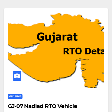
GUJARAT
GJ-07 Nadiad RTO Vehicle