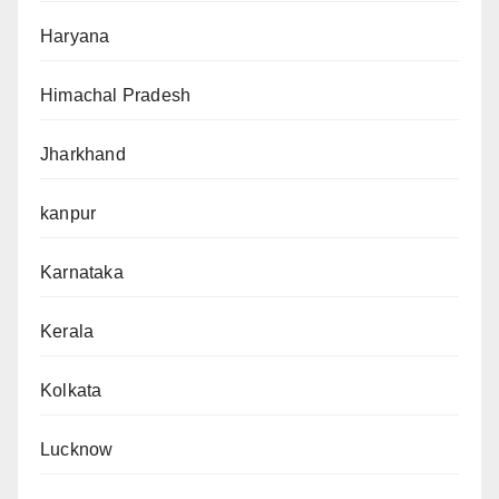
Haryana
Himachal Pradesh
Jharkhand
kanpur
Karnataka
Kerala
Kolkata
Lucknow