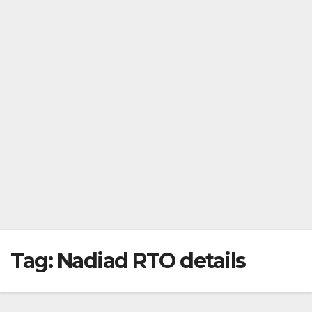
Tag:
Nadiad RTO details