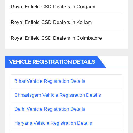
Royal Enfield CSD Dealers in Gurgaon
Royal Enfield CSD Dealers in Kollam
Royal Enfield CSD Dealers in Coimbatore
VEHICLE REGISTRATION DETAILS
Bihar Vehicle Registration Details
Chhattisgarh Vehicle Registration Details
Delhi Vehicle Registration Details
Haryana Vehicle Registration Details