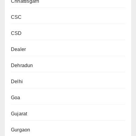
Chhattisgarh
CSC
CSD
Dealer
Dehradun
Delhi
Goa
Gujarat
Gurgaon