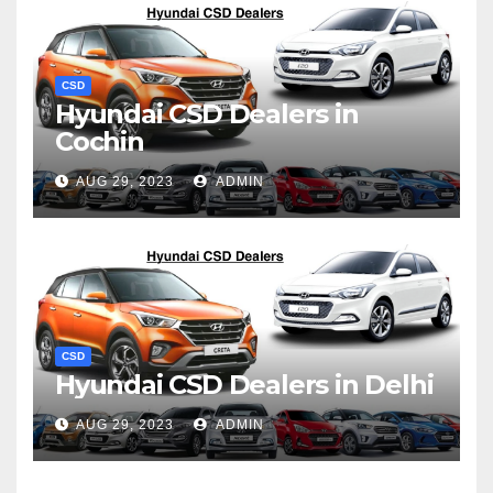
CSD
Hyundai CSD Dealers in
Cochin
AUG 29, 2023
ADMIN
CSD
Hyundai CSD Dealers in Delhi
AUG 29, 2023
ADMIN