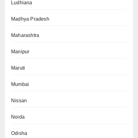
Ludhiana
Madhya Pradesh
Maharashtra
Manipur
Maruti
Mumbai
Nissan
Noida
Odisha