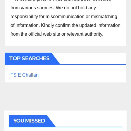
from various sources. We do not hold any
responsibility for miscommunication or mismatching
of information. Kindly confirm the updated information
from the official web site or relevant authority.
TOP SEARCHES
TS E Challan
YOU MISSED