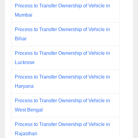
Process to Transfer Ownership of Vehicle in
Mumbai
Process to Transfer Ownership of Vehicle in
Bihar
Process to Transfer Ownership of Vehicle in
Lucknow
Process to Transfer Ownership of Vehicle in
Haryana
Process to Transfer Ownership of Vehicle in
West Bengal
Process to Transfer Ownership of Vehicle in
Rajasthan