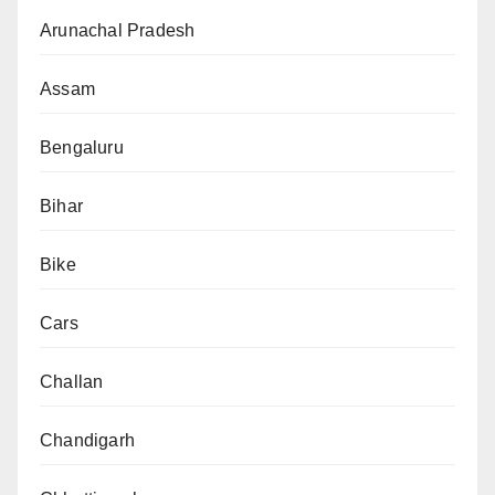
Arunachal Pradesh
Assam
Bengaluru
Bihar
Bike
Cars
Challan
Chandigarh