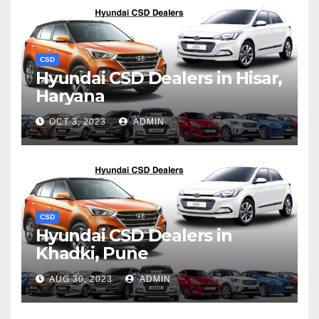
CSD
Hyundai CSD Dealers in Hisar,
Haryana
OCT 3, 2023
ADMIN
CSD
Hyundai CSD Dealers in
Khadki, Pune
AUG 30, 2023
ADMIN