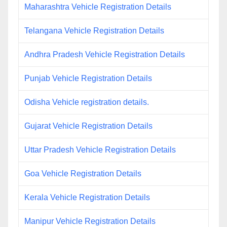
Maharashtra Vehicle Registration Details
Telangana Vehicle Registration Details
Andhra Pradesh Vehicle Registration Details
Punjab Vehicle Registration Details
Odisha Vehicle registration details.
Gujarat Vehicle Registration Details
Uttar Pradesh Vehicle Registration Details
Goa Vehicle Registration Details
Kerala Vehicle Registration Details
Manipur Vehicle Registration Details