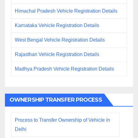
Himachal Pradesh Vehicle Registration Details
Karnataka Vehicle Registration Details
West Bengal Vehicle Registration Details
Rajasthan Vehicle Registration Details
Madhya Pradesh Vehicle Registration Details
OWNERSHIP TRANSFER PROCESS
Process to Transfer Ownership of Vehicle in
Delhi