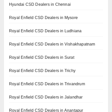
Hyundai CSD Dealers in Chennai
Royal Enfield CSD Dealers in Mysore
Royal Enfield CSD Dealers in Ludhiana
Royal Enfield CSD Dealers in Vishakhapatnam
Royal Enfield CSD Dealers in Surat
Royal Enfield CSD Dealers in Trichy
Royal Enfield CSD Dealers in Trivandrum
Royal Enfield CSD Dealers in Jalandhar
Royal Enfield CSD Dealers in Anantapur