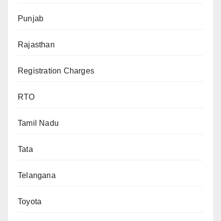
Punjab
Rajasthan
Registration Charges
RTO
Tamil Nadu
Tata
Telangana
Toyota