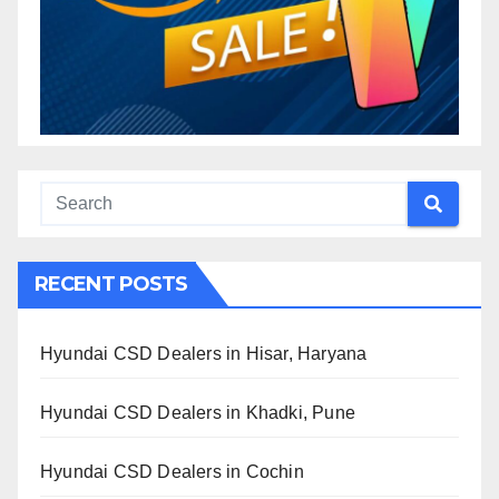
RECENT POSTS
Hyundai CSD Dealers in Hisar, Haryana
Hyundai CSD Dealers in Khadki, Pune
Hyundai CSD Dealers in Cochin