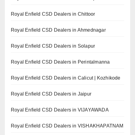
Royal Enfield CSD Dealers in Chittoor
Royal Enfield CSD Dealers in Ahmednagar
Royal Enfield CSD Dealers in Solapur
Royal Enfield CSD Dealers in Perintalmanna
Royal Enfield CSD Dealers in Calicut | Kozhikode
Royal Enfield CSD Dealers in Jaipur
Royal Enfield CSD Dealers in VIJAYAWADA
Royal Enfield CSD Dealers in VISHAKHAPATNAM