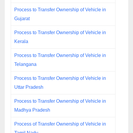
Process to Transfer Ownership of Vehicle in
Gujarat
Process to Transfer Ownership of Vehicle in
Kerala
Process to Transfer Ownership of Vehicle in
Telangana
Process to Transfer Ownership of Vehicle in
Uttar Pradesh
Process to Transfer Ownership of Vehicle in
Madhya Pradesh
Process of Transfer Ownership of Vehicle in
Tamil Nadu