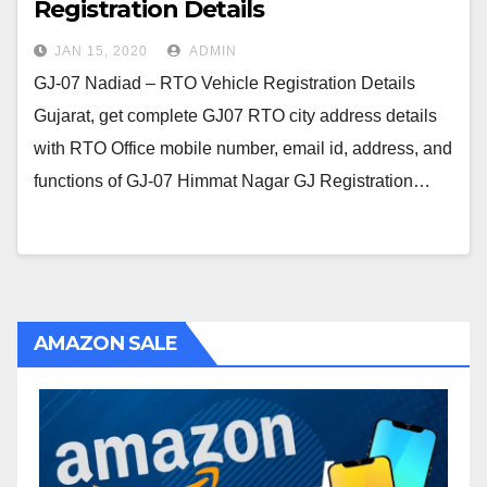
Registration Details
JAN 15, 2020
ADMIN
GJ-07 Nadiad – RTO Vehicle Registration Details
Gujarat, get complete GJ07 RTO city address details
with RTO Office mobile number, email id, address, and
functions of GJ-07 Himmat Nagar GJ Registration…
AMAZON SALE