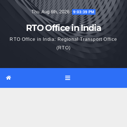
Skip
Thu. Aug 6th, 2026
9:03:40 PM
to
content
RTO Office in India
RTO Office in India: Regional Transport Office
(RTO)