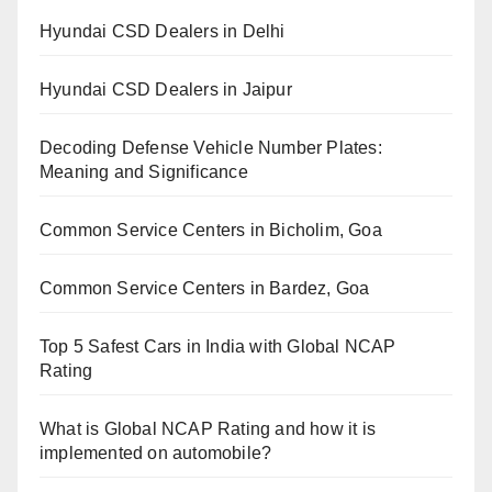
Hyundai CSD Dealers in Delhi
Hyundai CSD Dealers in Jaipur
Decoding Defense Vehicle Number Plates:
Meaning and Significance
Common Service Centers in Bicholim, Goa
Common Service Centers in Bardez, Goa
Top 5 Safest Cars in India with Global NCAP
Rating
What is Global NCAP Rating and how it is
implemented on automobile?