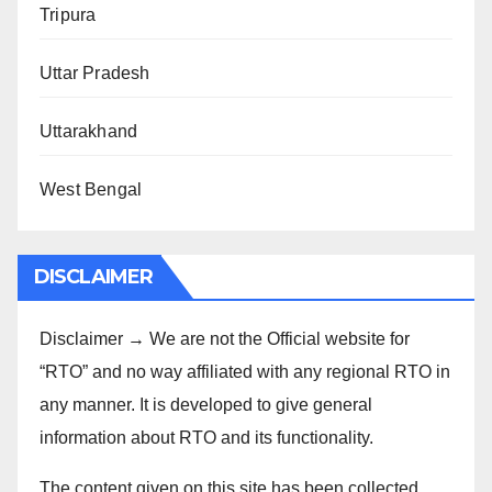
Tripura
Uttar Pradesh
Uttarakhand
West Bengal
DISCLAIMER
Disclaimer → We are not the Official website for
“RTO” and no way affiliated with any regional RTO in
any manner. It is developed to give general
information about RTO and its functionality.
The content given on this site has been collected