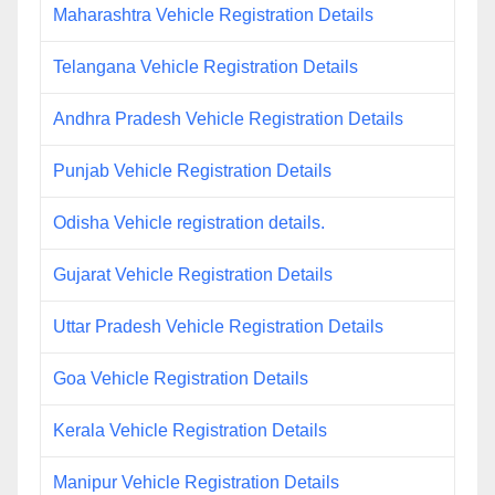
Maharashtra Vehicle Registration Details
Telangana Vehicle Registration Details
Andhra Pradesh Vehicle Registration Details
Punjab Vehicle Registration Details
Odisha Vehicle registration details.
Gujarat Vehicle Registration Details
Uttar Pradesh Vehicle Registration Details
Goa Vehicle Registration Details
Kerala Vehicle Registration Details
Manipur Vehicle Registration Details