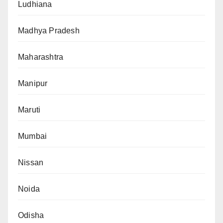
Ludhiana
Madhya Pradesh
Maharashtra
Manipur
Maruti
Mumbai
Nissan
Noida
Odisha