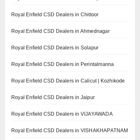
Royal Enfield CSD Dealers in Chittoor
Royal Enfield CSD Dealers in Ahmednagar
Royal Enfield CSD Dealers in Solapur
Royal Enfield CSD Dealers in Perintalmanna
Royal Enfield CSD Dealers in Calicut | Kozhikode
Royal Enfield CSD Dealers in Jaipur
Royal Enfield CSD Dealers in VIJAYAWADA
Royal Enfield CSD Dealers in VISHAKHAPATNAM