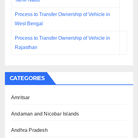
Process to Transfer Ownership of Vehicle in
West Bengal
Process to Transfer Ownership of Vehicle in
Rajasthan
CATEGORIES
Amritsar
Andaman and Nicobar Islands
Andhra Pradesh