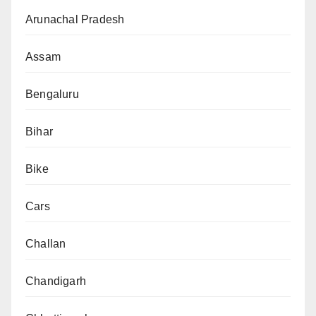
Arunachal Pradesh
Assam
Bengaluru
Bihar
Bike
Cars
Challan
Chandigarh