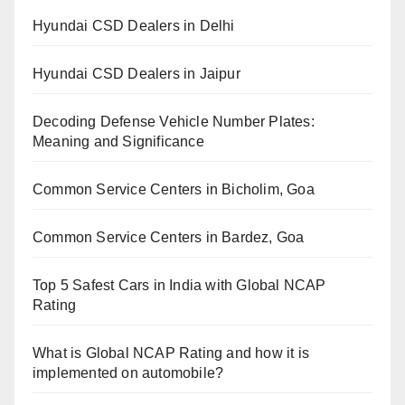
Hyundai CSD Dealers in Delhi
Hyundai CSD Dealers in Jaipur
Decoding Defense Vehicle Number Plates:
Meaning and Significance
Common Service Centers in Bicholim, Goa
Common Service Centers in Bardez, Goa
Top 5 Safest Cars in India with Global NCAP
Rating
What is Global NCAP Rating and how it is
implemented on automobile?