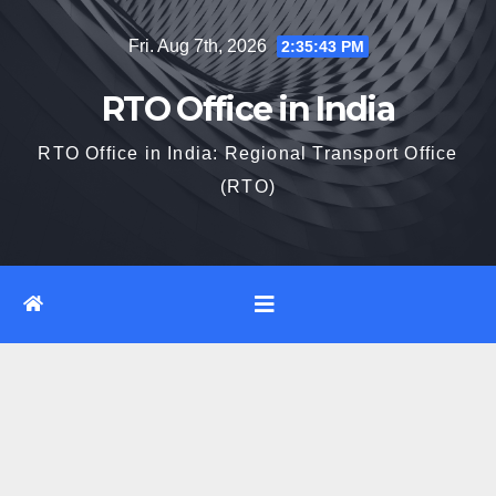
Skip
Fri. Aug 7th, 2026
2:35:44 PM
to
content
RTO Office in India
RTO Office in India: Regional Transport Office
(RTO)