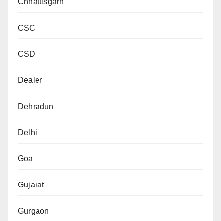
Chhattisgarh
CSC
CSD
Dealer
Dehradun
Delhi
Goa
Gujarat
Gurgaon