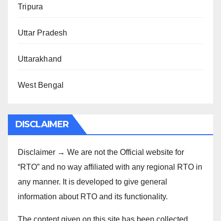
Tripura
Uttar Pradesh
Uttarakhand
West Bengal
DISCLAIMER
Disclaimer → We are not the Official website for
“RTO” and no way affiliated with any regional RTO in
any manner. It is developed to give general
information about RTO and its functionality.
The content given on this site has been collected