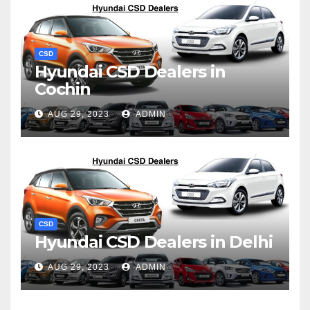
CSD
Hyundai CSD Dealers in
Cochin
AUG 29, 2023
ADMIN
CSD
Hyundai CSD Dealers in Delhi
AUG 29, 2023
ADMIN