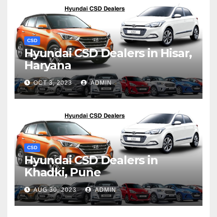
CSD
Hyundai CSD Dealers in Hisar,
Haryana
OCT 3, 2023
ADMIN
CSD
Hyundai CSD Dealers in
Khadki, Pune
AUG 30, 2023
ADMIN