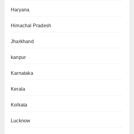
Haryana
Himachal Pradesh
Jharkhand
kanpur
Karnataka
Kerala
Kolkata
Lucknow