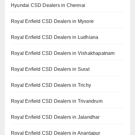
Hyundai CSD Dealers in Chennai
Royal Enfield CSD Dealers in Mysore
Royal Enfield CSD Dealers in Ludhiana
Royal Enfield CSD Dealers in Vishakhapatnam
Royal Enfield CSD Dealers in Surat
Royal Enfield CSD Dealers in Trichy
Royal Enfield CSD Dealers in Trivandrum
Royal Enfield CSD Dealers in Jalandhar
Royal Enfield CSD Dealers in Anantapur