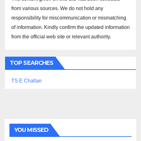
from various sources. We do not hold any
responsibility for miscommunication or mismatching
of information. Kindly confirm the updated information
from the official web site or relevant authority.
TOP SEARCHES
TS E Challan
YOU MISSED