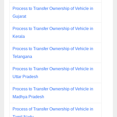
Process to Transfer Ownership of Vehicle in
Gujarat
Process to Transfer Ownership of Vehicle in
Kerala
Process to Transfer Ownership of Vehicle in
Telangana
Process to Transfer Ownership of Vehicle in
Uttar Pradesh
Process to Transfer Ownership of Vehicle in
Madhya Pradesh
Process of Transfer Ownership of Vehicle in
Tamil Nadu