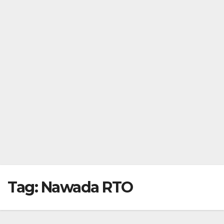
Tag:
Nawada RTO