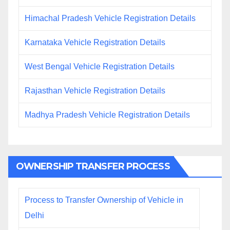
Himachal Pradesh Vehicle Registration Details
Karnataka Vehicle Registration Details
West Bengal Vehicle Registration Details
Rajasthan Vehicle Registration Details
Madhya Pradesh Vehicle Registration Details
OWNERSHIP TRANSFER PROCESS
Process to Transfer Ownership of Vehicle in
Delhi