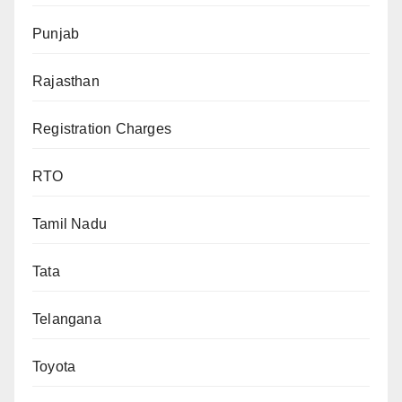
Punjab
Rajasthan
Registration Charges
RTO
Tamil Nadu
Tata
Telangana
Toyota