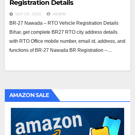
Registration Details
SEP 29, 2020
ADMIN
BR-27 Nawada – RTO Vehicle Registration Details
Bihar, get complete BR27 RTO city address details
with RTO Office mobile number, email id, address, and
functions of BR-27 Nawada BR Registration –…
AMAZON SALE