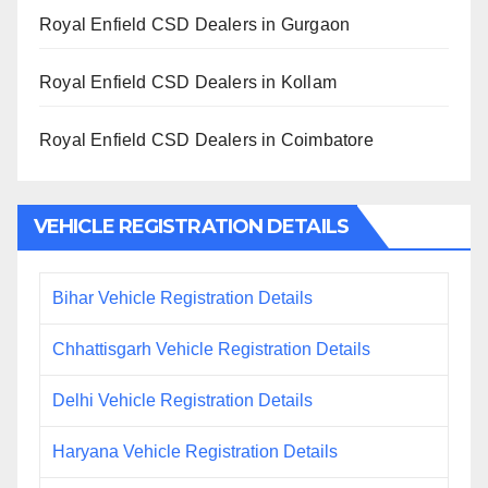
Royal Enfield CSD Dealers in Gurgaon
Royal Enfield CSD Dealers in Kollam
Royal Enfield CSD Dealers in Coimbatore
VEHICLE REGISTRATION DETAILS
Bihar Vehicle Registration Details
Chhattisgarh Vehicle Registration Details
Delhi Vehicle Registration Details
Haryana Vehicle Registration Details