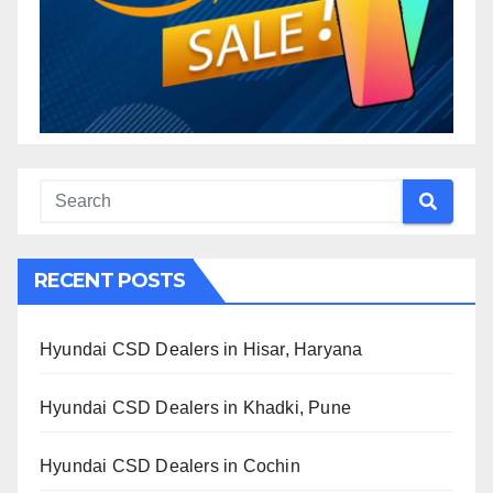
RECENT POSTS
Hyundai CSD Dealers in Hisar, Haryana
Hyundai CSD Dealers in Khadki, Pune
Hyundai CSD Dealers in Cochin