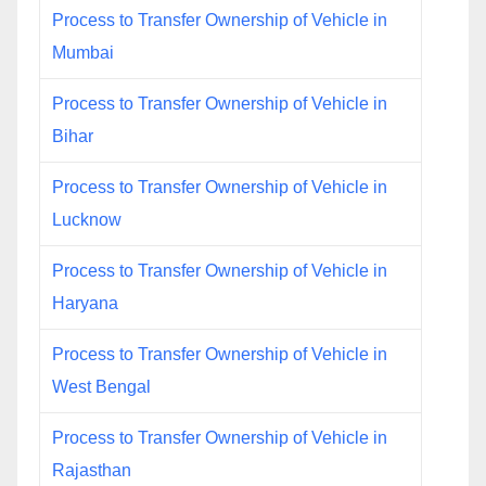
Process to Transfer Ownership of Vehicle in
Mumbai
Process to Transfer Ownership of Vehicle in
Bihar
Process to Transfer Ownership of Vehicle in
Lucknow
Process to Transfer Ownership of Vehicle in
Haryana
Process to Transfer Ownership of Vehicle in
West Bengal
Process to Transfer Ownership of Vehicle in
Rajasthan