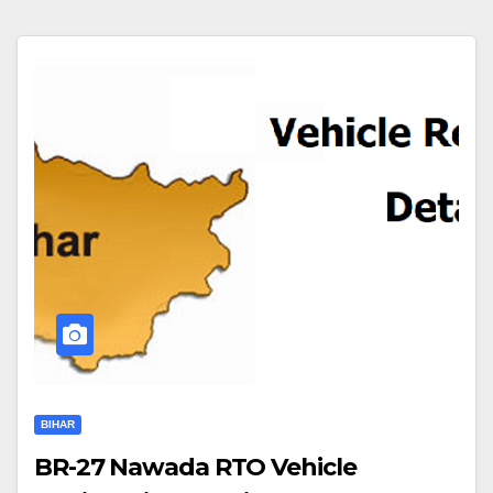
BIHAR
BR-27 Nawada RTO Vehicle