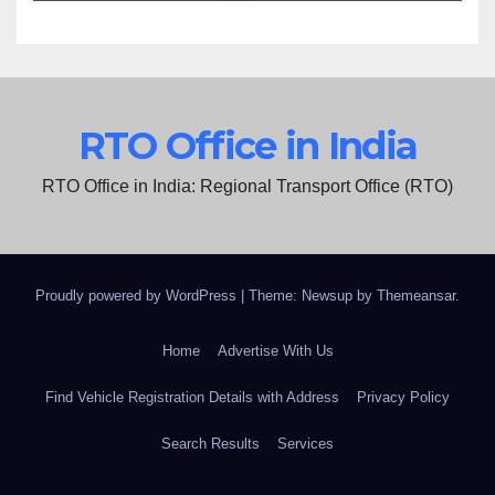
RTO Office in India
RTO Office in India: Regional Transport Office (RTO)
Proudly powered by WordPress
|
Theme: Newsup by
Themeansar
.
Home
Advertise With Us
Find Vehicle Registration Details with Address
Privacy Policy
Search Results
Services