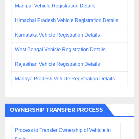
Manipur Vehicle Registration Details
Himachal Pradesh Vehicle Registration Details
Karnataka Vehicle Registration Details
West Bengal Vehicle Registration Details
Rajasthan Vehicle Registration Details
Madhya Pradesh Vehicle Registration Details
OWNERSHIP TRANSFER PROCESS
Process to Transfer Ownership of Vehicle in