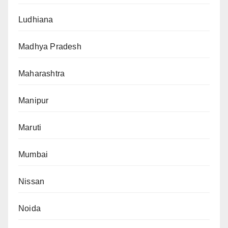
Ludhiana
Madhya Pradesh
Maharashtra
Manipur
Maruti
Mumbai
Nissan
Noida