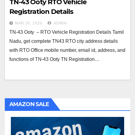
TN-43 Ooty RTO Vehicle
Registration Details
MAR 20, 2020
ADMIN
TN-43 Ooty – RTO Vehicle Registration Details Tamil
Nadu, get complete TN43 RTO city address details
with RTO Office mobile number, email id, address, and
functions of TN-43 Ooty TN Registration…
AMAZON SALE