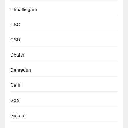
Chhattisgarh
CSC
CSD
Dealer
Dehradun
Delhi
Goa
Gujarat