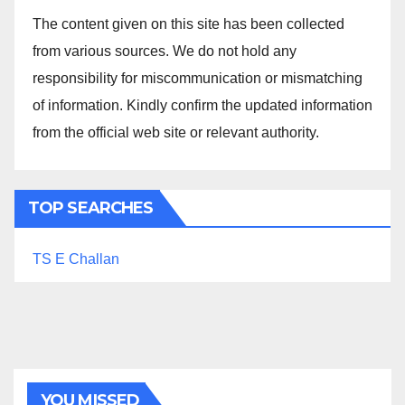
The content given on this site has been collected
from various sources. We do not hold any
responsibility for miscommunication or mismatching
of information. Kindly confirm the updated information
from the official web site or relevant authority.
TOP SEARCHES
TS E Challan
YOU MISSED