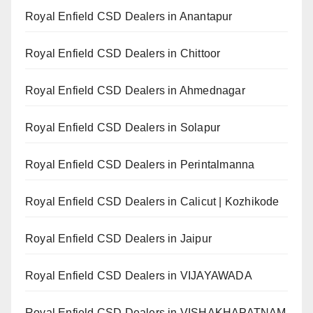
Royal Enfield CSD Dealers in Anantapur
Royal Enfield CSD Dealers in Chittoor
Royal Enfield CSD Dealers in Ahmednagar
Royal Enfield CSD Dealers in Solapur
Royal Enfield CSD Dealers in Perintalmanna
Royal Enfield CSD Dealers in Calicut | Kozhikode
Royal Enfield CSD Dealers in Jaipur
Royal Enfield CSD Dealers in VIJAYAWADA
Royal Enfield CSD Dealers in VISHAKHAPATNAM