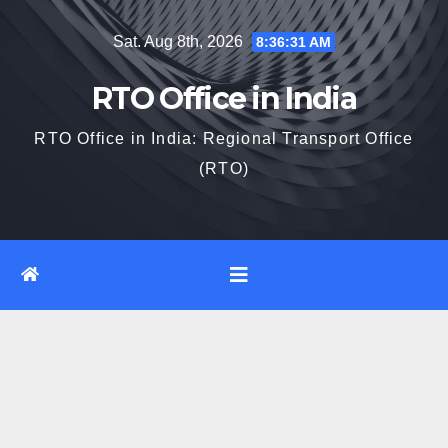
Skip
Sat. Aug 8th, 2026
8:36:32 AM
to
content
RTO Office in India
RTO Office in India: Regional Transport Office
(RTO)