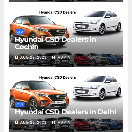
CSD
Hyundai CSD Dealers in
Cochin
AUG 29, 2023
ADMIN
CSD
Hyundai CSD Dealers in Delhi
AUG 29, 2023
ADMIN