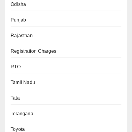
Odisha
Punjab
Rajasthan
Registration Charges
RTO
Tamil Nadu
Tata
Telangana
Toyota