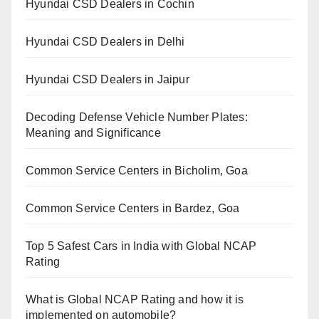
Hyundai CSD Dealers in Cochin
Hyundai CSD Dealers in Delhi
Hyundai CSD Dealers in Jaipur
Decoding Defense Vehicle Number Plates:
Meaning and Significance
Common Service Centers in Bicholim, Goa
Common Service Centers in Bardez, Goa
Top 5 Safest Cars in India with Global NCAP
Rating
What is Global NCAP Rating and how it is
implemented on automobile?