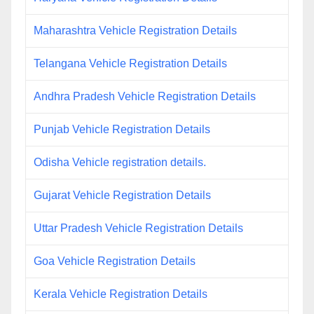
Maharashtra Vehicle Registration Details
Telangana Vehicle Registration Details
Andhra Pradesh Vehicle Registration Details
Punjab Vehicle Registration Details
Odisha Vehicle registration details.
Gujarat Vehicle Registration Details
Uttar Pradesh Vehicle Registration Details
Goa Vehicle Registration Details
Kerala Vehicle Registration Details