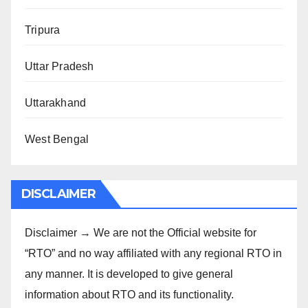
Tripura
Uttar Pradesh
Uttarakhand
West Bengal
DISCLAIMER
Disclaimer → We are not the Official website for
“RTO” and no way affiliated with any regional RTO in
any manner. It is developed to give general
information about RTO and its functionality.