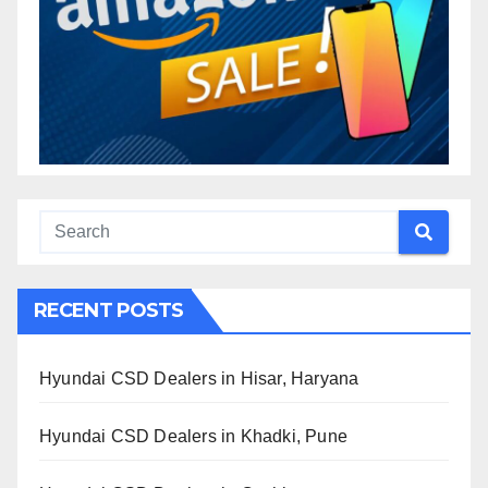
RECENT POSTS
Hyundai CSD Dealers in Hisar, Haryana
Hyundai CSD Dealers in Khadki, Pune