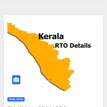
TAMIL NADU