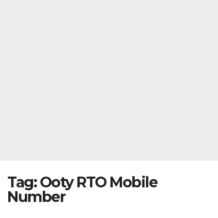
Tag:
Ooty RTO Mobile
Number