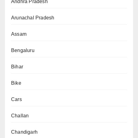
Andhra Pradesh
Arunachal Pradesh
Assam
Bengaluru
Bihar
Bike
Cars
Challan
Chandigarh