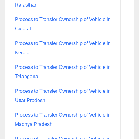
Rajasthan
Process to Transfer Ownership of Vehicle in
Gujarat
Process to Transfer Ownership of Vehicle in
Kerala
Process to Transfer Ownership of Vehicle in
Telangana
Process to Transfer Ownership of Vehicle in
Uttar Pradesh
Process to Transfer Ownership of Vehicle in
Madhya Pradesh
Process of Transfer Ownership of Vehicle in