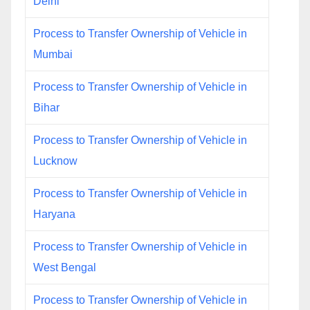
Delhi
Process to Transfer Ownership of Vehicle in
Mumbai
Process to Transfer Ownership of Vehicle in
Bihar
Process to Transfer Ownership of Vehicle in
Lucknow
Process to Transfer Ownership of Vehicle in
Haryana
Process to Transfer Ownership of Vehicle in
West Bengal
Process to Transfer Ownership of Vehicle in