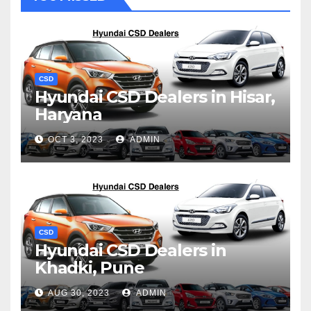
CSD
Hyundai CSD Dealers in Hisar,
Haryana
OCT 3, 2023
ADMIN
CSD
Hyundai CSD Dealers in
Khadki, Pune
AUG 30, 2023
ADMIN