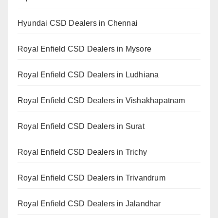
Hyundai CSD Dealers in Chennai
Royal Enfield CSD Dealers in Mysore
Royal Enfield CSD Dealers in Ludhiana
Royal Enfield CSD Dealers in Vishakhapatnam
Royal Enfield CSD Dealers in Surat
Royal Enfield CSD Dealers in Trichy
Royal Enfield CSD Dealers in Trivandrum
Royal Enfield CSD Dealers in Jalandhar