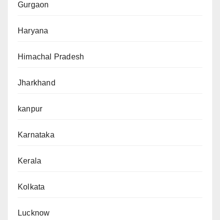
Gurgaon
Haryana
Himachal Pradesh
Jharkhand
kanpur
Karnataka
Kerala
Kolkata
Lucknow