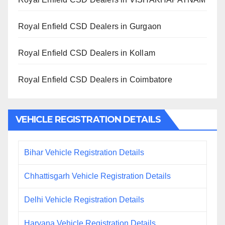
Royal Enfield CSD Dealers in Gurgaon
Royal Enfield CSD Dealers in Kollam
Royal Enfield CSD Dealers in Coimbatore
VEHICLE REGISTRATION DETAILS
Bihar Vehicle Registration Details
Chhattisgarh Vehicle Registration Details
Delhi Vehicle Registration Details
Haryana Vehicle Registration Details