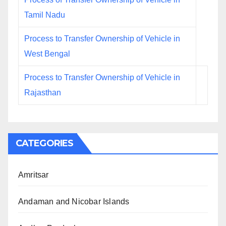
Tamil Nadu
Process to Transfer Ownership of Vehicle in
West Bengal
Process to Transfer Ownership of Vehicle in
Rajasthan
CATEGORIES
Amritsar
Andaman and Nicobar Islands