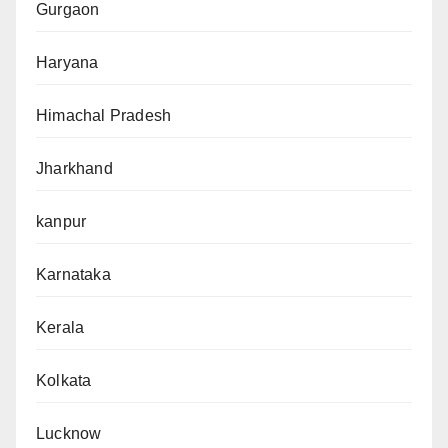
Gurgaon
Haryana
Himachal Pradesh
Jharkhand
kanpur
Karnataka
Kerala
Kolkata
Lucknow