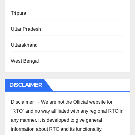
Tripura
Uttar Pradesh
Uttarakhand
West Bengal
DISCLAIMER
Disclaimer → We are not the Official website for
“RTO” and no way affiliated with any regional RTO in
any manner. It is developed to give general
information about RTO and its functionality.