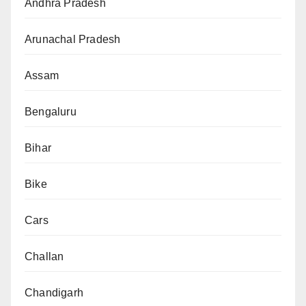
Andhra Pradesh
Arunachal Pradesh
Assam
Bengaluru
Bihar
Bike
Cars
Challan
Chandigarh