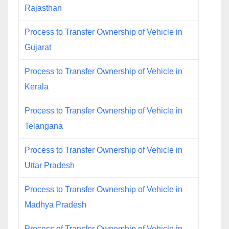
Rajasthan
Process to Transfer Ownership of Vehicle in
Gujarat
Process to Transfer Ownership of Vehicle in
Kerala
Process to Transfer Ownership of Vehicle in
Telangana
Process to Transfer Ownership of Vehicle in
Uttar Pradesh
Process to Transfer Ownership of Vehicle in
Madhya Pradesh
Process of Transfer Ownership of Vehicle in