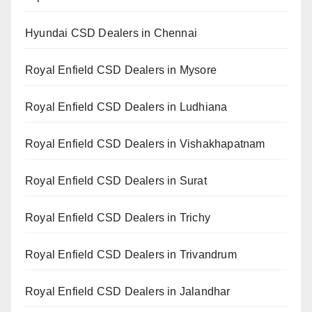
Hyundai CSD Dealers in Chennai
Royal Enfield CSD Dealers in Mysore
Royal Enfield CSD Dealers in Ludhiana
Royal Enfield CSD Dealers in Vishakhapatnam
Royal Enfield CSD Dealers in Surat
Royal Enfield CSD Dealers in Trichy
Royal Enfield CSD Dealers in Trivandrum
Royal Enfield CSD Dealers in Jalandhar