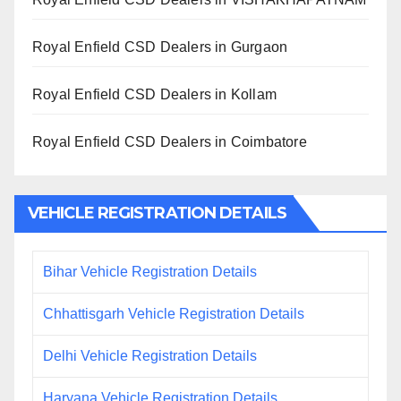
Royal Enfield CSD Dealers in Gurgaon
Royal Enfield CSD Dealers in Kollam
Royal Enfield CSD Dealers in Coimbatore
VEHICLE REGISTRATION DETAILS
Bihar Vehicle Registration Details
Chhattisgarh Vehicle Registration Details
Delhi Vehicle Registration Details
Haryana Vehicle Registration Details