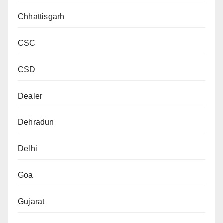
Chhattisgarh
CSC
CSD
Dealer
Dehradun
Delhi
Goa
Gujarat