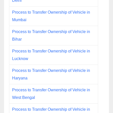
Delhi
Process to Transfer Ownership of Vehicle in
Mumbai
Process to Transfer Ownership of Vehicle in
Bihar
Process to Transfer Ownership of Vehicle in
Lucknow
Process to Transfer Ownership of Vehicle in
Haryana
Process to Transfer Ownership of Vehicle in
West Bengal
Process to Transfer Ownership of Vehicle in