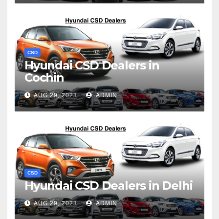
CSD
Hyundai CSD Dealers in
Cochin
AUG 29, 2023
ADMIN
CSD
Hyundai CSD Dealers in Delhi
AUG 29, 2023
ADMIN