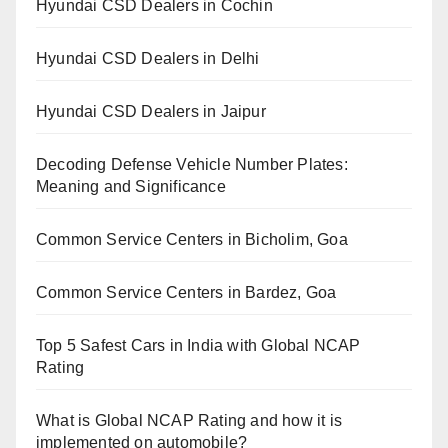
Hyundai CSD Dealers in Cochin
Hyundai CSD Dealers in Delhi
Hyundai CSD Dealers in Jaipur
Decoding Defense Vehicle Number Plates:
Meaning and Significance
Common Service Centers in Bicholim, Goa
Common Service Centers in Bardez, Goa
Top 5 Safest Cars in India with Global NCAP
Rating
What is Global NCAP Rating and how it is
implemented on automobile?