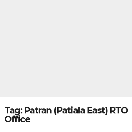
Tag:
Patran (Patiala East) RTO
Office