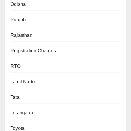
Odisha
Punjab
Rajasthan
Registration Charges
RTO
Tamil Nadu
Tata
Telangana
Toyota