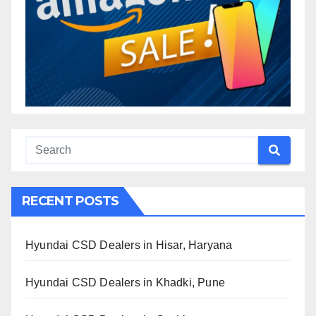
RECENT POSTS
Hyundai CSD Dealers in Hisar, Haryana
Hyundai CSD Dealers in Khadki, Pune