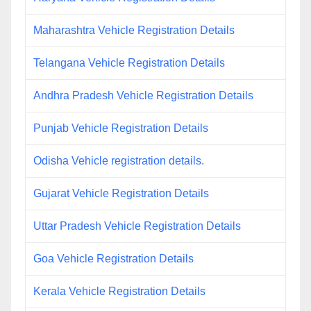
Maharashtra Vehicle Registration Details
Telangana Vehicle Registration Details
Andhra Pradesh Vehicle Registration Details
Punjab Vehicle Registration Details
Odisha Vehicle registration details.
Gujarat Vehicle Registration Details
Uttar Pradesh Vehicle Registration Details
Goa Vehicle Registration Details
Kerala Vehicle Registration Details