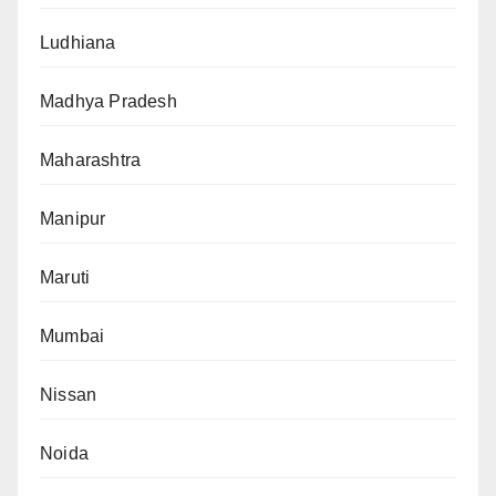
Ludhiana
Madhya Pradesh
Maharashtra
Manipur
Maruti
Mumbai
Nissan
Noida