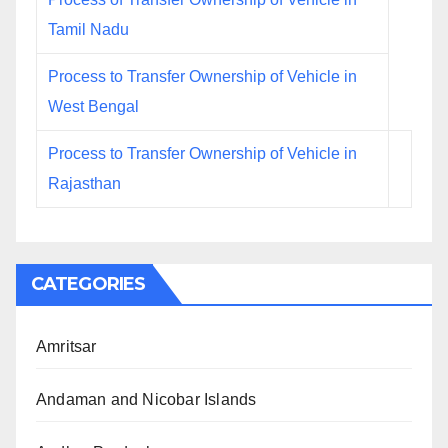
Tamil Nadu
Process to Transfer Ownership of Vehicle in
West Bengal
Process to Transfer Ownership of Vehicle in
Rajasthan
CATEGORIES
Amritsar
Andaman and Nicobar Islands