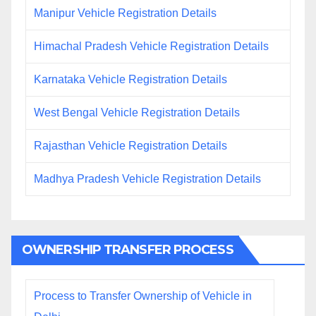
Manipur Vehicle Registration Details
Himachal Pradesh Vehicle Registration Details
Karnataka Vehicle Registration Details
West Bengal Vehicle Registration Details
Rajasthan Vehicle Registration Details
Madhya Pradesh Vehicle Registration Details
OWNERSHIP TRANSFER PROCESS
Process to Transfer Ownership of Vehicle in