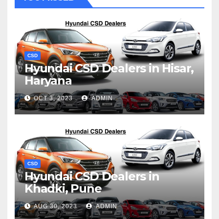
CSD
Hyundai CSD Dealers in Hisar,
Haryana
OCT 3, 2023
ADMIN
CSD
Hyundai CSD Dealers in
Khadki, Pune
AUG 30, 2023
ADMIN