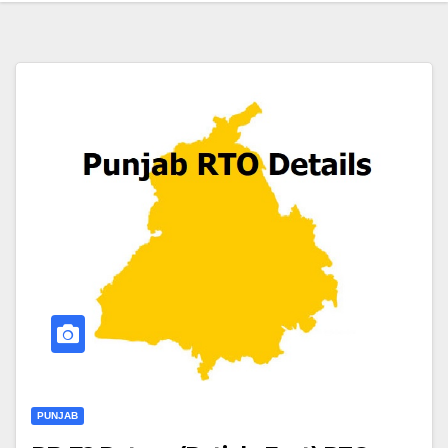
PUNJAB