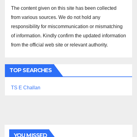
The content given on this site has been collected
from various sources. We do not hold any
responsibility for miscommunication or mismatching
of information. Kindly confirm the updated information
from the official web site or relevant authority.
TOP SEARCHES
TS E Challan
YOU MISSED