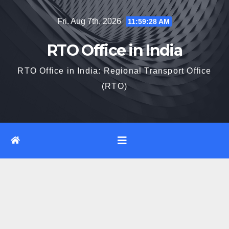
Skip
Fri. Aug 7th, 2026
11:59:29 AM
to
content
RTO Office in India
RTO Office in India: Regional Transport Office
(RTO)