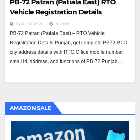
PB-72 Patran (Patiala East) RTO
Vehicle Registration Details
MAR 29, 2020
ADMIN
PB-72 Patran (Patiala East) – RTO Vehicle
Registration Details Punjab, get complete PB72 RTO
city address details with RTO Office mobile number,
email id, address, and functions of PB-72 Punjab…
AMAZON SALE