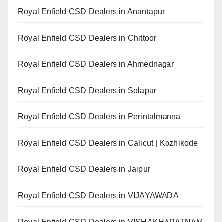
Royal Enfield CSD Dealers in Anantapur
Royal Enfield CSD Dealers in Chittoor
Royal Enfield CSD Dealers in Ahmednagar
Royal Enfield CSD Dealers in Solapur
Royal Enfield CSD Dealers in Perintalmanna
Royal Enfield CSD Dealers in Calicut | Kozhikode
Royal Enfield CSD Dealers in Jaipur
Royal Enfield CSD Dealers in VIJAYAWADA
Royal Enfield CSD Dealers in VISHAKHAPATNAM