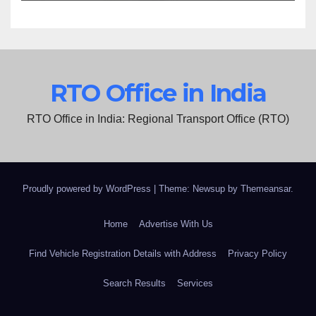
RTO Office in India
RTO Office in India: Regional Transport Office (RTO)
Proudly powered by WordPress
|
Theme: Newsup by
Themeansar
.
Home
Advertise With Us
Find Vehicle Registration Details with Address
Privacy Policy
Search Results
Services