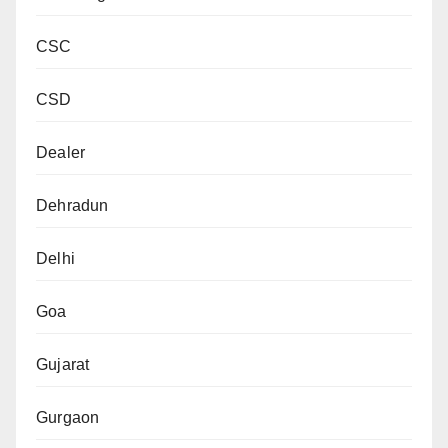
CSC
CSD
Dealer
Dehradun
Delhi
Goa
Gujarat
Gurgaon