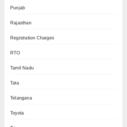
Punjab
Rajasthan
Registration Charges
RTO
Tamil Nadu
Tata
Telangana
Toyota