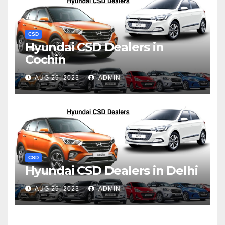
CSD
Hyundai CSD Dealers in
Cochin
AUG 29, 2023
ADMIN
CSD
Hyundai CSD Dealers in Delhi
AUG 29, 2023
ADMIN