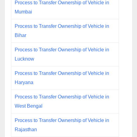
Process to Transfer Ownership of Vehicle in
Mumbai
Process to Transfer Ownership of Vehicle in
Bihar
Process to Transfer Ownership of Vehicle in
Lucknow
Process to Transfer Ownership of Vehicle in
Haryana
Process to Transfer Ownership of Vehicle in
West Bengal
Process to Transfer Ownership of Vehicle in
Rajasthan