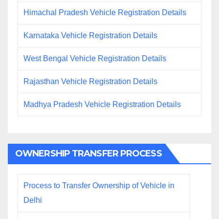
Himachal Pradesh Vehicle Registration Details
Karnataka Vehicle Registration Details
West Bengal Vehicle Registration Details
Rajasthan Vehicle Registration Details
Madhya Pradesh Vehicle Registration Details
OWNERSHIP TRANSFER PROCESS
Process to Transfer Ownership of Vehicle in
Delhi