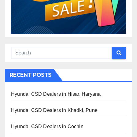
RECENT POSTS
Hyundai CSD Dealers in Hisar, Haryana
Hyundai CSD Dealers in Khadki, Pune
Hyundai CSD Dealers in Cochin