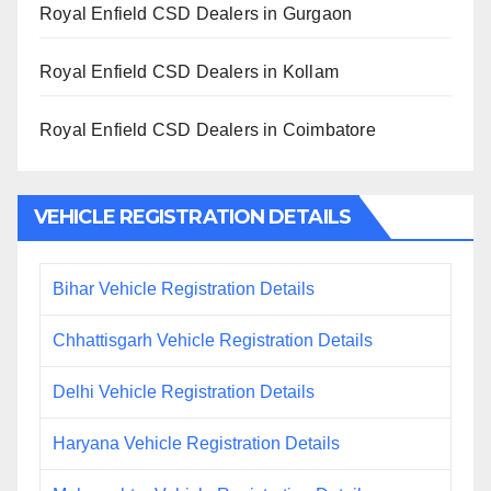
Royal Enfield CSD Dealers in Gurgaon
Royal Enfield CSD Dealers in Kollam
Royal Enfield CSD Dealers in Coimbatore
VEHICLE REGISTRATION DETAILS
Bihar Vehicle Registration Details
Chhattisgarh Vehicle Registration Details
Delhi Vehicle Registration Details
Haryana Vehicle Registration Details