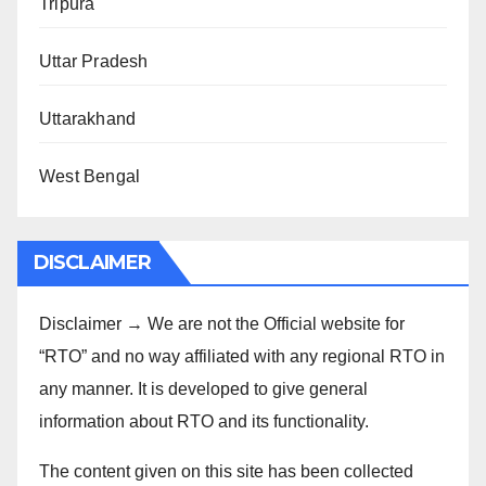
Tripura
Uttar Pradesh
Uttarakhand
West Bengal
DISCLAIMER
Disclaimer → We are not the Official website for
“RTO” and no way affiliated with any regional RTO in
any manner. It is developed to give general
information about RTO and its functionality.
The content given on this site has been collected