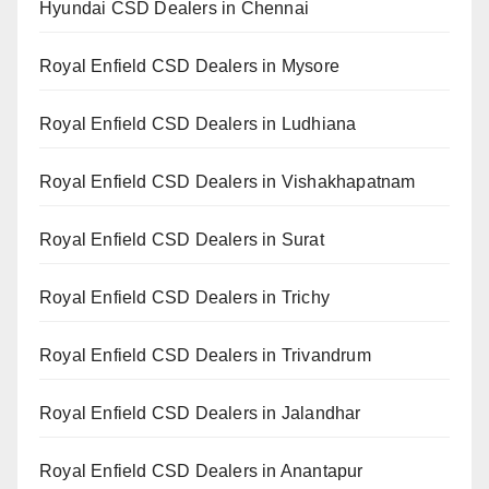
Hyundai CSD Dealers in Chennai
Royal Enfield CSD Dealers in Mysore
Royal Enfield CSD Dealers in Ludhiana
Royal Enfield CSD Dealers in Vishakhapatnam
Royal Enfield CSD Dealers in Surat
Royal Enfield CSD Dealers in Trichy
Royal Enfield CSD Dealers in Trivandrum
Royal Enfield CSD Dealers in Jalandhar
Royal Enfield CSD Dealers in Anantapur