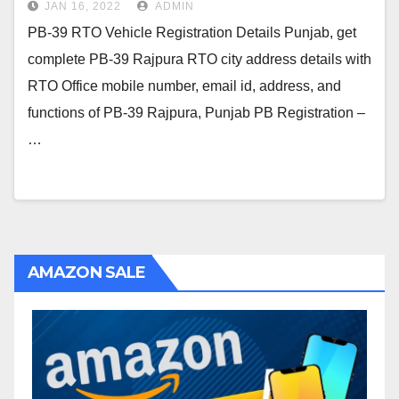
JAN 16, 2022
ADMIN
PB-39 RTO Vehicle Registration Details Punjab, get
complete PB-39 Rajpura RTO city address details with
RTO Office mobile number, email id, address, and
functions of PB-39 Rajpura, Punjab PB Registration –
…
AMAZON SALE