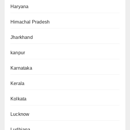
Haryana
Himachal Pradesh
Jharkhand
kanpur
Karnataka
Kerala
Kolkata
Lucknow
Ludhiana