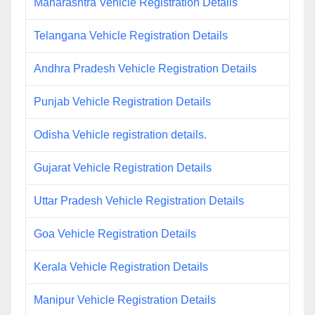
Maharashtra Vehicle Registration Details
Telangana Vehicle Registration Details
Andhra Pradesh Vehicle Registration Details
Punjab Vehicle Registration Details
Odisha Vehicle registration details.
Gujarat Vehicle Registration Details
Uttar Pradesh Vehicle Registration Details
Goa Vehicle Registration Details
Kerala Vehicle Registration Details
Manipur Vehicle Registration Details