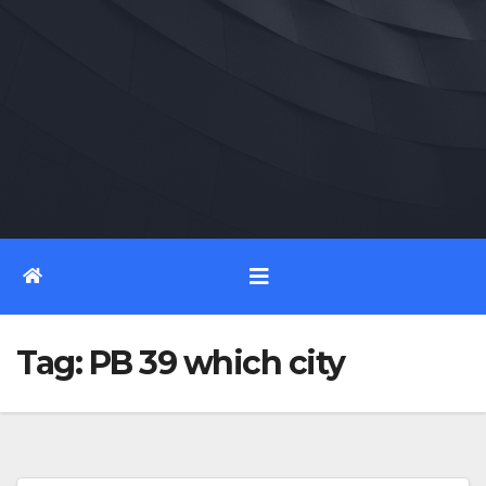
Tag:
PB 39 which city