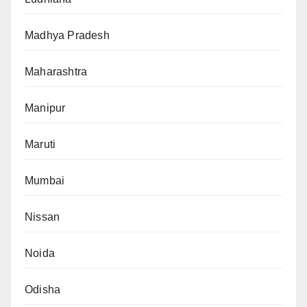
Madhya Pradesh
Maharashtra
Manipur
Maruti
Mumbai
Nissan
Noida
Odisha