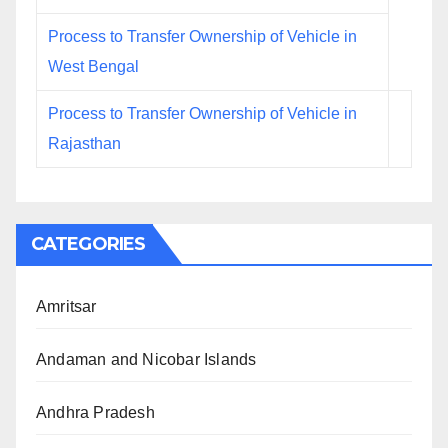
Process to Transfer Ownership of Vehicle in
West Bengal
Process to Transfer Ownership of Vehicle in
Rajasthan
CATEGORIES
Amritsar
Andaman and Nicobar Islands
Andhra Pradesh