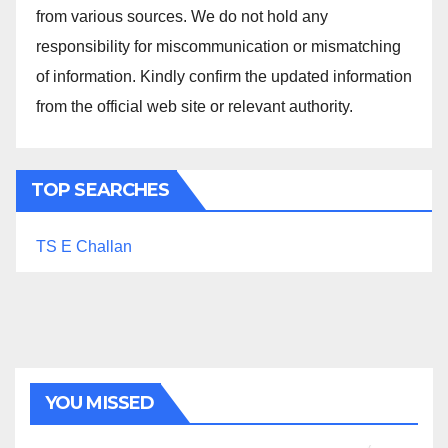
from various sources. We do not hold any
responsibility for miscommunication or mismatching
of information. Kindly confirm the updated information
from the official web site or relevant authority.
TOP SEARCHES
TS E Challan
YOU MISSED