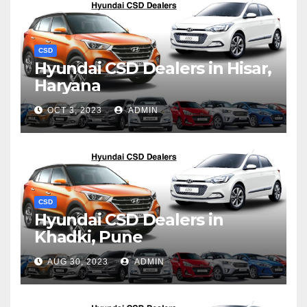
CSD
Hyundai CSD Dealers in Hisar,
Haryana
OCT 3, 2023
ADMIN
CSD
Hyundai CSD Dealers in
Khadki, Pune
AUG 30, 2023
ADMIN