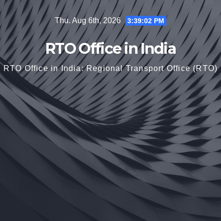
Skip
Thu. Aug 6th, 2026
3:39:03 PM
to
content
RTO Office in India
RTO Office in India: Regional Transport Office (RTO)