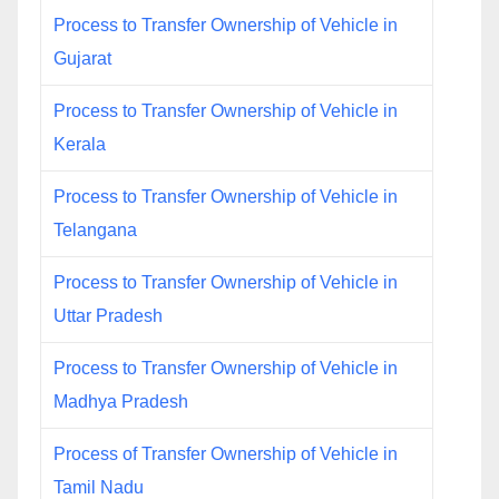
Process to Transfer Ownership of Vehicle in
Gujarat
Process to Transfer Ownership of Vehicle in
Kerala
Process to Transfer Ownership of Vehicle in
Telangana
Process to Transfer Ownership of Vehicle in
Uttar Pradesh
Process to Transfer Ownership of Vehicle in
Madhya Pradesh
Process of Transfer Ownership of Vehicle in
Tamil Nadu