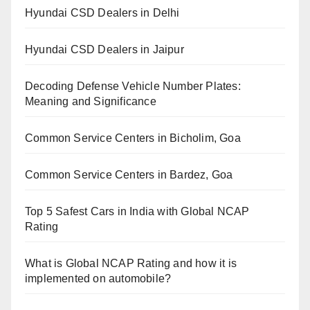
Hyundai CSD Dealers in Delhi
Hyundai CSD Dealers in Jaipur
Decoding Defense Vehicle Number Plates:
Meaning and Significance
Common Service Centers in Bicholim, Goa
Common Service Centers in Bardez, Goa
Top 5 Safest Cars in India with Global NCAP
Rating
What is Global NCAP Rating and how it is
implemented on automobile?