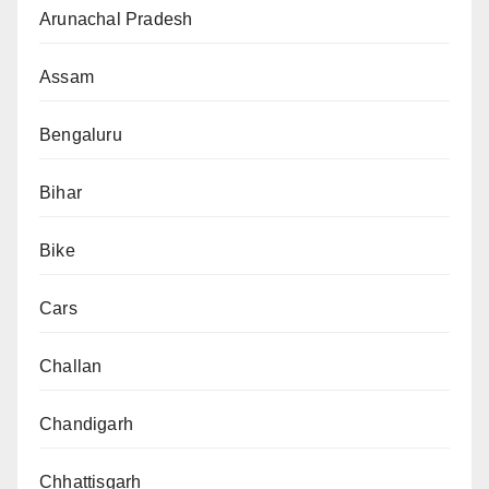
Arunachal Pradesh
Assam
Bengaluru
Bihar
Bike
Cars
Challan
Chandigarh
Chhattisgarh