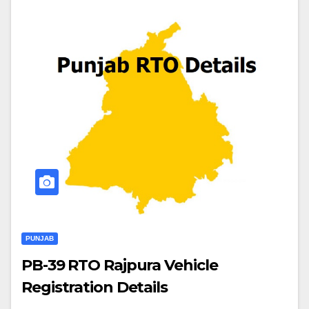
PUNJAB
PB-39 RTO Rajpura Vehicle
Registration Details