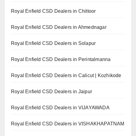
Royal Enfield CSD Dealers in Chittoor
Royal Enfield CSD Dealers in Ahmednagar
Royal Enfield CSD Dealers in Solapur
Royal Enfield CSD Dealers in Perintalmanna
Royal Enfield CSD Dealers in Calicut | Kozhikode
Royal Enfield CSD Dealers in Jaipur
Royal Enfield CSD Dealers in VIJAYAWADA
Royal Enfield CSD Dealers in VISHAKHAPATNAM