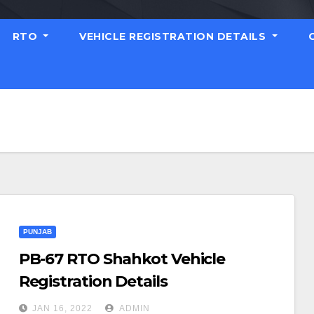
RTO
VEHICLE REGISTRATION DETAILS
PUNJAB
PB-67 RTO Shahkot Vehicle
Registration Details
JAN 16, 2022
ADMIN