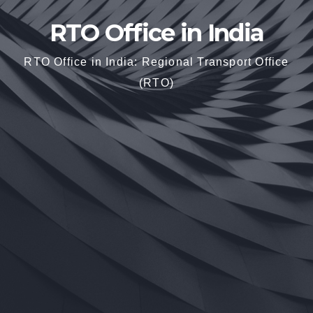
RTO Office in India
RTO Office in India: Regional Transport Office
(RTO)