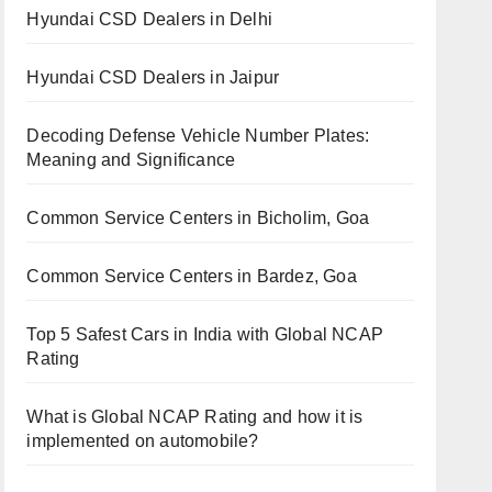
Hyundai CSD Dealers in Delhi
Hyundai CSD Dealers in Jaipur
Decoding Defense Vehicle Number Plates:
Meaning and Significance
Common Service Centers in Bicholim, Goa
Common Service Centers in Bardez, Goa
Top 5 Safest Cars in India with Global NCAP
Rating
What is Global NCAP Rating and how it is
implemented on automobile?