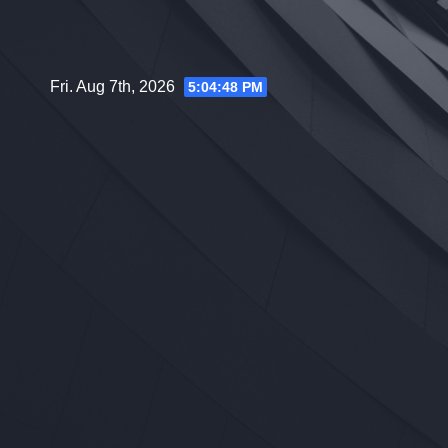
Skip
to
content
Fri. Aug 7th, 2026
5:04:49 PM