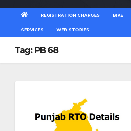
REGISTRATION CHARGES
BIKE
SERVICES
WEB STORIES
Tag:
PB 68