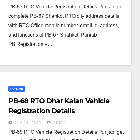
PB-67 RTO Vehicle Registration Details Punjab, get
complete PB-67 Shahkot RTO city address details
with RTO Office mobile number, email id, address,
and functions of PB-67 Shahkot, Punjab
PB Registration –…
PUNJAB
PB-68 RTO Dhar Kalan Vehicle
Registration Details
JAN 16, 2022
ADMIN
PB-68 RTO Vehicle Registration Details Punjab, get