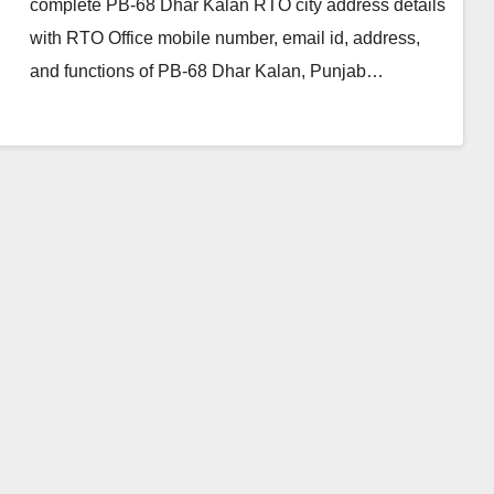
complete PB-68 Dhar Kalan RTO city address details
with RTO Office mobile number, email id, address,
and functions of PB-68 Dhar Kalan, Punjab…