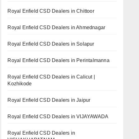
Royal Enfield CSD Dealers in Chittoor
Royal Enfield CSD Dealers in Ahmednagar
Royal Enfield CSD Dealers in Solapur
Royal Enfield CSD Dealers in Perintalmanna
Royal Enfield CSD Dealers in Calicut |
Kozhikode
Royal Enfield CSD Dealers in Jaipur
Royal Enfield CSD Dealers in VIJAYAWADA
Royal Enfield CSD Dealers in