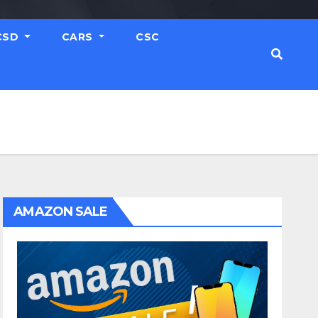
CSD
CARS
CSC
AMAZON SALE