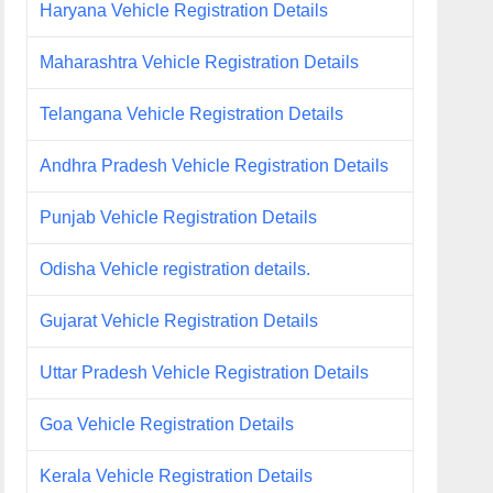
Haryana Vehicle Registration Details
Maharashtra Vehicle Registration Details
Telangana Vehicle Registration Details
Andhra Pradesh Vehicle Registration Details
Punjab Vehicle Registration Details
Odisha Vehicle registration details.
Gujarat Vehicle Registration Details
Uttar Pradesh Vehicle Registration Details
Goa Vehicle Registration Details
Kerala Vehicle Registration Details