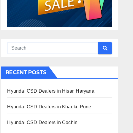
RECENT POSTS
Hyundai CSD Dealers in Hisar, Haryana
Hyundai CSD Dealers in Khadki, Pune
Hyundai CSD Dealers in Cochin