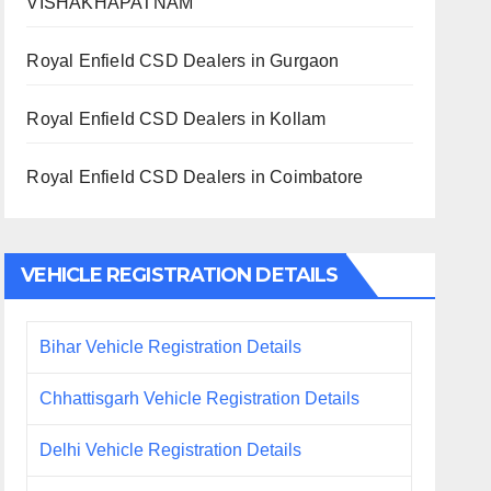
VISHAKHAPATNAM
Royal Enfield CSD Dealers in Gurgaon
Royal Enfield CSD Dealers in Kollam
Royal Enfield CSD Dealers in Coimbatore
VEHICLE REGISTRATION DETAILS
Bihar Vehicle Registration Details
Chhattisgarh Vehicle Registration Details
Delhi Vehicle Registration Details