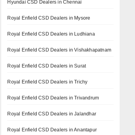
Hyundai CSD Dealers in Chennai
Royal Enfield CSD Dealers in Mysore
Royal Enfield CSD Dealers in Ludhiana
Royal Enfield CSD Dealers in Vishakhapatnam
Royal Enfield CSD Dealers in Surat
Royal Enfield CSD Dealers in Trichy
Royal Enfield CSD Dealers in Trivandrum
Royal Enfield CSD Dealers in Jalandhar
Royal Enfield CSD Dealers in Anantapur