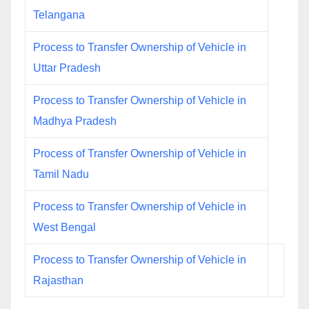
Telangana
Process to Transfer Ownership of Vehicle in
Uttar Pradesh
Process to Transfer Ownership of Vehicle in
Madhya Pradesh
Process of Transfer Ownership of Vehicle in
Tamil Nadu
Process to Transfer Ownership of Vehicle in
West Bengal
Process to Transfer Ownership of Vehicle in
Rajasthan