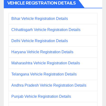
VEHICLE REGISTRATION DETAILS
Bihar Vehicle Registration Details
Chhattisgarh Vehicle Registration Details
Delhi Vehicle Registration Details
Haryana Vehicle Registration Details
Maharashtra Vehicle Registration Details
Telangana Vehicle Registration Details
Andhra Pradesh Vehicle Registration Details
Punjab Vehicle Registration Details