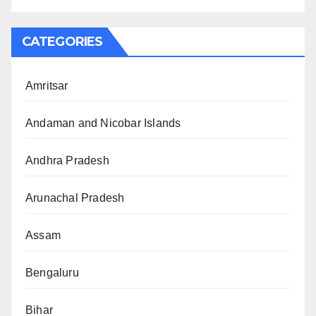
CATEGORIES
Amritsar
Andaman and Nicobar Islands
Andhra Pradesh
Arunachal Pradesh
Assam
Bengaluru
Bihar