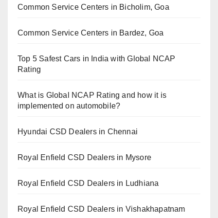
Common Service Centers in Bicholim, Goa
Common Service Centers in Bardez, Goa
Top 5 Safest Cars in India with Global NCAP
Rating
What is Global NCAP Rating and how it is
implemented on automobile?
Hyundai CSD Dealers in Chennai
Royal Enfield CSD Dealers in Mysore
Royal Enfield CSD Dealers in Ludhiana
Royal Enfield CSD Dealers in Vishakhapatnam