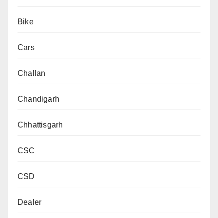
Bike
Cars
Challan
Chandigarh
Chhattisgarh
CSC
CSD
Dealer