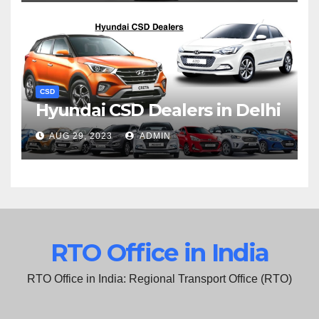
CSD
Hyundai CSD Dealers in Delhi
AUG 29, 2023
ADMIN
RTO Office in India
RTO Office in India: Regional Transport Office (RTO)