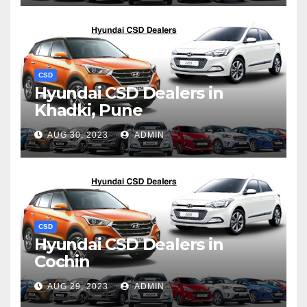
CSD
Hyundai CSD Dealers in
Khadki, Pune
AUG 30, 2023
ADMIN
CSD
Hyundai CSD Dealers in
Cochin
AUG 29, 2023
ADMIN