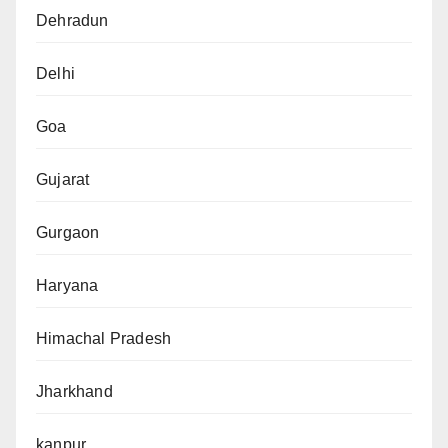
Dehradun
Delhi
Goa
Gujarat
Gurgaon
Haryana
Himachal Pradesh
Jharkhand
kanpur