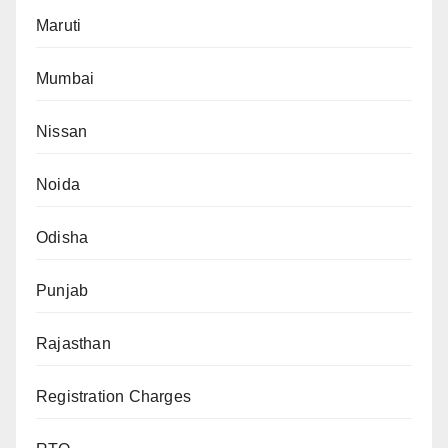
Maruti
Mumbai
Nissan
Noida
Odisha
Punjab
Rajasthan
Registration Charges