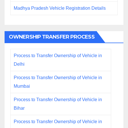
Madhya Pradesh Vehicle Registration Details
OWNERSHIP TRANSFER PROCESS
Process to Transfer Ownership of Vehicle in
Delhi
Process to Transfer Ownership of Vehicle in
Mumbai
Process to Transfer Ownership of Vehicle in
Bihar
Process to Transfer Ownership of Vehicle in