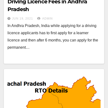
Driving Licence Fees in Andhra
Pradesh
JUN 19, 2021
ADMIN
In Andhra Pradesh, India while applying for a driving
licence applicants has to first apply for a learner
licence and then after 6 months, you can apply for the
permanent…