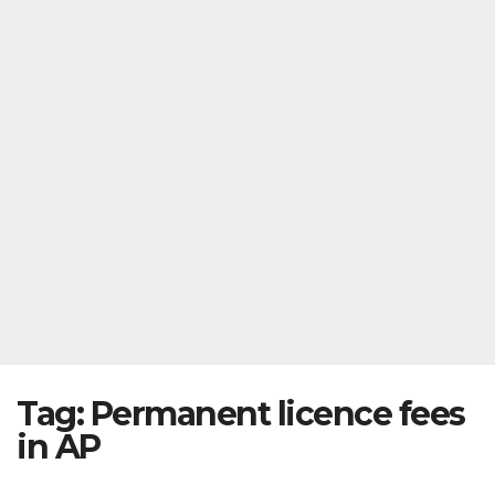
Tag:
Permanent licence fees
in AP