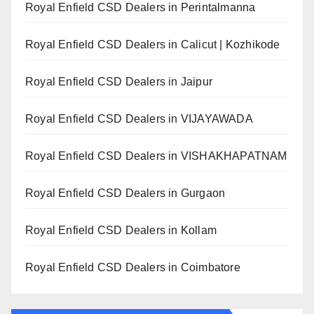
Royal Enfield CSD Dealers in Perintalmanna
Royal Enfield CSD Dealers in Calicut | Kozhikode
Royal Enfield CSD Dealers in Jaipur
Royal Enfield CSD Dealers in VIJAYAWADA
Royal Enfield CSD Dealers in VISHAKHAPATNAM
Royal Enfield CSD Dealers in Gurgaon
Royal Enfield CSD Dealers in Kollam
Royal Enfield CSD Dealers in Coimbatore