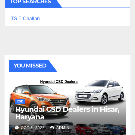
TOP SEARCHES
TS E Challan
YOU MISSED
CSD
Hyundai CSD Dealers in Hisar,
Haryana
OCT 3, 2023
ADMIN