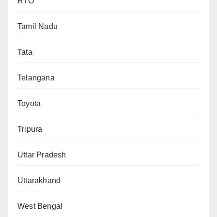
RTO
Tamil Nadu
Tata
Telangana
Toyota
Tripura
Uttar Pradesh
Uttarakhand
West Bengal