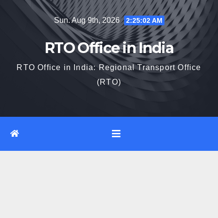
Skip
Sun. Aug 9th, 2026
2:25:03 AM
to
content
RTO Office in India
RTO Office in India: Regional Transport Office
(RTO)