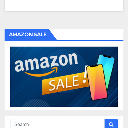
AMAZON SALE