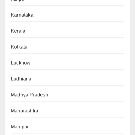
Karnataka
Kerala
Kolkata
Lucknow
Ludhiana
Madhya Pradesh
Maharashtra
Manipur