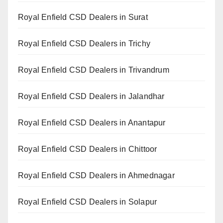
Royal Enfield CSD Dealers in Surat
Royal Enfield CSD Dealers in Trichy
Royal Enfield CSD Dealers in Trivandrum
Royal Enfield CSD Dealers in Jalandhar
Royal Enfield CSD Dealers in Anantapur
Royal Enfield CSD Dealers in Chittoor
Royal Enfield CSD Dealers in Ahmednagar
Royal Enfield CSD Dealers in Solapur