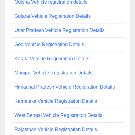
Odisha Vehicle registration details.
Gujarat Vehicle Registration Details
Uttar Pradesh Vehicle Registration Details
Goa Vehicle Registration Details
Kerala Vehicle Registration Details
Manipur Vehicle Registration Details
Himachal Pradesh Vehicle Registration Details
Karnataka Vehicle Registration Details
West Bengal Vehicle Registration Details
Rajasthan Vehicle Registration Details