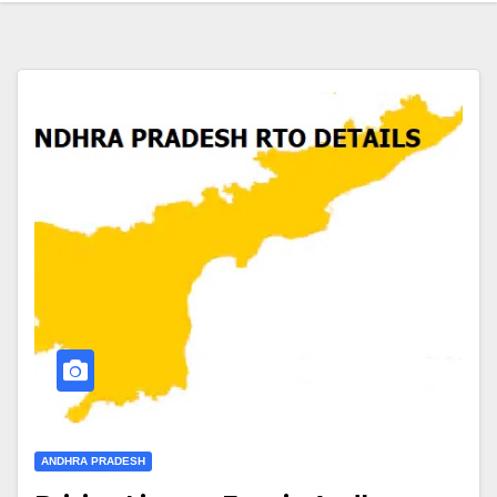
ANDHRA PRADESH