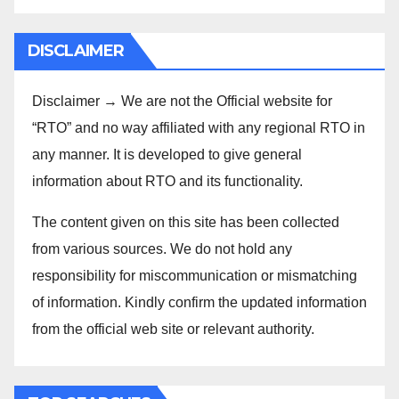
DISCLAIMER
Disclaimer → We are not the Official website for
“RTO” and no way affiliated with any regional RTO in
any manner. It is developed to give general
information about RTO and its functionality.
The content given on this site has been collected
from various sources. We do not hold any
responsibility for miscommunication or mismatching
of information. Kindly confirm the updated information
from the official web site or relevant authority.