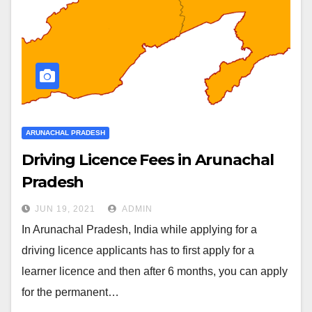
ARUNACHAL PRADESH
Driving Licence Fees in Arunachal
Pradesh
JUN 19, 2021
ADMIN
In Arunachal Pradesh, India while applying for a
driving licence applicants has to first apply for a
learner licence and then after 6 months, you can apply
for the permanent…