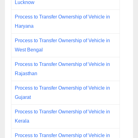
Lucknow
Process to Transfer Ownership of Vehicle in
Haryana
Process to Transfer Ownership of Vehicle in
West Bengal
Process to Transfer Ownership of Vehicle in
Rajasthan
Process to Transfer Ownership of Vehicle in
Gujarat
Process to Transfer Ownership of Vehicle in
Kerala
Process to Transfer Ownership of Vehicle in