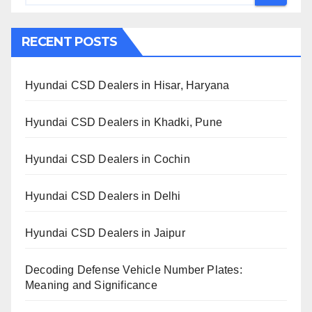
RECENT POSTS
Hyundai CSD Dealers in Hisar, Haryana
Hyundai CSD Dealers in Khadki, Pune
Hyundai CSD Dealers in Cochin
Hyundai CSD Dealers in Delhi
Hyundai CSD Dealers in Jaipur
Decoding Defense Vehicle Number Plates:
Meaning and Significance