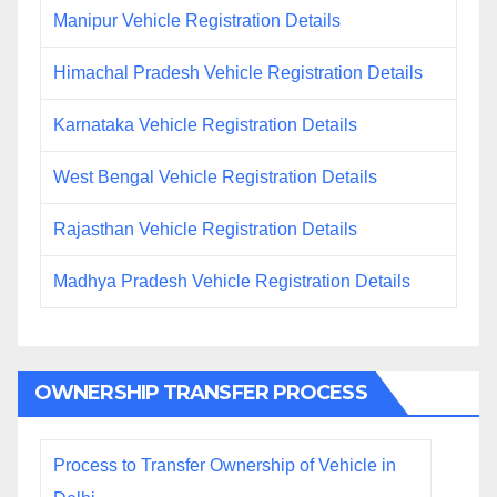
Manipur Vehicle Registration Details
Himachal Pradesh Vehicle Registration Details
Karnataka Vehicle Registration Details
West Bengal Vehicle Registration Details
Rajasthan Vehicle Registration Details
Madhya Pradesh Vehicle Registration Details
OWNERSHIP TRANSFER PROCESS
Process to Transfer Ownership of Vehicle in