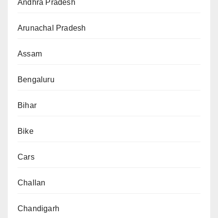
Andhra Pradesh
Arunachal Pradesh
Assam
Bengaluru
Bihar
Bike
Cars
Challan
Chandigarh