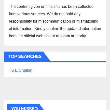
The content given on this site has been collected
from various sources. We do not hold any
responsibility for miscommunication or mismatching
of information. Kindly confirm the updated information
from the official web site or relevant authority.
TOP SEARCHES
TS E Challan
YOU MISSED