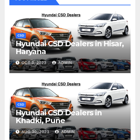
CSD
Hyundai CSD Dealers in Hisar,
Haryana
OCT 3, 2023
ADMIN
CSD
Hyundai CSD Dealers in
Khadki, Pune
AUG 30, 2023
ADMIN