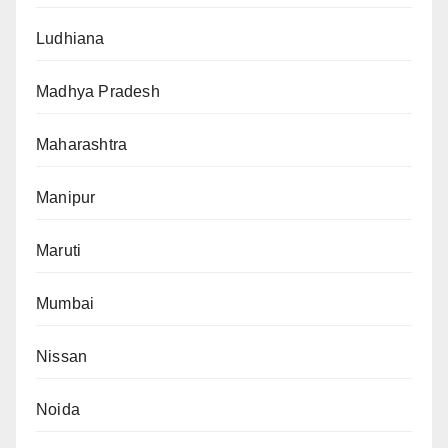
Ludhiana
Madhya Pradesh
Maharashtra
Manipur
Maruti
Mumbai
Nissan
Noida