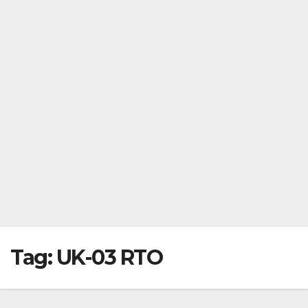
Tag:
UK-03 RTO