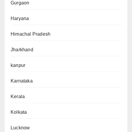
Gurgaon
Haryana
Himachal Pradesh
Jharkhand
kanpur
Karnataka
Kerala
Kolkata
Lucknow