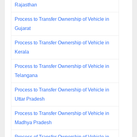
Rajasthan
Process to Transfer Ownership of Vehicle in
Gujarat
Process to Transfer Ownership of Vehicle in
Kerala
Process to Transfer Ownership of Vehicle in
Telangana
Process to Transfer Ownership of Vehicle in
Uttar Pradesh
Process to Transfer Ownership of Vehicle in
Madhya Pradesh
Process of Transfer Ownership of Vehicle in