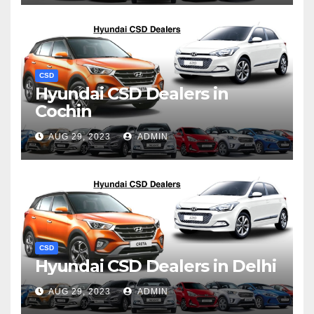
CSD
Hyundai CSD Dealers in
Cochin
AUG 29, 2023
ADMIN
CSD
Hyundai CSD Dealers in Delhi
AUG 29, 2023
ADMIN