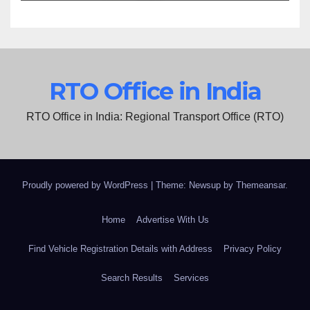
RTO Office in India
RTO Office in India: Regional Transport Office (RTO)
Proudly powered by WordPress
|
Theme: Newsup by
Themeansar
.
Home
Advertise With Us
Find Vehicle Registration Details with Address
Privacy Policy
Search Results
Services