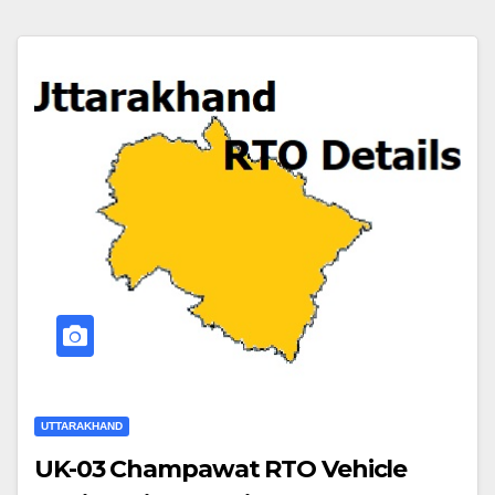
UTTARAKHAND
UK-03 Champawat RTO Vehicle