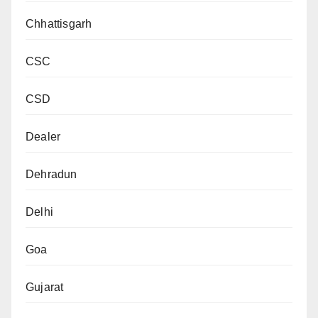
Chhattisgarh
CSC
CSD
Dealer
Dehradun
Delhi
Goa
Gujarat