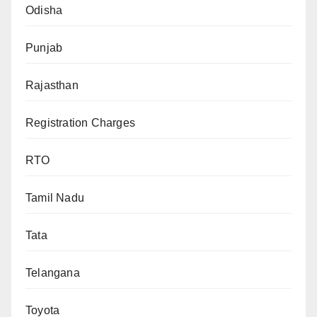
Odisha
Punjab
Rajasthan
Registration Charges
RTO
Tamil Nadu
Tata
Telangana
Toyota