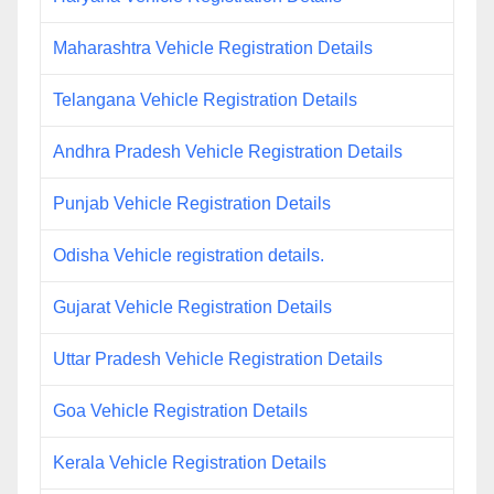
Maharashtra Vehicle Registration Details
Telangana Vehicle Registration Details
Andhra Pradesh Vehicle Registration Details
Punjab Vehicle Registration Details
Odisha Vehicle registration details.
Gujarat Vehicle Registration Details
Uttar Pradesh Vehicle Registration Details
Goa Vehicle Registration Details
Kerala Vehicle Registration Details