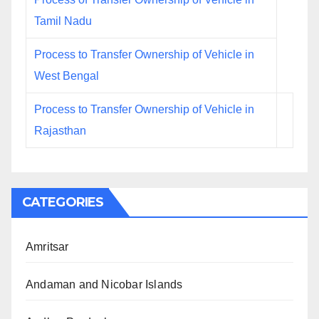
Tamil Nadu
Process to Transfer Ownership of Vehicle in
West Bengal
Process to Transfer Ownership of Vehicle in
Rajasthan
CATEGORIES
Amritsar
Andaman and Nicobar Islands