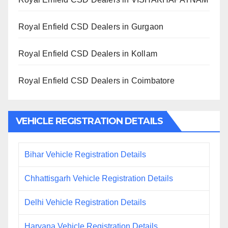
Royal Enfield CSD Dealers in Gurgaon
Royal Enfield CSD Dealers in Kollam
Royal Enfield CSD Dealers in Coimbatore
VEHICLE REGISTRATION DETAILS
Bihar Vehicle Registration Details
Chhattisgarh Vehicle Registration Details
Delhi Vehicle Registration Details
Haryana Vehicle Registration Details