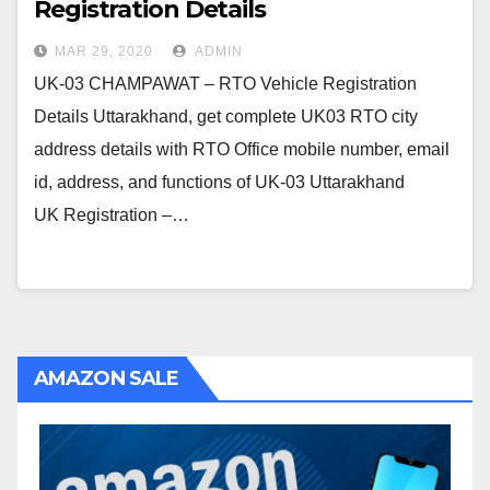
Registration Details
MAR 29, 2020
ADMIN
UK-03 CHAMPAWAT – RTO Vehicle Registration
Details Uttarakhand, get complete UK03 RTO city
address details with RTO Office mobile number, email
id, address, and functions of UK-03 Uttarakhand
UK Registration –…
AMAZON SALE