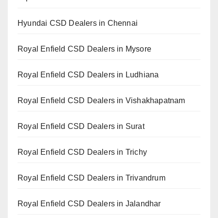
Hyundai CSD Dealers in Chennai
Royal Enfield CSD Dealers in Mysore
Royal Enfield CSD Dealers in Ludhiana
Royal Enfield CSD Dealers in Vishakhapatnam
Royal Enfield CSD Dealers in Surat
Royal Enfield CSD Dealers in Trichy
Royal Enfield CSD Dealers in Trivandrum
Royal Enfield CSD Dealers in Jalandhar