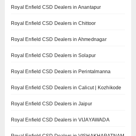
Royal Enfield CSD Dealers in Anantapur
Royal Enfield CSD Dealers in Chittoor
Royal Enfield CSD Dealers in Ahmednagar
Royal Enfield CSD Dealers in Solapur
Royal Enfield CSD Dealers in Perintalmanna
Royal Enfield CSD Dealers in Calicut | Kozhikode
Royal Enfield CSD Dealers in Jaipur
Royal Enfield CSD Dealers in VIJAYAWADA
Royal Enfield CSD Dealers in VISHAKHAPATNAM