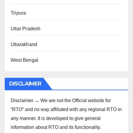
Tripura
Uttar Pradesh
Uttarakhand
West Bengal
DISCLAIMER
Disclaimer → We are not the Official website for
“RTO” and no way affiliated with any regional RTO in
any manner. It is developed to give general
information about RTO and its functionality.