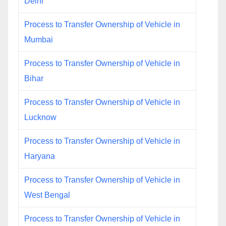
Delhi
Process to Transfer Ownership of Vehicle in
Mumbai
Process to Transfer Ownership of Vehicle in
Bihar
Process to Transfer Ownership of Vehicle in
Lucknow
Process to Transfer Ownership of Vehicle in
Haryana
Process to Transfer Ownership of Vehicle in
West Bengal
Process to Transfer Ownership of Vehicle in