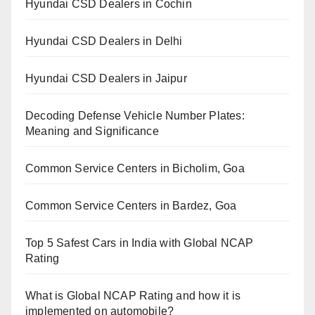
Hyundai CSD Dealers in Cochin
Hyundai CSD Dealers in Delhi
Hyundai CSD Dealers in Jaipur
Decoding Defense Vehicle Number Plates:
Meaning and Significance
Common Service Centers in Bicholim, Goa
Common Service Centers in Bardez, Goa
Top 5 Safest Cars in India with Global NCAP
Rating
What is Global NCAP Rating and how it is
implemented on automobile?