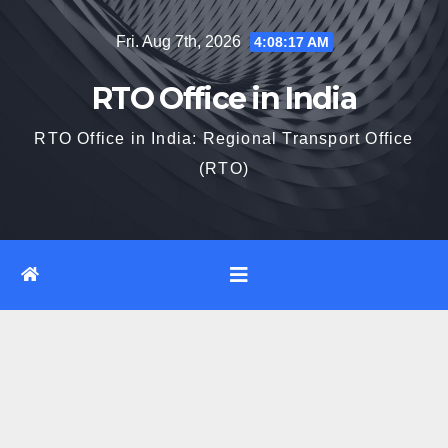
Skip
Fri. Aug 7th, 2026
4:08:18 AM
to
content
RTO Office in India
RTO Office in India: Regional Transport Office
(RTO)