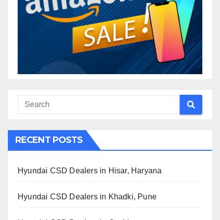
RECENT POSTS
Hyundai CSD Dealers in Hisar, Haryana
Hyundai CSD Dealers in Khadki, Pune