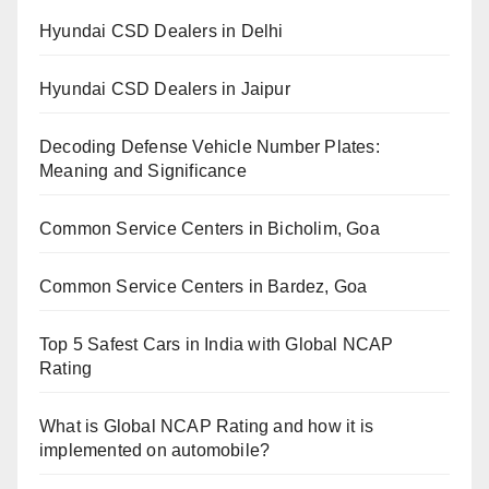
Hyundai CSD Dealers in Delhi
Hyundai CSD Dealers in Jaipur
Decoding Defense Vehicle Number Plates:
Meaning and Significance
Common Service Centers in Bicholim, Goa
Common Service Centers in Bardez, Goa
Top 5 Safest Cars in India with Global NCAP
Rating
What is Global NCAP Rating and how it is
implemented on automobile?