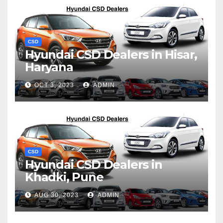
CSD
Hyundai CSD Dealers in Hisar,
Haryana
OCT 3, 2023
ADMIN
CSD
Hyundai CSD Dealers in
Khadki, Pune
AUG 30, 2023
ADMIN