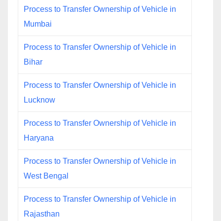
Process to Transfer Ownership of Vehicle in
Mumbai
Process to Transfer Ownership of Vehicle in
Bihar
Process to Transfer Ownership of Vehicle in
Lucknow
Process to Transfer Ownership of Vehicle in
Haryana
Process to Transfer Ownership of Vehicle in
West Bengal
Process to Transfer Ownership of Vehicle in
Rajasthan