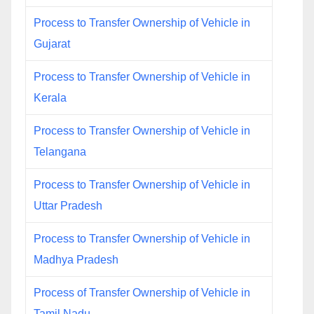
Process to Transfer Ownership of Vehicle in
Gujarat
Process to Transfer Ownership of Vehicle in
Kerala
Process to Transfer Ownership of Vehicle in
Telangana
Process to Transfer Ownership of Vehicle in
Uttar Pradesh
Process to Transfer Ownership of Vehicle in
Madhya Pradesh
Process of Transfer Ownership of Vehicle in
Tamil Nadu