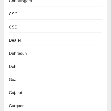
Chhattisgarh
CSC
CSD
Dealer
Dehradun
Delhi
Goa
Gujarat
Gurgaon