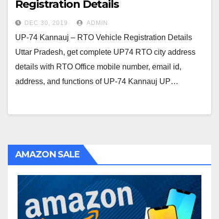
Registration Details
DEC 30, 2019
ADMIN
UP-74 Kannauj – RTO Vehicle Registration Details
Uttar Pradesh, get complete UP74 RTO city address
details with RTO Office mobile number, email id,
address, and functions of UP-74 Kannauj UP…
AMAZON SALE