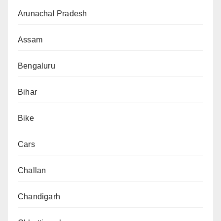
Arunachal Pradesh
Assam
Bengaluru
Bihar
Bike
Cars
Challan
Chandigarh