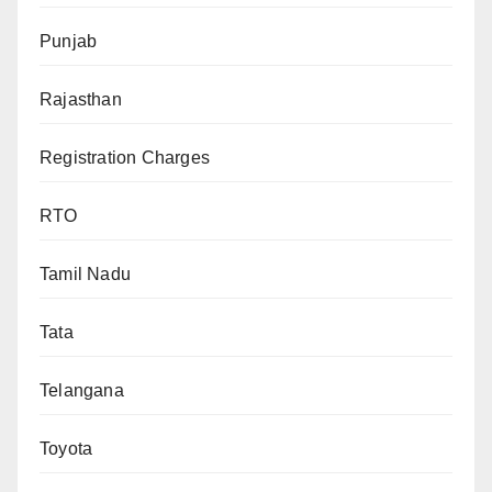
Punjab
Rajasthan
Registration Charges
RTO
Tamil Nadu
Tata
Telangana
Toyota