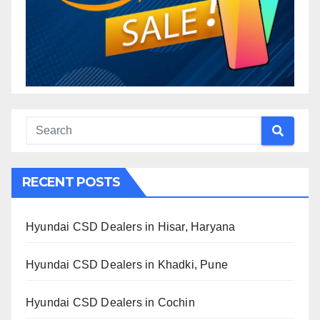
RECENT POSTS
Hyundai CSD Dealers in Hisar, Haryana
Hyundai CSD Dealers in Khadki, Pune
Hyundai CSD Dealers in Cochin