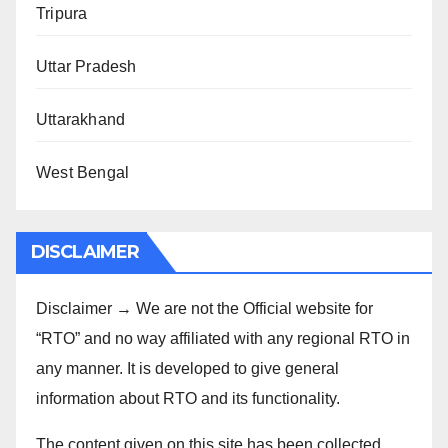
Tripura
Uttar Pradesh
Uttarakhand
West Bengal
DISCLAIMER
Disclaimer → We are not the Official website for
“RTO” and no way affiliated with any regional RTO in
any manner. It is developed to give general
information about RTO and its functionality.
The content given on this site has been collected