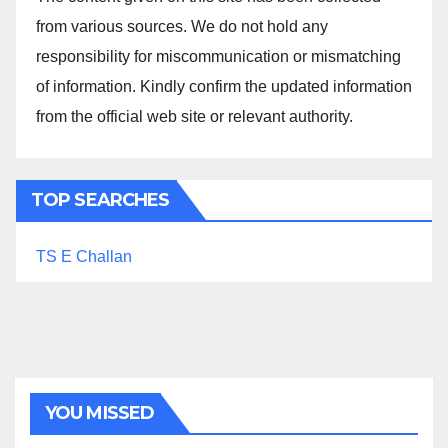
from various sources. We do not hold any
responsibility for miscommunication or mismatching
of information. Kindly confirm the updated information
from the official web site or relevant authority.
TOP SEARCHES
TS E Challan
YOU MISSED