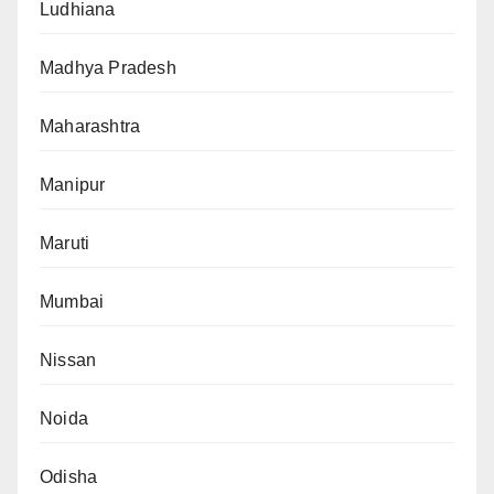
Ludhiana
Madhya Pradesh
Maharashtra
Manipur
Maruti
Mumbai
Nissan
Noida
Odisha