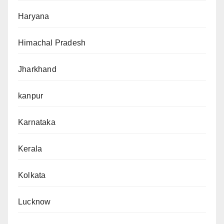
Haryana
Himachal Pradesh
Jharkhand
kanpur
Karnataka
Kerala
Kolkata
Lucknow