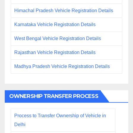
Himachal Pradesh Vehicle Registration Details
Karnataka Vehicle Registration Details
West Bengal Vehicle Registration Details
Rajasthan Vehicle Registration Details
Madhya Pradesh Vehicle Registration Details
OWNERSHIP TRANSFER PROCESS
Process to Transfer Ownership of Vehicle in
Delhi