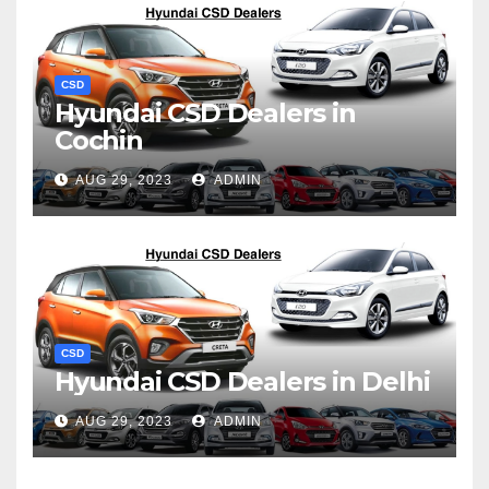
CSD
Hyundai CSD Dealers in
Cochin
AUG 29, 2023
ADMIN
CSD
Hyundai CSD Dealers in Delhi
AUG 29, 2023
ADMIN