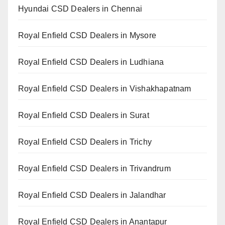
Hyundai CSD Dealers in Chennai
Royal Enfield CSD Dealers in Mysore
Royal Enfield CSD Dealers in Ludhiana
Royal Enfield CSD Dealers in Vishakhapatnam
Royal Enfield CSD Dealers in Surat
Royal Enfield CSD Dealers in Trichy
Royal Enfield CSD Dealers in Trivandrum
Royal Enfield CSD Dealers in Jalandhar
Royal Enfield CSD Dealers in Anantapur