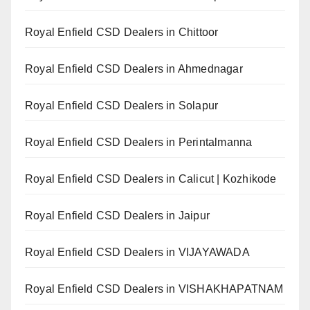
Royal Enfield CSD Dealers in Chittoor
Royal Enfield CSD Dealers in Ahmednagar
Royal Enfield CSD Dealers in Solapur
Royal Enfield CSD Dealers in Perintalmanna
Royal Enfield CSD Dealers in Calicut | Kozhikode
Royal Enfield CSD Dealers in Jaipur
Royal Enfield CSD Dealers in VIJAYAWADA
Royal Enfield CSD Dealers in VISHAKHAPATNAM