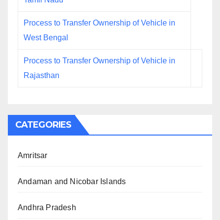
Process to Transfer Ownership of Vehicle in
West Bengal
Process to Transfer Ownership of Vehicle in
Rajasthan
CATEGORIES
Amritsar
Andaman and Nicobar Islands
Andhra Pradesh