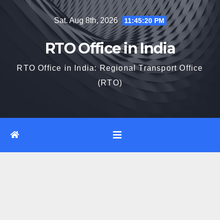
Skip
Sat. Aug 8th, 2026
11:45:21 PM
to
content
RTO Office in India
RTO Office in India: Regional Transport Office
(RTO)