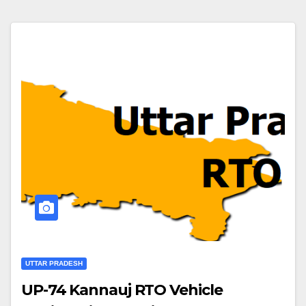
UTTAR PRADESH
UP-74 Kannauj RTO Vehicle