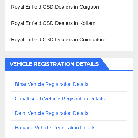
Royal Enfield CSD Dealers in Gurgaon
Royal Enfield CSD Dealers in Kollam
Royal Enfield CSD Dealers in Coimbatore
VEHICLE REGISTRATION DETAILS
Bihar Vehicle Registration Details
Chhattisgarh Vehicle Registration Details
Delhi Vehicle Registration Details
Haryana Vehicle Registration Details