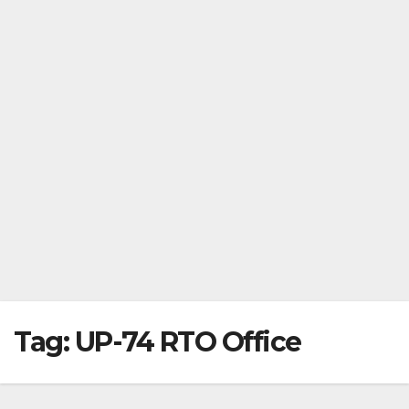
Tag:
UP-74 RTO Office