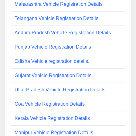
Maharashtra Vehicle Registration Details
Telangana Vehicle Registration Details
Andhra Pradesh Vehicle Registration Details
Punjab Vehicle Registration Details
Odisha Vehicle registration details.
Gujarat Vehicle Registration Details
Uttar Pradesh Vehicle Registration Details
Goa Vehicle Registration Details
Kerala Vehicle Registration Details
Manipur Vehicle Registration Details