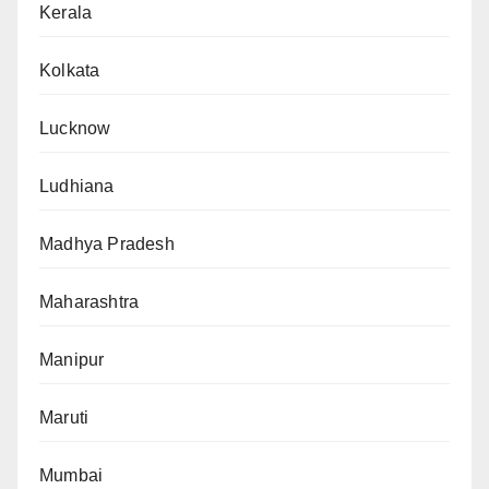
Kerala
Kolkata
Lucknow
Ludhiana
Madhya Pradesh
Maharashtra
Manipur
Maruti
Mumbai