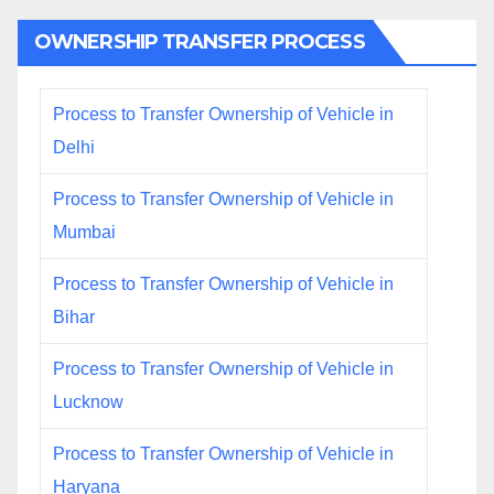
OWNERSHIP TRANSFER PROCESS
Process to Transfer Ownership of Vehicle in
Delhi
Process to Transfer Ownership of Vehicle in
Mumbai
Process to Transfer Ownership of Vehicle in
Bihar
Process to Transfer Ownership of Vehicle in
Lucknow
Process to Transfer Ownership of Vehicle in
Haryana