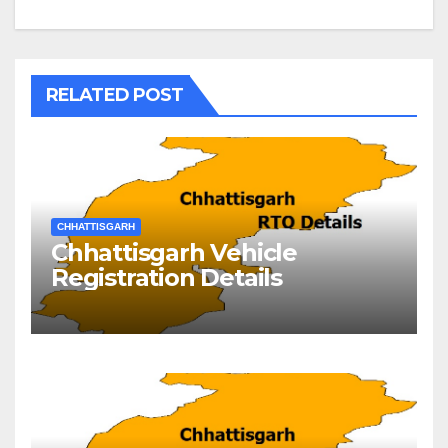
RELATED POST
CHHATTISGARH
Chhattisgarh Vehicle
Registration Details