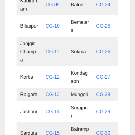
Kabirdh
CG-09
Balod
CG-24
am
Bemetar
Bilaspur
CG-10
CG-25
a
Janjgir-
Champ
CG-11
Sukma
CG-26
a
Kondag
Korba
CG-12
CG-27
aon
Raigarh
CG-13
Mungeli
CG-28
Surajpu
Jashpur
CG-14
CG-29
r
Balramp
Sarguja
CG-15
CG-30