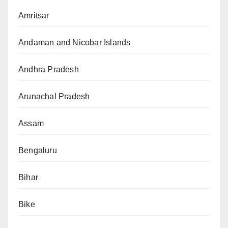
Amritsar
Andaman and Nicobar Islands
Andhra Pradesh
Arunachal Pradesh
Assam
Bengaluru
Bihar
Bike