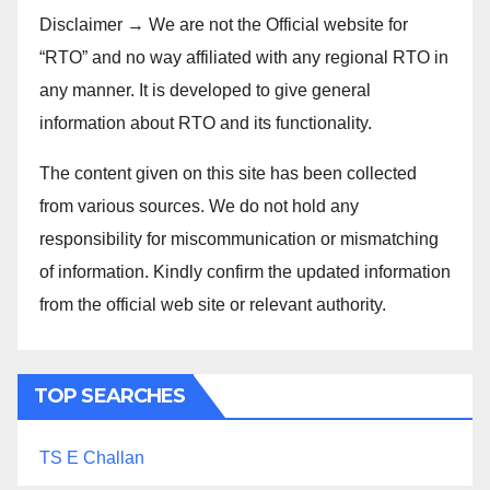
Disclaimer → We are not the Official website for
“RTO” and no way affiliated with any regional RTO in
any manner. It is developed to give general
information about RTO and its functionality.
The content given on this site has been collected
from various sources. We do not hold any
responsibility for miscommunication or mismatching
of information. Kindly confirm the updated information
from the official web site or relevant authority.
TOP SEARCHES
TS E Challan