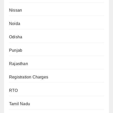
Nissan
Noida
Odisha
Punjab
Rajasthan
Registration Charges
RTO
Tamil Nadu