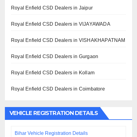
Royal Enfield CSD Dealers in Jaipur
Royal Enfield CSD Dealers in VIJAYAWADA
Royal Enfield CSD Dealers in VISHAKHAPATNAM
Royal Enfield CSD Dealers in Gurgaon
Royal Enfield CSD Dealers in Kollam
Royal Enfield CSD Dealers in Coimbatore
VEHICLE REGISTRATION DETAILS
Bihar Vehicle Registration Details