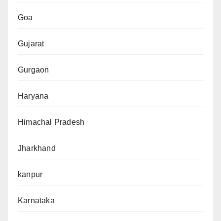
Goa
Gujarat
Gurgaon
Haryana
Himachal Pradesh
Jharkhand
kanpur
Karnataka