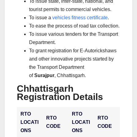
To issue state, inter-state, national, and
tourist permits to commercial vehicles.
To issue a
vehicles fitness certificate
.
To ease the process of road tax collection.
To issue various tenders for the Transport
Department.
To grant registration for E-Autorickshaws
and other innovative projects started by
the Transport Department
of
Surajpur
, Chhattisgarh.
Chhattisgarh
Registration Details
RTO
RTO
RTO
RTO
LOCATI
LOCATI
CODE
CODE
ONS
ONS