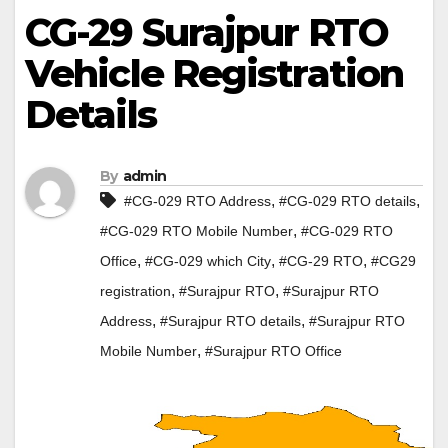
CG-29 Surajpur RTO
Vehicle Registration
Details
By
admin
,
,
#CG-029 RTO Address
#CG-029 RTO details
,
#CG-029 RTO Mobile Number
#CG-029 RTO
,
,
,
Office
#CG-029 which City
#CG-29 RTO
#CG29
,
,
registration
#Surajpur RTO
#Surajpur RTO
,
,
Address
#Surajpur RTO details
#Surajpur RTO
,
Mobile Number
#Surajpur RTO Office