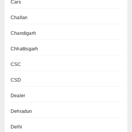
Cars
Challan
Chandigarh
Chhattisgarh
CSC
CSD
Dealer
Dehradun
Delhi