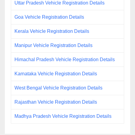
Uttar Pradesh Vehicle Registration Details
Goa Vehicle Registration Details
Kerala Vehicle Registration Details
Manipur Vehicle Registration Details
Himachal Pradesh Vehicle Registration Details
Karnataka Vehicle Registration Details
West Bengal Vehicle Registration Details
Rajasthan Vehicle Registration Details
Madhya Pradesh Vehicle Registration Details