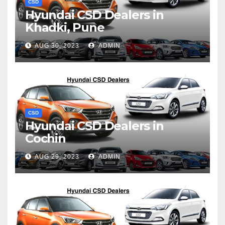
CSD
Hyundai CSD Dealers in
Khadki, Pune
AUG 30, 2023
ADMIN
CSD
Hyundai CSD Dealers in
Cochin
AUG 29, 2023
ADMIN