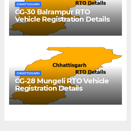
CHHATTISGARH
CG-30 Balrampur RTO
Vehicle Registration Details
CHHATTISGARH
CG-28 Mungeli RTO Vehicle
Registration Details