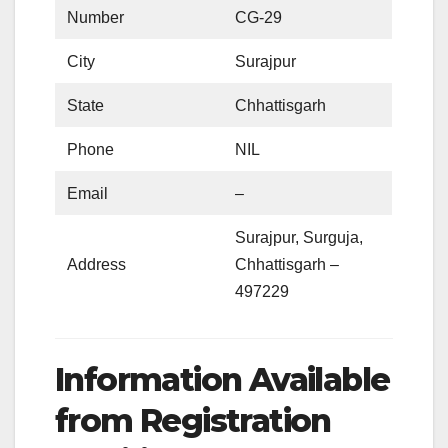
Number
CG-29
City
Surajpur
State
Chhattisgarh
Phone
NIL
Email
–
Surajpur, Surguja,
Address
Chhattisgarh –
497229
Information Available
from Registration