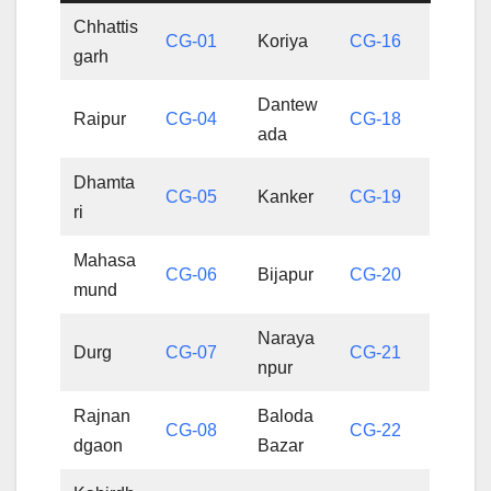
Chhattis
CG-01
Koriya
CG-16
garh
Dantew
Raipur
CG-04
CG-18
ada
Dhamta
CG-05
Kanker
CG-19
ri
Mahasa
CG-06
Bijapur
CG-20
mund
Naraya
Durg
CG-07
CG-21
npur
Rajnan
Baloda
CG-08
CG-22
dgaon
Bazar