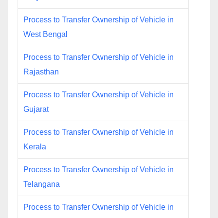
Process to Transfer Ownership of Vehicle in
West Bengal
Process to Transfer Ownership of Vehicle in
Rajasthan
Process to Transfer Ownership of Vehicle in
Gujarat
Process to Transfer Ownership of Vehicle in
Kerala
Process to Transfer Ownership of Vehicle in
Telangana
Process to Transfer Ownership of Vehicle in