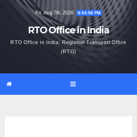
Skip
Fri. Aug 7th, 2026
9:54:58 PM
to
content
RTO Office in India
RTO Office in India: Regional Transport Office
(RTO)