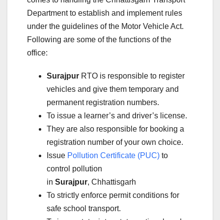
Department to establish and implement rules
under the guidelines of the Motor Vehicle Act.
Following are some of the functions of the
office:
Surajpur
RTO is responsible to register
vehicles and give them temporary and
permanent registration numbers.
To issue a learner’s and driver’s license.
They are also responsible for booking a
registration number of your own choice.
Issue
Pollution Certificate (PUC)
to
control pollution
in
Surajpur
, Chhattisgarh
To strictly enforce permit conditions for
safe school transport.