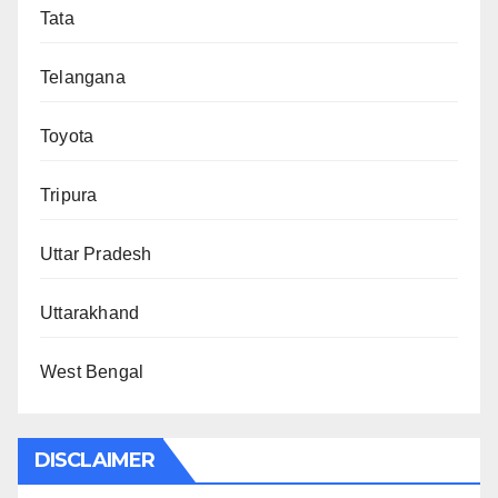
Tata
Telangana
Toyota
Tripura
Uttar Pradesh
Uttarakhand
West Bengal
DISCLAIMER