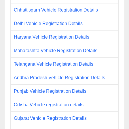
Chhattisgarh Vehicle Registration Details
Delhi Vehicle Registration Details
Haryana Vehicle Registration Details
Maharashtra Vehicle Registration Details
Telangana Vehicle Registration Details
Andhra Pradesh Vehicle Registration Details
Punjab Vehicle Registration Details
Odisha Vehicle registration details.
Gujarat Vehicle Registration Details