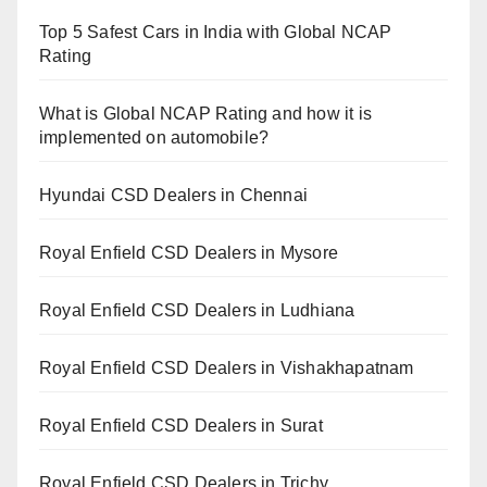
Top 5 Safest Cars in India with Global NCAP
Rating
What is Global NCAP Rating and how it is
implemented on automobile?
Hyundai CSD Dealers in Chennai
Royal Enfield CSD Dealers in Mysore
Royal Enfield CSD Dealers in Ludhiana
Royal Enfield CSD Dealers in Vishakhapatnam
Royal Enfield CSD Dealers in Surat
Royal Enfield CSD Dealers in Trichy