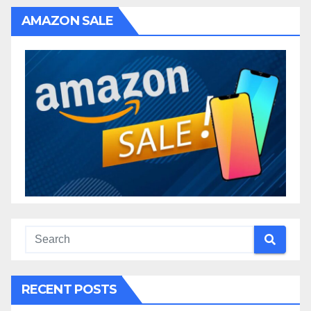
AMAZON SALE
RECENT POSTS