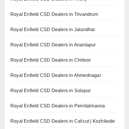
Royal Enfield CSD Dealers in Trivandrum
Royal Enfield CSD Dealers in Jalandhar
Royal Enfield CSD Dealers in Anantapur
Royal Enfield CSD Dealers in Chittoor
Royal Enfield CSD Dealers in Ahmednagar
Royal Enfield CSD Dealers in Solapur
Royal Enfield CSD Dealers in Perintalmanna
Royal Enfield CSD Dealers in Calicut | Kozhikode