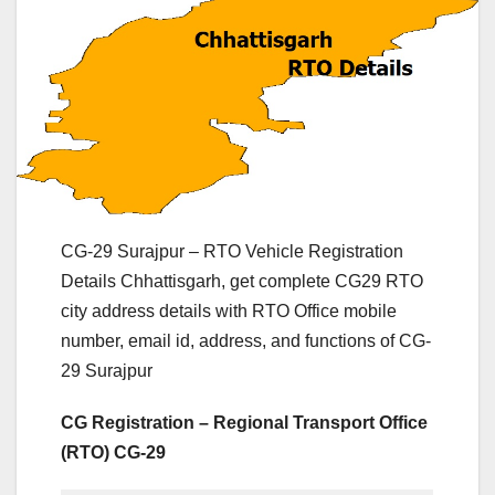
CG-29 Surajpur – RTO Vehicle Registration
Details Chhattisgarh, get complete CG29 RTO
city address details with RTO Office mobile
number, email id, address, and functions of CG-
29 Surajpur
CG Registration – Regional Transport Office
(RTO) CG-29