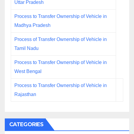
Uttar Pradesh
Process to Transfer Ownership of Vehicle in
Madhya Pradesh
Process of Transfer Ownership of Vehicle in
Tamil Nadu
Process to Transfer Ownership of Vehicle in
West Bengal
Process to Transfer Ownership of Vehicle in
Rajasthan
CATEGORIES