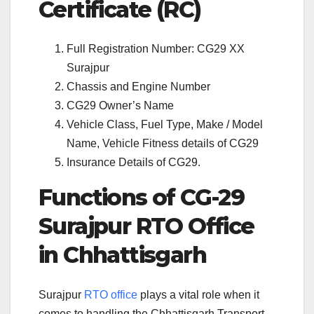
Certificate (RC)
Full Registration Number: CG29 XX
Surajpur
Chassis and Engine Number
CG29 Owner’s Name
Vehicle Class, Fuel Type, Make / Model
Name, Vehicle Fitness details of CG29
Insurance Details of CG29.
Functions of CG-29
Surajpur RTO Office
in Chhattisgarh
Surajpur
RTO office
plays a vital role when it
comes to handling the Chhattisgarh Transport