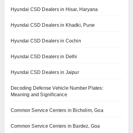
Hyundai CSD Dealers in Hisar, Haryana
Hyundai CSD Dealers in Khadki, Pune
Hyundai CSD Dealers in Cochin
Hyundai CSD Dealers in Delhi
Hyundai CSD Dealers in Jaipur
Decoding Defense Vehicle Number Plates:
Meaning and Significance
Common Service Centers in Bicholim, Goa
Common Service Centers in Bardez, Goa