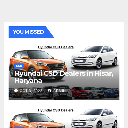
YOU MISSED
CSD
Hyundai CSD Dealers in Hisar,
Haryana
OCT 3, 2023
ADMIN