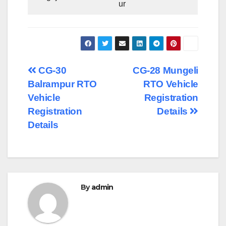
ur
Post
CG-30
CG-28 Mungeli
Balrampur RTO
RTO Vehicle
navigation
Vehicle
Registration
Registration
Details
Details
By
admin