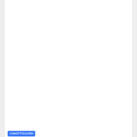
CHHATTISGARH