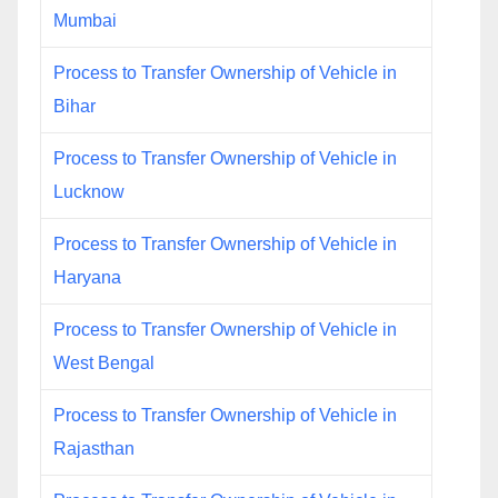
Mumbai
Process to Transfer Ownership of Vehicle in
Bihar
Process to Transfer Ownership of Vehicle in
Lucknow
Process to Transfer Ownership of Vehicle in
Haryana
Process to Transfer Ownership of Vehicle in
West Bengal
Process to Transfer Ownership of Vehicle in
Rajasthan