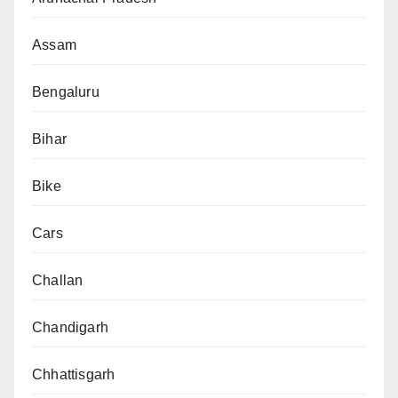
Assam
Bengaluru
Bihar
Bike
Cars
Challan
Chandigarh
Chhattisgarh