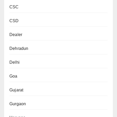
CSC
CSD
Dealer
Dehradun
Delhi
Goa
Gujarat
Gurgaon