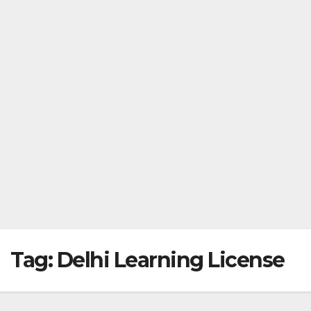
Tag:
Delhi Learning License