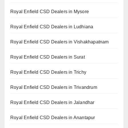
Royal Enfield CSD Dealers in Mysore
Royal Enfield CSD Dealers in Ludhiana
Royal Enfield CSD Dealers in Vishakhapatnam
Royal Enfield CSD Dealers in Surat
Royal Enfield CSD Dealers in Trichy
Royal Enfield CSD Dealers in Trivandrum
Royal Enfield CSD Dealers in Jalandhar
Royal Enfield CSD Dealers in Anantapur