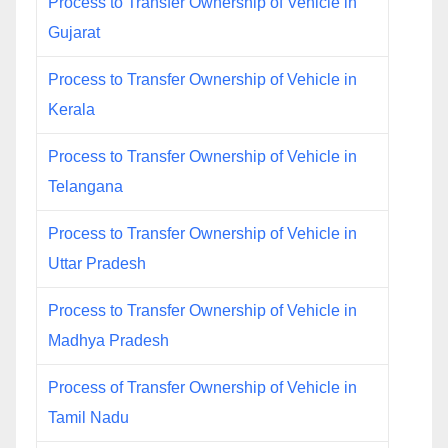
Process to Transfer Ownership of Vehicle in
Gujarat
Process to Transfer Ownership of Vehicle in
Kerala
Process to Transfer Ownership of Vehicle in
Telangana
Process to Transfer Ownership of Vehicle in
Uttar Pradesh
Process to Transfer Ownership of Vehicle in
Madhya Pradesh
Process of Transfer Ownership of Vehicle in
Tamil Nadu