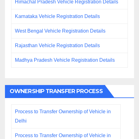
Himachal Pradesh Vehicle Registration Details
Karnataka Vehicle Registration Details
West Bengal Vehicle Registration Details
Rajasthan Vehicle Registration Details
Madhya Pradesh Vehicle Registration Details
OWNERSHIP TRANSFER PROCESS
Process to Transfer Ownership of Vehicle in
Delhi
Process to Transfer Ownership of Vehicle in