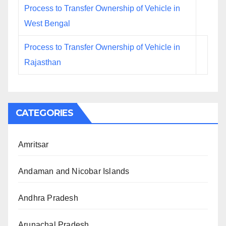
Process to Transfer Ownership of Vehicle in
West Bengal
Process to Transfer Ownership of Vehicle in
Rajasthan
CATEGORIES
Amritsar
Andaman and Nicobar Islands
Andhra Pradesh
Arunachal Pradesh