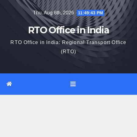
Skip
Thu. Aug 6th, 2026
11:49:44 PM
to
content
RTO Office in India
RTO Office in India: Regional Transport Office
(RTO)