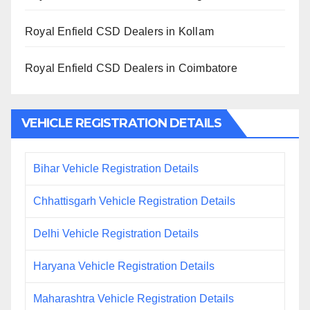
Royal Enfield CSD Dealers in Kollam
Royal Enfield CSD Dealers in Coimbatore
VEHICLE REGISTRATION DETAILS
Bihar Vehicle Registration Details
Chhattisgarh Vehicle Registration Details
Delhi Vehicle Registration Details
Haryana Vehicle Registration Details
Maharashtra Vehicle Registration Details