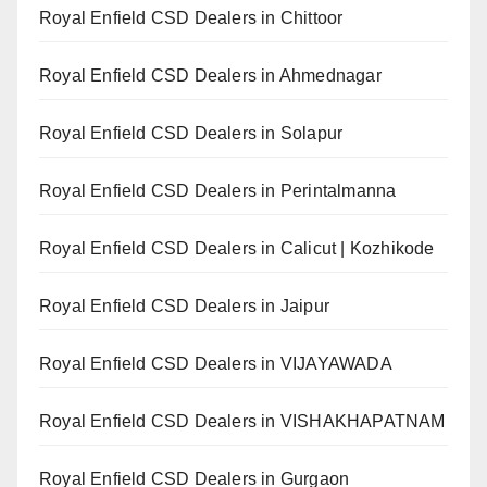
Royal Enfield CSD Dealers in Chittoor
Royal Enfield CSD Dealers in Ahmednagar
Royal Enfield CSD Dealers in Solapur
Royal Enfield CSD Dealers in Perintalmanna
Royal Enfield CSD Dealers in Calicut | Kozhikode
Royal Enfield CSD Dealers in Jaipur
Royal Enfield CSD Dealers in VIJAYAWADA
Royal Enfield CSD Dealers in VISHAKHAPATNAM
Royal Enfield CSD Dealers in Gurgaon