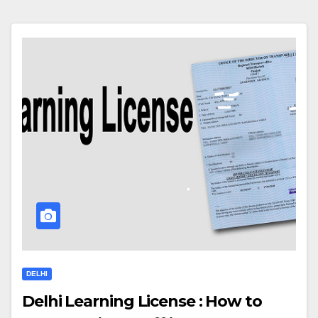
DELHI
Delhi Learning License : How to