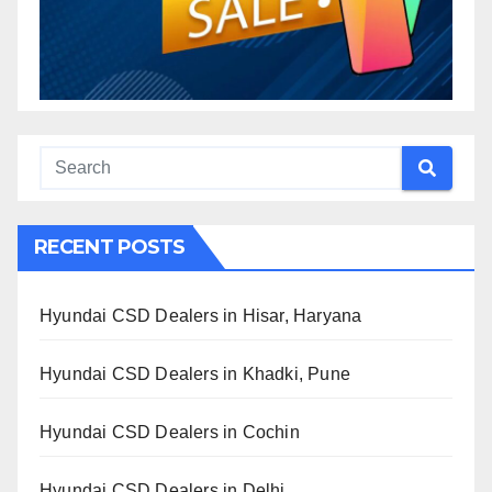
RECENT POSTS
Hyundai CSD Dealers in Hisar, Haryana
Hyundai CSD Dealers in Khadki, Pune
Hyundai CSD Dealers in Cochin
Hyundai CSD Dealers in Delhi