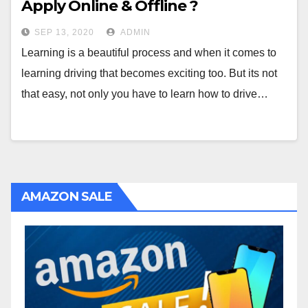
Apply Online & Offline ?
SEP 13, 2020
ADMIN
Learning is a beautiful process and when it comes to
learning driving that becomes exciting too. But its not
that easy, not only you have to learn how to drive…
AMAZON SALE