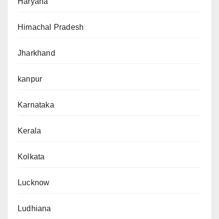
Haryana
Himachal Pradesh
Jharkhand
kanpur
Karnataka
Kerala
Kolkata
Lucknow
Ludhiana