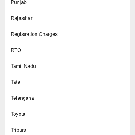
Punjab
Rajasthan
Registration Charges
RTO
Tamil Nadu
Tata
Telangana
Toyota
Tripura