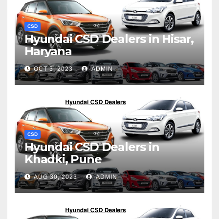
CSD
Hyundai CSD Dealers in Hisar,
Haryana
OCT 3, 2023
ADMIN
CSD
Hyundai CSD Dealers in
Khadki, Pune
AUG 30, 2023
ADMIN