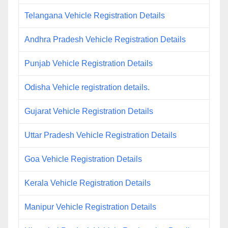
Telangana Vehicle Registration Details
Andhra Pradesh Vehicle Registration Details
Punjab Vehicle Registration Details
Odisha Vehicle registration details.
Gujarat Vehicle Registration Details
Uttar Pradesh Vehicle Registration Details
Goa Vehicle Registration Details
Kerala Vehicle Registration Details
Manipur Vehicle Registration Details