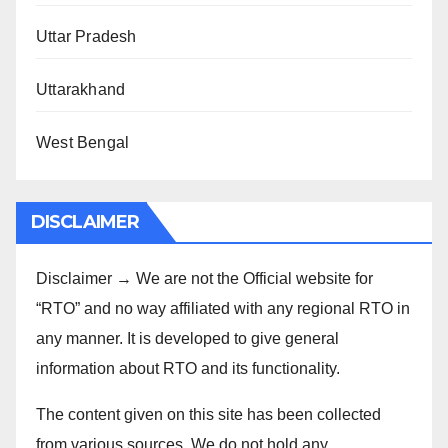
Uttar Pradesh
Uttarakhand
West Bengal
DISCLAIMER
Disclaimer → We are not the Official website for
“RTO” and no way affiliated with any regional RTO in
any manner. It is developed to give general
information about RTO and its functionality.
The content given on this site has been collected
from various sources. We do not hold any