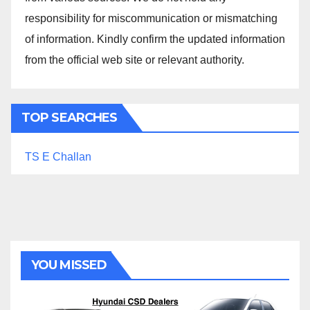
responsibility for miscommunication or mismatching
of information. Kindly confirm the updated information
from the official web site or relevant authority.
TOP SEARCHES
TS E Challan
YOU MISSED