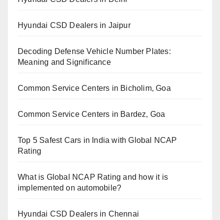
Hyundai CSD Dealers in Jaipur
Decoding Defense Vehicle Number Plates:
Meaning and Significance
Common Service Centers in Bicholim, Goa
Common Service Centers in Bardez, Goa
Top 5 Safest Cars in India with Global NCAP
Rating
What is Global NCAP Rating and how it is
implemented on automobile?
Hyundai CSD Dealers in Chennai