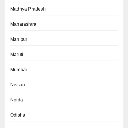
Madhya Pradesh
Maharashtra
Manipur
Maruti
Mumbai
Nissan
Noida
Odisha