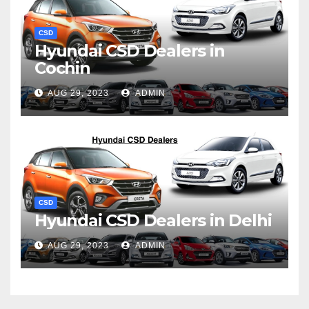
CSD
Hyundai CSD Dealers in
Cochin
AUG 29, 2023
ADMIN
CSD
Hyundai CSD Dealers in Delhi
AUG 29, 2023
ADMIN