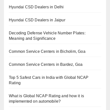
Hyundai CSD Dealers in Delhi
Hyundai CSD Dealers in Jaipur
Decoding Defense Vehicle Number Plates:
Meaning and Significance
Common Service Centers in Bicholim, Goa
Common Service Centers in Bardez, Goa
Top 5 Safest Cars in India with Global NCAP
Rating
What is Global NCAP Rating and how it is
implemented on automobile?