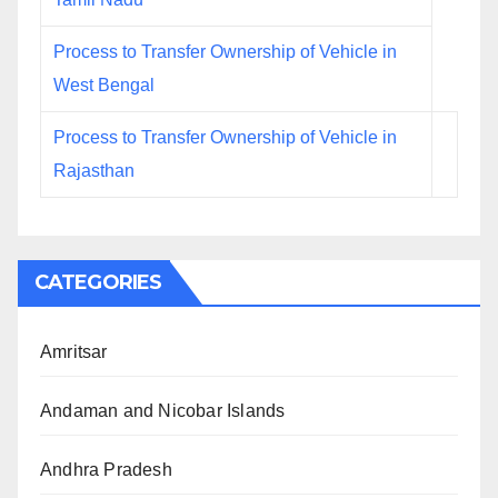
Process to Transfer Ownership of Vehicle in
West Bengal
Process to Transfer Ownership of Vehicle in
Rajasthan
CATEGORIES
Amritsar
Andaman and Nicobar Islands
Andhra Pradesh