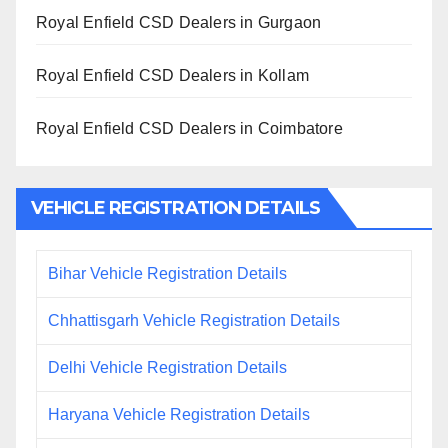
Royal Enfield CSD Dealers in Gurgaon
Royal Enfield CSD Dealers in Kollam
Royal Enfield CSD Dealers in Coimbatore
VEHICLE REGISTRATION DETAILS
Bihar Vehicle Registration Details
Chhattisgarh Vehicle Registration Details
Delhi Vehicle Registration Details
Haryana Vehicle Registration Details