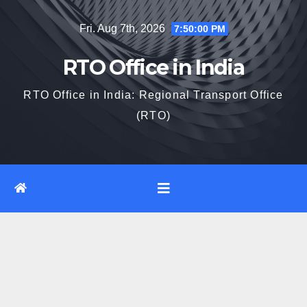
Skip
Fri. Aug 7th, 2026
7:50:01 PM
to
content
RTO Office in India
RTO Office in India: Regional Transport Office
(RTO)