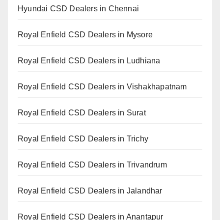
Hyundai CSD Dealers in Chennai
Royal Enfield CSD Dealers in Mysore
Royal Enfield CSD Dealers in Ludhiana
Royal Enfield CSD Dealers in Vishakhapatnam
Royal Enfield CSD Dealers in Surat
Royal Enfield CSD Dealers in Trichy
Royal Enfield CSD Dealers in Trivandrum
Royal Enfield CSD Dealers in Jalandhar
Royal Enfield CSD Dealers in Anantapur