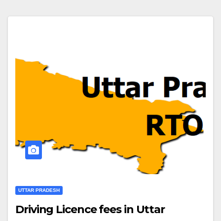
UTTAR PRADESH
Driving Licence fees in Uttar