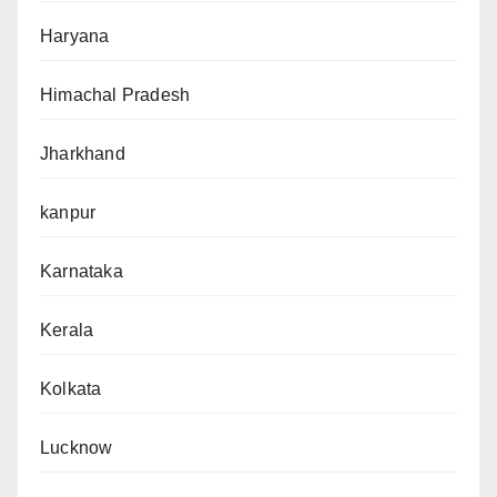
Haryana
Himachal Pradesh
Jharkhand
kanpur
Karnataka
Kerala
Kolkata
Lucknow