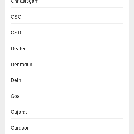
Chhattisgarh
CSC
CSD
Dealer
Dehradun
Delhi
Goa
Gujarat
Gurgaon