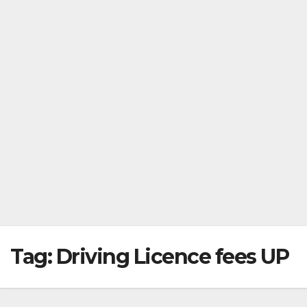
Tag:
Driving Licence fees UP