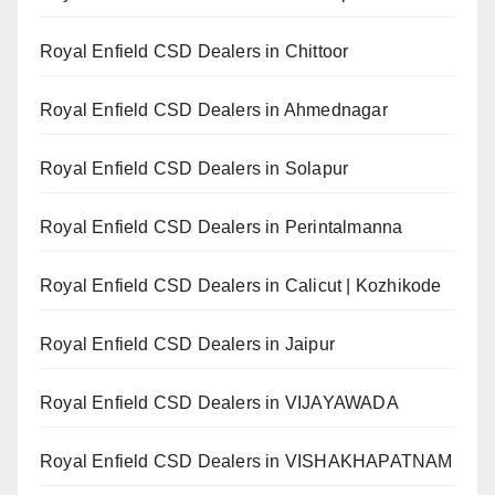
Royal Enfield CSD Dealers in Chittoor
Royal Enfield CSD Dealers in Ahmednagar
Royal Enfield CSD Dealers in Solapur
Royal Enfield CSD Dealers in Perintalmanna
Royal Enfield CSD Dealers in Calicut | Kozhikode
Royal Enfield CSD Dealers in Jaipur
Royal Enfield CSD Dealers in VIJAYAWADA
Royal Enfield CSD Dealers in VISHAKHAPATNAM