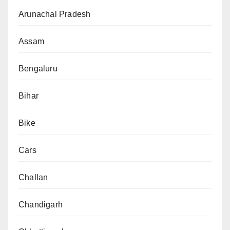
Arunachal Pradesh
Assam
Bengaluru
Bihar
Bike
Cars
Challan
Chandigarh