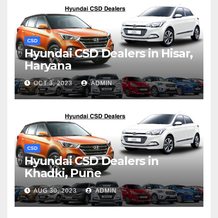
CSD
Hyundai CSD Dealers in Hisar,
Haryana
OCT 3, 2023
ADMIN
CSD
Hyundai CSD Dealers in
Khadki, Pune
AUG 30, 2023
ADMIN