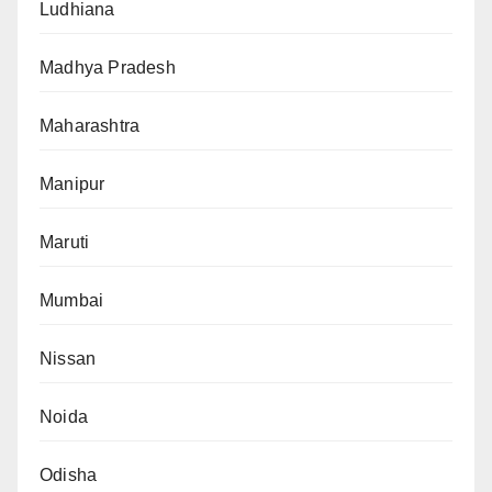
Ludhiana
Madhya Pradesh
Maharashtra
Manipur
Maruti
Mumbai
Nissan
Noida
Odisha