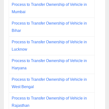
Process to Transfer Ownership of Vehicle in
Mumbai
Process to Transfer Ownership of Vehicle in
Bihar
Process to Transfer Ownership of Vehicle in
Lucknow
Process to Transfer Ownership of Vehicle in
Haryana
Process to Transfer Ownership of Vehicle in
West Bengal
Process to Transfer Ownership of Vehicle in
Rajasthan