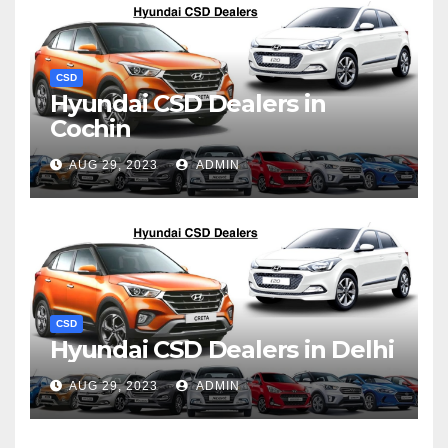
CSD
Hyundai CSD Dealers in
Cochin
AUG 29, 2023
ADMIN
CSD
Hyundai CSD Dealers in Delhi
AUG 29, 2023
ADMIN