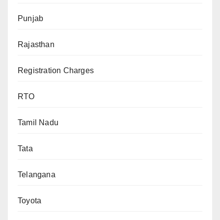
Punjab
Rajasthan
Registration Charges
RTO
Tamil Nadu
Tata
Telangana
Toyota