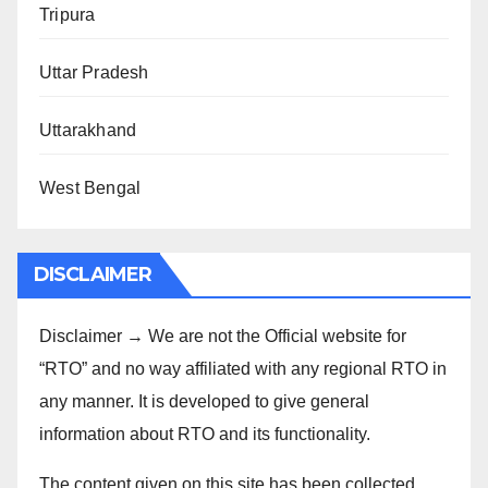
Tripura
Uttar Pradesh
Uttarakhand
West Bengal
DISCLAIMER
Disclaimer → We are not the Official website for
“RTO” and no way affiliated with any regional RTO in
any manner. It is developed to give general
information about RTO and its functionality.
The content given on this site has been collected