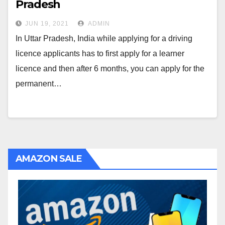
Pradesh
JUN 19, 2021
ADMIN
In Uttar Pradesh, India while applying for a driving
licence applicants has to first apply for a learner
licence and then after 6 months, you can apply for the
permanent…
AMAZON SALE