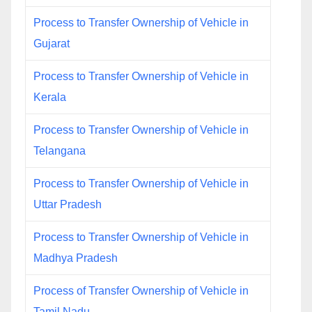
Process to Transfer Ownership of Vehicle in
Gujarat
Process to Transfer Ownership of Vehicle in
Kerala
Process to Transfer Ownership of Vehicle in
Telangana
Process to Transfer Ownership of Vehicle in
Uttar Pradesh
Process to Transfer Ownership of Vehicle in
Madhya Pradesh
Process of Transfer Ownership of Vehicle in
Tamil Nadu