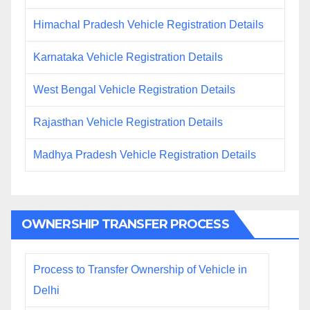
Himachal Pradesh Vehicle Registration Details
Karnataka Vehicle Registration Details
West Bengal Vehicle Registration Details
Rajasthan Vehicle Registration Details
Madhya Pradesh Vehicle Registration Details
OWNERSHIP TRANSFER PROCESS
Process to Transfer Ownership of Vehicle in
Delhi