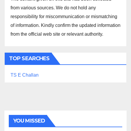
from various sources. We do not hold any
responsibility for miscommunication or mismatching
of information. Kindly confirm the updated information
from the official web site or relevant authority.
TOP SEARCHES
TS E Challan
YOU MISSED