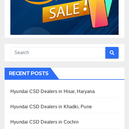
RECENT POSTS
Hyundai CSD Dealers in Hisar, Haryana
Hyundai CSD Dealers in Khadki, Pune
Hyundai CSD Dealers in Cochin