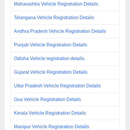
Maharashtra Vehicle Registration Details
Telangana Vehicle Registration Details
Andhra Pradesh Vehicle Registration Details
Punjab Vehicle Registration Details
Odisha Vehicle registration details.
Gujarat Vehicle Registration Details
Uttar Pradesh Vehicle Registration Details
Goa Vehicle Registration Details
Kerala Vehicle Registration Details
Manipur Vehicle Registration Details