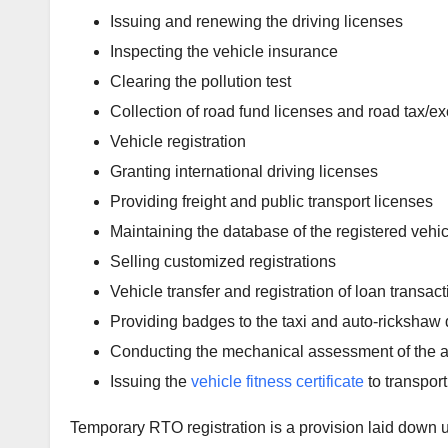
Issuing and renewing the driving licenses
Inspecting the vehicle insurance
Clearing the pollution test
Collection of road fund licenses and road tax/ex
Vehicle registration
Granting international driving licenses
Providing freight and public transport licenses
Maintaining the database of the registered vehi
Selling customized registrations
Vehicle transfer and registration of loan transac
Providing badges to the taxi and auto-rickshaw 
Conducting the mechanical assessment of the a
Issuing the
vehicle fitness certificate
to transport
Temporary RTO registration is a provision laid down u