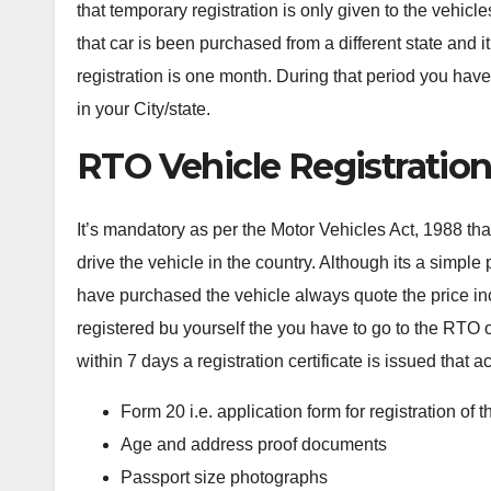
that temporary registration is only given to the vehic
that car is been purchased from a different state and it 
registration is one month. During that period you hav
in your City/state.
RTO Vehicle Registratio
It’s mandatory as per the Motor Vehicles Act, 1988 that
drive the vehicle in the country. Although its a simpl
have purchased the vehicle always quote the price incl
registered bu yourself the you have to go to the RTO o
within 7 days a registration certificate is issued that ac
Form 20 i.e. application form for registration of t
Age and address proof documents
Passport size photographs