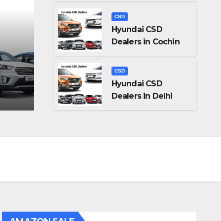
CSD
Hyundai CSD
Dealers in Cochin
CSD
n
Hyundai CSD Dealers 
CSD
Hyundai CSD
AUG 29, 2023
ADMIN
Dealers in Delhi