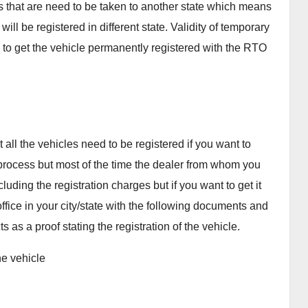
les that are need to be taken to another state which means
will be registered in different state. Validity of temporary
e to get the vehicle permanently registered with the RTO
n
 all the vehicles need to be registered if you want to
e process but most of the time the dealer from whom you
uding the registration charges but if you want to get it
ffice in your city/state with the following documents and
ts as a proof stating the registration of the vehicle.
he vehicle