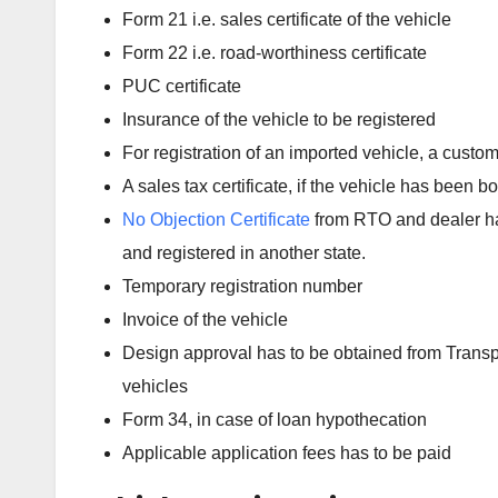
Form 21 i.e. sales certificate of the vehicle
Form 22 i.e. road-worthiness certificate
PUC certificate
Insurance of the vehicle to be registered
For registration of an imported vehicle, a custom
A sales tax certificate, if the vehicle has been b
No Objection Certificate
from RTO and dealer has
and registered in another state.
Temporary registration number
Invoice of the vehicle
Design approval has to be obtained from Transport
vehicles
Form 34, in case of loan hypothecation
Applicable application fees has to be paid