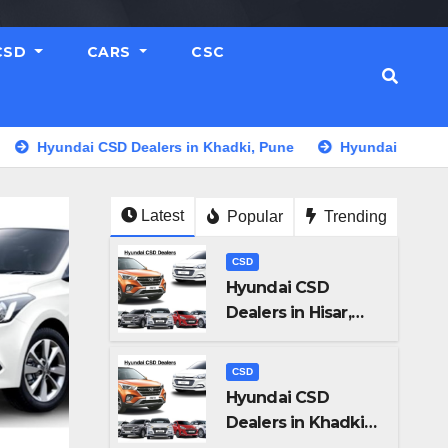
CSD
CARS
CSC
ndai CSD Dealers in Khadki, Pune
Hyundai CSD Dealers in
Latest
Popular
Trending
CSD
Hyundai CSD
Dealers in Hisar,
Haryana
CSD
Hyundai CSD
Dealers in Khadki,
Pune