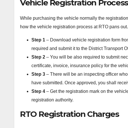
Vehicle Registration Proces
While purchasing the vehicle normally the registratio
how the vehicle registration process at RTO pans out.
Step 1
– Download vehicle registration form fr
required and submit it to the District Transport Of
Step 2
– You will be also required to submit ne
certificate, invoice, insurance policy for the vehi
Step 3
– There will be an inspecting officer who
have submitted. Once approved, you shall receiv
Step 4
– Get the registration mark on the vehicl
registration authority.
RTO Registration Charges