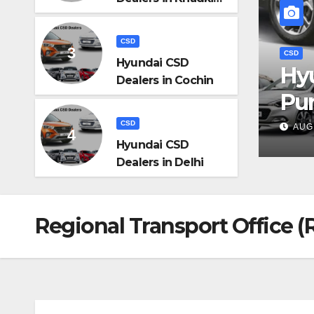
Pune
CSD
Hyundai CSD
D Dealers in Khadki,
Dealers in Cochin
CS
H
CSD
MIN
Hyundai CSD
Dealers in Delhi
Regional Transport Office (