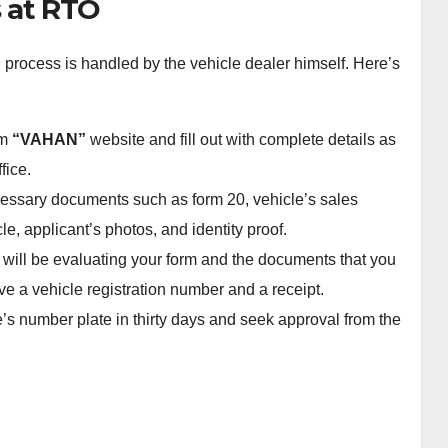
s at RTO
n process is handled by the vehicle dealer himself. Here’s
om
“VAHAN”
website and fill out with complete details as
fice.
cessary documents such as form 20, vehicle’s sales
cle, applicant’s photos, and identity proof.
 will be evaluating your form and the documents that you
e a vehicle registration number and a receipt.
e’s number plate in thirty days and seek approval from the