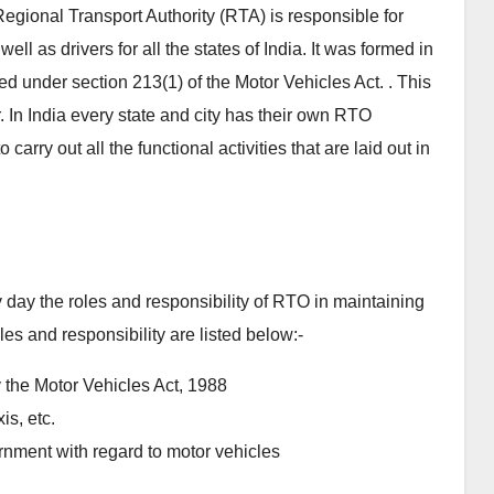
gional Transport Authority (RTA) is responsible for
ll as drivers for all the states of India. It was formed in
under section 213(1) of the Motor Vehicles Act. . This
In India every state and city has their own RTO
arry out all the functional activities that are laid out in
by day the roles and responsibility of RTO in maintaining
les and responsibility are listed below:-
y the Motor Vehicles Act, 1988
is, etc.
nment with regard to motor vehicles