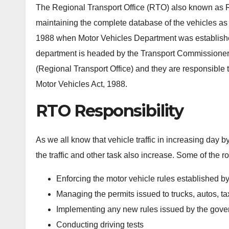
The Regional Transport Office (RTO) also known as Re
maintaining the complete database of the vehicles as we
1988 when Motor Vehicles Department was established 
department is headed by the Transport Commissioner. 
(Regional Transport Office) and they are responsible to c
Motor Vehicles Act, 1988.
RTO Responsibility
As we all know that vehicle traffic in increasing day 
the traffic and other task also increase. Some of the ro
Enforcing the motor vehicle rules established b
Managing the permits issued to trucks, autos, tax
Implementing any new rules issued by the gover
Conducting driving tests