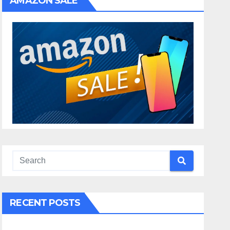
AMAZON SALE
RECENT POSTS