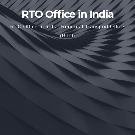
RTO Office in India
RTO Office in India: Regional Transport Office
(RTO)