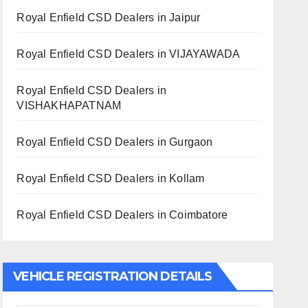
Royal Enfield CSD Dealers in Jaipur
Royal Enfield CSD Dealers in VIJAYAWADA
Royal Enfield CSD Dealers in
VISHAKHAPATNAM
Royal Enfield CSD Dealers in Gurgaon
Royal Enfield CSD Dealers in Kollam
Royal Enfield CSD Dealers in Coimbatore
VEHICLE REGISTRATION DETAILS