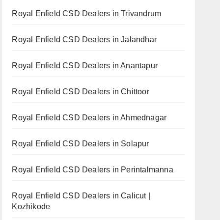
Royal Enfield CSD Dealers in Trivandrum
Royal Enfield CSD Dealers in Jalandhar
Royal Enfield CSD Dealers in Anantapur
Royal Enfield CSD Dealers in Chittoor
Royal Enfield CSD Dealers in Ahmednagar
Royal Enfield CSD Dealers in Solapur
Royal Enfield CSD Dealers in Perintalmanna
Royal Enfield CSD Dealers in Calicut |
Kozhikode