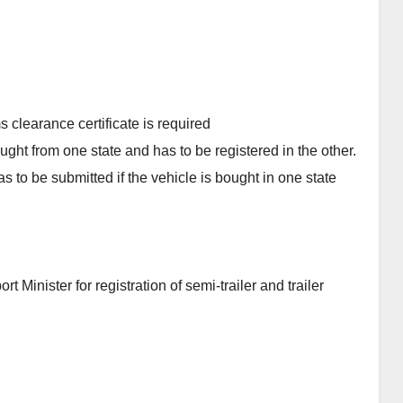
s clearance certificate is required
ought from one state and has to be registered in the other.
 to be submitted if the vehicle is bought in one state
 Minister for registration of semi-trailer and trailer