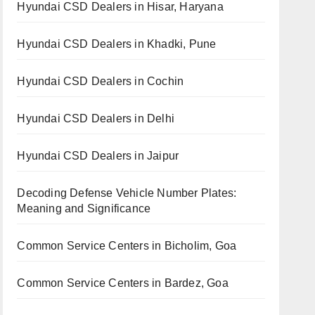
Hyundai CSD Dealers in Hisar, Haryana
Hyundai CSD Dealers in Khadki, Pune
Hyundai CSD Dealers in Cochin
Hyundai CSD Dealers in Delhi
Hyundai CSD Dealers in Jaipur
Decoding Defense Vehicle Number Plates:
Meaning and Significance
Common Service Centers in Bicholim, Goa
Common Service Centers in Bardez, Goa