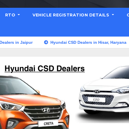
RTO
VEHICLE REGISTRATION DETAILS
n Jaipur
Hyundai CSD Dealers in Hisar, Haryana
Hyu