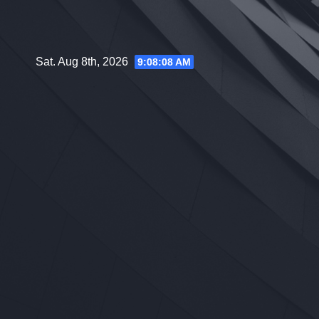
Skip
to
content
Sat. Aug 8th, 2026
9:08:10 AM