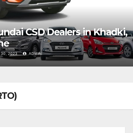
D
yundai CSD Dealers in Cochi
AUG 29, 2023
ADMIN
RTO)