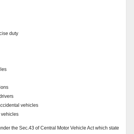
cise duty
cles
tions
drivers
ccidental vehicles
 vehicles
nder the Sec.43 of Central Motor Vehicle Act which state