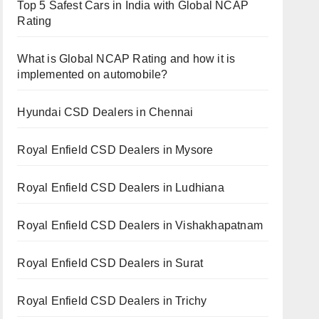
Top 5 Safest Cars in India with Global NCAP
Rating
What is Global NCAP Rating and how it is
implemented on automobile?
Hyundai CSD Dealers in Chennai
Royal Enfield CSD Dealers in Mysore
Royal Enfield CSD Dealers in Ludhiana
Royal Enfield CSD Dealers in Vishakhapatnam
Royal Enfield CSD Dealers in Surat
Royal Enfield CSD Dealers in Trichy