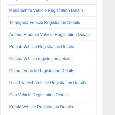
Maharashtra Vehicle Registration Details
Telangana Vehicle Registration Details
Andhra Pradesh Vehicle Registration Details
Punjab Vehicle Registration Details
Odisha Vehicle registration details.
Gujarat Vehicle Registration Details
Uttar Pradesh Vehicle Registration Details
Goa Vehicle Registration Details
Kerala Vehicle Registration Details