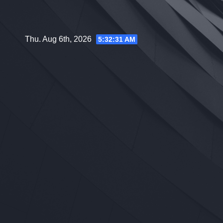
Skip
to
content
Thu. Aug 6th, 2026
5:32:32 AM