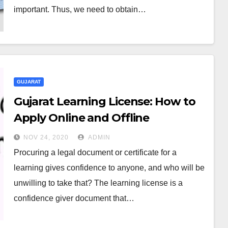
important. Thus, we need to obtain…
GUJARAT
Gujarat Learning License: How to
Apply Online and Offline
NOV 24, 2020
ADMIN
Procuring a legal document or certificate for a
learning gives confidence to anyone, and who will be
unwilling to take that? The learning license is a
confidence giver document that…