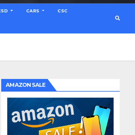
CSD
CARS
CSC
AMAZON SALE