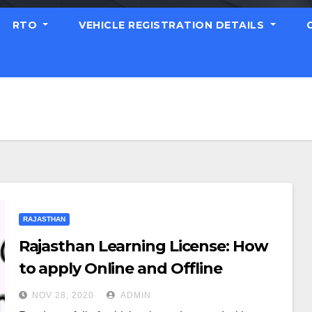
RTO
VEHICLE REGISTRATION DETAILS
RAJASTHAN
Rajasthan Learning License: How
to apply Online and Offline
NOV 28, 2020
ADMIN