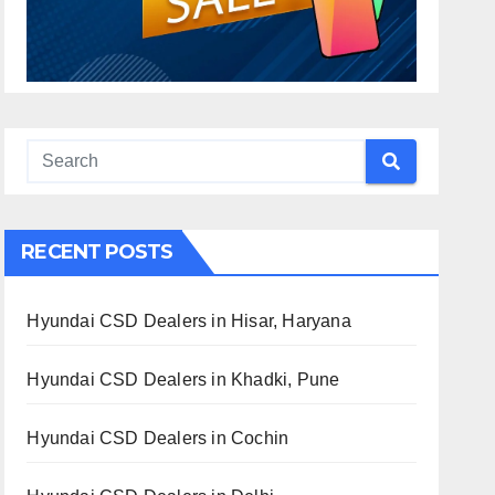
RECENT POSTS
Hyundai CSD Dealers in Hisar, Haryana
Hyundai CSD Dealers in Khadki, Pune
Hyundai CSD Dealers in Cochin