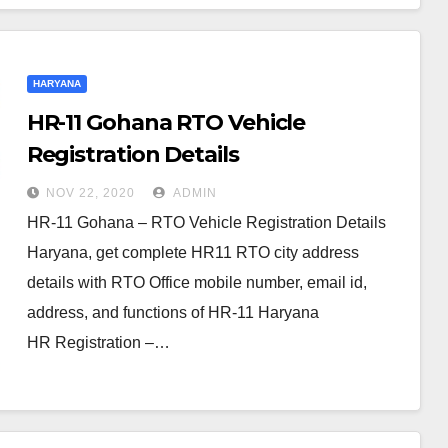
HARYANA
HR-11 Gohana RTO Vehicle
Registration Details
NOV 22, 2020
ADMIN
HR-11 Gohana – RTO Vehicle Registration Details
Haryana, get complete HR11 RTO city address
details with RTO Office mobile number, email id,
address, and functions of HR-11 Haryana
HR Registration –…