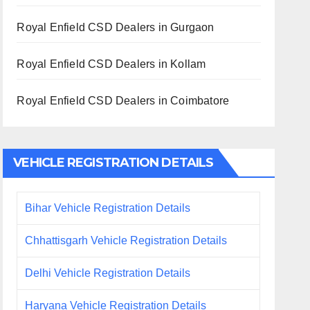
Royal Enfield CSD Dealers in Gurgaon
Royal Enfield CSD Dealers in Kollam
Royal Enfield CSD Dealers in Coimbatore
VEHICLE REGISTRATION DETAILS
Bihar Vehicle Registration Details
Chhattisgarh Vehicle Registration Details
Delhi Vehicle Registration Details
Haryana Vehicle Registration Details