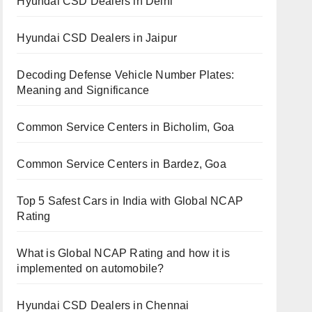
Hyundai CSD Dealers in Delhi
Hyundai CSD Dealers in Jaipur
Decoding Defense Vehicle Number Plates:
Meaning and Significance
Common Service Centers in Bicholim, Goa
Common Service Centers in Bardez, Goa
Top 5 Safest Cars in India with Global NCAP
Rating
What is Global NCAP Rating and how it is
implemented on automobile?
Hyundai CSD Dealers in Chennai