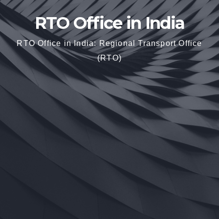
RTO Office in India
RTO Office in India: Regional Transport Office
(RTO)