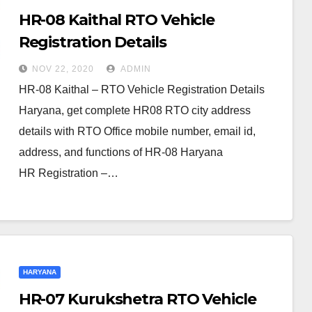
HR-08 Kaithal RTO Vehicle
Registration Details
NOV 22, 2020
ADMIN
HR-08 Kaithal – RTO Vehicle Registration Details
Haryana, get complete HR08 RTO city address
details with RTO Office mobile number, email id,
address, and functions of HR-08 Haryana
HR Registration –…
HARYANA
HR-07 Kurukshetra RTO Vehicle