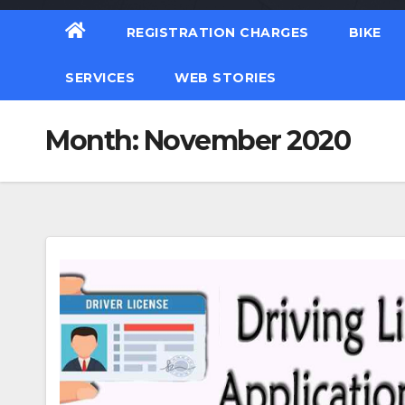
REGISTRATION CHARGES
BIKE
SERVICES
WEB STORIES
Month:
November 2020