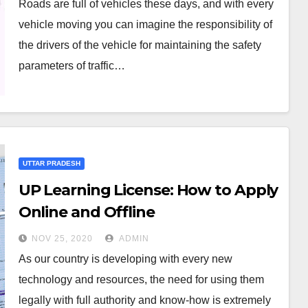
Roads are full of vehicles these days, and with every
vehicle moving you can imagine the responsibility of
the drivers of the vehicle for maintaining the safety
parameters of traffic…
UTTAR PRADESH
UP Learning License: How to Apply
Online and Offline
NOV 25, 2020
ADMIN
As our country is developing with every new
technology and resources, the need for using them
legally with full authority and know-how is extremely