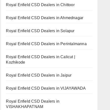
Royal Enfield CSD Dealers in Chittoor
Royal Enfield CSD Dealers in Ahmednagar
Royal Enfield CSD Dealers in Solapur
Royal Enfield CSD Dealers in Perintalmanna
Royal Enfield CSD Dealers in Calicut |
Kozhikode
Royal Enfield CSD Dealers in Jaipur
Royal Enfield CSD Dealers in VIJAYAWADA
Royal Enfield CSD Dealers in
VISHAKHAPATNAM