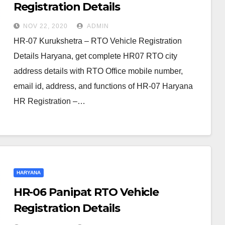
Registration Details
NOV 22, 2020
ADMIN
HR-07 Kurukshetra – RTO Vehicle Registration
Details Haryana, get complete HR07 RTO city
address details with RTO Office mobile number,
email id, address, and functions of HR-07 Haryana
HR Registration –…
HARYANA
HR-06 Panipat RTO Vehicle
Registration Details