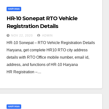
HARYANA
HR-10 Sonepat RTO Vehicle
Registration Details
NOV 22, 2020
ADMIN
HR-10 Sonepat – RTO Vehicle Registration Details
Haryana, get complete HR10 RTO city address
details with RTO Office mobile number, email id,
address, and functions of HR-10 Haryana
HR Registration –…
HARYANA