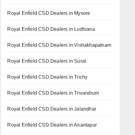
Royal Enfield CSD Dealers in Mysore
Royal Enfield CSD Dealers in Ludhiana
Royal Enfield CSD Dealers in Vishakhapatnam
Royal Enfield CSD Dealers in Surat
Royal Enfield CSD Dealers in Trichy
Royal Enfield CSD Dealers in Trivandrum
Royal Enfield CSD Dealers in Jalandhar
Royal Enfield CSD Dealers in Anantapur