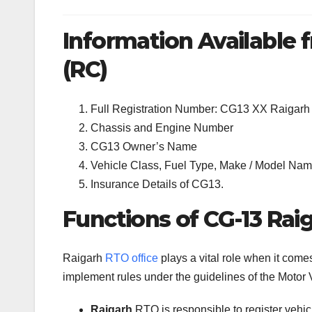
Information Available f
(RC)
Full Registration Number: CG13 XX Raigarh
Chassis and Engine Number
CG13 Owner’s Name
Vehicle Class, Fuel Type, Make / Model Name
Insurance Details of CG13.
Functions of CG-13 Rai
Raigarh
RTO office
plays a vital role when it come
implement rules under the guidelines of the Motor V
Raigarh
RTO is responsible to register vehi