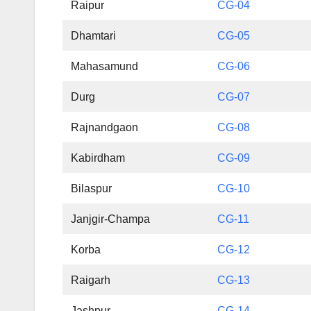
Raipur
CG-04
Dhamtari
CG-05
Mahasamund
CG-06
Durg
CG-07
Rajnandgaon
CG-08
Kabirdham
CG-09
Bilaspur
CG-10
Janjgir-Champa
CG-11
Korba
CG-12
Raigarh
CG-13
Jashpur
CG-14