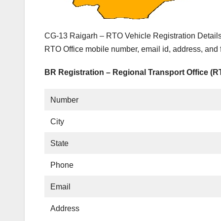
CG-13 Raigarh – RTO Vehicle Registration Details
RTO Office mobile number, email id, address, and
BR Registration – Regional Transport Office (
Number
City
State
Phone
Email
Address