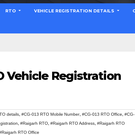
RTO
VEHICLE REGISTRATION DETAILS
 Vehicle Registration
,
,
,
O details
#CG-013 RTO Mobile Number
#CG-013 RTO Office
#CG-
,
,
,
istration
#Raigarh RTO
#Raigarh RTO Address
#Raigarh RTO
#Raigarh RTO Office