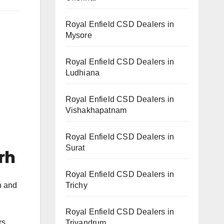
Royal Enfield CSD Dealers in
Mysore
Royal Enfield CSD Dealers in
Ludhiana
Royal Enfield CSD Dealers in
Vishakhapatnam
Royal Enfield CSD Dealers in
Surat
rh
Royal Enfield CSD Dealers in
Trichy
h and
Royal Enfield CSD Dealers in
rs.
Trivandrum