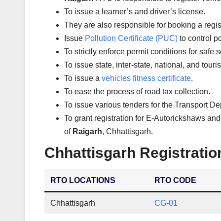
To issue a learner’s and driver’s license.
They are also responsible for booking a regi
Issue
Pollution Certificate (PUC)
to control po
To strictly enforce permit conditions for safe 
To issue state, inter-state, national, and tour
To issue a
vehicles fitness certificate
.
To ease the process of road tax collection.
To issue various tenders for the Transport D
To grant registration for E-Autorickshaws and
of
Raigarh
, Chhattisgarh.
Chhattisgarh Registratio
RTO LOCATIONS
RTO CODE
Chhattisgarh
CG-01