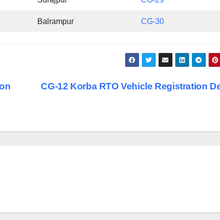
Balrampur
CG-30
ion
CG-12 Korba RTO Vehicle Registration De