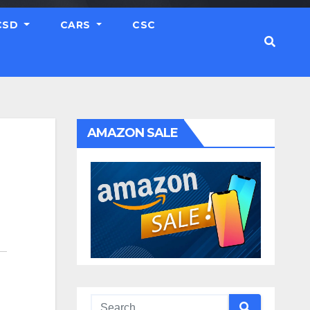
CSD
CARS
CSC
AMAZON SALE