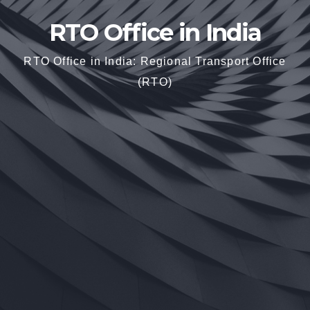
RTO Office in India
RTO Office in India: Regional Transport Office
(RTO)