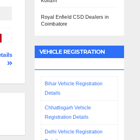
Kollam
Royal Enfield CSD Dealers in
Coimbatore
VEHICLE REGISTRATION
tails
DETAILS
Bihar Vehicle Registration
Details
Chhattisgarh Vehicle
Registration Details
Delhi Vehicle Registration