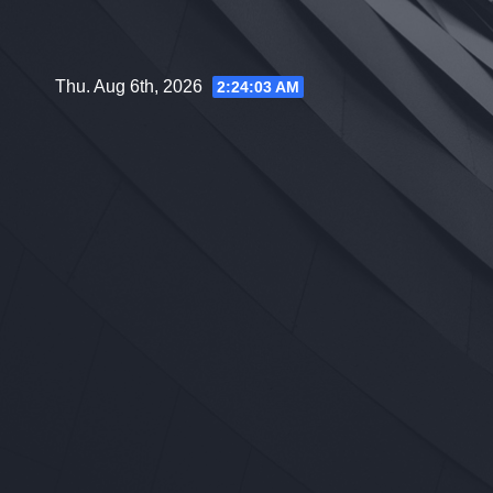
Skip
to
content
Thu. Aug 6th, 2026
2:24:04 AM