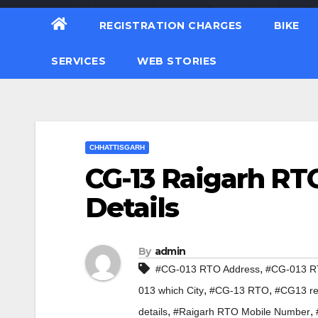
REGISTRATION CHARGES
BIKE
SERVICES
WEB STORIES
CHHATTISGARH
CG-13 Raigarh RTO
Details
By
admin
,
#CG-013 RTO Address
#CG-013 RT
,
,
013 which City
#CG-13 RTO
#CG13 reg
,
,
details
#Raigarh RTO Mobile Number