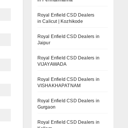
Royal Enfield CSD Dealers
in Calicut | Kozhikode
Royal Enfield CSD Dealers in
Jaipur
Royal Enfield CSD Dealers in
VIJAYAWADA
Royal Enfield CSD Dealers in
VISHAKHAPATNAM
Royal Enfield CSD Dealers in
Gurgaon
Royal Enfield CSD Dealers in