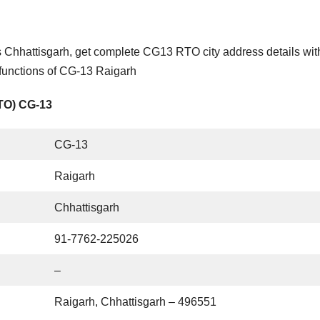
 Chhattisgarh, get complete CG13 RTO city address details wit
 functions of CG-13 Raigarh
RTO) CG-13
CG-13
Raigarh
Chhattisgarh
91-7762-225026
–
Raigarh, Chhattisgarh – 496551