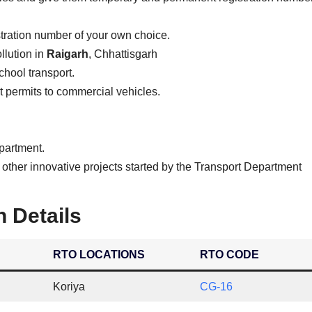
stration number of your own choice.
llution in
Raigarh
, Chhattisgarh
school transport.
ist permits to commercial vehicles.
epartment.
 other innovative projects started by the Transport Department
n Details
RTO LOCATIONS
RTO CODE
Koriya
CG-16