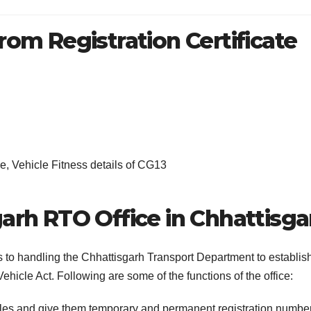
rom Registration Certificate
, Vehicle Fitness details of CG13
garh RTO Office in Chhattisga
s to handling the Chhattisgarh Transport Department to establis
ehicle Act. Following are some of the functions of the office:
cles and give them temporary and permanent registration numbe