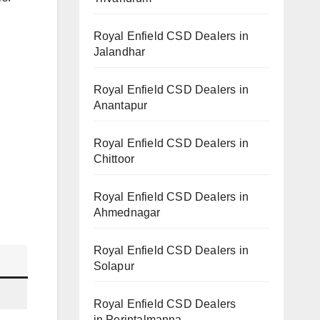
Royal Enfield CSD Dealers in
Jalandhar
Royal Enfield CSD Dealers in
Anantapur
Royal Enfield CSD Dealers in
Chittoor
Royal Enfield CSD Dealers in
Ahmednagar
Royal Enfield CSD Dealers in
Solapur
Royal Enfield CSD Dealers
in Perintalmanna