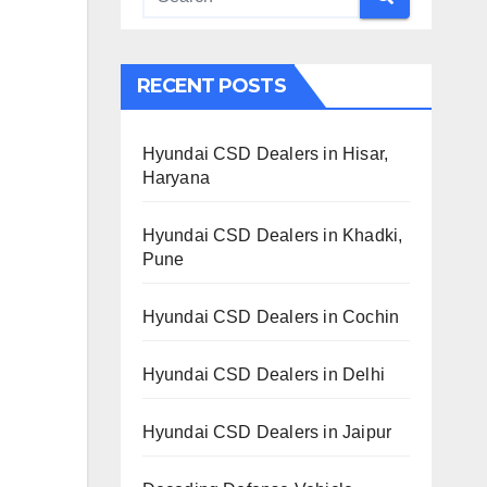
RECENT POSTS
Hyundai CSD Dealers in Hisar,
Haryana
Hyundai CSD Dealers in Khadki,
Pune
Hyundai CSD Dealers in Cochin
Hyundai CSD Dealers in Delhi
Hyundai CSD Dealers in Jaipur