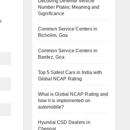
Decoding Defense Vehicle
Number Plates: Meaning and
Significance
h
Common Service Centers in
Bicholim, Goa
Common Service Centers in
Bardez, Goa
Top 5 Safest Cars in India with
Global NCAP Rating
What is Global NCAP Rating and
how it is implemented on
automobile?
Hyundai CSD Dealers in
Chennai