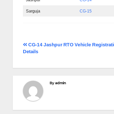
Sarguja
CG-15
Post
CG-14 Jashpur RTO Vehicle Registrat
Details
navigation
By
admin