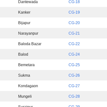
Dantewada
CG-18
Kanker
CG-19
Bijapur
CG-20
Narayanpur
CG-21
Baloda Bazar
CG-22
Balod
CG-24
Bemetara
CG-25
Sukma
CG-26
Kondagaon
CG-27
Mungeli
CG-28
Surajpur
CG-29