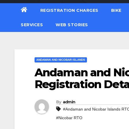
REGISTRATION CHARGES
BIKE
SERVICES
WEB STORIES
ANDAMAN AND NICOBAR ISLANDS
Andaman and Nico
Registration Deta
By
admin
#Andaman and Nicobar Islands RT
#Nicobar RTO