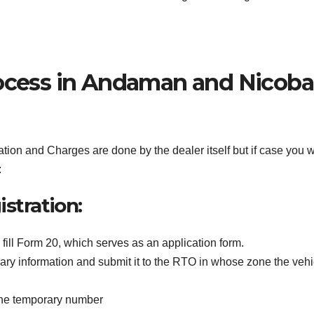
rocess in Andaman and Nicoba
ion and Charges are done by the dealer itself but if case you 
:
stration:
fill Form 20, which serves as an application form.
ary information and submit it to the RTO in whose zone the vehi
 the temporary number