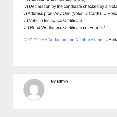
iv) Declaration by the candidate checked by a Nota
v) Address proof Any One (Voter ID Card/ LIC Poli
vi) Vehicle Insurance Certificate
vii) Road Worthiness Certificate i.e. Form 22
RTO Office
»
Andaman and Nicobar Islands
»
Anda
By
admin