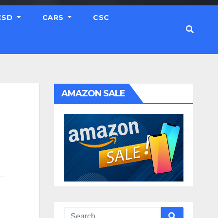
CSD
CARS
CSC
AMAZON SALE