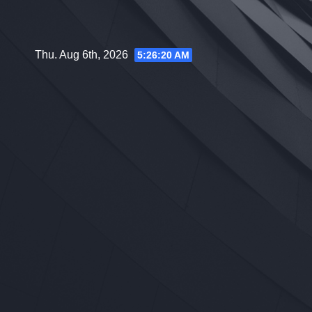
Skip
to
content
Thu. Aug 6th, 2026
5:26:21 AM