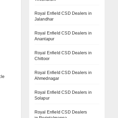
Royal Enfield CSD Dealers in
Jalandhar
Royal Enfield CSD Dealers in
Anantapur
Royal Enfield CSD Dealers in
Chittoor
Royal Enfield CSD Dealers in
cle
Ahmednagar
Royal Enfield CSD Dealers in
Solapur
Royal Enfield CSD Dealers
in Perintalmanna