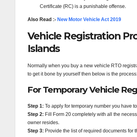
Certificate (RC) is a punishable offense.
Also Read :-
New Motor Vehicle Act 2019
Vehicle Registration P
Islands
Normally when you buy a new vehicle RTO registrat
to get it bone by yourself then below is the process
For Temporary Vehicle Regi
Step 1:
To apply for temporary number you have to 
Step 2:
Fill Form 20 completely with all the necess
owner resides.
Step 3:
Provide the list of required documents for