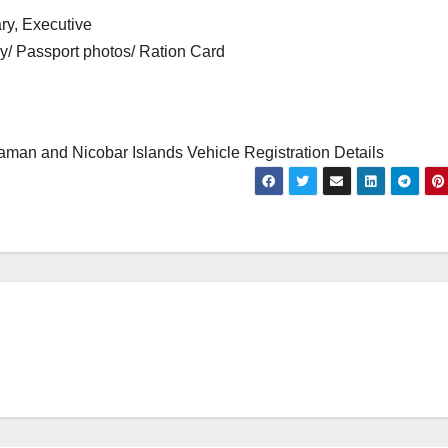
ry, Executive
cy/ Passport photos/ Ration Card
man and Nicobar Islands Vehicle Registration Details