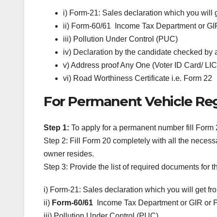
i) Form-21: Sales declaration which you will 
ii) Form-60/61 Income Tax Department or GI
iii) Pollution Under Control (PUC)
iv) Declaration by the candidate checked by 
v) Address proof Any One (Voter ID Card/ LIC
vi) Road Worthiness Certificate i.e. Form 22
For Permanent Vehicle Reg
Step 1:
To apply for a permanent number fill Form 
Step 2: Fill Form 20 completely with all the neces
owner resides.
Step 3: Provide the list of required documents for
i) Form-21: Sales declaration which you will get fr
ii)
Form-60/61
Income Tax Department or GIR or 
iii) Pollution Under Control (PUC)