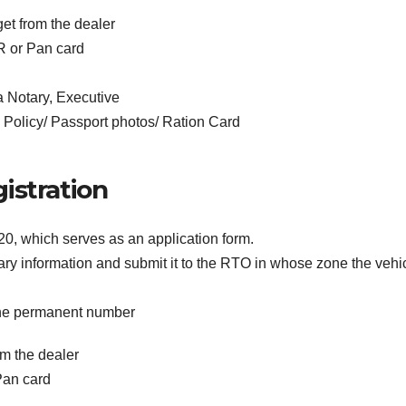
get from the dealer
R or Pan card
a Notary, Executive
 Policy/ Passport photos/ Ration Card
istration
20, which serves as an application form.
sary information and submit it to the RTO in whose zone the vehi
 the permanent number
om the dealer
Pan card