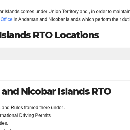
ar Islands comes under Union Territory and , in order to maintai
Office
in Andaman and Nicobar Islands which perform their duti
slands RTO Locations
and Nicobar Islands RTO
8 and Rules framed there under .
rnational Driving Permits
ties.