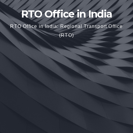
RTO Office in India
RTO Office in India: Regional Transport Office
(RTO)