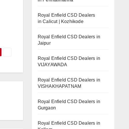
Royal Enfield CSD Dealers
in Calicut | Kozhikode
Royal Enfield CSD Dealers in
Jaipur
Royal Enfield CSD Dealers in
VIJAYAWADA
Royal Enfield CSD Dealers in
VISHAKHAPATNAM
Royal Enfield CSD Dealers in
Gurgaon
Royal Enfield CSD Dealers in