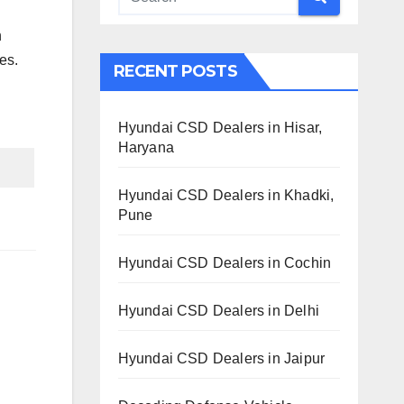
n
es.
RECENT POSTS
Hyundai CSD Dealers in Hisar,
Haryana
Hyundai CSD Dealers in Khadki,
Pune
Hyundai CSD Dealers in Cochin
Hyundai CSD Dealers in Delhi
Hyundai CSD Dealers in Jaipur