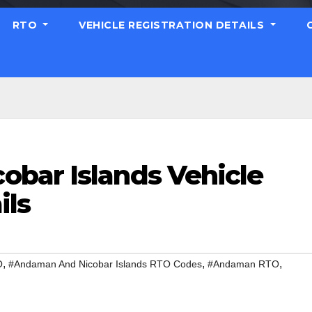
RTO
VEHICLE REGISTRATION DETAILS
bar Islands Vehicle
ils
,
,
,
O
#Andaman And Nicobar Islands RTO Codes
#Andaman RTO