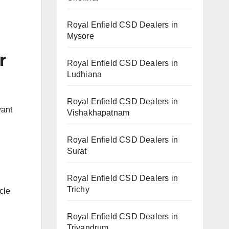
Royal Enfield CSD Dealers in
Mysore
r
Royal Enfield CSD Dealers in
Ludhiana
Royal Enfield CSD Dealers in
want
Vishakhapatnam
Royal Enfield CSD Dealers in
Surat
Royal Enfield CSD Dealers in
Trichy
cle
Royal Enfield CSD Dealers in
Trivandrum