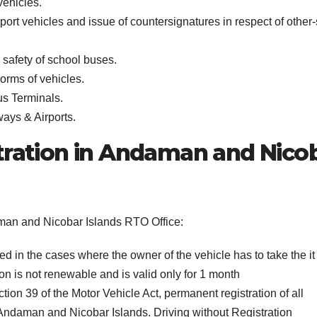
vehicles.
sport vehicles and issue of countersignatures in respect of other-
safety of school buses.
orms of vehicles.
us Terminals.
ways & Airports.
tration in Andaman and Nico
daman and Nicobar Islands RTO Office:
wed in the cases where the owner of the vehicle has to take the it
on is not renewable and is valid only for 1 month
ion 39 of the Motor Vehicle Act, permanent registration of all
n Andaman and Nicobar Islands. Driving without Registration