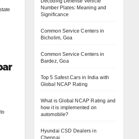
Decoding Defense Vehicle
Number Plates: Meaning and
state
Significance
Common Service Centers in
Bicholim, Goa
Common Service Centers in
Bardez, Goa
bar
Top 5 Safest Cars in India with
Global NCAP Rating
What is Global NCAP Rating and
how it is implemented on
 to
automobile?
Hyundai CSD Dealers in
Chennai