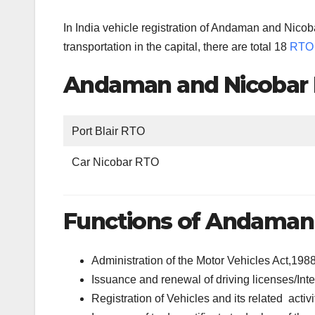
In India vehicle registration of Andaman and Nicob
transportation in the capital, there are total 18
RTO 
Andaman and Nicobar I
Port Blair RTO
Car Nicobar RTO
Functions of Andaman 
Administration of the Motor Vehicles Act,198
Issuance and renewal of driving licenses/Inte
Registration of Vehicles and its related activi