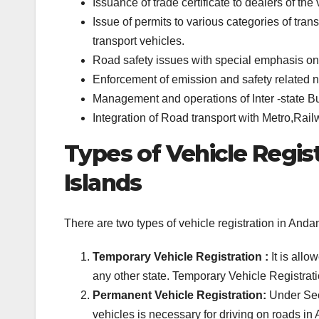
Issuance of trade certificate to dealers of the 
Issue of permits to various categories of tran
transport vehicles.
Road safety issues with special emphasis on 
Enforcement of emission and safety related n
Management and operations of Inter -state B
Integration of Road transport with Metro,Rail
Types of Vehicle Regis
Islands
There are two types of vehicle registration in An
Temporary Vehicle Registration :
It is allo
any other state. Temporary Vehicle Registrati
Permanent Vehicle Registration:
Under Sect
vehicles is necessary for driving on roads i