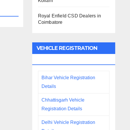
Kollam
Royal Enfield CSD Dealers in
Coimbatore
VEHICLE REGISTRATION
DETAILS
Bihar Vehicle Registration
Details
Chhattisgarh Vehicle
Registration Details
Delhi Vehicle Registration