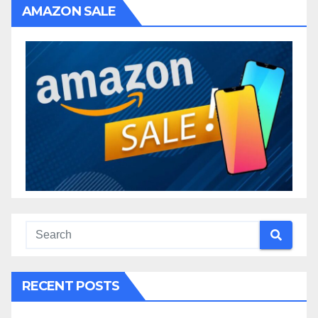
AMAZON SALE
RECENT POSTS