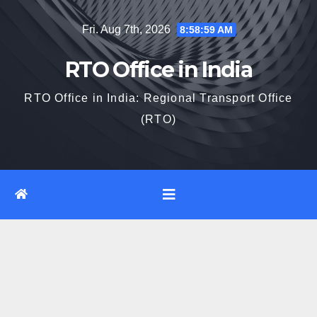
Skip
Fri. Aug 7th, 2026
8:59:00 AM
to
content
RTO Office in India
RTO Office in India: Regional Transport Office
(RTO)