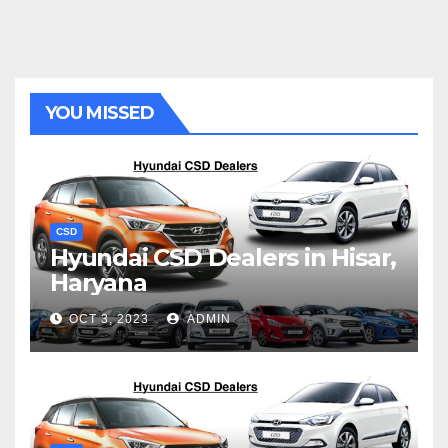
YOU MISSED
CSD
Hyundai CSD Dealers in Hisar,
Haryana
OCT 3, 2023
ADMIN