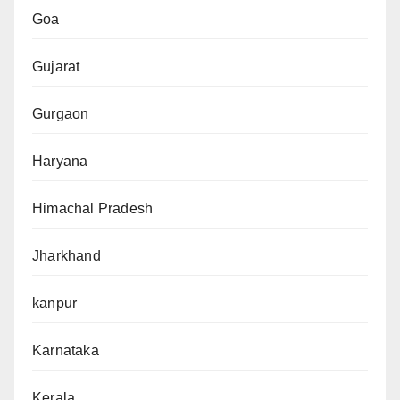
Goa
Gujarat
Gurgaon
Haryana
Himachal Pradesh
Jharkhand
kanpur
Karnataka
Kerala