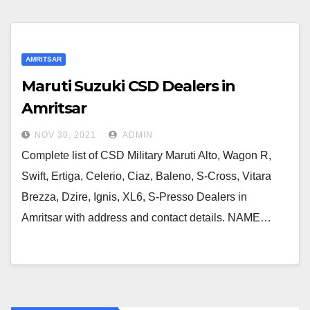
AMRITSAR
Maruti Suzuki CSD Dealers in
Amritsar
NOV 30, 2021
ADMIN
Complete list of CSD Military Maruti Alto, Wagon R,
Swift, Ertiga, Celerio, Ciaz, Baleno, S-Cross, Vitara
Brezza, Dzire, Ignis, XL6, S-Presso Dealers in
Amritsar with address and contact details. NAME…