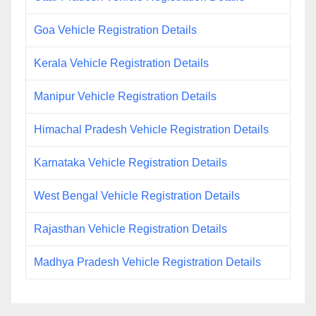
Goa Vehicle Registration Details
Kerala Vehicle Registration Details
Manipur Vehicle Registration Details
Himachal Pradesh Vehicle Registration Details
Karnataka Vehicle Registration Details
West Bengal Vehicle Registration Details
Rajasthan Vehicle Registration Details
Madhya Pradesh Vehicle Registration Details