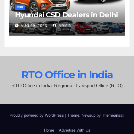
CSD
Hyundai CSD Dealers in Delhi
AUG 29, 2023
ADMIN
RTO Office in India
RTO Office in India: Regional Transport Office (RTO)
Proudly powered by WordPress
|
Theme: Newsup by
Themeansar
.
Home
Advertise With Us