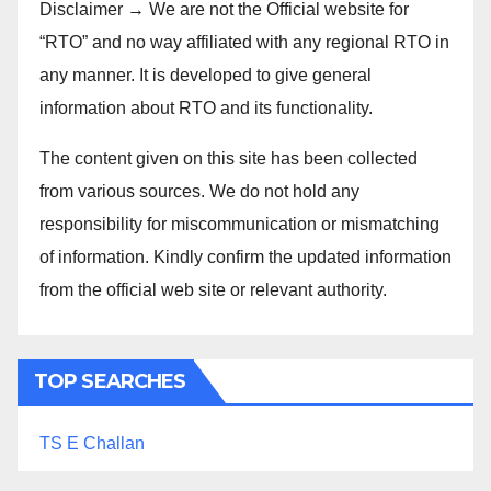
Disclaimer → We are not the Official website for
“RTO” and no way affiliated with any regional RTO in
any manner. It is developed to give general
information about RTO and its functionality.
The content given on this site has been collected
from various sources. We do not hold any
responsibility for miscommunication or mismatching
of information. Kindly confirm the updated information
from the official web site or relevant authority.
TOP SEARCHES
TS E Challan