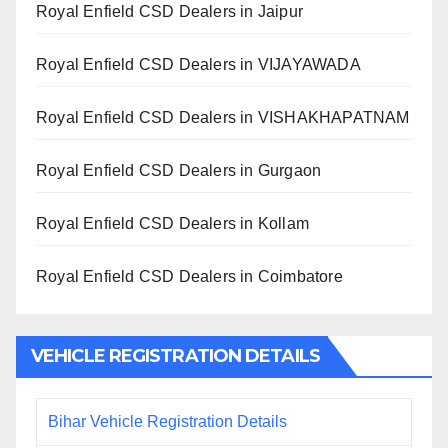
Royal Enfield CSD Dealers in Jaipur
Royal Enfield CSD Dealers in VIJAYAWADA
Royal Enfield CSD Dealers in VISHAKHAPATNAM
Royal Enfield CSD Dealers in Gurgaon
Royal Enfield CSD Dealers in Kollam
Royal Enfield CSD Dealers in Coimbatore
VEHICLE REGISTRATION DETAILS
Bihar Vehicle Registration Details