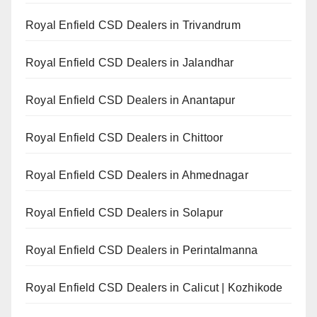
Royal Enfield CSD Dealers in Trivandrum
Royal Enfield CSD Dealers in Jalandhar
Royal Enfield CSD Dealers in Anantapur
Royal Enfield CSD Dealers in Chittoor
Royal Enfield CSD Dealers in Ahmednagar
Royal Enfield CSD Dealers in Solapur
Royal Enfield CSD Dealers in Perintalmanna
Royal Enfield CSD Dealers in Calicut | Kozhikode