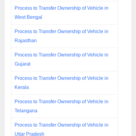
Process to Transfer Ownership of Vehicle in
West Bengal
Process to Transfer Ownership of Vehicle in
Rajasthan
Process to Transfer Ownership of Vehicle in
Gujarat
Process to Transfer Ownership of Vehicle in
Kerala
Process to Transfer Ownership of Vehicle in
Telangana
Process to Transfer Ownership of Vehicle in
Uttar Pradesh