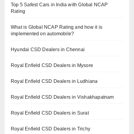
Top 5 Safest Cars in India with Global NCAP
Rating
What is Global NCAP Rating and how it is
implemented on automobile?
Hyundai CSD Dealers in Chennai
Royal Enfield CSD Dealers in Mysore
Royal Enfield CSD Dealers in Ludhiana
Royal Enfield CSD Dealers in Vishakhapatnam
Royal Enfield CSD Dealers in Surat
Royal Enfield CSD Dealers in Trichy