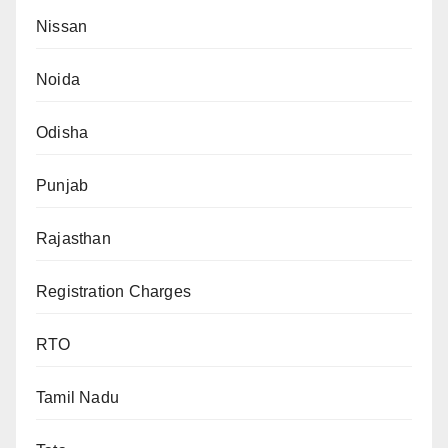
Nissan
Noida
Odisha
Punjab
Rajasthan
Registration Charges
RTO
Tamil Nadu