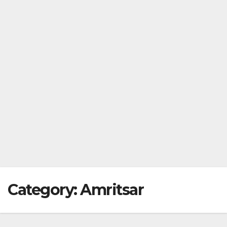
Category:
Amritsar