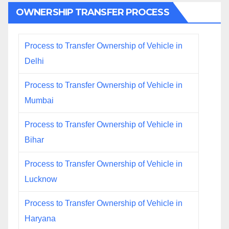
OWNERSHIP TRANSFER PROCESS
Process to Transfer Ownership of Vehicle in
Delhi
Process to Transfer Ownership of Vehicle in
Mumbai
Process to Transfer Ownership of Vehicle in
Bihar
Process to Transfer Ownership of Vehicle in
Lucknow
Process to Transfer Ownership of Vehicle in
Haryana