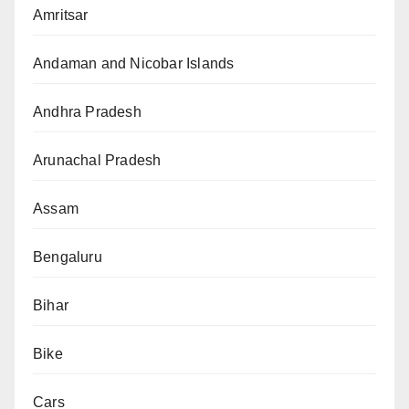
Amritsar
Andaman and Nicobar Islands
Andhra Pradesh
Arunachal Pradesh
Assam
Bengaluru
Bihar
Bike
Cars