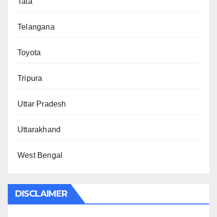
Tata
Telangana
Toyota
Tripura
Uttar Pradesh
Uttarakhand
West Bengal
DISCLAIMER