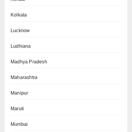
Kolkata
Lucknow
Ludhiana
Madhya Pradesh
Maharashtra
Manipur
Maruti
Mumbai