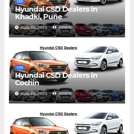
CSD
Hyundai CSD Dealers in
Khadki, Pune
AUG 30, 2023
ADMIN
CSD
Hyundai CSD Dealers in
Cochin
AUG 29, 2023
ADMIN