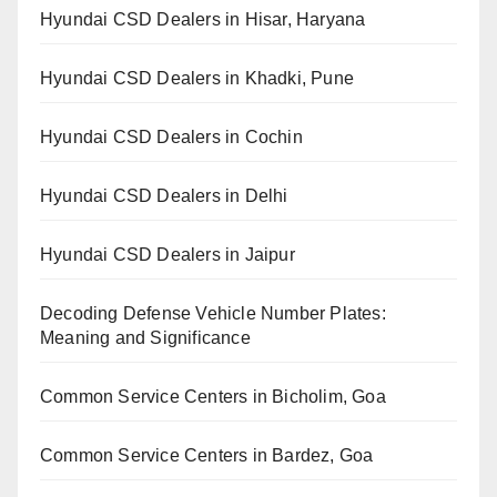
Hyundai CSD Dealers in Hisar, Haryana
Hyundai CSD Dealers in Khadki, Pune
Hyundai CSD Dealers in Cochin
Hyundai CSD Dealers in Delhi
Hyundai CSD Dealers in Jaipur
Decoding Defense Vehicle Number Plates:
Meaning and Significance
Common Service Centers in Bicholim, Goa
Common Service Centers in Bardez, Goa