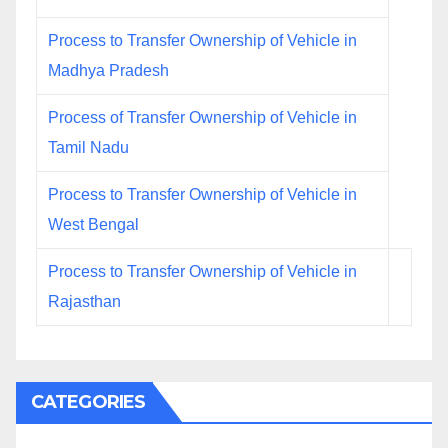
Process to Transfer Ownership of Vehicle in
Madhya Pradesh
Process of Transfer Ownership of Vehicle in
Tamil Nadu
Process to Transfer Ownership of Vehicle in
West Bengal
Process to Transfer Ownership of Vehicle in
Rajasthan
CATEGORIES