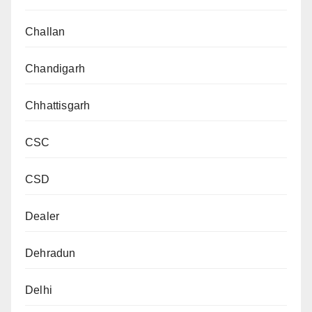
Challan
Chandigarh
Chhattisgarh
CSC
CSD
Dealer
Dehradun
Delhi