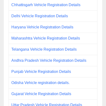
Chhattisgarh Vehicle Registration Details
Delhi Vehicle Registration Details
Haryana Vehicle Registration Details
Maharashtra Vehicle Registration Details
Telangana Vehicle Registration Details
Andhra Pradesh Vehicle Registration Details
Punjab Vehicle Registration Details
Odisha Vehicle registration details.
Gujarat Vehicle Registration Details
Uttar Pradesh Vehicle Registration Details