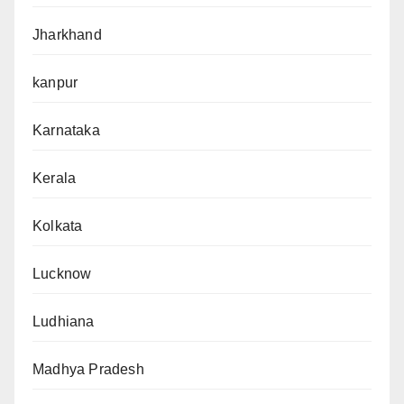
Jharkhand
kanpur
Karnataka
Kerala
Kolkata
Lucknow
Ludhiana
Madhya Pradesh