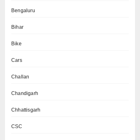
Bengaluru
Bihar
Bike
Cars
Challan
Chandigarh
Chhattisgarh
CSC