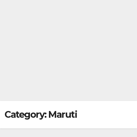
Category:
Maruti