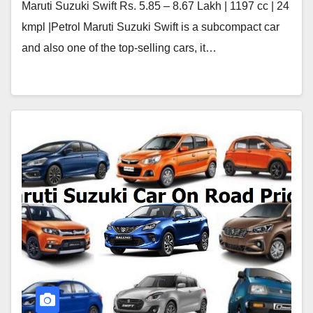
Maruti Suzuki Swift Rs. 5.85 – 8.67 Lakh | 1197 cc | 24
kmpl |Petrol Maruti Suzuki Swift is a subcompact car
and also one of the top-selling cars, it…