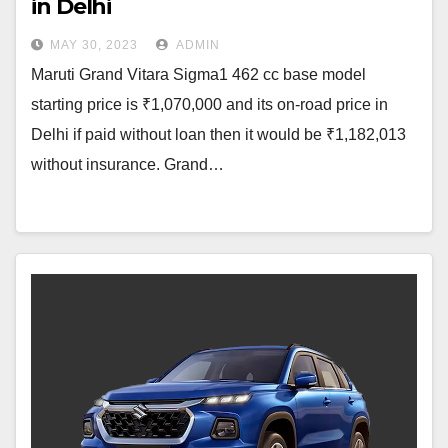
in Delhi
MAY 30, 2023
ADMIN
Maruti Grand Vitara Sigma1 462 cc base model
starting price is ₹1,070,000 and its on-road price in
Delhi if paid without loan then it would be ₹1,182,013
without insurance. Grand…