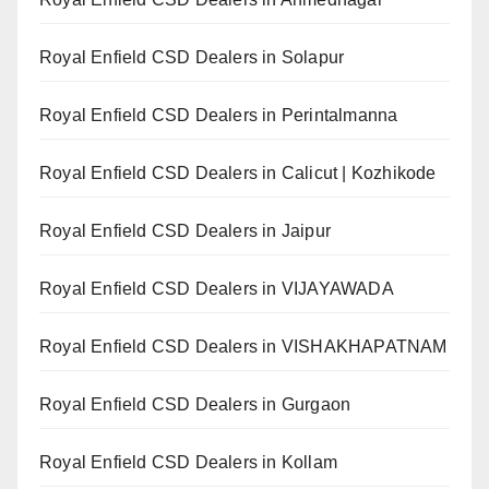
Royal Enfield CSD Dealers in Solapur
Royal Enfield CSD Dealers in Perintalmanna
Royal Enfield CSD Dealers in Calicut | Kozhikode
Royal Enfield CSD Dealers in Jaipur
Royal Enfield CSD Dealers in VIJAYAWADA
Royal Enfield CSD Dealers in VISHAKHAPATNAM
Royal Enfield CSD Dealers in Gurgaon
Royal Enfield CSD Dealers in Kollam