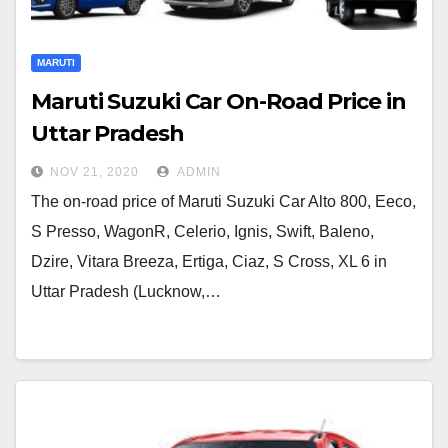
MARUTI
Maruti Suzuki Car On-Road Price in
Uttar Pradesh
NOV 21, 2020
ADMIN
The on-road price of Maruti Suzuki Car Alto 800, Eeco,
S Presso, WagonR, Celerio, Ignis, Swift, Baleno,
Dzire, Vitara Breeza, Ertiga, Ciaz, S Cross, XL 6 in
Uttar Pradesh (Lucknow,…