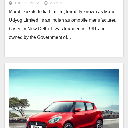
JUN 16, 2022
ADMIN
Maruti Suzuki India Limited, formerly known as Maruti
Udyog Limited, is an Indian automobile manufacturer,
based in New Delhi. It was founded in 1981 and
owned by the Government of…