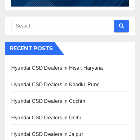
RECENT POSTS
Hyundai CSD Dealers in Hisar, Haryana
Hyundai CSD Dealers in Khadki, Pune
Hyundai CSD Dealers in Cochin
Hyundai CSD Dealers in Delhi
Hyundai CSD Dealers in Jaipur