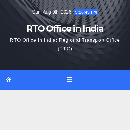
Skip
Sun. Aug 9th, 2026
3:16:44 PM
to
content
RTO Office in India
RTO Office in India: Regional Transport Office
(RTO)