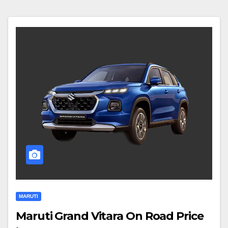
MARUTI
Maruti Grand Vitara On Road Price