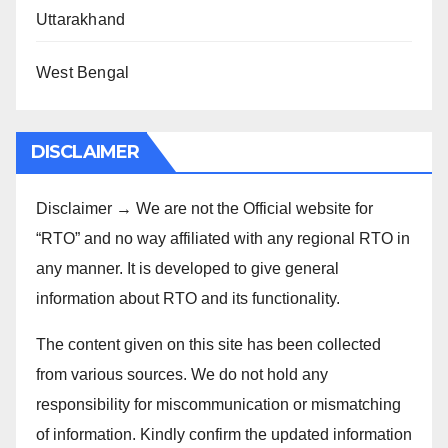
Uttarakhand
West Bengal
DISCLAIMER
Disclaimer → We are not the Official website for
“RTO” and no way affiliated with any regional RTO in
any manner. It is developed to give general
information about RTO and its functionality.
The content given on this site has been collected
from various sources. We do not hold any
responsibility for miscommunication or mismatching
of information. Kindly confirm the updated information