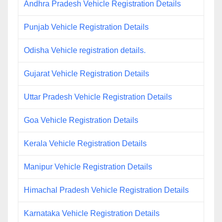
Andhra Pradesh Vehicle Registration Details
Punjab Vehicle Registration Details
Odisha Vehicle registration details.
Gujarat Vehicle Registration Details
Uttar Pradesh Vehicle Registration Details
Goa Vehicle Registration Details
Kerala Vehicle Registration Details
Manipur Vehicle Registration Details
Himachal Pradesh Vehicle Registration Details
Karnataka Vehicle Registration Details