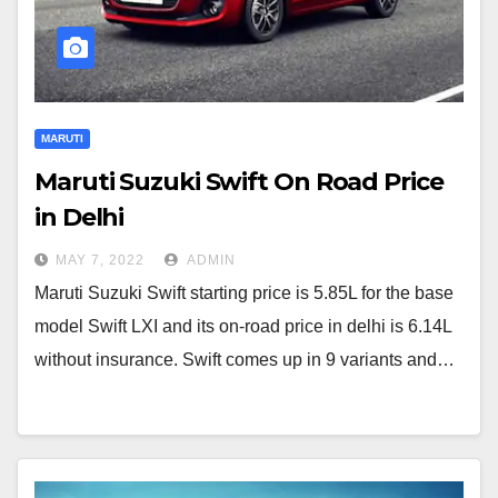
MARUTI
Maruti Suzuki Swift On Road Price
in Delhi
MAY 7, 2022
ADMIN
Maruti Suzuki Swift starting price is 5.85L for the base
model Swift LXI and its on-road price in delhi is 6.14L
without insurance. Swift comes up in 9 variants and…