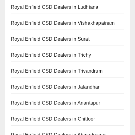
Royal Enfield CSD Dealers in Ludhiana
Royal Enfield CSD Dealers in Vishakhapatnam
Royal Enfield CSD Dealers in Surat
Royal Enfield CSD Dealers in Trichy
Royal Enfield CSD Dealers in Trivandrum
Royal Enfield CSD Dealers in Jalandhar
Royal Enfield CSD Dealers in Anantapur
Royal Enfield CSD Dealers in Chittoor
Royal Enfield CSD Dealers in Ahmednagar