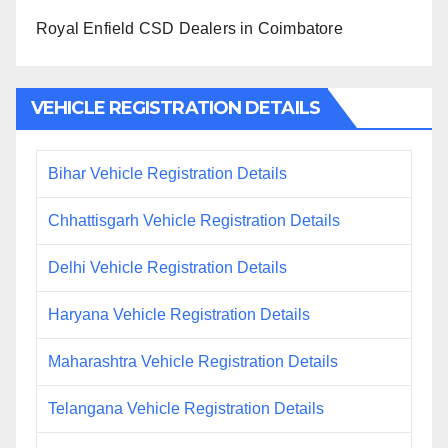
Royal Enfield CSD Dealers in Coimbatore
VEHICLE REGISTRATION DETAILS
Bihar Vehicle Registration Details
Chhattisgarh Vehicle Registration Details
Delhi Vehicle Registration Details
Haryana Vehicle Registration Details
Maharashtra Vehicle Registration Details
Telangana Vehicle Registration Details