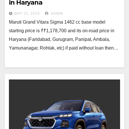
in Haryana
MAY 31, 2023
ADMIN
Maruti Grand Vitara Sigma 1462 cc base model
starting price is ₹₹1,178,700 and its on-road price in
Haryana (Faridabad, Gurugram, Panipat, Ambala,
Yamunanagar, Rohtak, etc) if paid without loan then…