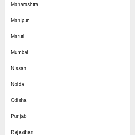
Maharashtra
Manipur
Maruti
Mumbai
Nissan
Noida
Odisha
Punjab
Rajasthan