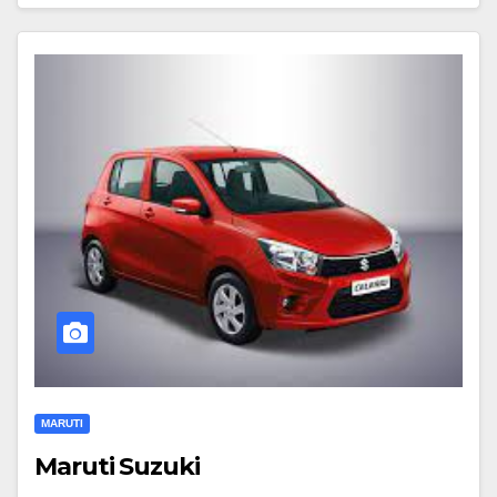
MARUTI
Maruti Suzuki