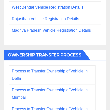
West Bengal Vehicle Registration Details
Rajasthan Vehicle Registration Details
Madhya Pradesh Vehicle Registration Details
OWNERSHIP TRANSFER PROCESS
Process to Transfer Ownership of Vehicle in
Delhi
Process to Transfer Ownership of Vehicle in
Mumbai
Process to Transfer Ownership of Vehicle in