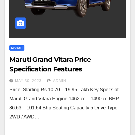
MARUTI
Maruti Grand Vitara Price
Specification Features
MAY 30, 2023
ADMIN
Price: Starting Rs.10.70 – 19.95 Lakh Key Specs of
Maruti Grand Vitara Engine 1462 cc – 1490 cc BHP
86.63 – 101.64 Bhp Seating Capacity 5 Drive Type
2WD / AWD…