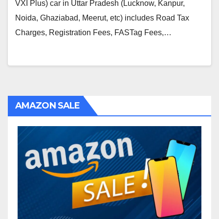
VXI Plus) car in Uttar Pradesh (Lucknow, Kanpur,
Noida, Ghaziabad, Meerut, etc) includes Road Tax
Charges, Registration Fees, FASTag Fees,…
AMAZON SALE