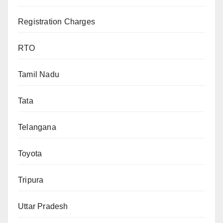
Registration Charges
RTO
Tamil Nadu
Tata
Telangana
Toyota
Tripura
Uttar Pradesh