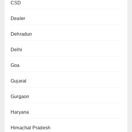
CSD
Dealer
Dehradun
Delhi
Goa
Gujarat
Gurgaon
Haryana
Himachal Pradesh