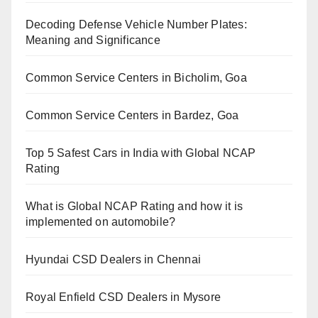
Decoding Defense Vehicle Number Plates:
Meaning and Significance
Common Service Centers in Bicholim, Goa
Common Service Centers in Bardez, Goa
Top 5 Safest Cars in India with Global NCAP
Rating
What is Global NCAP Rating and how it is
implemented on automobile?
Hyundai CSD Dealers in Chennai
Royal Enfield CSD Dealers in Mysore