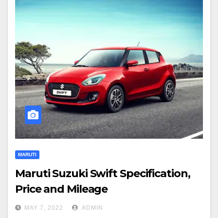
MARUTI
Maruti Suzuki Swift Specification,
Price and Mileage
MAY 7, 2022
ADMIN