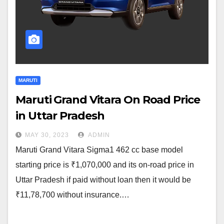
MARUTI
Maruti Grand Vitara On Road Price
in Uttar Pradesh
MAY 30, 2023
ADMIN
Maruti Grand Vitara Sigma1 462 cc base model
starting price is ₹1,070,000 and its on-road price in
Uttar Pradesh if paid without loan then it would be
₹11,78,700 without insurance.…