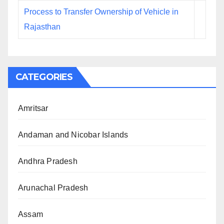
Process to Transfer Ownership of Vehicle in
Rajasthan
CATEGORIES
Amritsar
Andaman and Nicobar Islands
Andhra Pradesh
Arunachal Pradesh
Assam