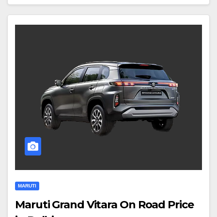
MARUTI
Maruti Grand Vitara On Road Price