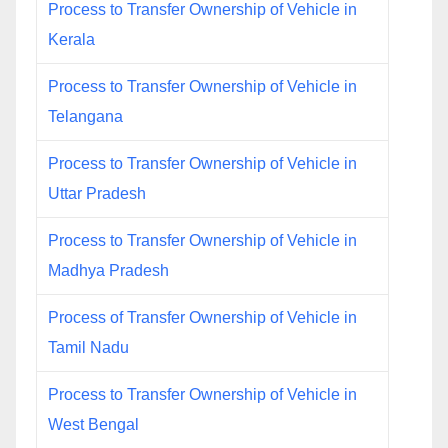
Process to Transfer Ownership of Vehicle in
Kerala
Process to Transfer Ownership of Vehicle in
Telangana
Process to Transfer Ownership of Vehicle in
Uttar Pradesh
Process to Transfer Ownership of Vehicle in
Madhya Pradesh
Process of Transfer Ownership of Vehicle in
Tamil Nadu
Process to Transfer Ownership of Vehicle in
West Bengal