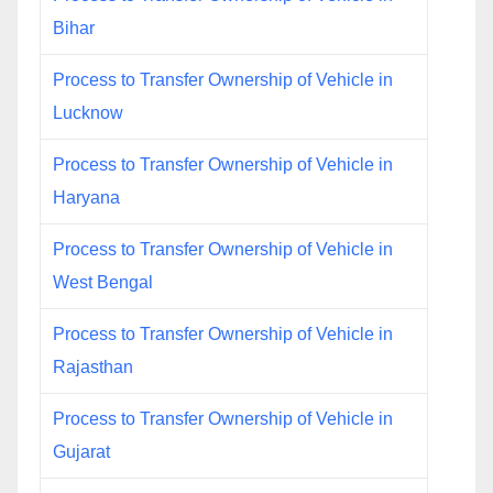
Bihar
Process to Transfer Ownership of Vehicle in
Lucknow
Process to Transfer Ownership of Vehicle in
Haryana
Process to Transfer Ownership of Vehicle in
West Bengal
Process to Transfer Ownership of Vehicle in
Rajasthan
Process to Transfer Ownership of Vehicle in
Gujarat