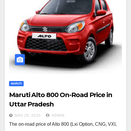
MARUTI
Maruti Alto 800 On-Road Price in
Uttar Pradesh
NOV 20, 2020
ADMIN
The on-road price of Alto 800 (Lxi Option, CNG, VXI,