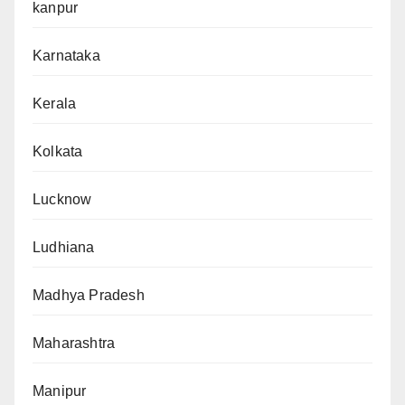
kanpur
Karnataka
Kerala
Kolkata
Lucknow
Ludhiana
Madhya Pradesh
Maharashtra
Manipur