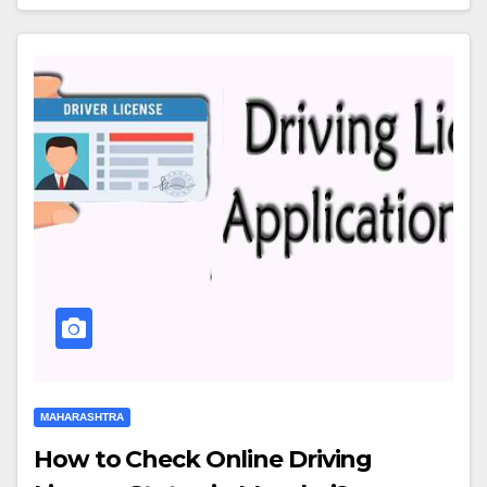
MAHARASHTRA
How to Check Online Driving