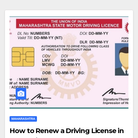
MAHARASHTRA
How to Renew a Driving License in