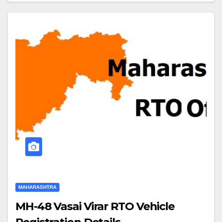
MAHARASHTRA
MH-48 Vasai Virar RTO Vehicle