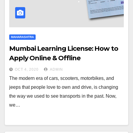
MAHARASHTRA
Mumbai Learning License: How to
Apply Online & Offline
OCT 4, 2020
ADMIN
The modern era of cars, scooters, motorbikes, and
jeeps that people love to own and drive, is changing
the way we used to see transports in the past. Now,
we…