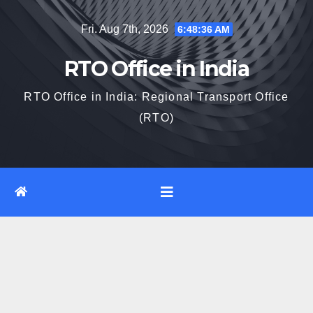
Skip
Fri. Aug 7th, 2026
6:48:37 AM
to
content
RTO Office in India
RTO Office in India: Regional Transport Office
(RTO)