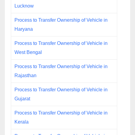
Lucknow
Process to Transfer Ownership of Vehicle in
Haryana
Process to Transfer Ownership of Vehicle in
West Bengal
Process to Transfer Ownership of Vehicle in
Rajasthan
Process to Transfer Ownership of Vehicle in
Gujarat
Process to Transfer Ownership of Vehicle in
Kerala