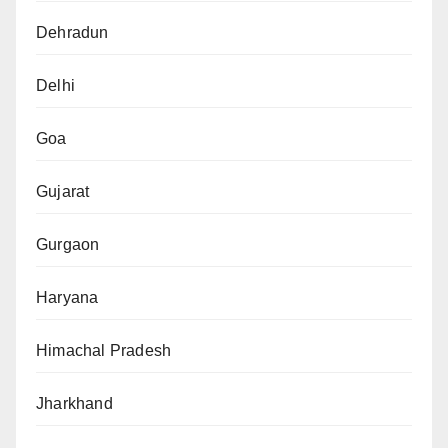
Dehradun
Delhi
Goa
Gujarat
Gurgaon
Haryana
Himachal Pradesh
Jharkhand