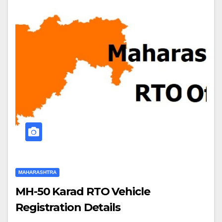
MAHARASHTRA
MH-50 Karad RTO Vehicle
Registration Details