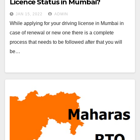
Licence Status in Mumbai?
JAN 15, 2022
ADMIN
While applying for your driving license in Mumbai in
case of renewal or new one there is a complete
process that needs to be followed after that you will
be…