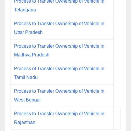
Process to Transfer Ownership of Vehicle in
Telangana
Process to Transfer Ownership of Vehicle in
Uttar Pradesh
Process to Transfer Ownership of Vehicle in
Madhya Pradesh
Process of Transfer Ownership of Vehicle in
Tamil Nadu
Process to Transfer Ownership of Vehicle in
West Bengal
Process to Transfer Ownership of Vehicle in
Rajasthan