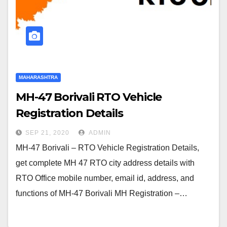
MAHARASHTRA
MH-47 Borivali RTO Vehicle
Registration Details
SEP 21, 2020
ADMIN
MH-47 Borivali – RTO Vehicle Registration Details,
get complete MH 47 RTO city address details with
RTO Office mobile number, email id, address, and
functions of MH-47 Borivali MH Registration –…