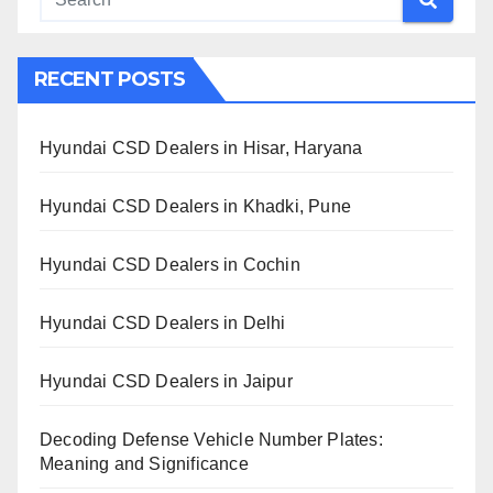
RECENT POSTS
Hyundai CSD Dealers in Hisar, Haryana
Hyundai CSD Dealers in Khadki, Pune
Hyundai CSD Dealers in Cochin
Hyundai CSD Dealers in Delhi
Hyundai CSD Dealers in Jaipur
Decoding Defense Vehicle Number Plates:
Meaning and Significance