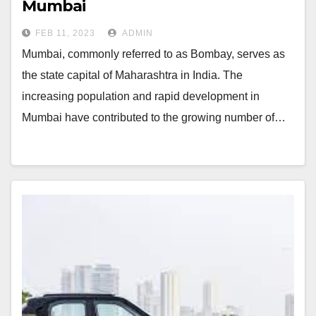
Mumbai
FEB 11, 2023
ADMIN
Mumbai, commonly referred to as Bombay, serves as
the state capital of Maharashtra in India. The
increasing population and rapid development in
Mumbai have contributed to the growing number of…