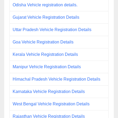
Odisha Vehicle registration details.
Gujarat Vehicle Registration Details
Uttar Pradesh Vehicle Registration Details
Goa Vehicle Registration Details
Kerala Vehicle Registration Details
Manipur Vehicle Registration Details
Himachal Pradesh Vehicle Registration Details
Karnataka Vehicle Registration Details
West Bengal Vehicle Registration Details
Rajasthan Vehicle Registration Details