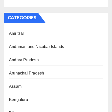
CATEGORIES
Amritsar
Andaman and Nicobar Islands
Andhra Pradesh
Arunachal Pradesh
Assam
Bengaluru