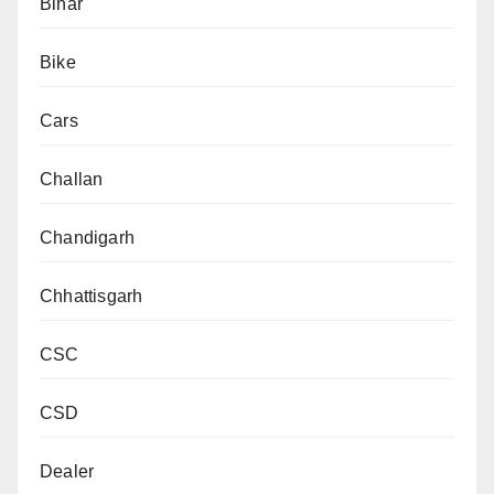
Bihar
Bike
Cars
Challan
Chandigarh
Chhattisgarh
CSC
CSD
Dealer