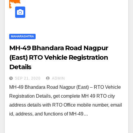
MAHARASHTRA
MH-49 Bhandara Road Nagpur
(East) RTO Vehicle Registration
Details
SEP 21, 2020
ADMIN
MH-49 Bhandara Road Nagpur (East) – RTO Vehicle
Registration Details, get complete MH 49 RTO city
address details with RTO Office mobile number, email
id, address, and functions of MH-49…