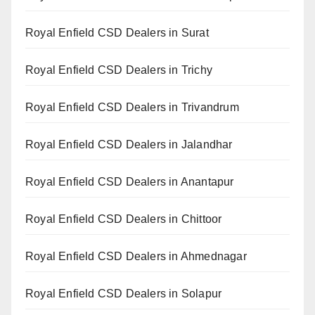
Royal Enfield CSD Dealers in Surat
Royal Enfield CSD Dealers in Trichy
Royal Enfield CSD Dealers in Trivandrum
Royal Enfield CSD Dealers in Jalandhar
Royal Enfield CSD Dealers in Anantapur
Royal Enfield CSD Dealers in Chittoor
Royal Enfield CSD Dealers in Ahmednagar
Royal Enfield CSD Dealers in Solapur