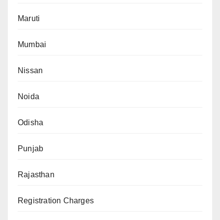
Maruti
Mumbai
Nissan
Noida
Odisha
Punjab
Rajasthan
Registration Charges