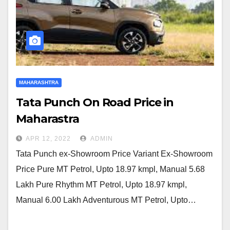
MAHARASHTRA
Tata Punch On Road Price in
Maharastra
APR 12, 2022
ADMIN
Tata Punch ex-Showroom Price Variant Ex-Showroom
Price Pure MT Petrol, Upto 18.97 kmpl, Manual 5.68
Lakh Pure Rhythm MT Petrol, Upto 18.97 kmpl,
Manual 6.00 Lakh Adventurous MT Petrol, Upto…