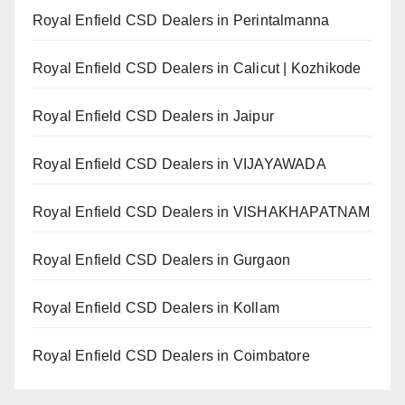
Royal Enfield CSD Dealers in Perintalmanna
Royal Enfield CSD Dealers in Calicut | Kozhikode
Royal Enfield CSD Dealers in Jaipur
Royal Enfield CSD Dealers in VIJAYAWADA
Royal Enfield CSD Dealers in VISHAKHAPATNAM
Royal Enfield CSD Dealers in Gurgaon
Royal Enfield CSD Dealers in Kollam
Royal Enfield CSD Dealers in Coimbatore