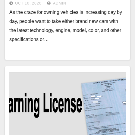
OCT 10, 2020
ADMIN
As the craze for owning vehicles is increasing day by
day, people want to take either brand new cars with
the latest technology, engine, model, color, and other
specifications or…