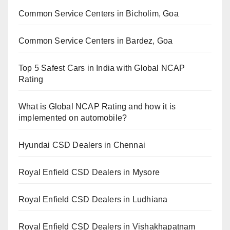
Common Service Centers in Bicholim, Goa
Common Service Centers in Bardez, Goa
Top 5 Safest Cars in India with Global NCAP
Rating
What is Global NCAP Rating and how it is
implemented on automobile?
Hyundai CSD Dealers in Chennai
Royal Enfield CSD Dealers in Mysore
Royal Enfield CSD Dealers in Ludhiana
Royal Enfield CSD Dealers in Vishakhapatnam