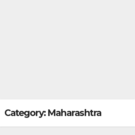
Category:
Maharashtra