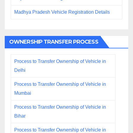
Madhya Pradesh Vehicle Registration Details
OWNERSHIP TRANSFER PROCESS
Process to Transfer Ownership of Vehicle in
Delhi
Process to Transfer Ownership of Vehicle in
Mumbai
Process to Transfer Ownership of Vehicle in
Bihar
Process to Transfer Ownership of Vehicle in