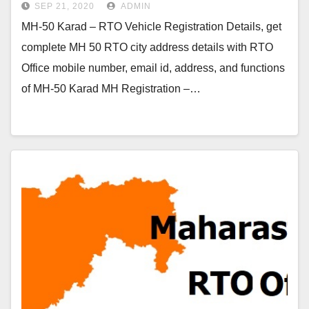
SEP 21, 2020
ADMIN
MH-50 Karad – RTO Vehicle Registration Details, get
complete MH 50 RTO city address details with RTO
Office mobile number, email id, address, and functions
of MH-50 Karad MH Registration –…