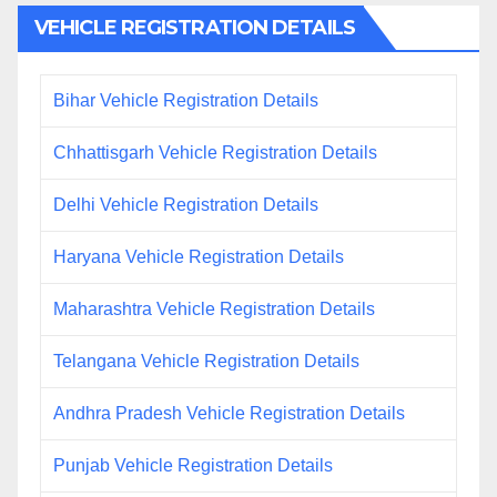
VEHICLE REGISTRATION DETAILS
Bihar Vehicle Registration Details
Chhattisgarh Vehicle Registration Details
Delhi Vehicle Registration Details
Haryana Vehicle Registration Details
Maharashtra Vehicle Registration Details
Telangana Vehicle Registration Details
Andhra Pradesh Vehicle Registration Details
Punjab Vehicle Registration Details