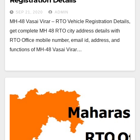
Registration Details
SEP 21, 2020
ADMIN
MH-48 Vasai Virar – RTO Vehicle Registration Details,
get complete MH 48 RTO city address details with
RTO Office mobile number, email id, address, and
functions of MH-48 Vasai Virar…