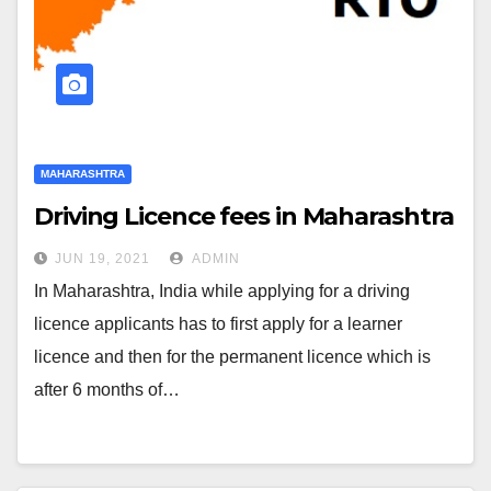
MAHARASHTRA
Driving Licence fees in Maharashtra
JUN 19, 2021
ADMIN
In Maharashtra, India while applying for a driving
licence applicants has to first apply for a learner
licence and then for the permanent licence which is
after 6 months of…