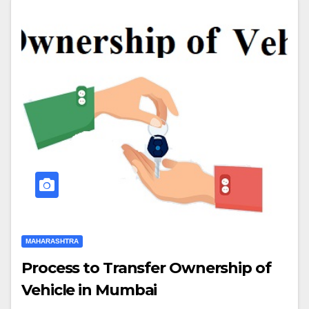
MAHARASHTRA
Process to Transfer Ownership of
Vehicle in Mumbai