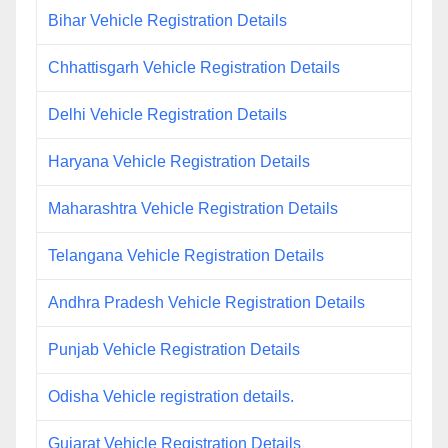
Bihar Vehicle Registration Details
Chhattisgarh Vehicle Registration Details
Delhi Vehicle Registration Details
Haryana Vehicle Registration Details
Maharashtra Vehicle Registration Details
Telangana Vehicle Registration Details
Andhra Pradesh Vehicle Registration Details
Punjab Vehicle Registration Details
Odisha Vehicle registration details.
Gujarat Vehicle Registration Details