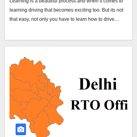
Learning is a beautiful process and when it comes to
learning driving that becomes exciting too. But its not
that easy, not only you have to learn how to drive…