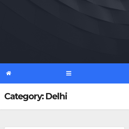
Category:
Delhi