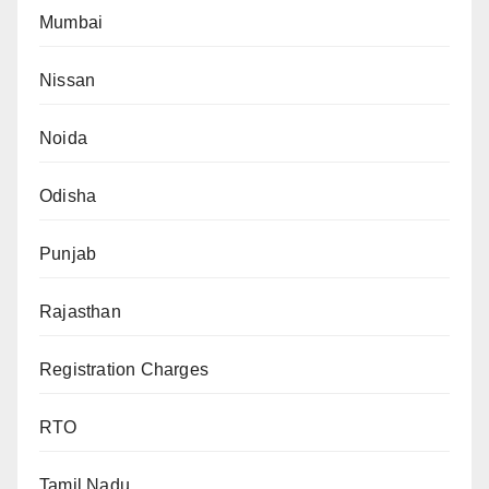
Mumbai
Nissan
Noida
Odisha
Punjab
Rajasthan
Registration Charges
RTO
Tamil Nadu