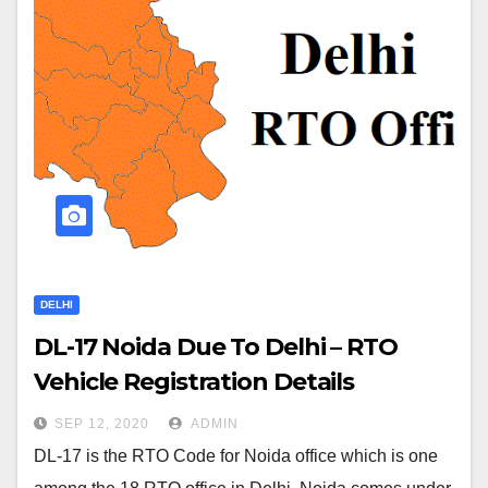
DELHI
DL-17 Noida Due To Delhi – RTO
Vehicle Registration Details
SEP 12, 2020
ADMIN
DL-17 is the RTO Code for Noida office which is one