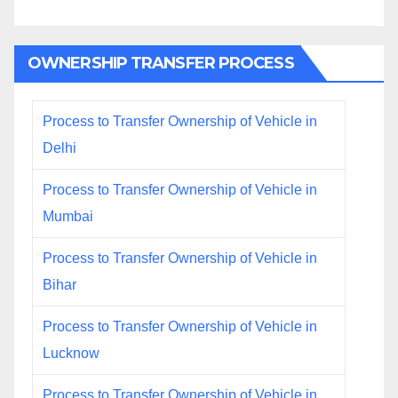
OWNERSHIP TRANSFER PROCESS
Process to Transfer Ownership of Vehicle in
Delhi
Process to Transfer Ownership of Vehicle in
Mumbai
Process to Transfer Ownership of Vehicle in
Bihar
Process to Transfer Ownership of Vehicle in
Lucknow
Process to Transfer Ownership of Vehicle in