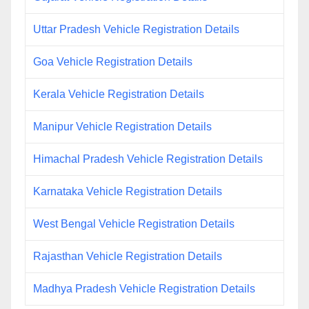
Uttar Pradesh Vehicle Registration Details
Goa Vehicle Registration Details
Kerala Vehicle Registration Details
Manipur Vehicle Registration Details
Himachal Pradesh Vehicle Registration Details
Karnataka Vehicle Registration Details
West Bengal Vehicle Registration Details
Rajasthan Vehicle Registration Details
Madhya Pradesh Vehicle Registration Details