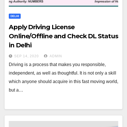
DELHI
Apply Driving License
Online/Offline and Check DL Status
in Delhi
SEP 14, 2020
ADMIN
Driving is a process that makes you responsible,
independent, as well as thoughtful. It is not only a skill
which anyone should acquire in this fast moving world,
but a…