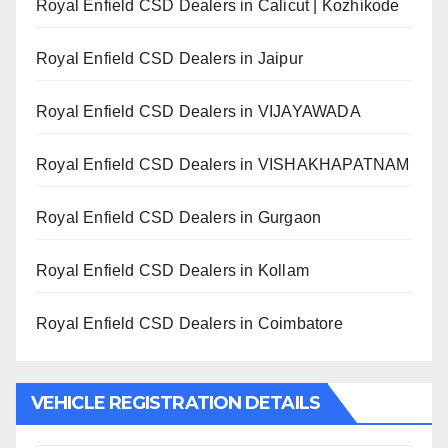
Royal Enfield CSD Dealers in Calicut | Kozhikode
Royal Enfield CSD Dealers in Jaipur
Royal Enfield CSD Dealers in VIJAYAWADA
Royal Enfield CSD Dealers in VISHAKHAPATNAM
Royal Enfield CSD Dealers in Gurgaon
Royal Enfield CSD Dealers in Kollam
Royal Enfield CSD Dealers in Coimbatore
VEHICLE REGISTRATION DETAILS