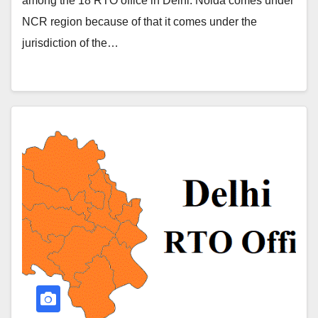
among the 18 RTO office in Delhi. Noida comes under
NCR region because of that it comes under the
jurisdiction of the…