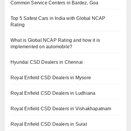
Common Service Centers in Bardez, Goa
Top 5 Safest Cars in India with Global NCAP
Rating
What is Global NCAP Rating and how it is
implemented on automobile?
Hyundai CSD Dealers in Chennai
Royal Enfield CSD Dealers in Mysore
Royal Enfield CSD Dealers in Ludhiana
Royal Enfield CSD Dealers in Vishakhapatnam
Royal Enfield CSD Dealers in Surat