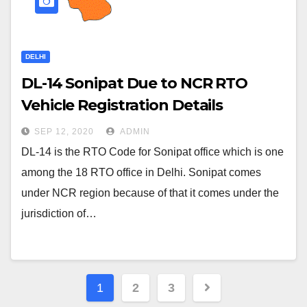
DELHI
DL-14 Sonipat Due to NCR RTO
Vehicle Registration Details
SEP 12, 2020
ADMIN
DL-14 is the RTO Code for Sonipat office which is one
among the 18 RTO office in Delhi. Sonipat comes
under NCR region because of that it comes under the
jurisdiction of…
Posts
1
2
3