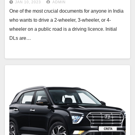
JAN 10, 2023
ADMIN
One of the most crucial documents for anyone in India
who wants to drive a 2-wheeler, 3-wheeler, or 4-
wheeler on a public road is a driving licence. Initial
DLs are…