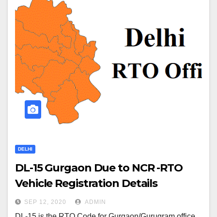
DELHI
DL-15 Gurgaon Due to NCR -RTO
Vehicle Registration Details
SEP 12, 2020
ADMIN
DL-15 is the RTO Code for Gurgaon/Gurugram office