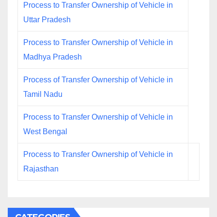
Process to Transfer Ownership of Vehicle in
Uttar Pradesh
Process to Transfer Ownership of Vehicle in
Madhya Pradesh
Process of Transfer Ownership of Vehicle in
Tamil Nadu
Process to Transfer Ownership of Vehicle in
West Bengal
Process to Transfer Ownership of Vehicle in
Rajasthan