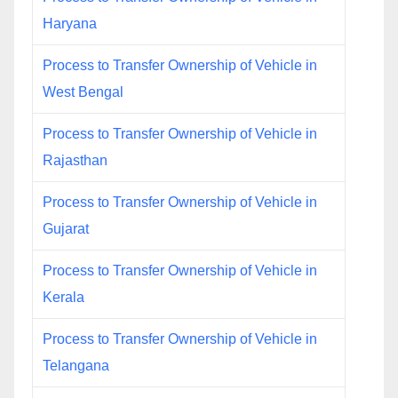
Haryana
Process to Transfer Ownership of Vehicle in
West Bengal
Process to Transfer Ownership of Vehicle in
Rajasthan
Process to Transfer Ownership of Vehicle in
Gujarat
Process to Transfer Ownership of Vehicle in
Kerala
Process to Transfer Ownership of Vehicle in
Telangana