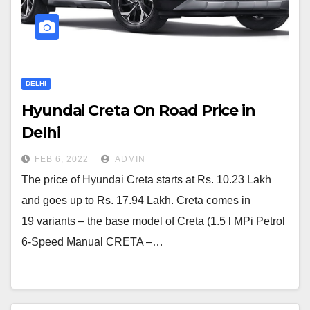
DELHI
Hyundai Creta On Road Price in
Delhi
FEB 6, 2022
ADMIN
The price of Hyundai Creta starts at Rs. 10.23 Lakh
and goes up to Rs. 17.94 Lakh. Creta comes in
19 variants – the base model of Creta (1.5 l MPi Petrol
6-Speed Manual CRETA –…