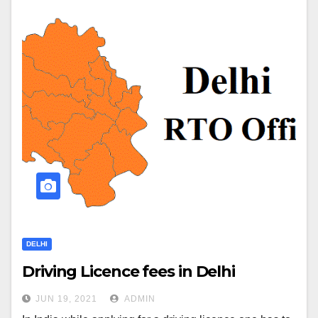
DELHI
Driving Licence fees in Delhi
JUN 19, 2021
ADMIN