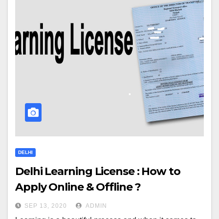
DELHI
Delhi Learning License : How to
Apply Online & Offline ?
SEP 13, 2020
ADMIN