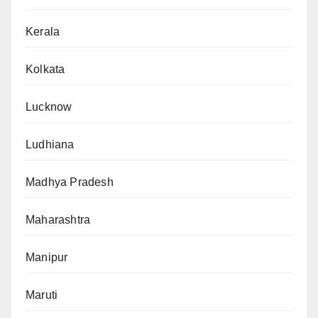
Kerala
Kolkata
Lucknow
Ludhiana
Madhya Pradesh
Maharashtra
Manipur
Maruti