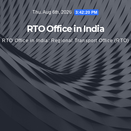
Skip
Thu. Aug 6th, 2026
3:42:22 PM
to
content
RTO Office in India
RTO Office in India: Regional Transport Office (RTO)