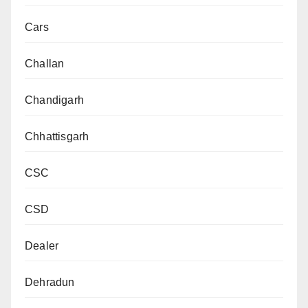
Cars
Challan
Chandigarh
Chhattisgarh
CSC
CSD
Dealer
Dehradun