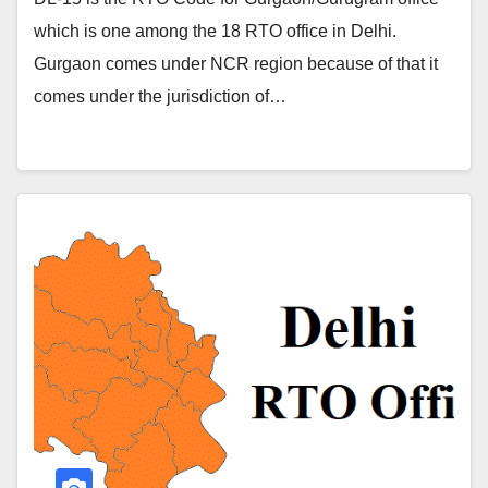
which is one among the 18 RTO office in Delhi.
Gurgaon comes under NCR region because of that it
comes under the jurisdiction of…