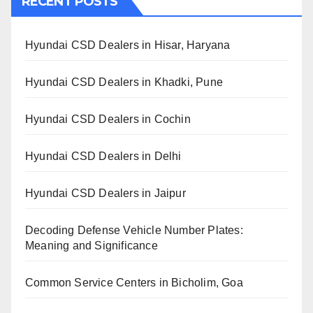
RECENT POSTS
Hyundai CSD Dealers in Hisar, Haryana
Hyundai CSD Dealers in Khadki, Pune
Hyundai CSD Dealers in Cochin
Hyundai CSD Dealers in Delhi
Hyundai CSD Dealers in Jaipur
Decoding Defense Vehicle Number Plates:
Meaning and Significance
Common Service Centers in Bicholim, Goa