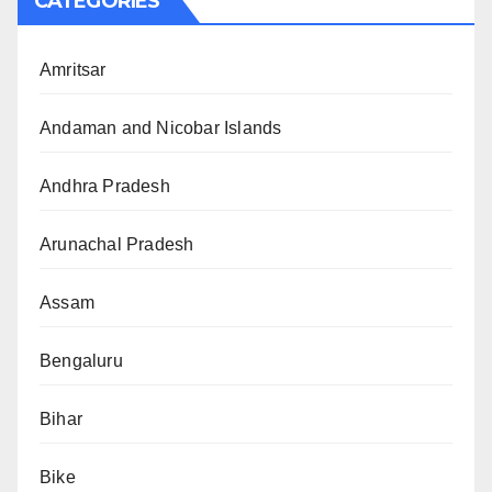
CATEGORIES
Amritsar
Andaman and Nicobar Islands
Andhra Pradesh
Arunachal Pradesh
Assam
Bengaluru
Bihar
Bike