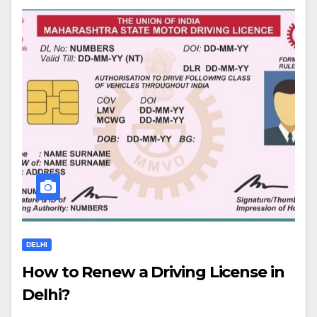
DELHI
How to Renew a Driving License in
Delhi?