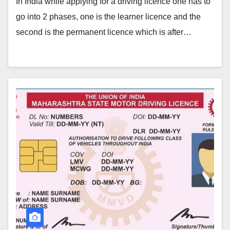
In India while applying for a driving licence one has to
go into 2 phases, one is the learner licence and the
second is the permanent licence which is after…