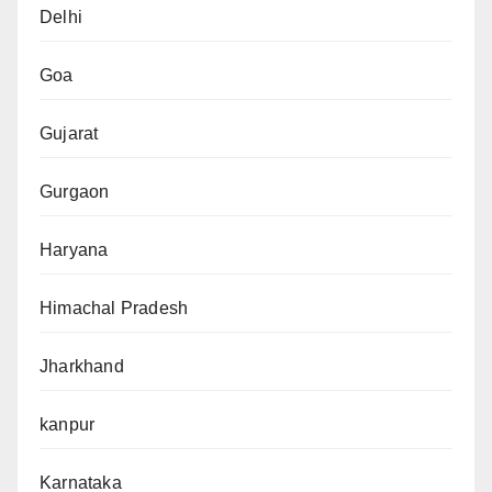
Delhi
Goa
Gujarat
Gurgaon
Haryana
Himachal Pradesh
Jharkhand
kanpur
Karnataka