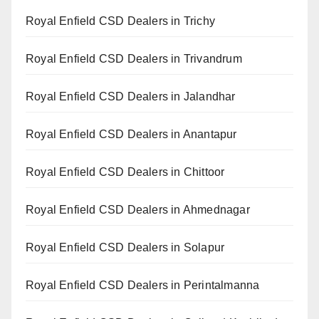
Royal Enfield CSD Dealers in Trichy
Royal Enfield CSD Dealers in Trivandrum
Royal Enfield CSD Dealers in Jalandhar
Royal Enfield CSD Dealers in Anantapur
Royal Enfield CSD Dealers in Chittoor
Royal Enfield CSD Dealers in Ahmednagar
Royal Enfield CSD Dealers in Solapur
Royal Enfield CSD Dealers in Perintalmanna