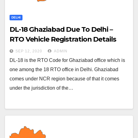
DELHI
DL-18 Ghaziabad Due To Delhi –
RTO Vehicle Registration Details
SEP 12, 2020
ADMIN
DL-18 is the RTO Code for Ghaziabad office which is
one among the 18 RTO office in Delhi. Ghaziabad
comes under NCR region because of that it comes
under the jurisdiction of the…