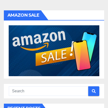
navigation
AMAZON SALE