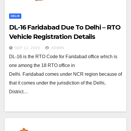
DELHI
DL-16 Faridabad Due To Delhi – RTO
Vehicle Registration Details
SEP 12, 2020
ADMIN
DL-16 is the RTO Code for Faridabad office which is
one among the 18 RTO office in
Delhi. Faridabad comes under NCR region because of
that it comes under the jurisdiction of the Delhi,
District…